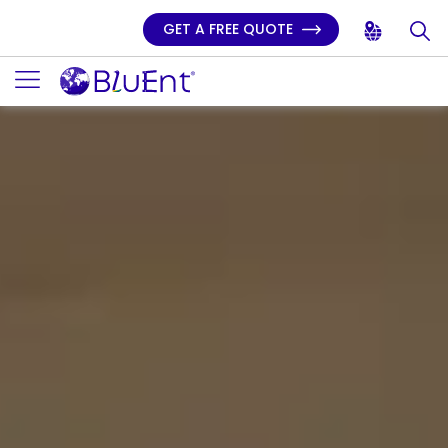
GET A FREE QUOTE