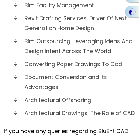
Bim Facility Management
Revit Drafting Services: Driver Of Next
Generation Home Design
Bim Outsourcing: Leveraging Ideas And
Design Intent Across The World
Converting Paper Drawings To Cad
Document Conversion and Its
Advantages
Architectural Offshoring
Architectural Drawings: The Role of CAD
If you have any queries regarding BluEnt CAD