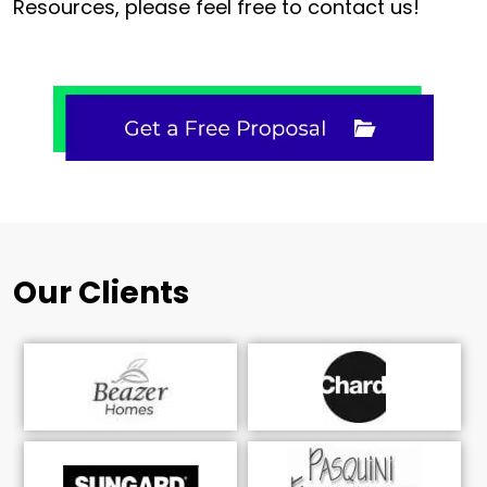
Resources, please feel free to contact us!
Our Clients