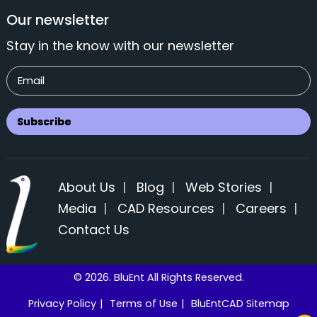
Our newsletter
Stay in the know with our newsletter
About Us
|
Blog
|
Web Stories
|
Media
|
CAD Resources
|
Careers
|
Contact Us
© 2026. BluEnt All Rights Reserved.
Privacy Policy
|
Terms of Use
|
BluEntCAD Sitemap