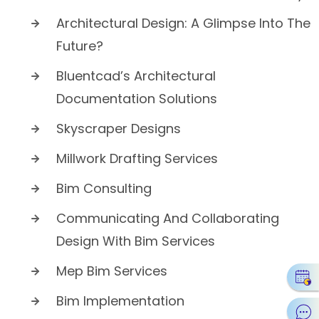
Architectural Design: A Glimpse Into The
Future?
Bluentcad’s Architectural
Documentation Solutions
Skyscraper Designs
Millwork Drafting Services
Bim Consulting
Communicating And Collaborating
Design With Bim Services
Mep Bim Services
Bim Implementation