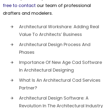
free to contact
our team of professional
drafters and modelers.
Architectural Workshare: Adding Real
Value To Architects’ Business
Architectural Design Process And
Phases
Importance Of New Age Cad Software
In Architectural Designing
What Is An Architectural Cad Services
Partner?
Architectural Design Software: A
Revolution In The Architectural Industry