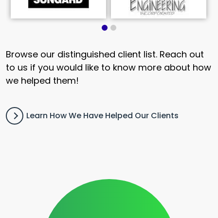
Browse our distinguished client list. Reach out
to us if you would like to know more about how
we helped them!
Learn How We Have Helped Our Clients