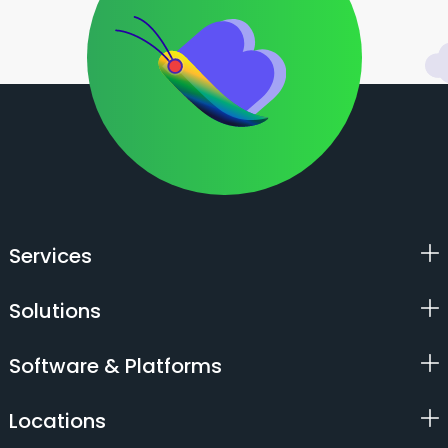
Services
Solutions
Software & Platforms
Locations