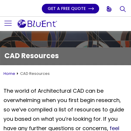
GET A FREE QUOTE
CAD Resources
Home
CAD Resources
The world of Architectural CAD can be
overwhelming when you first begin research,
so we’ve compiled a list of resources to guide
you based on what you’re looking for. If you
have any further questions or concerns,
feel