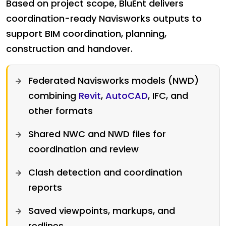
Based on project scope, BluEnt delivers
coordination-ready Navisworks outputs to
support BIM coordination, planning,
construction and handover.
Federated Navisworks models (NWD)
combining
Revit
,
AutoCAD
, IFC, and
other formats
Shared NWC and NWD files for
coordination and review
Clash detection and coordination
reports
Saved viewpoints, markups, and
redlines