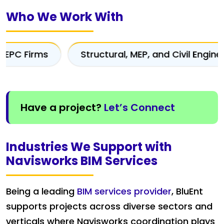
Who We Work With
Structural, MEP, and Civil Engineers
Cons
Have a project?
Let’s Connect
Industries We Support with
Navisworks BIM Services
Being a leading
BIM services provider
, BluEnt
supports projects across diverse sectors and
verticals where Navisworks coordination plays