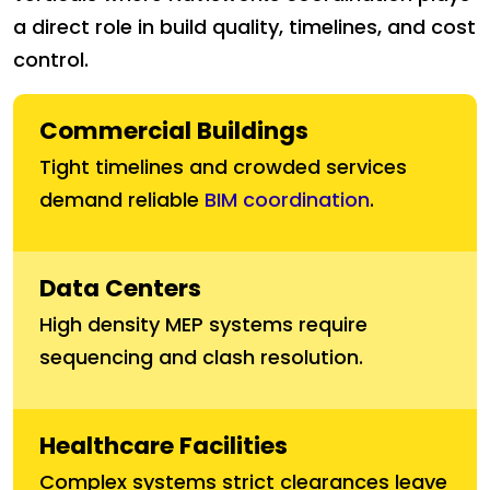
a direct role in build quality, timelines, and cost
control.
Commercial Buildings
Tight timelines and crowded services
demand reliable
BIM coordination
.
Data Centers
High density MEP systems require
sequencing and clash resolution.
Healthcare Facilities
Complex systems strict clearances leave