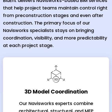
BluEnt delivers Navisworks-based BIM services
that help project teams maintain control right
from preconstruction stages and even after
construction. The primary focus of our
Navisworks specialists stays on bringing
coordination, visibility, and more predictability
at each project stage.
3D Model Coordination
Our Navisworks experts combine
architectural, structural, and MEP