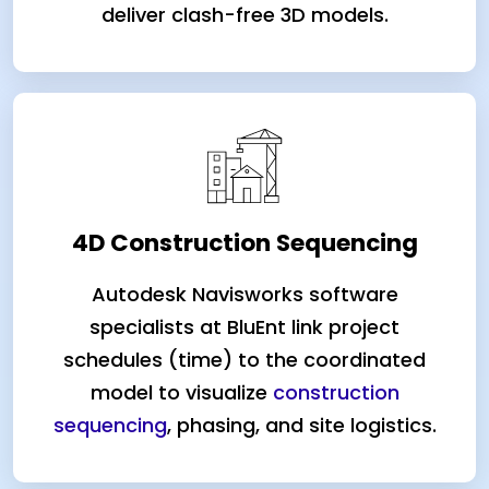
deliver clash-free 3D models.
4D Construction Sequencing
Autodesk Navisworks software
specialists at BluEnt link project
schedules (time) to the coordinated
model to visualize
construction
sequencing
, phasing, and site logistics.