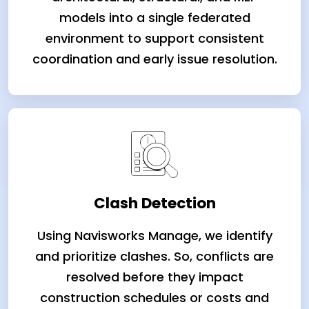
models into a single federated
environment to support consistent
coordination and early issue resolution.
Clash Detection
Using Navisworks Manage, we identify
and prioritize clashes. So, conflicts are
resolved before they impact
construction schedules or costs and