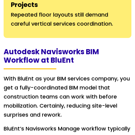
Projects
Repeated floor layouts still demand
careful vertical services coordination.
Autodesk Navisworks BIM
Workflow at BluEnt
With BluEnt as your BIM services company, you
get a fully-coordinated BIM model that
construction teams can work with before
mobilization. Certainly, reducing site-level
surprises and rework.
BluEnt’s Navisworks Manage workflow typically