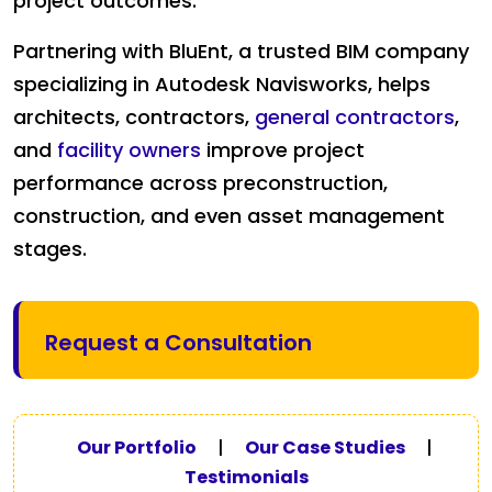
project outcomes.
Partnering with BluEnt, a trusted BIM company
specializing in Autodesk Navisworks, helps
architects, contractors,
general contractors
,
and
facility owners
improve project
performance across preconstruction,
construction, and even asset management
stages.
Request a Consultation
Our Portfolio
|
Our Case Studies
|
Testimonials