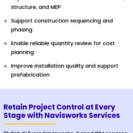
structure, and MEP
Support construction sequencing and
phasing
Enable reliable quantity review for cost
planning
Improve installation quality and support
prefabrication
Retain Project Control at Every
Stage with Navisworks Services