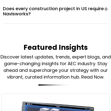
Does every construction project in US require
Navisworks?
Featured Insights
Discover latest updates, trends, expert blogs, and
game-changing insights for AEC industry.
Stay
ahead and supercharge your strategy with our
vibrant, curated information hub. Read Now.