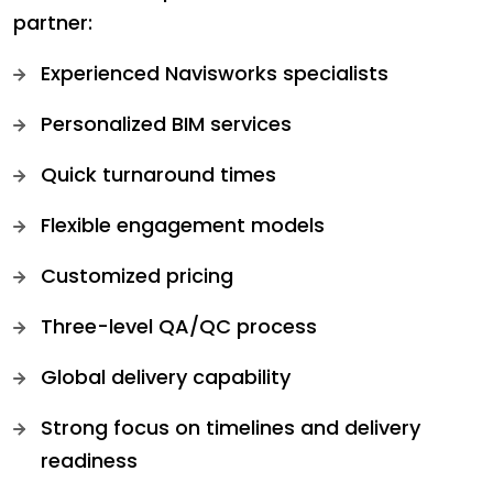
partner:
Experienced Navisworks specialists
Personalized BIM services
Quick turnaround times
Flexible engagement models
Customized pricing
Three-level QA/QC process
Global delivery capability
Strong focus on timelines and delivery
readiness