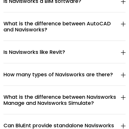
Is Navisworks a BIM software?
What is the difference between AutoCAD
and Navisworks?
Is Navisworks like Revit?
How many types of Navisworks are there?
What is the difference between Navisworks
Manage and Navisworks Simulate?
Can BluEnt provide standalone Navisworks