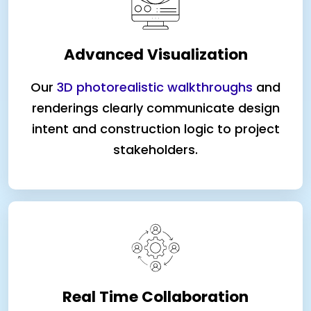
Advanced Visualization
Our
3D photorealistic walkthroughs
and
renderings clearly communicate design
intent and construction logic to project
stakeholders.
Real Time Collaboration