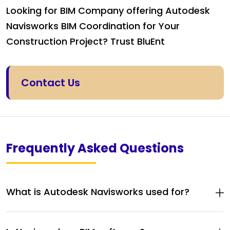
Looking for BIM Company offering Autodesk
Navisworks BIM Coordination for Your
Construction Project? Trust BluEnt
Contact Us
Frequently Asked Questions
What is Autodesk Navisworks used for?