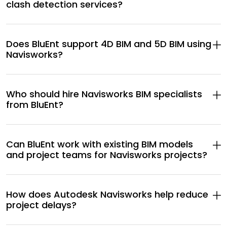
clash detection services?
Does BluEnt support 4D BIM and 5D BIM using
Navisworks?
Who should hire Navisworks BIM specialists
from BluEnt?
Can BluEnt work with existing BIM models
and project teams for Navisworks projects?
How does Autodesk Navisworks help reduce
project delays?