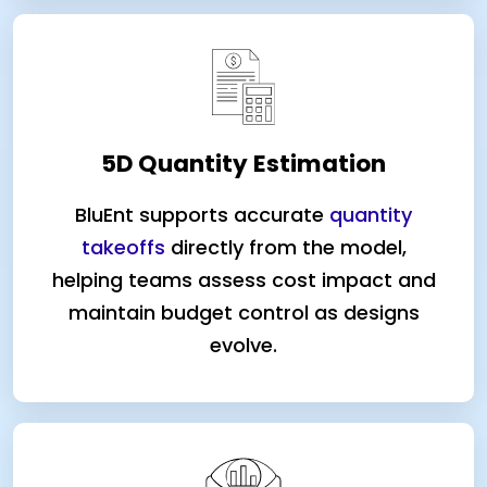
5D Quantity Estimation
BluEnt supports accurate
quantity
takeoffs
directly from the model,
helping teams assess cost impact and
maintain budget control as designs
evolve.