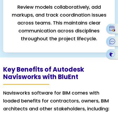
Review models collaboratively, add
markups, and track coordination issues
across teams. This maintains clear
communication across disciplines
throughout the project lifecycle.
Key Benefits of Autodesk
Navisworks with BluEnt
Navisworks software for BIM comes with
loaded benefits for contractors, owners, BIM
architects and other stakeholders, including: