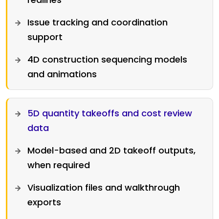
Issue tracking and coordination
support
4D construction sequencing models
and animations
5D quantity takeoffs and cost review
data
Model-based and 2D takeoff outputs,
when required
Visualization files and walkthrough
exports