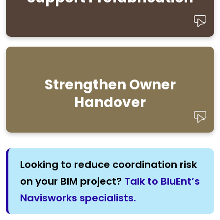
construction.
Strengthen Owner
as-built
Provide clear models and reliable
for long-term facility use.
documentation
Handover
Looking to reduce coordination risk
on your BIM project?
Talk to BluEnt’s
Navisworks specialists.