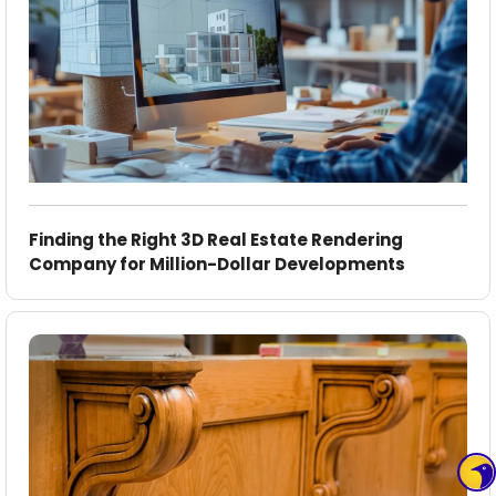
Finding the Right 3D Real Estate Rendering
Company for Million-Dollar Developments