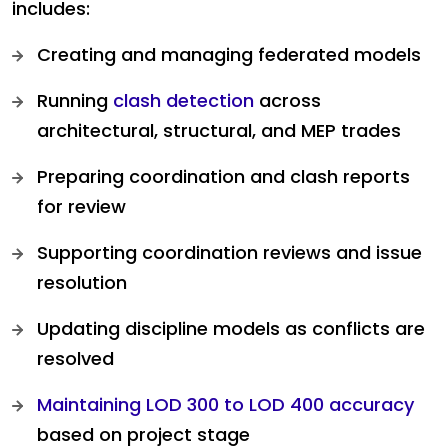
includes:
Creating and managing federated models
Running
clash detection
across
architectural, structural, and MEP trades
Preparing coordination and clash reports
for review
Supporting coordination reviews and issue
resolution
Updating discipline models as conflicts are
resolved
Maintaining LOD 300 to LOD 400 accuracy
based on project stage