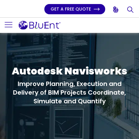
GET A FREE QUOTE
Autodesk Navisworks
Improve Planning, Execution and
Delivery of BIM Projects
Coordinate,
Simulate and Quantify