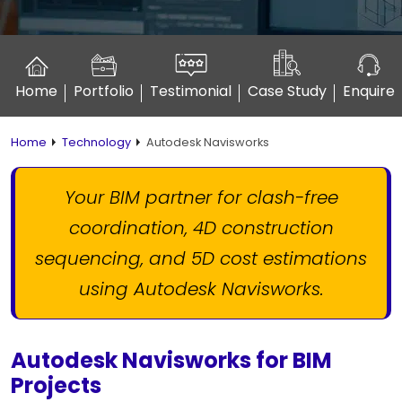
Home
Portfolio
Testimonial
Case Study
Enquire
Home
Technology
Autodesk Navisworks
Your BIM partner for clash-free
coordination, 4D construction
sequencing,
and 5D cost estimations
using Autodesk Navisworks.
Autodesk Navisworks for BIM
Projects