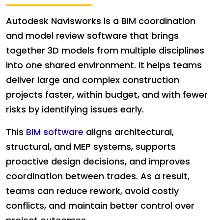
Autodesk Navisworks is a BIM coordination
and model review software that brings
together 3D models from multiple disciplines
into one shared environment. It helps teams
deliver large and complex construction
projects faster, within budget, and with fewer
risks by identifying issues early.
This
BIM software
aligns architectural,
structural, and MEP systems, supports
proactive design decisions, and improves
coordination between trades. As a result,
teams can reduce rework, avoid costly
conflicts, and maintain better control over