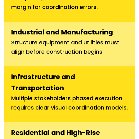
margin for coordination errors.
Industrial and Manufacturing
Structure equipment and utilities must
align before construction begins.
Infrastructure and
Transportation
Multiple stakeholders phased execution
requires clear visual coordination models.
Residential and High-Rise