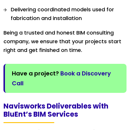
Delivering coordinated models used for
fabrication and installation
Being a trusted and honest BIM consulting
company, we ensure that your projects start
right and get finished on time.
Have a project?
Book a Discovery
Call
Navisworks Deliverables with
BluEnt’s BIM Services