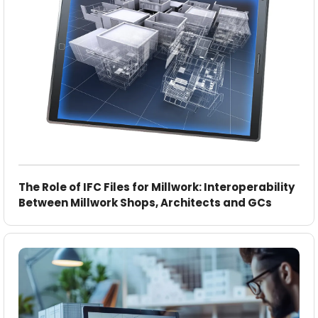
The Role of IFC Files for Millwork: Interoperability
Between Millwork Shops, Architects and GCs