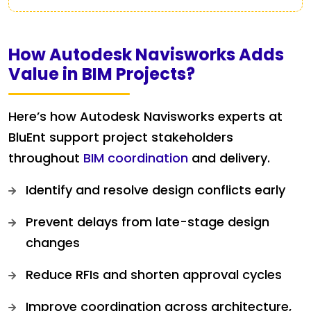
How Autodesk Navisworks Adds
Value in BIM Projects?
Here’s how Autodesk Navisworks experts at
BluEnt support project stakeholders
throughout
BIM coordination
and delivery.
Identify and resolve design conflicts early
Prevent delays from late-stage design
changes
Reduce RFIs and shorten approval cycles
Improve coordination across architecture,