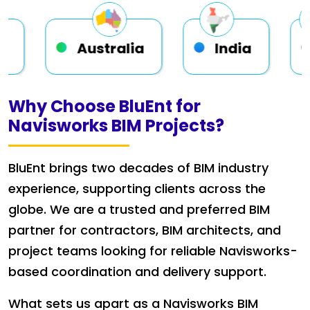
ustralia
India
USA
Why Choose BluEnt for
Navisworks BIM Projects?
BluEnt brings two decades of BIM industry
experience, supporting clients across the
globe. We are a trusted and preferred BIM
partner for contractors, BIM architects, and
project teams looking for reliable Navisworks-
based coordination and delivery support.
What sets us apart as a Navisworks BIM