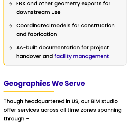
FBX and other geometry exports for
downstream use
Coordinated models for construction
and fabrication
As-built documentation for project
handover and
facility management
Geographies We Serve
Though headquartered in US, our BIM studio
offer services across all time zones spanning
through –