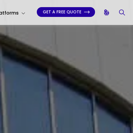
GET A FREE QUOTE
latforms