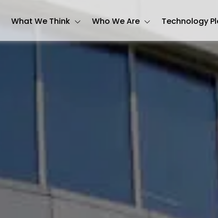
What We Think
Who We Are
Technology P