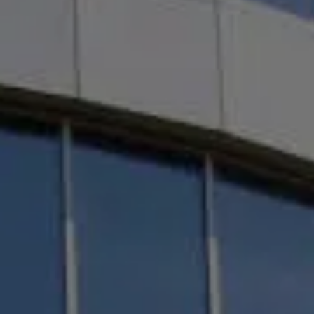
n
and Navisworks