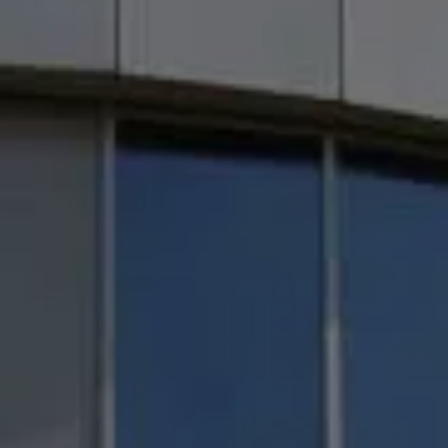
Achieve better
project coordinatio
using latest versions of Revit 