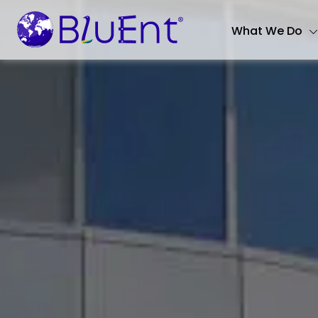
What We Do