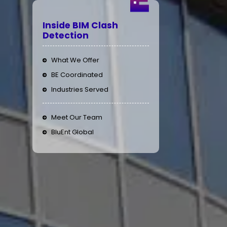
Inside BIM Clash
Detection
What We Offer
BE Coordinated
Industries Served
Meet Our Team
BluEnt Global