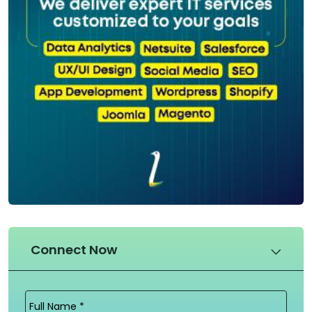
Connect Now
Full