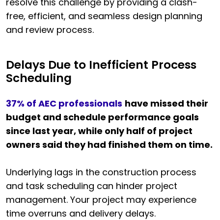
resolve this challenge by providing a clash-
free, efficient, and seamless design planning
and review process.
Delays Due to Inefficient Process
Scheduling
37% of AEC professionals
have missed their
budget and schedule performance goals
since last year, while only half of project
owners said they had finished them on time.
Underlying lags in the construction process
and task scheduling can hinder project
management. Your project may experience
time overruns and delivery delays.