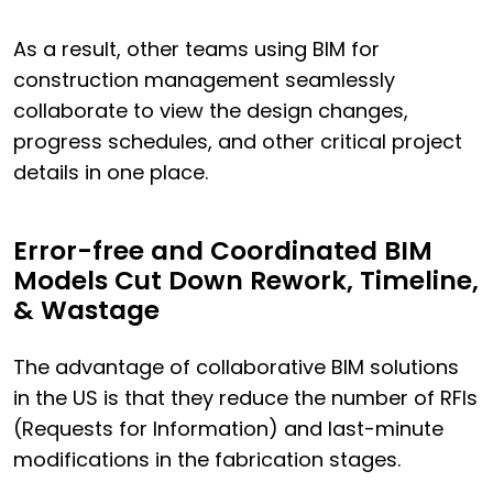
As a result, other teams using BIM for
construction management seamlessly
collaborate to view the design changes,
progress schedules, and other critical project
details in one place.
Error-free and Coordinated BIM
Models Cut Down Rework, Timeline,
& Wastage
The advantage of collaborative BIM solutions
in the US is that they reduce the number of RFIs
(Requests for Information) and last-minute
modifications in the fabrication stages.