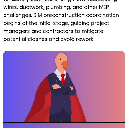
wires, ductwork, plumbing, and other MEP
challenges. BIM preconstruction coordination
begins at the initial stage, guiding project
managers and contractors to mitigate
potential clashes and avoid rework.