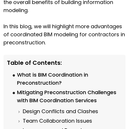
the overall benefits of building information
modeling.
In this blog, we will highlight more advantages
of coordinated BIM modeling for contractors in
preconstruction.
Table of Contents:
What is BIM Coordination in
Preconstruction?
Mitigating Preconstruction Challenges
with BIM Coordination Services
Design Conflicts and Clashes
Team Collaboration Issues