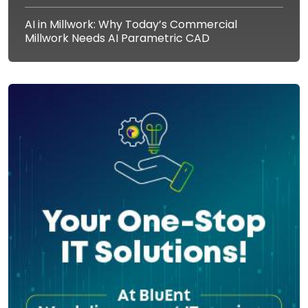
AI in Millwork: Why Today’s Commercial
Millwork Needs AI Parametric CAD