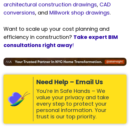
architectural construction drawings
,
CAD
conversions
, and
Millwork shop drawings
.
Want to scale up your cost planning and
efficiency in construction?
Take expert BIM
consultations right away
!
Need Help – Email Us
You’re in Safe Hands – We
value your privacy and take
every step to protect your
personal information. Your
trust is our top priority.