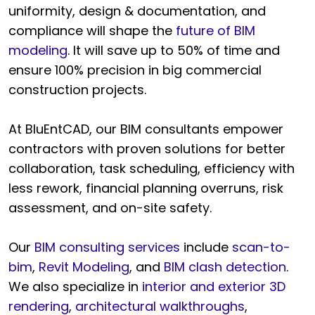
uniformity, design & documentation, and
compliance will shape the
future of BIM
modeling
. It will save up to 50% of time and
ensure 100% precision in big commercial
construction projects.
At BluEntCAD, our BIM consultants empower
contractors with proven solutions for better
collaboration, task scheduling, efficiency with
less rework, financial planning overruns, risk
assessment, and on-site safety.
Our
BIM consulting services
include
scan-to-
bim
,
Revit Modeling
, and
BIM clash detection
.
We also specialize in
interior and exterior 3D
rendering
,
architectural walkthroughs
,