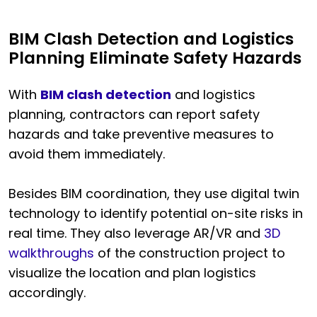
BIM Clash Detection and Logistics
Planning Eliminate Safety Hazards
With
BIM clash detection
and logistics
planning, contractors can report safety
hazards and take preventive measures to
avoid them immediately.
Besides BIM coordination, they use digital twin
technology to identify potential on-site risks in
real time. They also leverage AR/VR and
3D
walkthroughs
of the construction project to
visualize the location and plan logistics
accordingly.