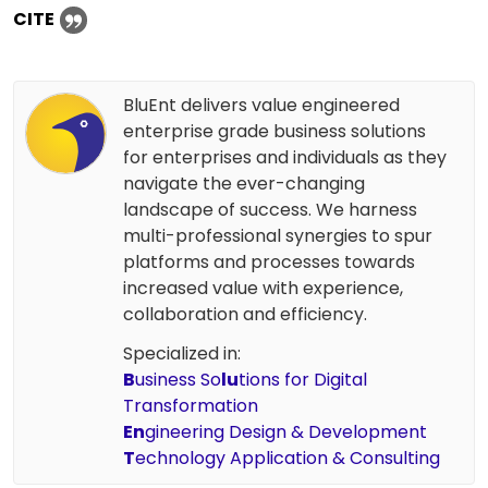
CITE
BluEnt delivers value engineered
enterprise grade business solutions
for enterprises and individuals as they
navigate the ever-changing
landscape of success. We harness
multi-professional synergies to spur
platforms and processes towards
increased value with experience,
collaboration and efficiency.
Specialized in:
B
usiness So
lu
tions for Digital
Transformation
En
gineering Design & Development
T
echnology Application & Consulting