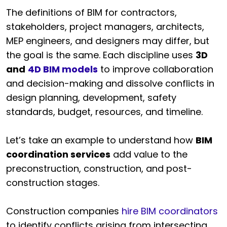
The definitions of BIM for contractors,
stakeholders, project managers, architects,
MEP engineers, and designers may differ, but
the goal is the same. Each discipline uses
3D
and
4D BIM models
to improve collaboration
and decision-making and dissolve conflicts in
design planning, development, safety
standards, budget, resources, and timeline.
Let’s take an example to understand how
BIM
coordination services
add value to the
preconstruction, construction, and post-
construction stages.
Construction companies
hire BIM coordinators
to identify conflicts arising from intersecting