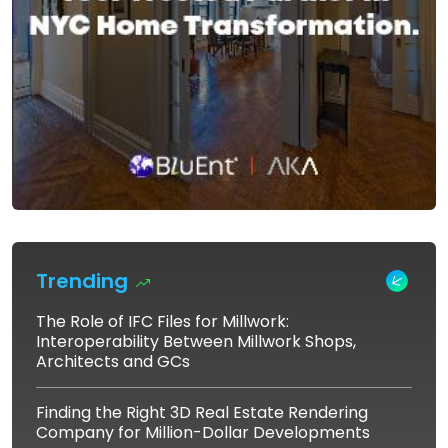
Trending
The Role of IFC Files for Millwork:
Interoperability Between Millwork Shops,
Architects and GCs
Finding the Right 3D Real Estate Rendering
Company for Million-Dollar Developments