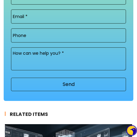
Name
(Required)
Email
(Required)
Phone
Message
(Required)
RELATED ITEMS