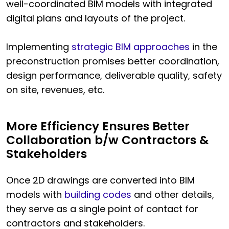
well-coordinated BIM models with integrated
digital plans and layouts of the project.
Implementing
strategic BIM approaches
in the
preconstruction promises better coordination,
design performance, deliverable quality, safety
on site, revenues, etc.
More Efficiency Ensures Better
Collaboration b/w Contractors &
Stakeholders
Once 2D drawings are converted into BIM
models with
building codes
and other details,
they serve as a single point of contact for
contractors and stakeholders.