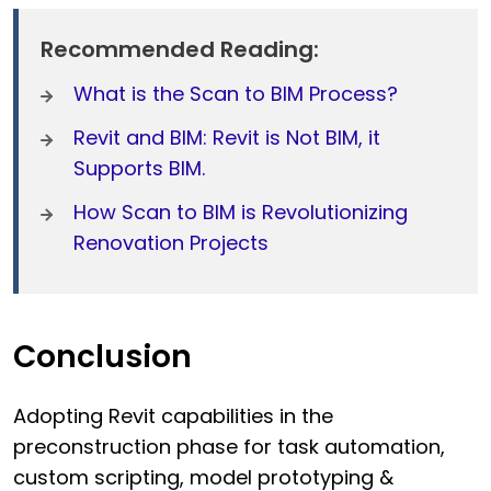
Recommended Reading:
What is the Scan to BIM Process?
Revit and BIM: Revit is Not BIM, it
Supports BIM.
How Scan to BIM is Revolutionizing
Renovation Projects
Conclusion
Adopting Revit capabilities in the
preconstruction phase for task automation,
custom scripting, model prototyping &