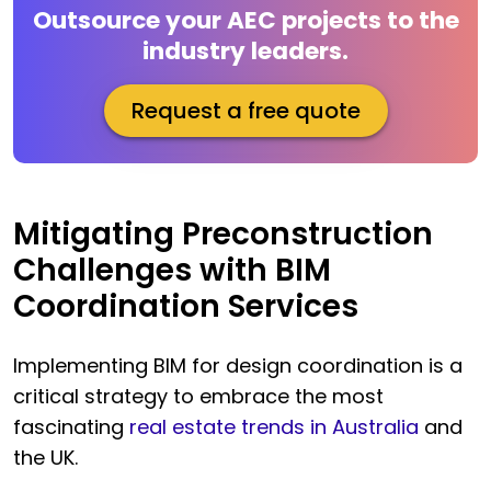
Outsource your AEC projects to the
industry leaders.
Request a free quote
Mitigating Preconstruction
Challenges with BIM
Coordination Services
Implementing BIM for design coordination is a
critical strategy to embrace the most
fascinating
real estate trends in Australia
and
the UK.