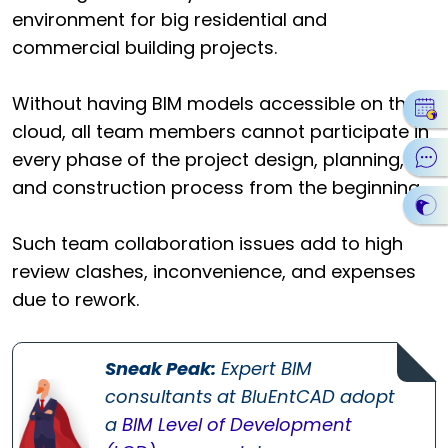
environment for big residential and
commercial building projects.
Without having BIM models accessible on the
cloud, all team members cannot participate in
every phase of the project design, planning,
and construction process from the beginning.
Such team collaboration issues add to high
review clashes, inconvenience, and expenses
due to rework.
Sneak Peak:
Expert BIM
consultants at BluEntCAD adopt
a
BIM Level of Development