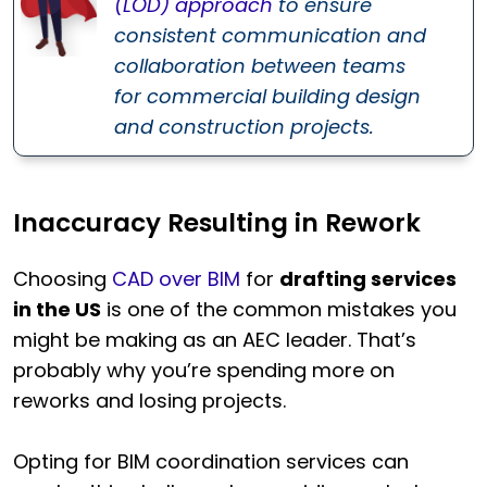
(LOD) approach
to ensure
consistent communication and
collaboration between teams
for commercial building design
and construction projects.
Inaccuracy Resulting in Rework
Choosing
CAD over BIM
for
drafting services
in the US
is one of the common mistakes you
might be making as an AEC leader. That’s
probably why you’re spending more on
reworks and losing projects.
Opting for BIM coordination services can