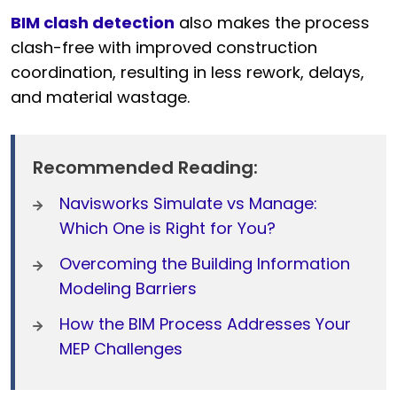
BIM clash detection
also makes the process
clash-free with improved construction
coordination, resulting in less rework, delays,
and material wastage.
Recommended Reading:
Navisworks Simulate vs Manage:
Which One is Right for You?
Overcoming the Building Information
Modeling Barriers
How the BIM Process Addresses Your
MEP Challenges