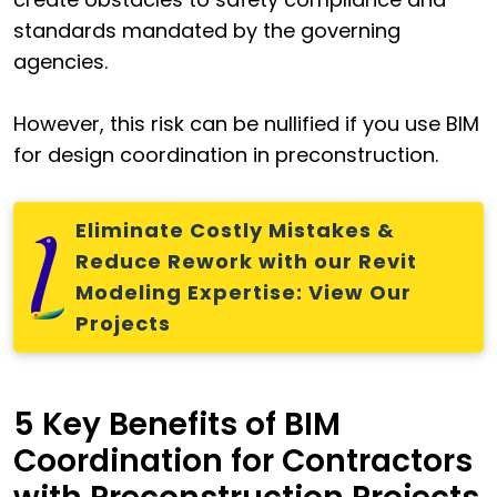
standards mandated by the governing
agencies.
However, this risk can be nullified if you use BIM
for design coordination in preconstruction.
Eliminate Costly Mistakes &
Reduce Rework with our Revit
Modeling Expertise: View Our
Projects
5 Key Benefits of BIM
Coordination for Contractors