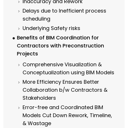
Inaccuracy and Rework
Delays due to Inefficient process
scheduling
Underlying Safety risks
Benefits of BIM Coordination for
Contractors with Preconstruction
Projects
Comprehensive Visualization &
Conceptualization using BIM Models
More Efficiency Ensures Better
Collaboration b/w Contractors &
Stakeholders
Error-free and Coordinated BIM
Models Cut Down Rework, Timeline,
& Wastage