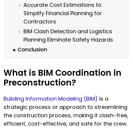
Accurate Cost Estimations to
Simplify Financial Planning for
Contractors
BIM Clash Detection and Logistics
Planning Eliminate Safety Hazards
Conclusion
What is BIM Coordination in
Preconstruction?
Building Information Modeling (BIM)
is a
strategic process or approach to streamlining
the construction process, making it clash-free,
efficient, cost-effective, and safe for the crew.