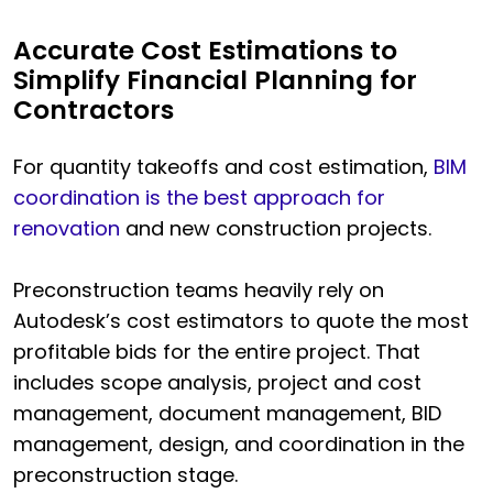
Accurate Cost Estimations to
Simplify Financial Planning for
Contractors
For quantity takeoffs and cost estimation,
BIM
coordination is the best approach for
renovation
and new construction projects.
Preconstruction teams heavily rely on
Autodesk’s cost estimators to quote the most
profitable bids for the entire project. That
includes scope analysis, project and cost
management, document management, BID
management, design, and coordination in the
preconstruction stage.