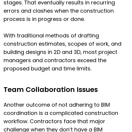
stages. That eventually results in recurring
errors and clashes when the construction
process is in progress or done.
With traditional methods of drafting
construction estimates, scopes of work, and
building designs in 2D and 3D, most project
managers and contractors exceed the
proposed budget and time limits.
Team Collaboration Issues
Another outcome of not adhering to BIM
coordination is a complicated construction
workflow. Contractors face that major
challenge when they don’t have a BIM