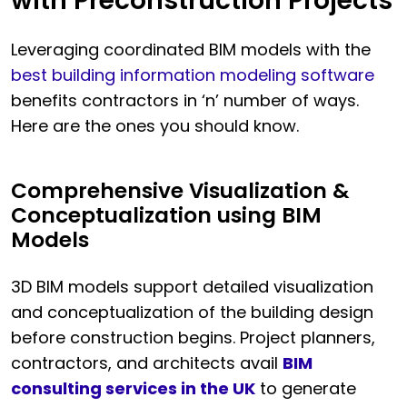
with Preconstruction Projects
Leveraging coordinated BIM models with the
best building information modeling software
benefits contractors in ‘n’ number of ways.
Here are the ones you should know.
Comprehensive Visualization &
Conceptualization using BIM
Models
3D BIM models support detailed visualization
and conceptualization of the building design
before construction begins. Project planners,
contractors, and architects avail
BIM
consulting services in the UK
to generate