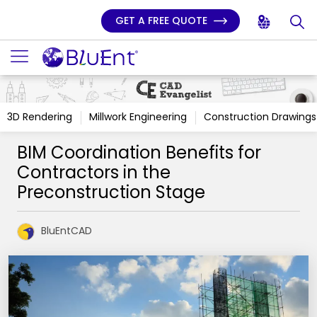
GET A FREE QUOTE
3D Rendering
Millwork Engineering
Construction Drawings
BIM Coordination Benefits for
Contractors in the
Preconstruction Stage
BluEntCAD