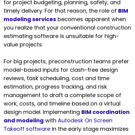
for project budgeting, planning, safety, and
timely delivery. For that reason, the role of
BIM
modeling services
becomes apparent when
you realize that your conventional construction
estimating software is unsuitable for high-
value projects.
For big projects, preconstruction teams prefer
model-based inputs for clash-free design
reviews, task scheduling, cost and time
estimation, progress tracking, and risk
management to draft a complete scope of
work, costs, and timeline based on a virtual
design model. Implementing
BIM coordination
and modeling
with
Autodesk On Screen
Takeoff software
in the early stage maximizes