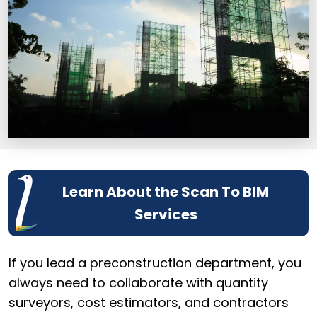
Learn About the Scan To BIM
Services
If you lead a preconstruction department, you
always need to collaborate with quantity
surveyors, cost estimators, and contractors