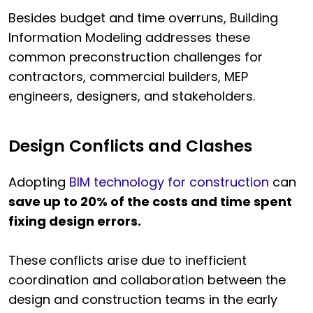
Besides budget and time overruns, Building
Information Modeling addresses these
common preconstruction challenges for
contractors, commercial builders, MEP
engineers, designers, and stakeholders.
Design Conflicts and Clashes
Adopting
BIM technology for construction
can
save up to 20% of the costs and time spent
fixing design errors.
These conflicts arise due to inefficient
coordination and collaboration between the
design and construction teams in the early