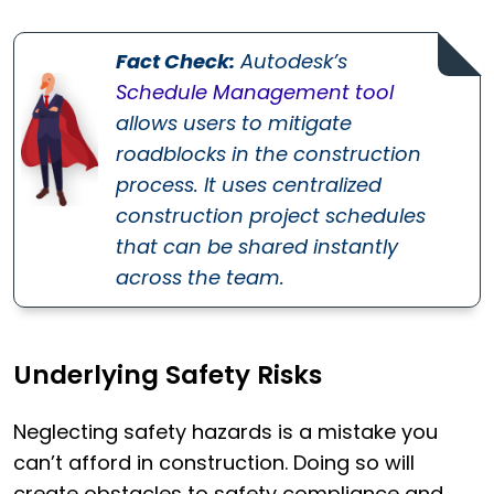
Fact Check:
Autodesk’s
Schedule Management tool
allows users to mitigate
roadblocks in the construction
process. It uses centralized
construction project schedules
that can be shared instantly
across the team.
Underlying Safety Risks
Neglecting safety hazards is a mistake you
can’t afford in construction. Doing so will
create obstacles to safety compliance and