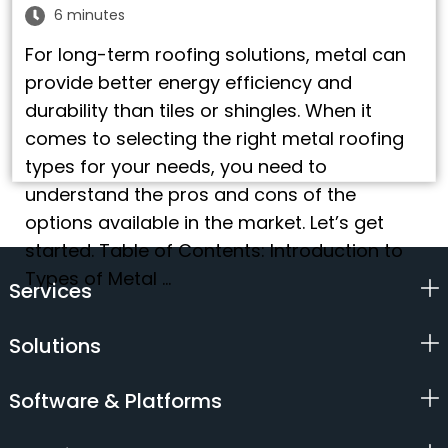
6 minutes
For long-term roofing solutions, metal can
provide better energy efficiency and
durability than tiles or shingles. When it
comes to selecting the right metal roofing
types for your needs, you need to
understand the pros and cons of the
options available in the market. Let’s get
started. Table of Contents: Introduction to
Types of Metal …
Services
Solutions
Software & Platforms