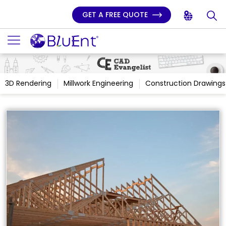
GET A FREE QUOTE
3D Rendering
Millwork Engineering
Construction Drawings