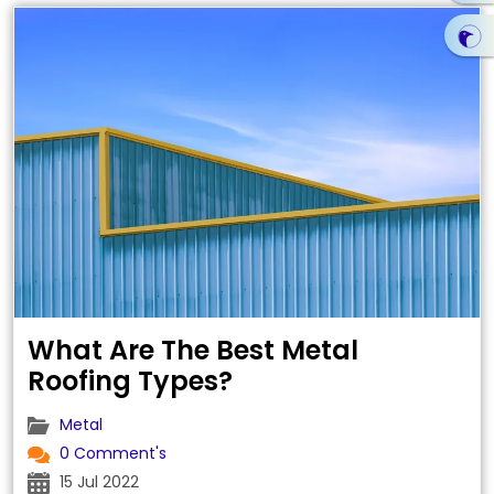
What Are The Best Metal
Roofing Types?
Metal
0 Comment's
15 Jul 2022