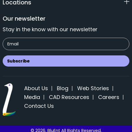
Locations
Our newsletter
Stay in the know with our newsletter
About Us
|
Blog
|
Web Stories
|
Media
|
CAD Resources
|
Careers
|
Contact Us
© 2026. BluEnt All Rights Reserved.