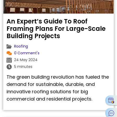
An Expert’s Guide To Roof
Framing Plans For Large-Scale
Building Projects
Roofing
0 Comment's
24 May 2024
5 minutes
The green building revolution has fueled the
demand for sustainable, durable, and
innovative roofing solutions for big
commercial and residential projects.