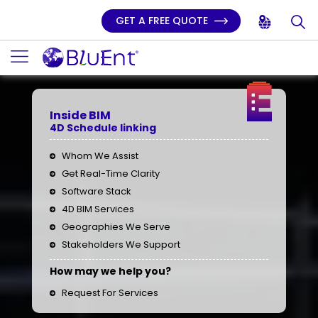
GET A FREE QUOTE
Inside BIM
4D Schedule linking
Whom We Assist
Get Real-Time Clarity
Software Stack
4D BIM Services
Geographies We Serve
Stakeholders We Support
How may we help you?
Request For Services