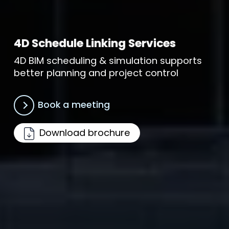
4D Schedule Linking Services
4D BIM scheduling & simulation supports
better planning and project control
Book a meeting
Download brochure