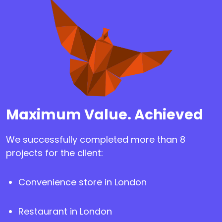
Maximum Value. Achieved
We successfully completed more than 8
projects for the client:
Convenience store in London
Restaurant in London