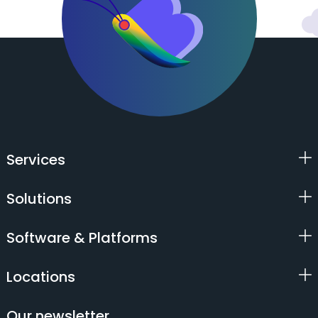
Services
Solutions
Software & Platforms
Locations
Our newsletter