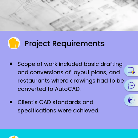
Project Requirements
Scope of work included basic drafting
and conversions of layout plans, and
restaurants where drawings had to be
converted to AutoCAD.
Client’s CAD standards and
specifications were achieved.