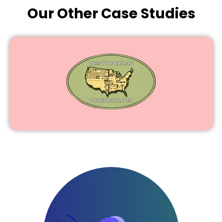
Our Other Case Studies