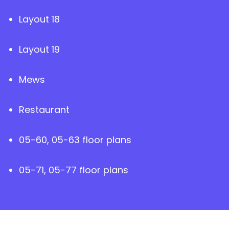
Layout 18
Layout 19
Mews
Restaurant
05-60, 05-63 floor plans
05-71, 05-77 floor plans