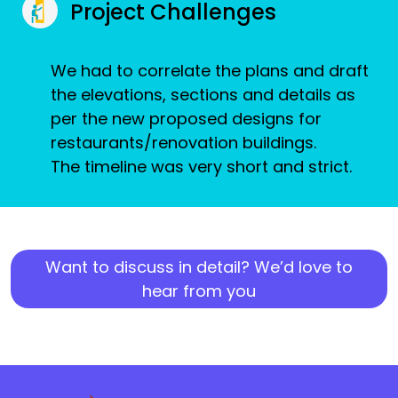
Project Challenges
We had to correlate the plans and draft
the elevations, sections and details as
per the new proposed designs for
restaurants/renovation buildings.
The timeline was very short and strict.
Want to discuss in detail? We’d love to
hear from you