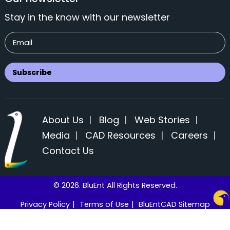
Stay in the know with our newsletter
About Us
|
Blog
|
Web Stories
|
Media
|
CAD Resources
|
Careers
|
Contact Us
© 2026. BluEnt All Rights Reserved.
Privacy Policy
|
Terms of Use
|
BluEntCAD Sitemap