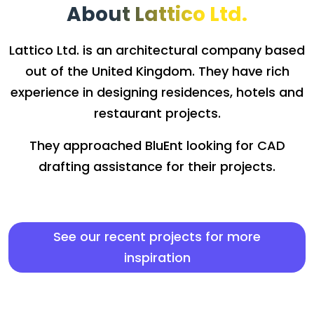
About Lattico Ltd.
Lattico Ltd. is an architectural company based
out of the United Kingdom. They have rich
experience in designing residences, hotels and
restaurant projects.
They approached BluEnt looking for CAD
drafting assistance for their projects.
See our recent projects for more
inspiration