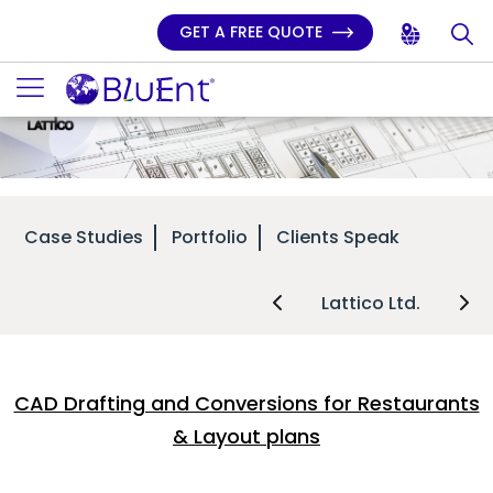
GET A FREE QUOTE
Case Studies
Portfolio
Clients Speak
Lattico Ltd.
CAD Drafting and Conversions for Restaurants
& Layout plans