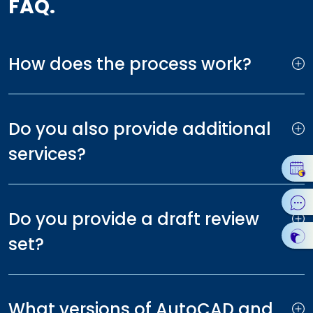
FAQ.
How does the process work?
Do you also provide additional
services?
Do you provide a draft review
set?
What versions of AutoCAD and