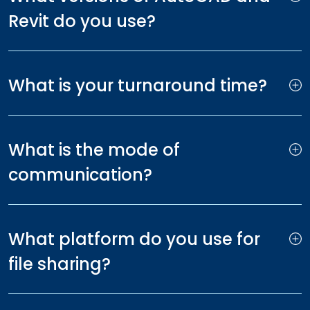
Revit do you use?
What is your turnaround time?
What is the mode of
communication?
What platform do you use for
file sharing?