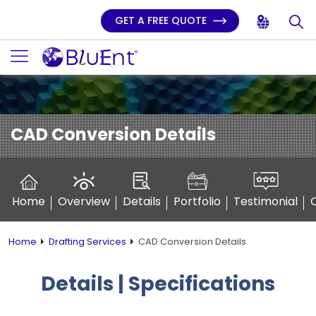
GET A FREE QUOTE
CAD Conversion Details
Home
Overview
Details
Portfolio
Testimonial
Home
Drafting Services
CAD Conversion Details
Details | Specifications