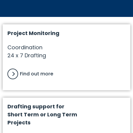
Project Monitoring
Coordination
24 x 7 Drafting
Find out more
Drafting support for
Short Term or Long Term
Projects