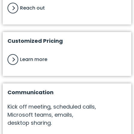
Reach out
Customized Pricing
Learn more
Communication
Kick off meeting, scheduled calls,
Microsoft teams, emails,
desktop sharing.