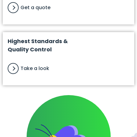
Get a quote
Highest Standards &
Quality Control
Take a look