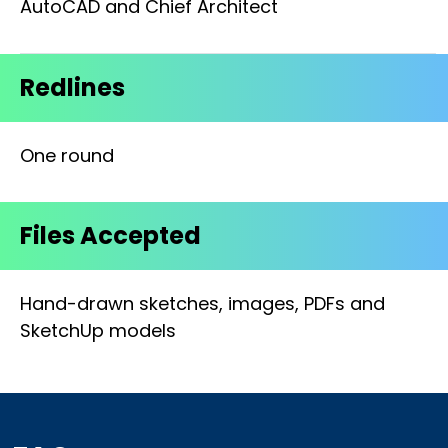
AutoCAD and Chief Architect
Redlines
One round
Files Accepted
Hand-drawn sketches, images, PDFs and
SketchUp models