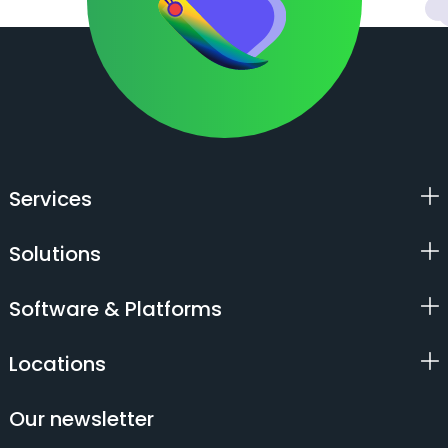
Services
Solutions
Software & Platforms
Locations
Our newsletter