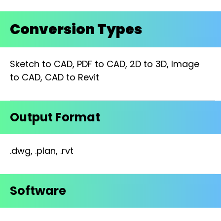
Conversion Types
Sketch to CAD, PDF to CAD, 2D to 3D, Image
to CAD, CAD to Revit
Output Format
.dwg, .plan, .rvt
Software