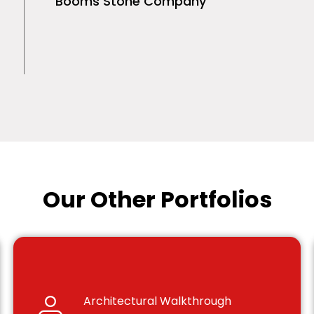
Booms Stone Company
Our Other Portfolios
Architectural Walkthrough