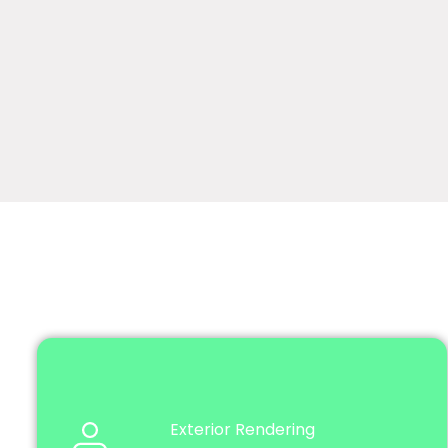
Exterior Rendering