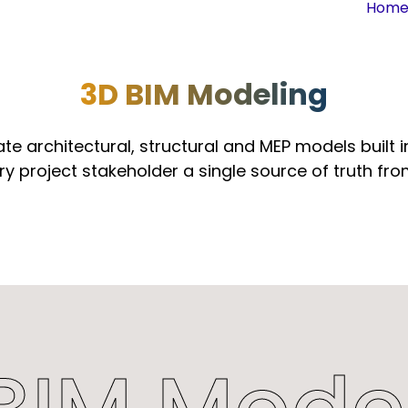
Hom
3D BIM Modeling
te architectural, structural and MEP models built in
ry project stakeholder a single source of truth fr