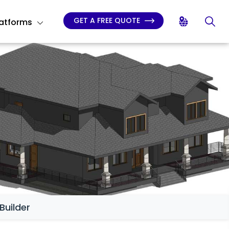
GET A FREE QUOTE
latforms
Builder