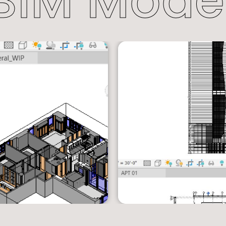
BIM Mode