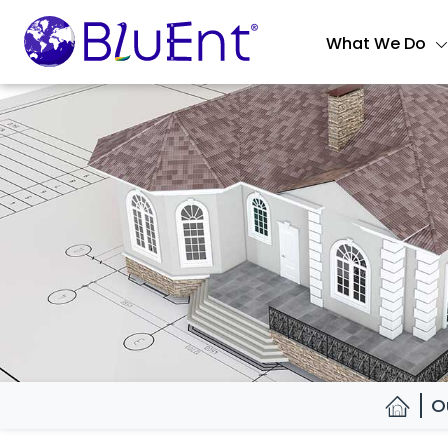
What We Do
O