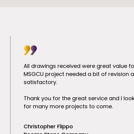
rstanding
All drawings received were great value f
 an
MSGCU project needed a bit of revision at
our
satisfactory.
Thank you for the great service and I lo
for many more projects to come.
Christopher Flippo