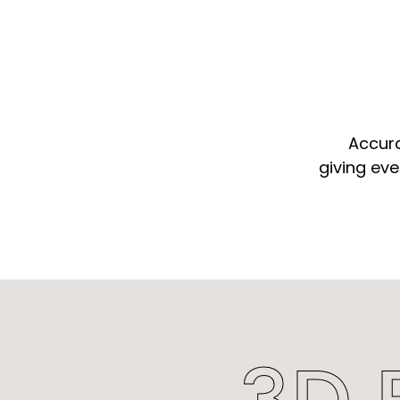
Accura
giving eve