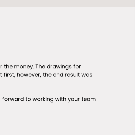
or the money. The drawings for
I am very ha
 first, however, the end result was
drawings I r
that goes in
and paste" t
ok forward to working with your team
alter and up
represent wh
work that yo