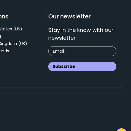
ons
Our newsletter
States (US)
Stay in the know with our
a
newsletter
 Kingdom (UK)
ands