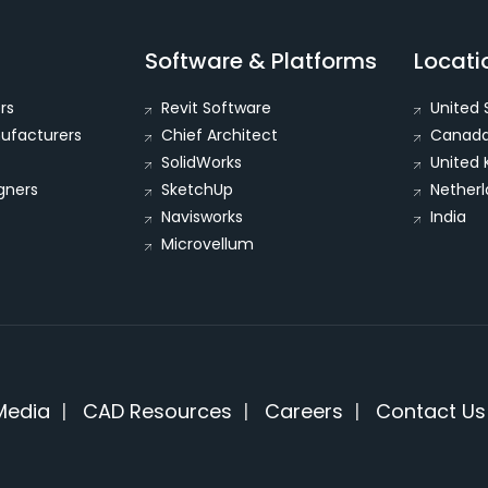
Software & Platforms
Locati
rs
Revit Software
United 
nufacturers
Chief Architect
Canad
SolidWorks
United
igners
SketchUp
Netherl
Navisworks
India
Microvellum
Media
|
CAD Resources
|
Careers
|
Contact Us