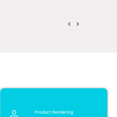
David Dalgle
Estimator | 
Product Rendering