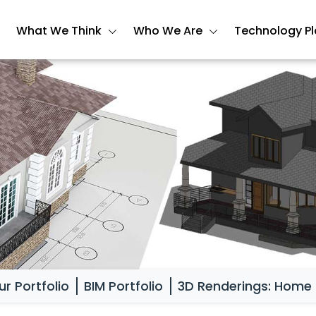
What We Think
Who We Are
Technology P
ur Portfolio
BIM Portfolio
3D Renderings: Home 