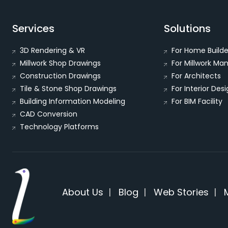
Services
Solutions
3D Rendering & VR
For Home Builde
Millwork Shop Drawings
For Millwork Ma
Construction Drawings
For Architects
Tile & Stone Shop Drawings
For Interior Des
Building Information Modeling
For BIM Facility
CAD Conversion
Technology Platforms
About Us
|
Blog
|
Web Stories
|