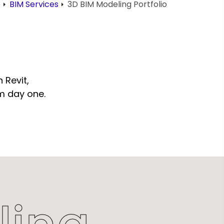
e
BIM Services
3D BIM Modeling Portfolio
 Revit,
om day one.