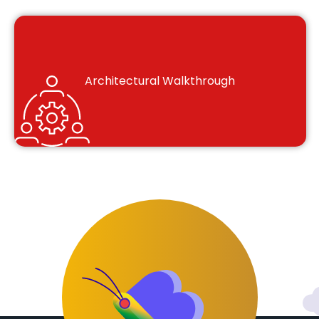
Architectural Walkthrough