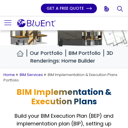
GET A FREE QUOTE
Our Portfolio
BIM Portfolio
3D
Renderings: Home Builder
Home
BIM Services
BIM Implementation & Execution Plans
Portfolio
BIM Implementation &
Execution Plans
Build your BIM Execution Plan (BEP) and
implementation plan (BIP),
setting up