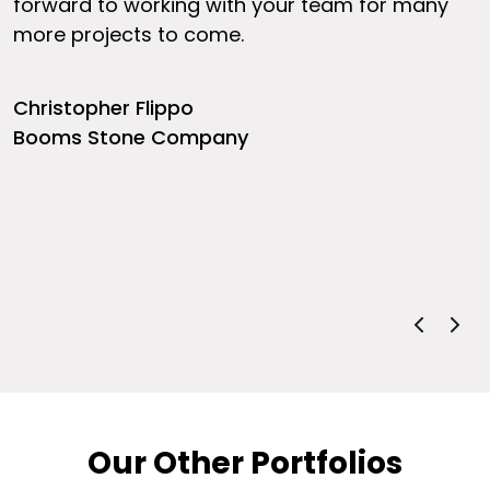
forward to working with your team for many
w
more projects to come.
u
a
m
Christopher Flippo
h
Booms Stone Company
C
D
E
Our Other Portfolios