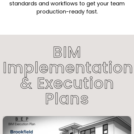
standards and workflows to get your team
production-ready fast.
BIM
Implementation
& Execution
Plans