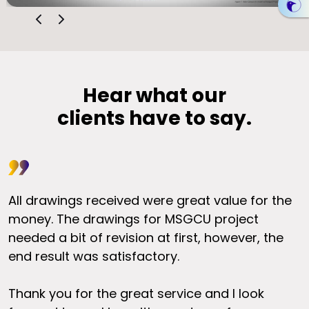
Hear what our
clients have to say.
All drawings received were great value for the
I
s
money. The drawings for MSGCU project
y
needed a bit of revision at first, however, the
r
end result was satisfactory.
t
O
Thank you for the great service and I look
a