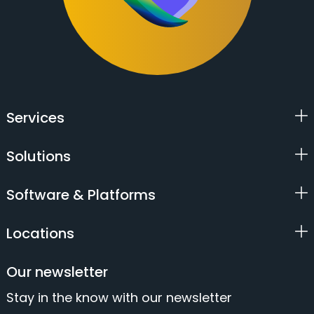
Services
Solutions
Software & Platforms
Locations
Our newsletter
Stay in the know with our newsletter