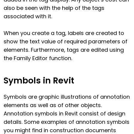
also be seen with the help of the tags
associated with it.
When you create a tag, labels are created to
show the text value of required parameters of
elements. Furthermore, tags are edited using
the Family Editor function.
Symbols in Revit
Symbols are graphic illustrations of annotation
elements as well as of other objects.
Annotation symbols in Revit consist of design
details. Some examples of annotation symbols
you might find in construction documents