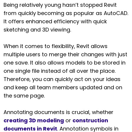
Being relatively young hasn’t stopped Revit
from quickly becoming as popular as AutoCAD.
It offers enhanced efficiency with quick
sketching and 3D viewing.
When it comes to flexibility, Revit allows
multiple users to merge their changes with just
one save. It also allows models to be stored in
one single file instead of all over the place.
Therefore, you can quickly act on your ideas
and keep all team members updated and on
the same page.
Annotating documents is crucial, whether
creating 3D modeling
or
construction
documents in Revit
. Annotation symbols in