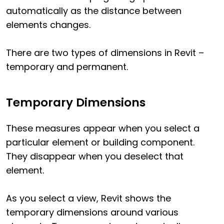
automatically as the distance between
elements changes.
There are two types of dimensions in Revit –
temporary and permanent.
Temporary Dimensions
These measures appear when you select a
particular element or building component.
They disappear when you deselect that
element.
As you select a view, Revit shows the
temporary dimensions around various