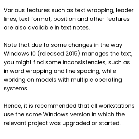
Various features such as text wrapping, leader
lines, text format, position and other features
are also available in text notes.
Note that due to some changes in the way
Windows 10 (released 2015) manages the text,
you might find some inconsistencies, such as
in word wrapping and line spacing, while
working on models with multiple operating
systems.
Hence, it is recommended that all workstations
use the same Windows version in which the
relevant project was upgraded or started.