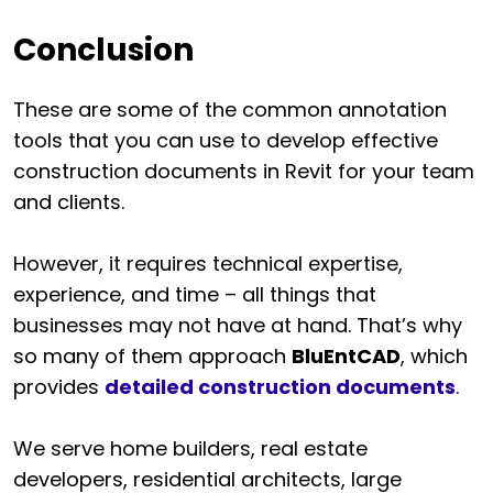
Conclusion
These are some of the common annotation
tools that you can use to develop effective
construction documents in Revit for your team
and clients.
However, it requires technical expertise,
experience, and time – all things that
businesses may not have at hand. That’s why
so many of them approach
BluEntCAD
, which
provides
detailed construction documents
.
We serve home builders, real estate
developers, residential architects, large