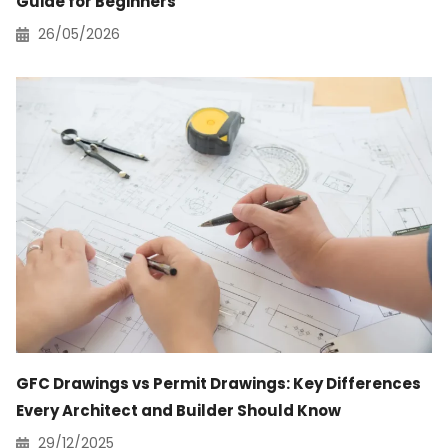
Guide for Beginners
26/05/2026
GFC Drawings vs Permit Drawings: Key Differences
Every Architect and Builder Should Know
29/12/2025