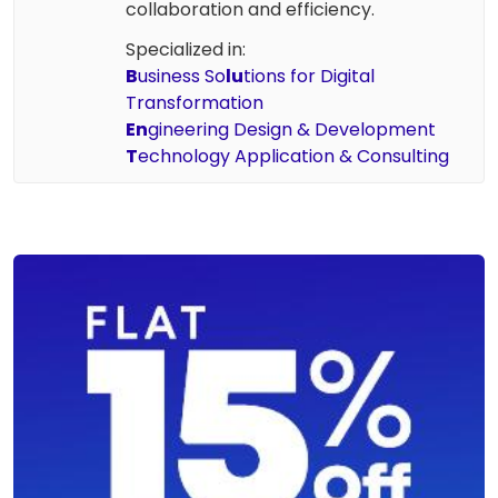
collaboration and efficiency.
Specialized in:
B
usiness So
lu
tions for Digital
Transformation
En
gineering Design & Development
T
echnology Application & Consulting