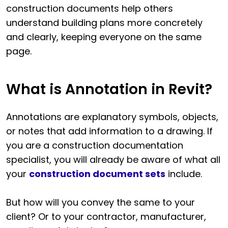
construction documents help others
understand building plans more concretely
and clearly, keeping everyone on the same
page.
What is Annotation in Revit?
Annotations are explanatory symbols, objects,
or notes that add information to a drawing. If
you are a construction documentation
specialist, you will already be aware of what all
your
construction document sets
include.
But how will you convey the same to your
client? Or to your contractor, manufacturer,