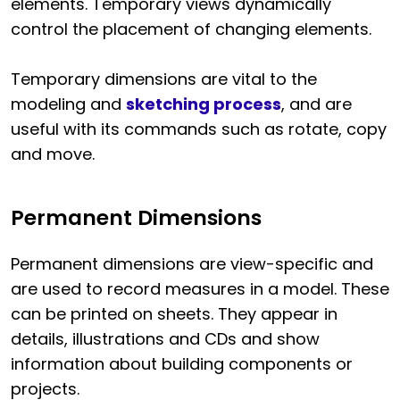
elements. Temporary views dynamically
control the placement of changing elements.
Temporary dimensions are vital to the
modeling and
sketching process
, and are
useful with its commands such as rotate, copy
and move.
Permanent Dimensions
Permanent dimensions are view-specific and
are used to record measures in a model. These
can be printed on sheets. They appear in
details, illustrations and CDs and show
information about building components or
projects.