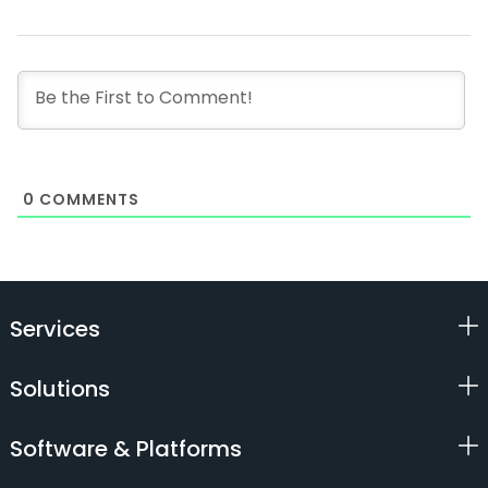
0
COMMENTS
Services
Solutions
Software & Platforms