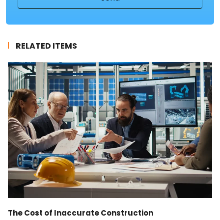
RELATED ITEMS
The Cost of Inaccurate Construction