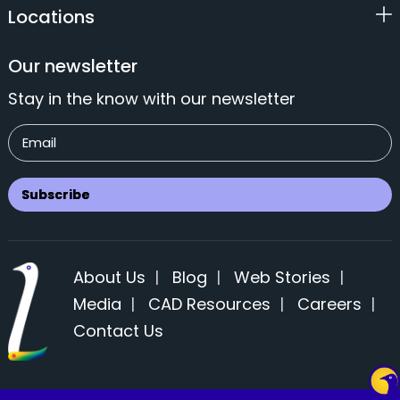
Locations
Our newsletter
Stay in the know with our newsletter
About Us
|
Blog
|
Web Stories
|
Media
|
CAD Resources
|
Careers
|
Contact Us