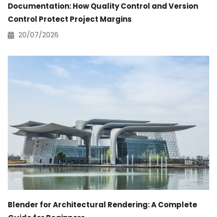
Documentation: How Quality Control and Version
Control Protect Project Margins
20/07/2026
Blender for Architectural Rendering: A Complete