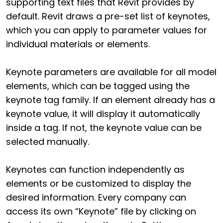
supporting text files that Revit provides by
default. Revit draws a pre-set list of keynotes,
which you can apply to parameter values for
individual materials or elements.
Keynote parameters are available for all model
elements, which can be tagged using the
keynote tag family. If an element already has a
keynote value, it will display it automatically
inside a tag. If not, the keynote value can be
selected manually.
Keynotes can function independently as
elements or be customized to display the
desired information. Every company can
access its own “Keynote” file by clicking on