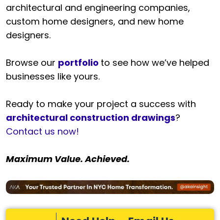
architectural and engineering companies,
custom home designers, and new home
designers.
Browse our
portfolio
to see how we’ve helped
businesses like yours.
Ready to make your project a success with
architectural construction drawings
?
Contact us now!
Maximum Value. Achieved.