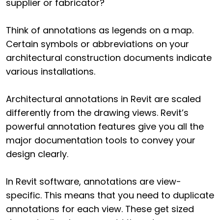
supplier or fabricator?
Think of annotations as legends on a map.
Certain symbols or abbreviations on your
architectural construction documents indicate
various installations.
Architectural annotations in Revit are scaled
differently from the drawing views. Revit’s
powerful annotation features give you all the
major documentation tools to convey your
design clearly.
In Revit software, annotations are view-
specific. This means that you need to duplicate
annotations for each view. These get sized