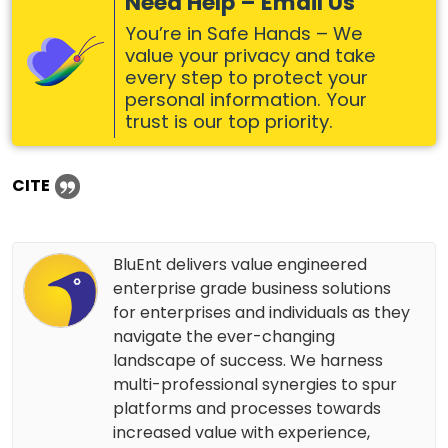
Need Help – Email Us
You’re in Safe Hands – We
value your privacy and take
every step to protect your
personal information. Your
trust is our top priority.
CITE
BluEnt delivers value engineered
enterprise grade business solutions
for enterprises and individuals as they
navigate the ever-changing
landscape of success. We harness
multi-professional synergies to spur
platforms and processes towards
increased value with experience,