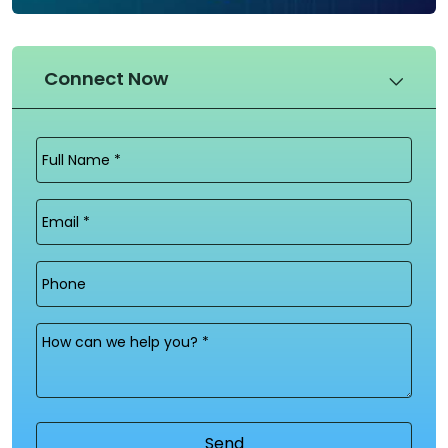
Connect Now
Full
Name
(Required)
Email
(Required)
Phone
Message
(Required)