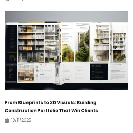
From Blueprints to 3D Visuals: Building
Construction Portfolio That Win Clients
13/11/2025