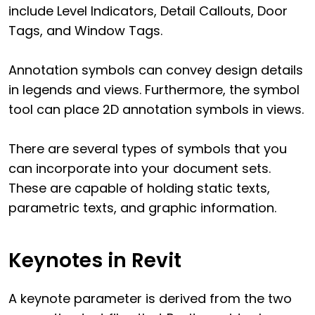
include Level Indicators, Detail Callouts, Door
Tags, and Window Tags.
Annotation symbols can convey design details
in legends and views. Furthermore, the symbol
tool can place 2D annotation symbols in views.
There are several types of symbols that you
can incorporate into your document sets.
These are capable of holding static texts,
parametric texts, and graphic information.
Keynotes in Revit
A keynote parameter is derived from the two