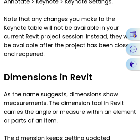
Annotate > Keynote > Keynote Settings.
Note that any changes you make to the
Keynote table will not be available in your
current Revit project session. Instead, they will
be available after the project has been closed
and reopened.
Dimensions in Revit
As the name suggests, dimensions show
measurements. The dimension tool in Revit
carries the angle or measure within an element
or parts of an item.
The dimension keeps getting updated