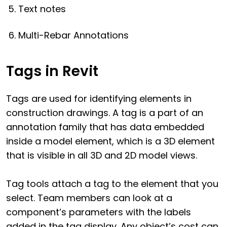
Text notes
Multi-Rebar Annotations
Tags in Revit
Tags are used for identifying elements in
construction drawings. A tag is a part of an
annotation family that has data embedded
inside a model element, which is a 3D element
that is visible in all 3D and 2D model views.
Tag tools attach a tag to the element that you
select. Team members can look at a
component’s parameters with the labels
added in the tag display. Any object’s cost can