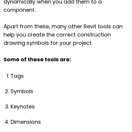
dynamically when you add them to a
component.
Apart from these, many other Revit tools can
help you create the correct construction
drawing symbols for your project.
Some of these tools are:
Tags
Symbols
Keynotes
Dimensions