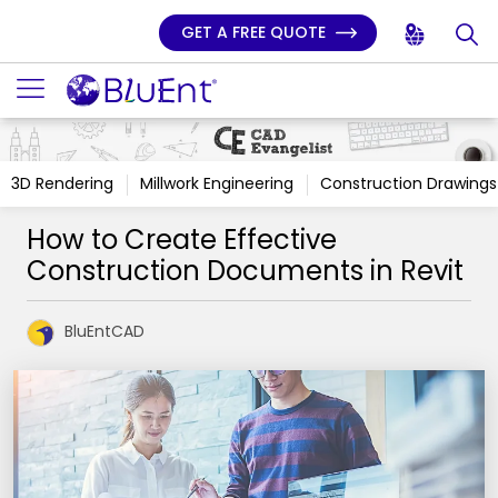
GET A FREE QUOTE
3D Rendering
Millwork Engineering
Construction Drawings
How to Create Effective
Construction Documents in Revit
BluEntCAD