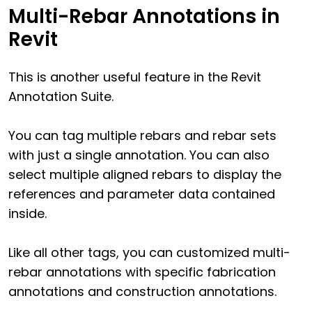
Multi-Rebar Annotations in
Revit
This is another useful feature in the Revit
Annotation Suite.
You can tag multiple rebars and rebar sets
with just a single annotation. You can also
select multiple aligned rebars to display the
references and parameter data contained
inside.
Like all other tags, you can customized multi-
rebar annotations with specific fabrication
annotations and construction annotations.