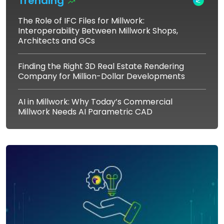
Trending
The Role of IFC Files for Millwork:
Interoperability Between Millwork Shops,
Architects and GCs
Finding the Right 3D Real Estate Rendering
Company for Million-Dollar Developments
AI in Millwork: Why Today’s Commercial
Millwork Needs AI Parametric CAD