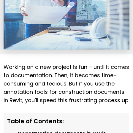
Working on a new project is fun – until it comes
to documentation. Then, it becomes time-
consuming and tedious. But if you use the
annotation tools for construction documents
in Revit, you’ll speed this frustrating process up.
Table of Contents: