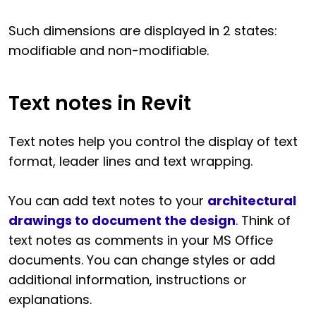
Such dimensions are displayed in 2 states:
modifiable and non-modifiable.
Text notes in Revit
Text notes help you control the display of text
format, leader lines and text wrapping.
You can add text notes to your
architectural
drawings to document the design
. Think of
text notes as comments in your MS Office
documents. You can change styles or add
additional information, instructions or
explanations.