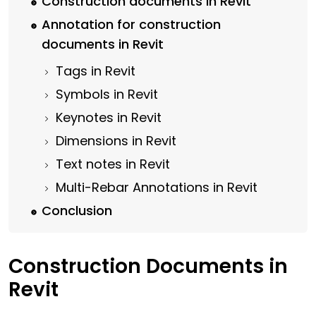
Construction documents in Revit
Annotation for construction
documents in Revit
Tags in Revit
Symbols in Revit
Keynotes in Revit
Dimensions in Revit
Text notes in Revit
Multi-Rebar Annotations in Revit
Conclusion
Construction Documents in
Revit