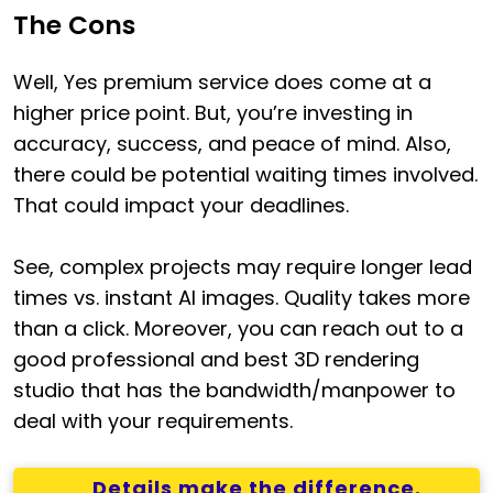
The Cons
Well, Yes premium service does come at a
higher price point. But, you’re investing in
accuracy, success, and peace of mind. Also,
there could be potential waiting times involved.
That could impact your deadlines.
See, complex projects may require longer lead
times vs. instant AI images. Quality takes more
than a click. Moreover, you can reach out to a
good professional and best 3D rendering
studio that has the bandwidth/manpower to
deal with your requirements.
Details make the difference.