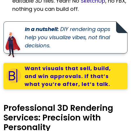
editable 3D files. Yeah! No
SketchUp
, no FBX,
nothing you can build off.
In a nutshell:
DIY rendering apps
help you visualize vibes, not final
decisions.
Want visuals that sell, build,
and win approvals. If that’s
what you’re after, let’s talk.
Professional 3D Rendering
Services: Precision with
Personality