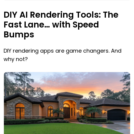
DIY AI Rendering Tools: The
Fast Lane… with Speed
Bumps
DIY rendering apps are game changers. And
why not?