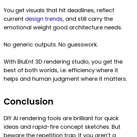
You get visuals that hit deadlines, reflect
current
design trends
, and still carry the
emotional weight good architecture needs.
No generic outputs. No guesswork.
With BluEnt 3D rendering studio, you get the
best of both worlds, i.e. efficiency where it
helps and human judgment where it matters.
Conclusion
DIY AI rendering tools are brilliant for quick
ideas and rapid-fire concept sketches. But
beware the repetition trap. If you aren’t a