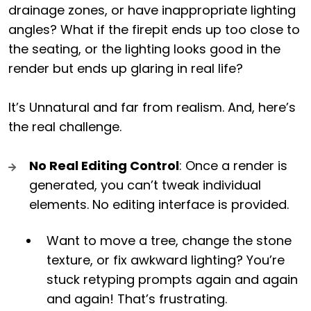
drainage zones, or have inappropriate lighting
angles? What if the firepit ends up too close to
the seating, or the lighting looks good in the
render but ends up glaring in real life?
It’s Unnatural and far from realism. And, here’s
the real challenge.
No Real Editing Control
: Once a render is
generated, you can’t tweak individual
elements. No editing interface is provided.
Want to move a tree, change the stone
texture, or fix awkward lighting? You’re
stuck retyping prompts again and again
and again! That’s frustrating.