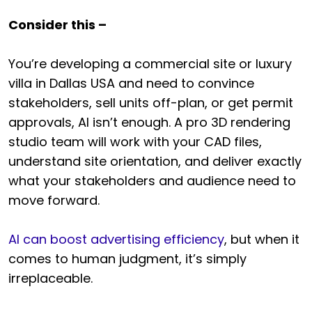
Consider this –
You’re developing a commercial site or luxury
villa in Dallas USA and need to convince
stakeholders, sell units off-plan, or get permit
approvals, AI isn’t enough. A pro 3D rendering
studio team will work with your CAD files,
understand site orientation, and deliver exactly
what your stakeholders and audience need to
move forward.
AI can boost advertising efficiency
, but when it
comes to human judgment, it’s simply
irreplaceable.