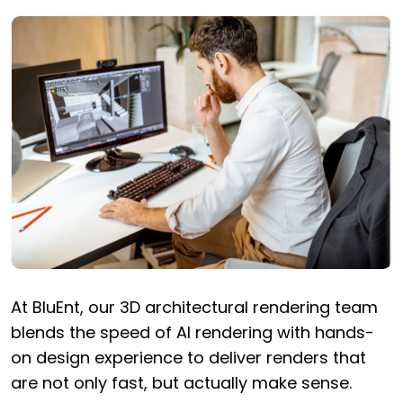
At BluEnt, our 3D architectural rendering team
blends the speed of AI rendering with hands-
on design experience to deliver renders that
are not only fast, but actually make sense.