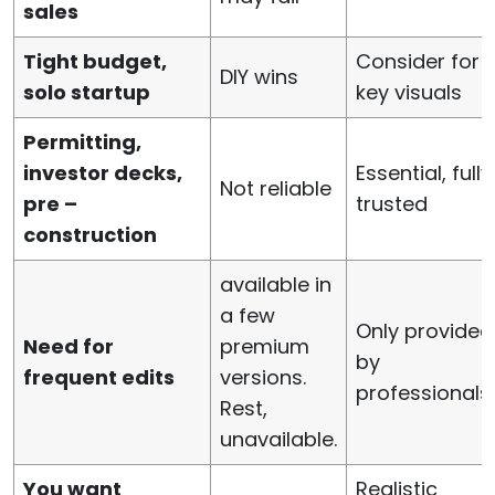
sales
Tight budget,
Consider for
DIY wins
solo startup
key visuals
Permitting,
investor decks,
Essential, fully
Not reliable
pre –
trusted
construction
available in
a few
Only provided
Need for
premium
by
frequent edits
versions.
professionals
Rest,
unavailable.
You want
Realistic