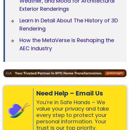
Weather, and Mood for Architectural
Exterior Renderings
Learn In Detail About The History of 3D
Rendering
How the MetaVerse is Reshaping the
AEC Industry
Need Help – Email Us
You’re in Safe Hands – We
value your privacy and take
every step to protect your
personal information. Your
trust is our top priority.