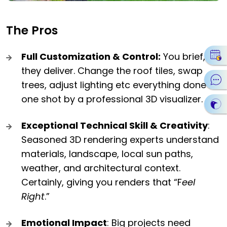
The Pros
Full Customization & Control:
You brief,
they deliver. Change the roof tiles, swap
trees, adjust lighting etc everything done in
one shot by a professional 3D visualizer.
Exceptional Technical Skill & Creativity
:
Seasoned 3D rendering experts understand
materials, landscape, local sun paths,
weather, and architectural context.
Certainly, giving you renders that “F
eel
Right
.”
Emotional Impact
: Big projects need