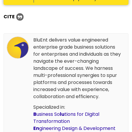
CITE
BluEnt delivers value engineered
enterprise grade business solutions
for enterprises and individuals as they
navigate the ever-changing
landscape of success. We harness
multi-professional synergies to spur
platforms and processes towards
increased value with experience,
collaboration and efficiency.
Specialized in:
B
usiness So
lu
tions for Digital
Transformation
En
gineering Design & Development