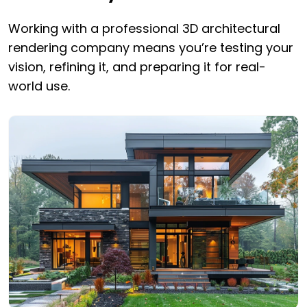
Working with a professional 3D architectural
rendering company means you’re testing your
vision, refining it, and preparing it for real-
world use.