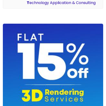
T
echnology Application & Consulting