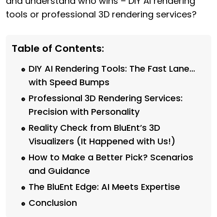
and understand who wins – DIY AI rendering
tools or professional 3D rendering services?
Table of Contents:
DIY AI Rendering Tools: The Fast Lane…
with Speed Bumps
Professional 3D Rendering Services:
Precision with Personality
Reality Check from BluEnt’s 3D
Visualizers (It Happened with Us!)
How to Make a Better Pick? Scenarios
and Guidance
The BluEnt Edge: AI Meets Expertise
Conclusion