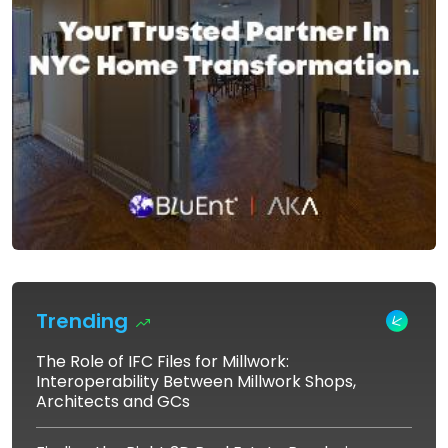
Trending
The Role of IFC Files for Millwork:
Interoperability Between Millwork Shops,
Architects and GCs