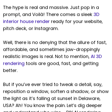
The hype is real and massive. Just pop in a
prompt, and Voilà! There comes a sleek
3D
interior house render
ready for your website,
pitch deck, or Instagram.
Well, there is no denying that the allure of fast,
affordable, and sometimes jaw-droppingly
realistic images is real. Not to mention,
AI 3D
rendering
tools are good, fast, and getting
better.
But if you’ve ever tried to tweak a detail, say,
reposition a window, soften a shadow, or show
the light as it’s falling at sunset in Delaware,
USA? Ah! You know the pain. Let’s dig deeper