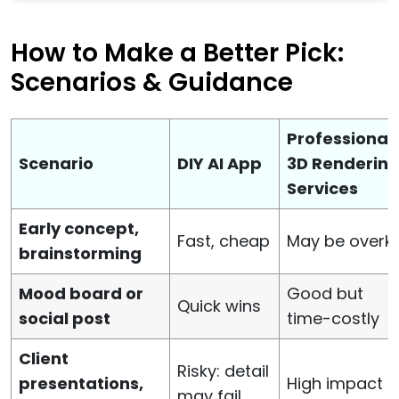
How to Make a Better Pick:
Scenarios & Guidance
Professional
Scenario
DIY AI App
3D Renderin
Services
Early concept,
Fast, cheap
May be overkil
brainstorming
Mood board or
Good but
Quick wins
social post
time-costly
Client
Risky: detail
presentations,
High impact
may fail