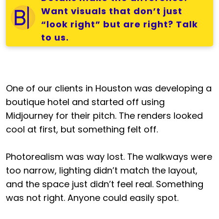
Want visuals that don’t just
“look right” but are right? Talk
to us.
One of our clients in Houston was developing a
boutique hotel and started off using
Midjourney for their pitch. The renders looked
cool at first, but something felt off.
Photorealism was way lost. The walkways were
too narrow, lighting didn’t match the layout,
and the space just didn’t feel real. Something
was not right. Anyone could easily spot.