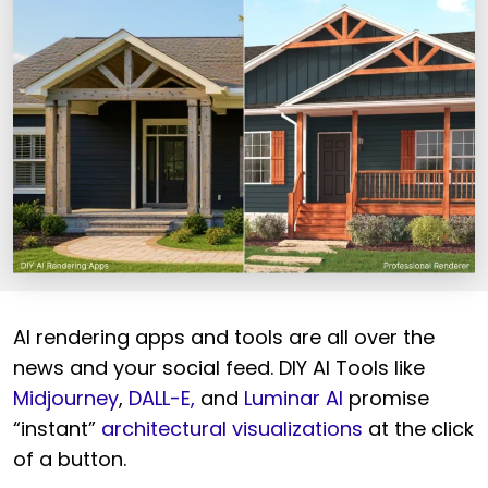
AI rendering apps and tools are all over the
news and your social feed. DIY AI Tools like
Midjourney
,
DALL-E,
and
Luminar AI
promise
“instant”
architectural visualizations
at the click
of a button.