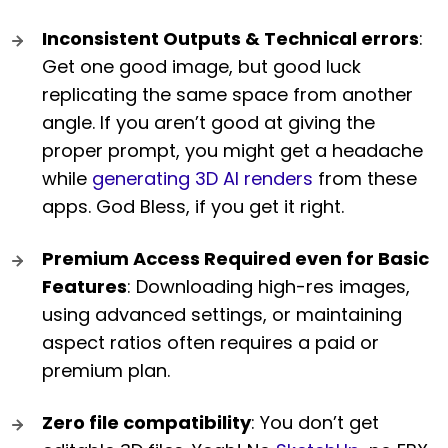
Inconsistent Outputs & Technical errors
:
Get one good image, but good luck
replicating the same space from another
angle. If you aren’t good at giving the
proper prompt, you might get a headache
while
generating 3D AI renders
from these
apps. God Bless, if you get it right.
Premium Access Required even for Basic
Features
: Downloading high-res images,
using advanced settings, or maintaining
aspect ratios often requires a paid or
premium plan.
Zero file compatibility
: You don’t get