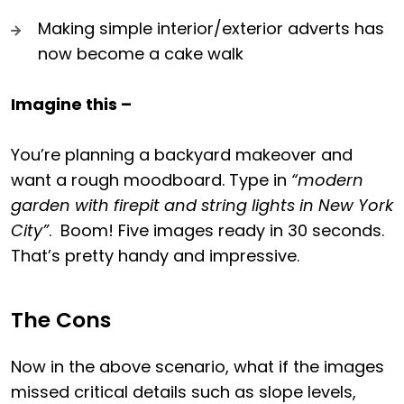
Making simple interior/exterior adverts has
now become a cake walk
Imagine this –
You’re planning a backyard makeover and
want a rough moodboard. Type in
“modern
garden with firepit and string lights in New York
City”
. Boom! Five images ready in 30 seconds.
That’s pretty handy and impressive.
The Cons
Now in the above scenario, what if the images
missed critical details such as slope levels,