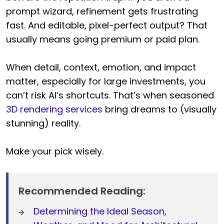
prompt wizard, refinement gets frustrating
fast. And editable, pixel-perfect output? That
usually means going premium or paid plan.
When detail, context, emotion, and impact
matter, especially for large investments, you
can’t risk AI’s shortcuts. That’s when seasoned
3D rendering services
bring dreams to (visually
stunning) reality.
Make your pick wisely.
Recommended Reading:
Determining the Ideal Season,