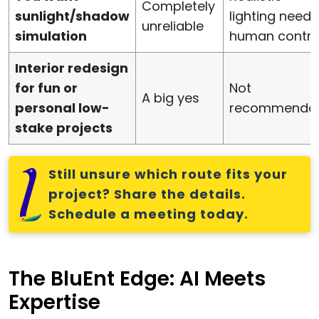
Completely
sunlight/shadow
lighting needs
unreliable
simulation
human contro
Interior redesign
for fun or
Not
A big yes
personal low-
recommende
stake projects
Still unsure which route fits your
project? Share the details.
Schedule a meeting today.
The BluEnt Edge: AI Meets
Expertise