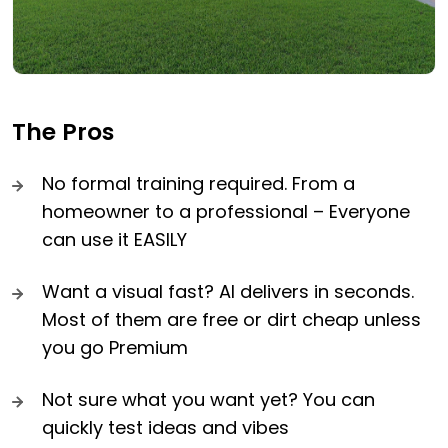
The Pros
No formal training required. From a
homeowner to a professional – Everyone
can use it EASILY
Want a visual fast? AI delivers in seconds.
Most of them are free or dirt cheap unless
you go Premium
Not sure what you want yet? You can
quickly test ideas and vibes