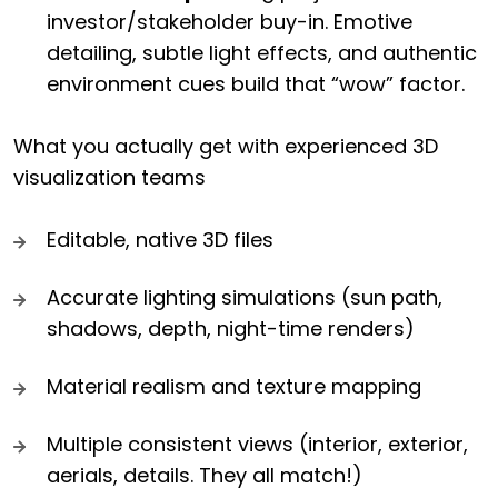
investor/stakeholder buy-in. Emotive
detailing, subtle light effects, and authentic
environment cues build that “wow” factor.
What you actually get with experienced 3D
visualization teams
Editable, native 3D files
Accurate lighting simulations (sun path,
shadows, depth, night-time renders)
Material realism and texture mapping
Multiple consistent views (interior, exterior,
aerials, details. They all match!)