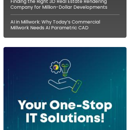
Finding the Right 3D Real Estate Rendering
Company for Million-Dollar Developments
AI in Millwork: Why Today’s Commercial
Millwork Needs AI Parametric CAD