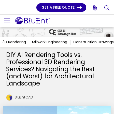
GET A FREE QUOTE
3D Rendering
Millwork Engineering
Construction Drawings
DIY AI Rendering Tools vs.
Professional 3D Rendering
Services? Navigating the Best
(and Worst) for Architectural
Landscape
BluEntCAD