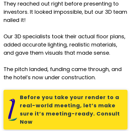
They reached out right before presenting to
investors. It looked impossible, but our 3D team
nailed it!
Our 3D specialists took their actual floor plans,
added accurate lighting, realistic materials,
and gave them visuals that made sense.
The pitch landed, funding came through, and
the hotel’s now under construction.
Before you take your render to a
real-world meeting, let’s make
sure it’s meeting-ready. Consult
Now