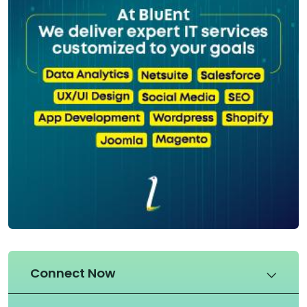
Connect Now