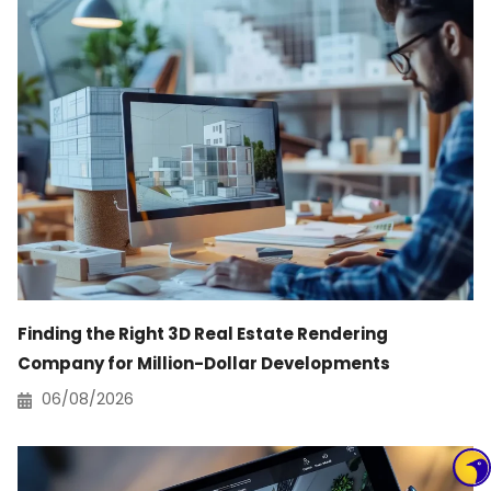
Finding the Right 3D Real Estate Rendering
Company for Million-Dollar Developments
06/08/2026