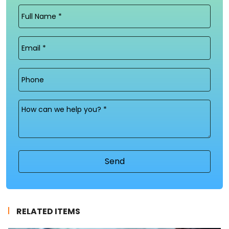
Full
Name
(Required)
Email
(Required)
Phone
Message
(Required)
RELATED ITEMS