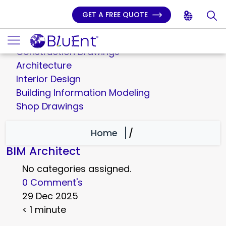
GET A FREE QUOTE
3D Rendering
Millwork Engineering
Construction Drawings
Architecture
Interior Design
Building Information Modeling
Shop Drawings
Home
/
BIM Architect
No categories assigned.
0 Comment's
29 Dec 2025
< 1 minute