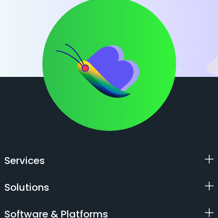
Services
Solutions
Software & Platforms