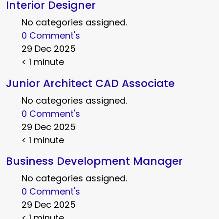
Interior Designer
No categories assigned.
0 Comment's
29 Dec 2025
< 1 minute
Junior Architect CAD Associate
No categories assigned.
0 Comment's
29 Dec 2025
< 1 minute
Business Development Manager
No categories assigned.
0 Comment's
29 Dec 2025
< 1 minute