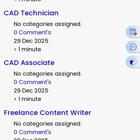
CAD Technician
No categories assigned.
0 Comment's
29 Dec 2025
< 1 minute
CAD Associate
No categories assigned.
0 Comment's
29 Dec 2025
< 1 minute
Freelance Content Writer
No categories assigned.
0 Comment's