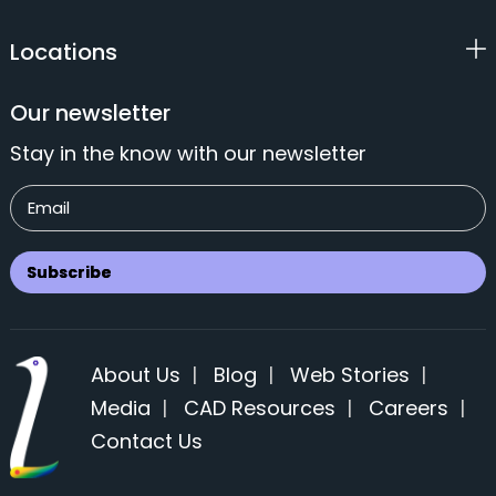
Locations
Our newsletter
Stay in the know with our newsletter
About Us
|
Blog
|
Web Stories
|
Media
|
CAD Resources
|
Careers
|
Contact Us