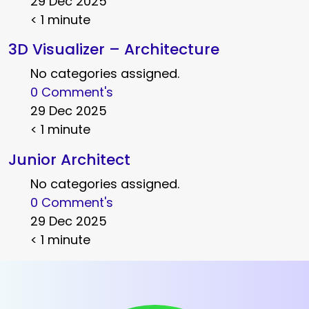
29 Dec 2025
< 1 minute
3D Visualizer – Architecture
No categories assigned.
0 Comment's
29 Dec 2025
< 1 minute
Junior Architect
No categories assigned.
0 Comment's
29 Dec 2025
< 1 minute