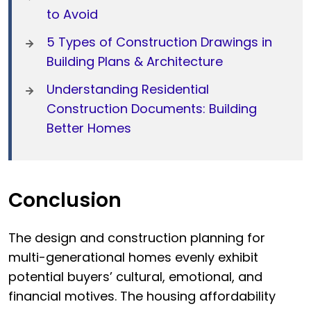
to Avoid
5 Types of Construction Drawings in
Building Plans & Architecture
Understanding Residential
Construction Documents: Building
Better Homes
Conclusion
The design and construction planning for
multi-generational homes evenly exhibit
potential buyers’ cultural, emotional, and
financial motives. The housing affordability