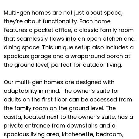
Multi-gen homes are not just about space,
they’re about functionality. Each home
features a pocket office, a classic family room
that seamlessly flows into an open kitchen and
dining space. This unique setup also includes a
spacious garage and a wraparound porch at
the ground level, perfect for outdoor living.
Our multi-gen homes are designed with
adaptability in mind. The owner’s suite for
adults on the first floor can be accessed from
the family room on the ground level. The
casita, located next to the owner’s suite, has a
private entrance from downstairs and a
spacious living area, kitchenette, bedroom,