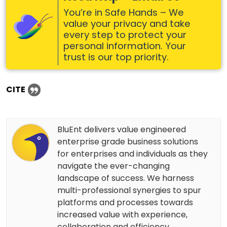
You’re in Safe Hands – We
value your privacy and take
every step to protect your
personal information. Your
trust is our top priority.
CITE
BluEnt delivers value engineered
enterprise grade business solutions
for enterprises and individuals as they
navigate the ever-changing
landscape of success. We harness
multi-professional synergies to spur
platforms and processes towards
increased value with experience,
collaboration and efficiency.