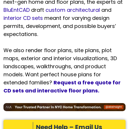
next-gen home and floor plans, the experts at
BluEntCAD
draft
custom architectural
and
interior CD sets
meant for varying design
permits, development, and possible buyers’
expectations.
We also render floor plans, site plans, plot
maps, exterior and interior visualizations, 3D
landscapes, walkthroughs, and product
models. Want perfect house plans for
extended families?
Request a free quote for
CD sets and interactive floor plans.
Need Help – Email Us