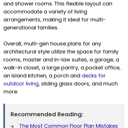
and shower rooms. This flexible layout can
accommodate a variety of living
arrangements, making it ideal for multi-
generational families.
Overall, multi-gen house plans for any
architectural style utilize the space for family
rooms, master and in-law suites, a garage, a
walk-in closet, a large pantry, a pocket office,
an island kitchen, a porch and
decks for
outdoor living
, sliding glass doors, and much
more.
Recommended Reading:
The Most Common Floor Plan Mistakes