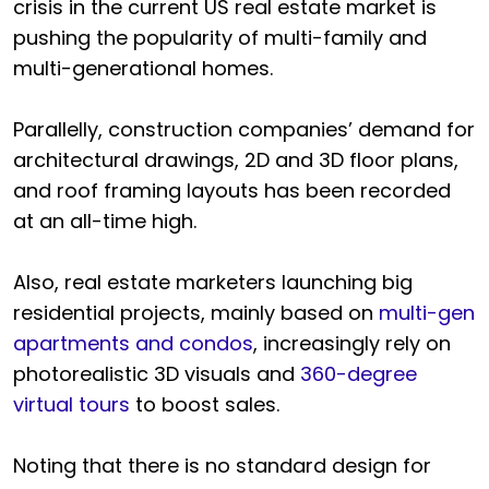
crisis in the current US real estate market is
pushing the popularity of multi-family and
multi-generational homes.
Parallelly, construction companies’ demand for
architectural drawings, 2D and 3D floor plans,
and roof framing layouts has been recorded
at an all-time high.
Also, real estate marketers launching big
residential projects, mainly based on
multi-gen
apartments and condos
, increasingly rely on
photorealistic 3D visuals and
360-degree
virtual tours
to boost sales.
Noting that there is no standard design for