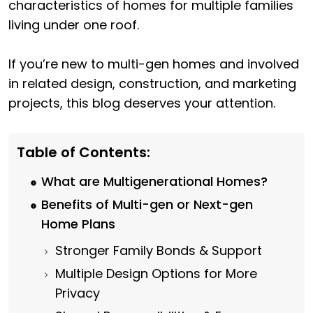
characteristics of homes for multiple families
living under one roof.
If you’re new to multi-gen homes and involved
in related design, construction, and marketing
projects, this blog deserves your attention.
Table of Contents:
What are Multigenerational Homes?
Benefits of Multi-gen or Next-gen
Home Plans
Stronger Family Bonds & Support
Multiple Design Options for More
Privacy