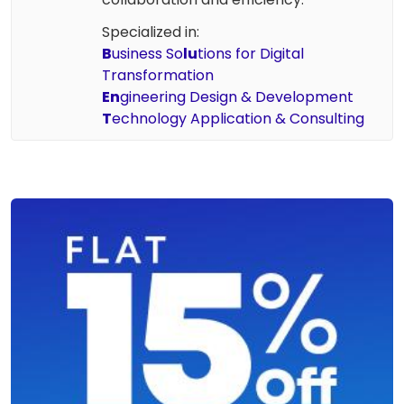
Specialized in:
B
usiness So
lu
tions for Digital
Transformation
En
gineering Design & Development
T
echnology Application & Consulting