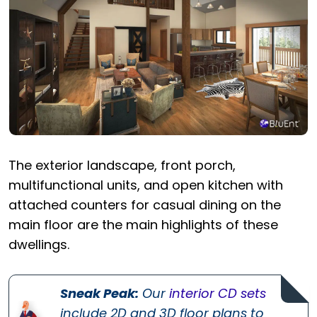
The exterior landscape, front porch,
multifunctional units, and open kitchen with
attached counters for casual dining on the
main floor are the main highlights of these
dwellings.
Sneak Peak:
Our
interior CD sets
include 2D and 3D floor plans to