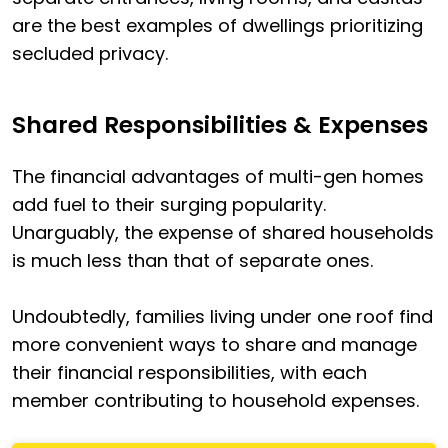
are the best examples of dwellings prioritizing
secluded privacy.
Shared Responsibilities & Expenses
The financial advantages of multi-gen homes
add fuel to their surging popularity.
Unarguably, the expense of shared households
is much less than that of separate ones.
Undoubtedly, families living under one roof find
more convenient ways to share and manage
their financial responsibilities, with each
member contributing to household expenses.