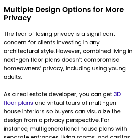
Multiple Design Options for More
Privacy
The fear of losing privacy is a significant
concern for clients investing in any
architectural style. However, combined living in
next-gen floor plans doesn’t compromise
homeowners’ privacy, including using young
adults.
As a real estate developer, you can get
3D
floor plans
and virtual tours of multi-gen
house interiors so buyers can visualize the
design from a privacy perspective. For
instance, multigenerational house plans with
separate entrances, living rooms, and casitas