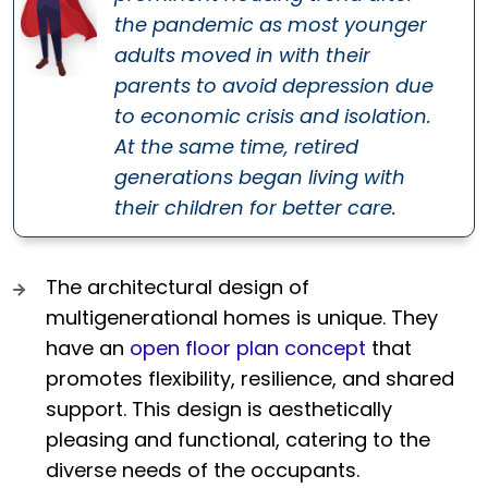
the pandemic as most younger
adults moved in with their
parents to avoid depression due
to economic crisis and isolation.
At the same time, retired
generations began living with
their children for better care.
The architectural design of
multigenerational homes is unique. They
have an
open floor plan concept
that
promotes flexibility, resilience, and shared
support. This design is aesthetically
pleasing and functional, catering to the
diverse needs of the occupants.