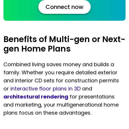
Connect now
Benefits of Multi-gen or Next-
gen Home Plans
Combined living saves money and builds a
family. Whether you require detailed exterior
and interior CD sets for construction permits
or
interactive floor plans in 3D
and
architectural rendering
for presentations
and marketing, your multigenerational home
plans focus on these advantages.