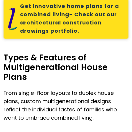
Get innovative home plans for a
combined living- Check out our
architectural construction
drawings portfolio.
Types & Features of
Multigenerational House
Plans
From single-floor layouts to duplex house
plans, custom multigenerational designs
reflect the individual tastes of families who
want to embrace combined living.