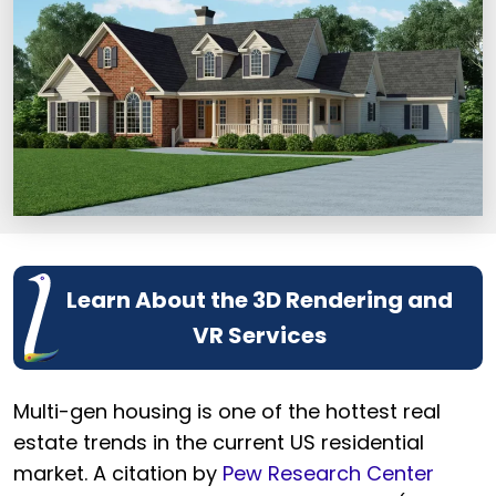
Learn About the 3D Rendering and
VR Services
Multi-gen housing is one of the hottest real
estate trends in the current US residential
market. A citation by
Pew Research Center