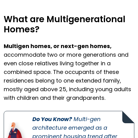
What are Multigenerational
Homes?
Multigen homes, or next-gen homes,
accommodate two or more generations and
even close relatives living together in a
combined space. The occupants of these
residences belong to one extended family,
mostly aged above 25, including young adults
with children and their grandparents.
Do You Know?
Multi-gen
architecture emerged as a
prominent housing trend after