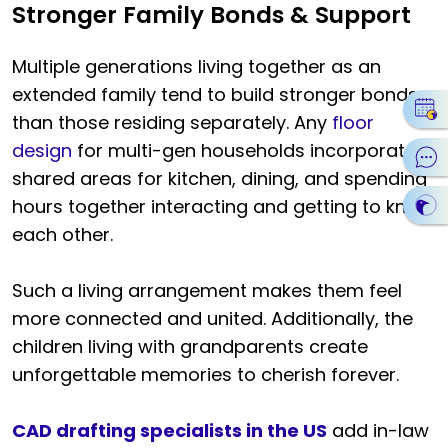
Stronger Family Bonds & Support
Multiple generations living together as an
extended family tend to build stronger bonds
than those residing separately. Any
floor
design
for multi-gen households incorporates
shared areas for kitchen, dining, and spending
hours together interacting and getting to know
each other.
Such a living arrangement makes them feel
more connected and united. Additionally, the
children living with grandparents create
unforgettable memories to cherish forever.
CAD drafting specialists in the US
add in-law