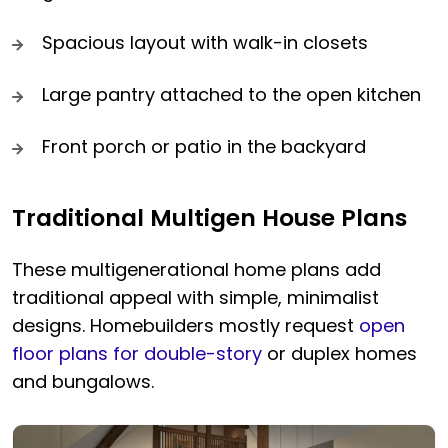
Spacious layout with walk-in closets
Large pantry attached to the open kitchen
Front porch or patio in the backyard
Traditional Multigen House Plans
These multigenerational home plans add
traditional appeal with simple, minimalist
designs. Homebuilders mostly request
open
floor plans for double-story
or duplex homes
and bungalows.