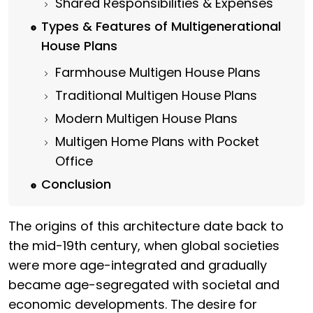
Shared Responsibilities & Expenses
Types & Features of Multigenerational
House Plans
Farmhouse Multigen House Plans
Traditional Multigen House Plans
Modern Multigen House Plans
Multigen Home Plans with Pocket
Office
Conclusion
The origins of this architecture date back to
the mid-19th century, when global societies
were more age-integrated and gradually
became age-segregated with societal and
economic developments. The desire for