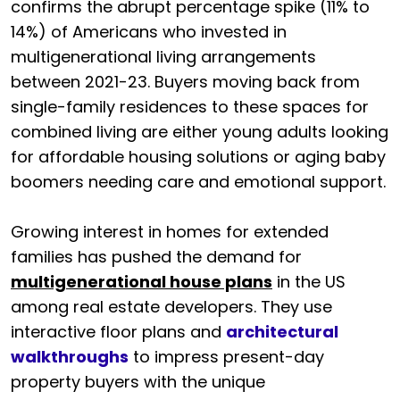
confirms the abrupt percentage spike (11% to
14%) of Americans who invested in
multigenerational living arrangements
between 2021-23. Buyers moving back from
single-family residences to these spaces for
combined living are either young adults looking
for affordable housing solutions or aging baby
boomers needing care and emotional support.
Growing interest in homes for extended
families has pushed the demand for
multigenerational house plans
in the US
among real estate developers. They use
interactive floor plans and
architectural
walkthroughs
to impress present-day
property buyers with the unique