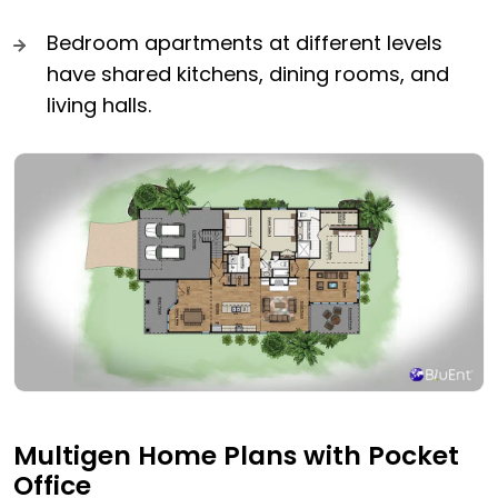
Bedroom apartments at different levels
have shared kitchens, dining rooms, and
living halls.
Multigen Home Plans with Pocket
Office