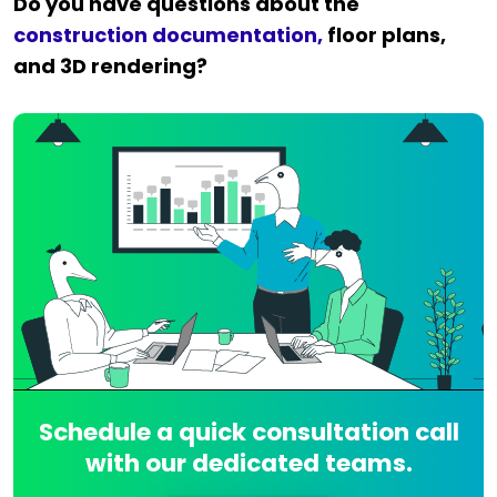
Do you have questions about the
construction documentation,
floor plans,
and 3D rendering?
Schedule a quick consultation call
with our dedicated teams.