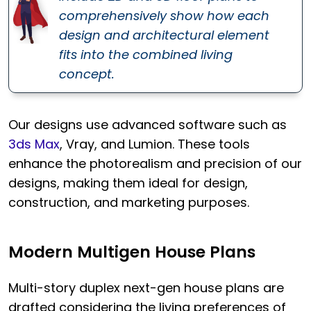
comprehensively show how each
design and architectural element
fits into the combined living
concept.
Our designs use advanced software such as
3ds Max
, Vray, and Lumion. These tools
enhance the photorealism and precision of our
designs, making them ideal for design,
construction, and marketing purposes.
Modern Multigen House Plans
Multi-story duplex next-gen house plans are
drafted considering the living preferences of