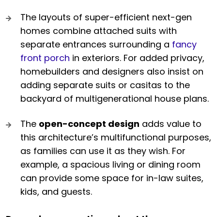
The layouts of super-efficient next-gen
homes combine attached suits with
separate entrances surrounding a
fancy
front porch
in exteriors. For added privacy,
homebuilders and designers also insist on
adding separate suits or casitas to the
backyard of multigenerational house plans.
The
open-concept design
adds value to
this architecture’s multifunctional purposes,
as families can use it as they wish. For
example, a spacious living or dining room
can provide some space for in-law suites,
kids, and guests.