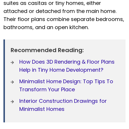
suites as casitas or tiny homes, either
attached or detached from the main home.
Their floor plans combine separate bedrooms,
bathrooms, and an open kitchen.
Recommended Reading:
How Does 3D Rendering & Floor Plans
Help in Tiny Home Development?
Minimalist Home Design: Top Tips To
Transform Your Place
Interior Construction Drawings for
Minimalist Homes