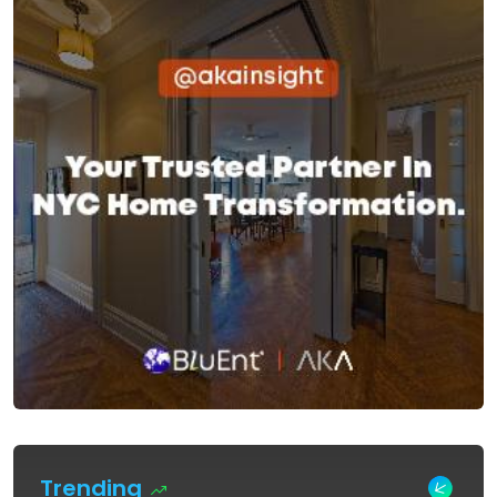
Trending