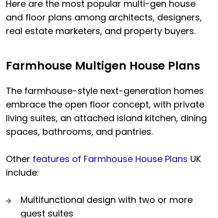
Here are the most popular multi-gen house
and floor plans among architects, designers,
real estate marketers, and property buyers.
Farmhouse Multigen House Plans
The farmhouse-style next-generation homes
embrace the open floor concept, with private
living suites, an attached island kitchen, dining
spaces, bathrooms, and pantries.
Other
features of Farmhouse House Plans
UK
include:
Multifunctional design with two or more
guest suites