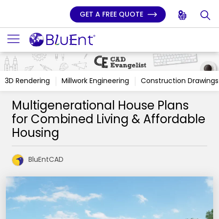
GET A FREE QUOTE
3D Rendering
Millwork Engineering
Construction Drawings
Multigenerational House Plans
for Combined Living & Affordable
Housing
BluEntCAD