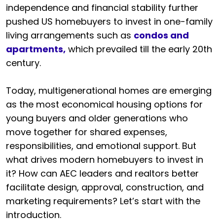
independence and financial stability further
pushed US homebuyers to invest in one-family
living arrangements such as
condos and
apartments,
which prevailed till the early 20th
century.
Today, multigenerational homes are emerging
as the most economical housing options for
young buyers and older generations who
move together for shared expenses,
responsibilities, and emotional support. But
what drives modern homebuyers to invest in
it? How can AEC leaders and realtors better
facilitate design, approval, construction, and
marketing requirements? Let’s start with the
introduction.