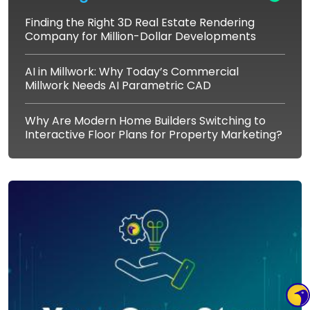
Finding the Right 3D Real Estate Rendering
Company for Million-Dollar Developments
AI in Millwork: Why Today’s Commercial
Millwork Needs AI Parametric CAD
Why Are Modern Home Builders Switching to
Interactive Floor Plans for Property Marketing?