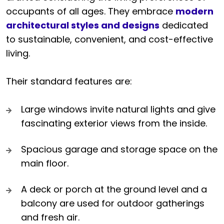
occupants of all ages. They embrace
modern
architectural styles and designs
dedicated
to sustainable, convenient, and cost-effective
living.
Their standard features are:
Large windows invite natural lights and give
fascinating exterior views from the inside.
Spacious garage and storage space on the
main floor.
A deck or porch at the ground level and a
balcony are used for outdoor gatherings
and fresh air.