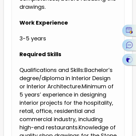
drawings.
Work Experience
3-5 years
Required Skills
Qualifications and Skills:Bachelor’s
degree/diploma in Interior Design
or Interior Architecture.Minimum of
5 years’ experience in designing
interior projects for the hospitality,
retail, office, residential and
commercial industry, including
high-end restaurants.Knowledge of
quality shop drawings for the Stone