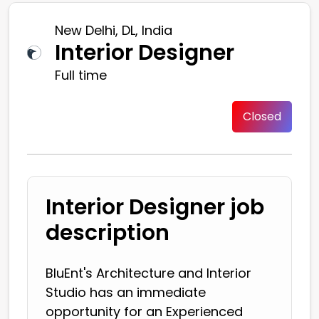
New Delhi, DL, India
Interior Designer
Full time
Closed
Interior Designer job
description
BluEnt's Architecture and Interior
Studio has an immediate
opportunity for an Experienced