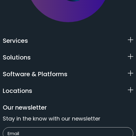
Services
Solutions
Software & Platforms
Locations
Our newsletter
Stay in the know with our newsletter