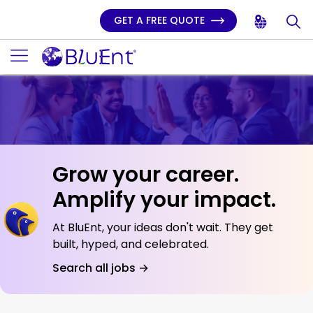
GET A FREE QUOTE
Grow your career.
Amplify your impact.
At BluEnt, your ideas don't wait. They get
built, hyped, and celebrated.
Search all jobs →