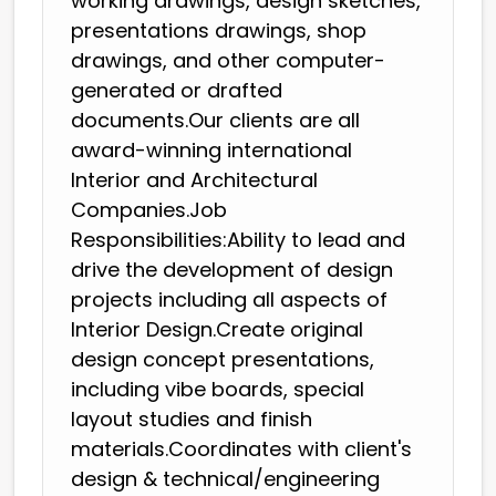
working drawings, design sketches,
presentations drawings, shop
drawings, and other computer-
generated or drafted
documents.Our clients are all
award-winning international
Interior and Architectural
Companies.Job
Responsibilities:Ability to lead and
drive the development of design
projects including all aspects of
Interior Design.Create original
design concept presentations,
including vibe boards, special
layout studies and finish
materials.Coordinates with client's
design & technical/engineering