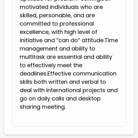
motivated individuals who are
skilled, personable, and are
committed to professional
excellence, with high level of
initiative and “can do” attitude.Time
management and ability to
multitask are essential and ability
to effectively meet the
deadlines.Effective communication
skills both written and verbal to
deal with international projects and
go on daily calls and desktop
sharing meeting.