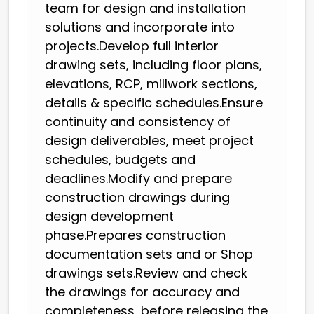
team for design and installation
solutions and incorporate into
projects.Develop full interior
drawing sets, including floor plans,
elevations, RCP, millwork sections,
details & specific schedules.Ensure
continuity and consistency of
design deliverables, meet project
schedules, budgets and
deadlines.Modify and prepare
construction drawings during
design development
phase.Prepares construction
documentation sets and or Shop
drawings sets.Review and check
the drawings for accuracy and
completeness, before releasing the