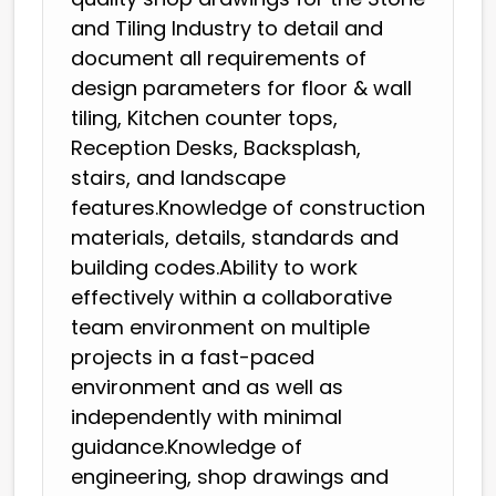
and Tiling Industry to detail and
document all requirements of
design parameters for floor & wall
tiling, Kitchen counter tops,
Reception Desks, Backsplash,
stairs, and landscape
features.Knowledge of construction
materials, details, standards and
building codes.Ability to work
effectively within a collaborative
team environment on multiple
projects in a fast-paced
environment and as well as
independently with minimal
guidance.Knowledge of
engineering, shop drawings and