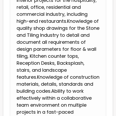
interior projects for the hospitality,
retail, office, residential and
commercial industry, including
high-end restaurants.Knowledge of
quality shop drawings for the Stone
and Tiling Industry to detail and
document all requirements of
design parameters for floor & wall
tiling, Kitchen counter tops,
Reception Desks, Backsplash,
stairs, and landscape
features.Knowledge of construction
materials, details, standards and
building codes.Ability to work
effectively within a collaborative
team environment on multiple
projects in a fast-paced