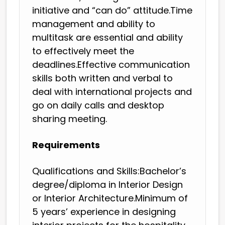
initiative and “can do” attitude.Time
management and ability to
multitask are essential and ability
to effectively meet the
deadlines.Effective communication
skills both written and verbal to
deal with international projects and
go on daily calls and desktop
sharing meeting.
Requirements
Qualifications and Skills:Bachelor’s
degree/diploma in Interior Design
or Interior Architecture.Minimum of
5 years’ experience in designing