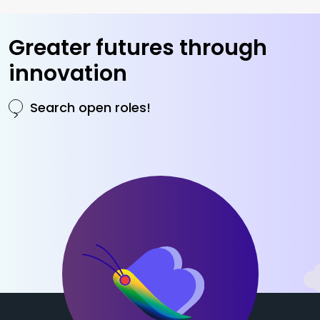
Greater futures
through
innovation
Search open roles!