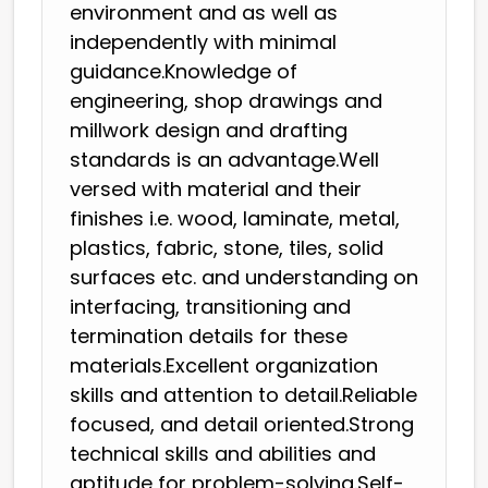
environment and as well as
independently with minimal
guidance.Knowledge of
engineering, shop drawings and
millwork design and drafting
standards is an advantage.Well
versed with material and their
finishes i.e. wood, laminate, metal,
plastics, fabric, stone, tiles, solid
surfaces etc. and understanding on
interfacing, transitioning and
termination details for these
materials.Excellent organization
skills and attention to detail.Reliable
focused, and detail oriented.Strong
technical skills and abilities and
aptitude for problem-solving.Self-