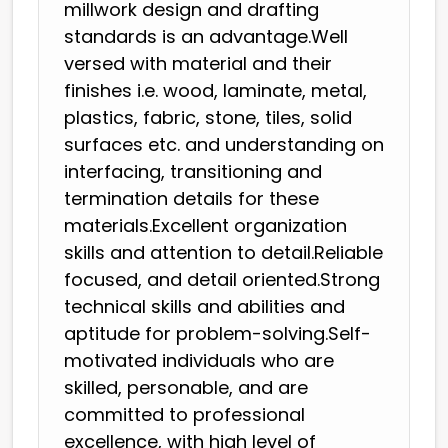
millwork design and drafting
standards is an advantage.Well
versed with material and their
finishes i.e. wood, laminate, metal,
plastics, fabric, stone, tiles, solid
surfaces etc. and understanding on
interfacing, transitioning and
termination details for these
materials.Excellent organization
skills and attention to detail.Reliable
focused, and detail oriented.Strong
technical skills and abilities and
aptitude for problem-solving.Self-
motivated individuals who are
skilled, personable, and are
committed to professional
excellence, with high level of