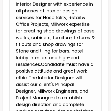
Interior Designer with experience in
all phases of interior design
services for Hospitality, Retail &
Office Projects, Millwork expertise
for creating shop drawings of case
works, cabinets, furniture, fixtures &
fit outs and shop drawings for
Stone and tiling for bars, hotel
lobby interiors and high-end
residences.Candidate must have a
positive attitude and great work
ethic. The Interior Designer will
assist our client's Principal
Designer, Millwork Engineers, and
Project Managers to establish
design direction and complete