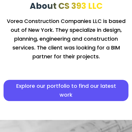
About CS 393 LLC
Vorea Construction Companies LLC is based
out of New York. They specialize in design,
planning, engineering and construction
services. The client was looking for a BIM
partner for their projects.
Explore our portfolio to find our latest
work