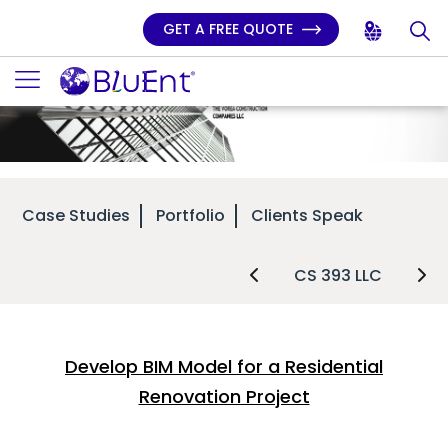
GET A FREE QUOTE
Case Studies
Portfolio
Clients Speak
CS 393 LLC
Develop BIM Model for a Residential
Renovation Project