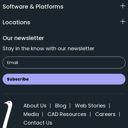
Software & Platforms
Locations
Our newsletter
Stay in the know with our newsletter
About Us
|
Blog
|
Web Stories
|
Media
|
CAD Resources
|
Careers
|
Contact Us