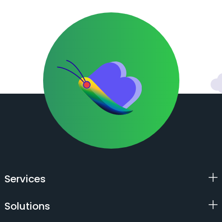
Services
Solutions