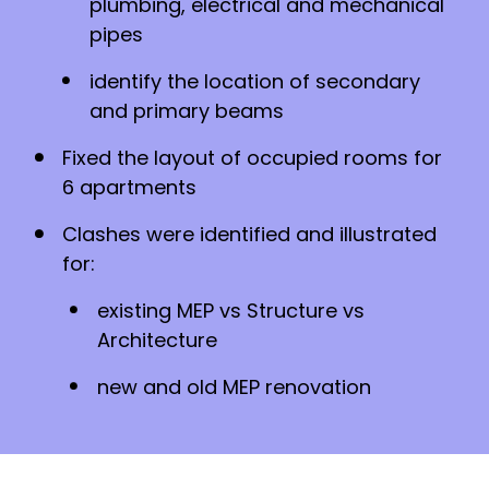
plumbing, electrical and mechanical
pipes
identify the location of secondary
and primary beams
Fixed the layout of occupied rooms for
6 apartments
Clashes were identified and illustrated
for:
existing MEP vs Structure vs
Architecture
new and old MEP renovation