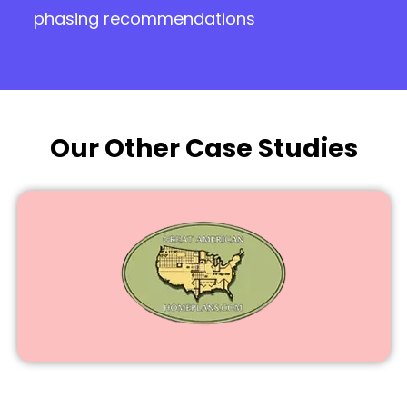
phasing recommendations
Our Other Case Studies