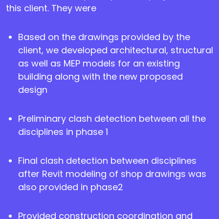
this client. They were
Based on the drawings provided by the
client, we developed architectural, structural
as well as MEP models for an existing
building along with the new proposed
design
Preliminary clash detection between all the
disciplines in phase 1
Final clash detection between disciplines
after Revit modeling of shop drawings was
also provided in phase2
Provided construction coordination and