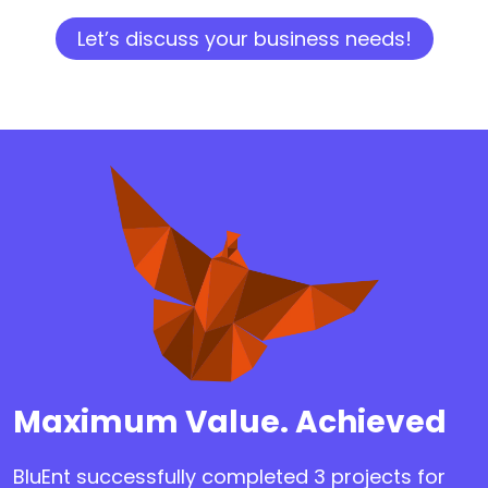
Let’s discuss your business needs!
Maximum Value. Achieved
BluEnt successfully completed 3 projects for