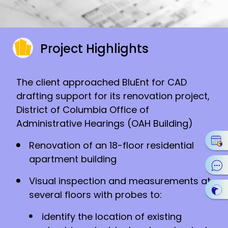
Project Highlights
The client approached BluEnt for CAD
drafting support for its renovation project,
District of Columbia Office of
Administrative Hearings (OAH Building)
Renovation of an 18-floor residential
apartment building
Visual inspection and measurements at
several floors with probes to:
identify the location of existing