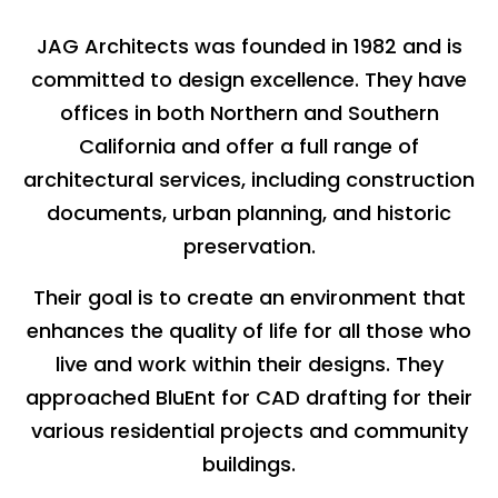
JAG Architects was founded in 1982 and is
committed to design excellence. They have
offices in both Northern and Southern
California and offer a full range of
architectural services, including construction
documents, urban planning, and historic
preservation.
Their goal is to create an environment that
enhances the quality of life for all those who
live and work within their designs. They
approached BluEnt for CAD drafting for their
various residential projects and community
buildings.