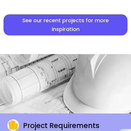
See our recent projects for more
inspiration
Project Requirements