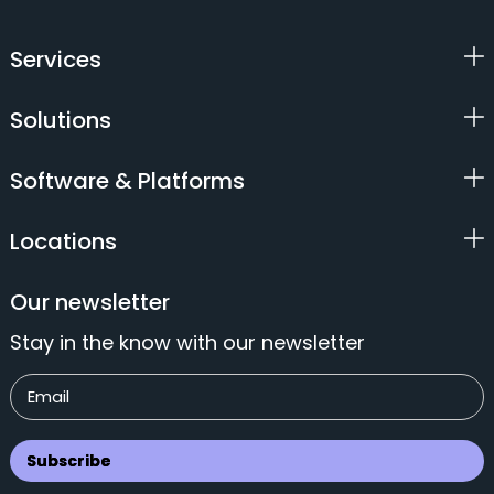
Services
Solutions
Software & Platforms
Locations
Our newsletter
Stay in the know with our newsletter