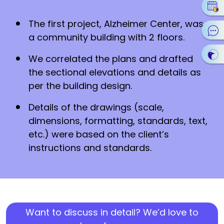
The first project, Alzheimer Center, was
a community building with 2 floors.
We correlated the plans and drafted
the sectional elevations and details as
per the building design.
Details of the drawings (scale,
dimensions, formatting, standards, text,
etc.) were based on the client’s
instructions and standards.
Want to discuss in detail? We’d love to