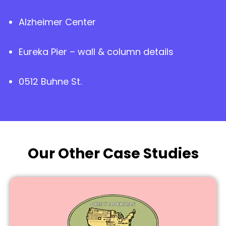
Alzheimer Center
Eureka Pier – wall & column details
0512 Buhne St.
Our Other Case Studies