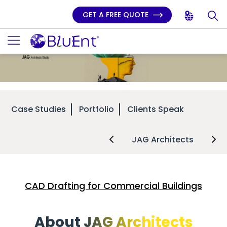
GET A FREE QUOTE
Case Studies
Portfolio
Clients Speak
JAG Architects
CAD Drafting for Commercial Buildings
About JAG Architects