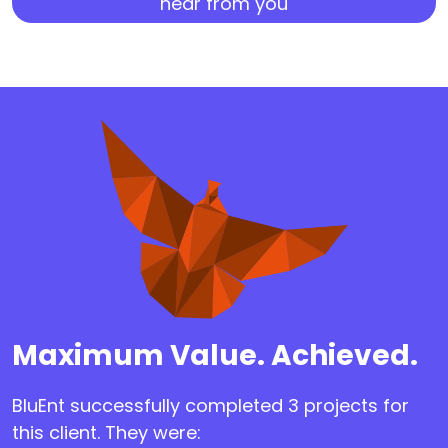
hear from you
Maximum Value. Achieved.
BluEnt successfully completed 3 projects for
this client. They were: