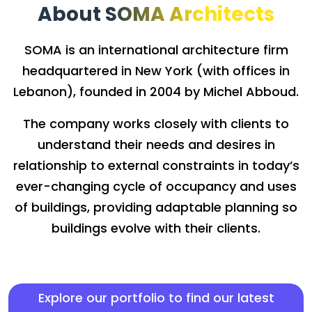
About SOMA Architects
SOMA is an international architecture firm
headquartered in New York (with offices in
Lebanon), founded in 2004 by Michel Abboud.
The company works closely with clients to
understand their needs and desires in
relationship to external constraints in today’s
ever-changing cycle of occupancy and uses
of buildings, providing adaptable planning so
buildings evolve with their clients.
Explore our portfolio to find our latest