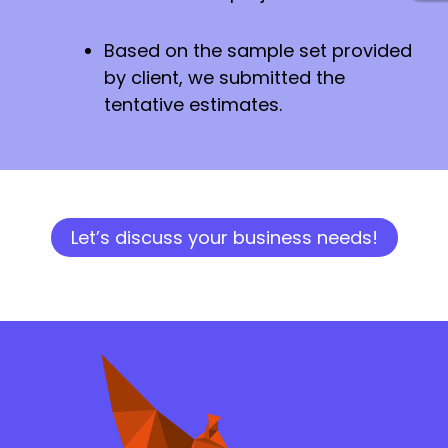
Based on the sample set provided
by client, we submitted the
tentative estimates.
Let’s discuss your business needs!