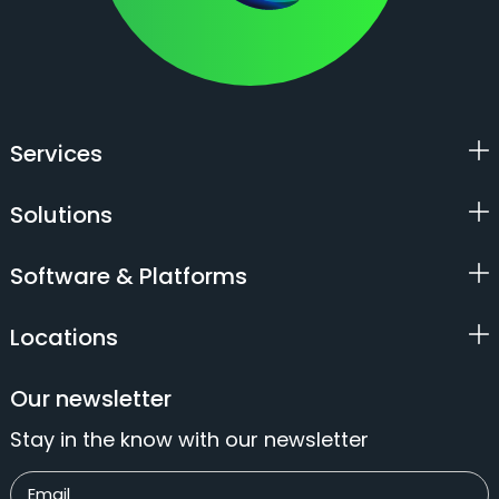
Services
Solutions
Software & Platforms
Locations
Our newsletter
Stay in the know with our newsletter