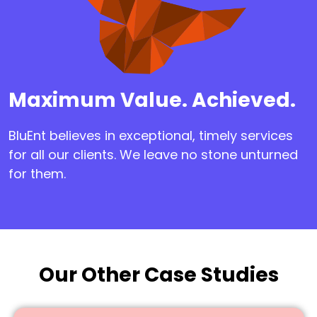
Maximum Value. Achieved.
BluEnt believes in exceptional, timely services
for all our clients. We leave no stone unturned
for them.
Our Other Case Studies