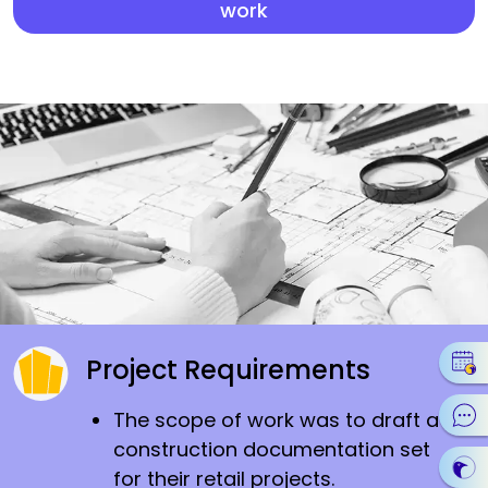
work
Project Requirements
The scope of work was to draft a
construction documentation set
for their retail projects.