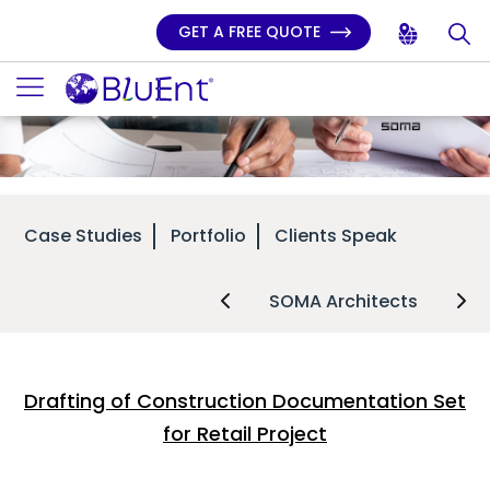
GET A FREE QUOTE
Case Studies
Portfolio
Clients Speak
SOMA Architects
Drafting of Construction Documentation Set
for Retail Project