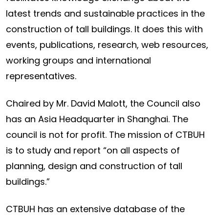
latest trends and sustainable practices in the
construction of tall buildings. It does this with
events, publications, research, web resources,
working groups and international
representatives.
Chaired by Mr. David Malott, the Council also
has an Asia Headquarter in Shanghai. The
council is not for profit. The mission of CTBUH
is to study and report “on all aspects of
planning, design and construction of tall
buildings.”
CTBUH has an extensive database of the