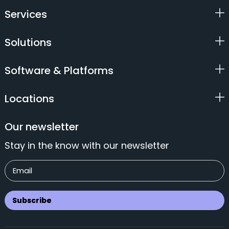
Services
Solutions
Software & Platforms
Locations
Our newsletter
Stay in the know with our newsletter