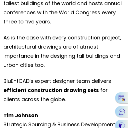
tallest buildings of the world and hosts annual
conferences with the World Congress every
three to five years.
As is the case with every construction project,
architectural drawings are of utmost
importance in the designing tall buildings and
urban cities too.
BluEntCAD’s expert designer team delivers
efficient construction drawing sets
for
clients across the globe.
Tim Johnson
Strategic Sourcing & Business Development