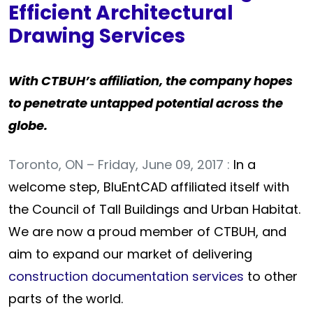
Efficient Architectural
Drawing Services
With CTBUH’s affiliation, the company hopes
to penetrate untapped potential across the
globe.
Toronto, ON – Friday, June 09, 2017 :
In a
welcome step, BluEntCAD affiliated itself with
the Council of Tall Buildings and Urban Habitat.
We are now a proud member of CTBUH, and
aim to expand our market of delivering
construction documentation services
to other
parts of the world.