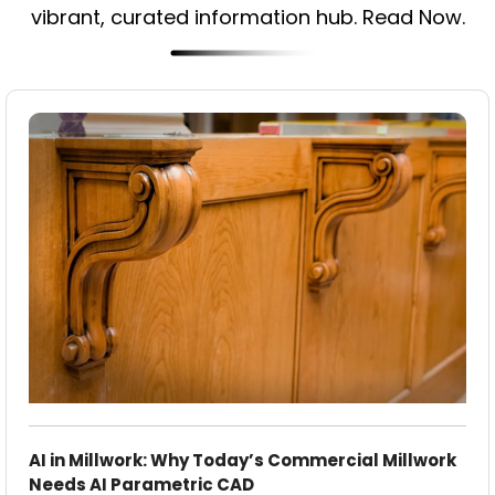
vibrant, curated information hub. Read Now.
AI in Millwork: Why Today’s Commercial Millwork
Needs AI Parametric CAD