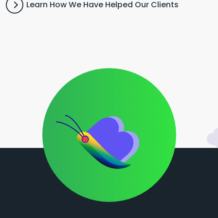
Learn How We Have Helped Our Clients