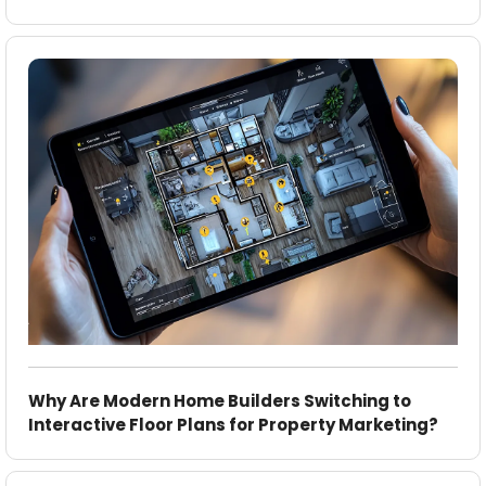
Why Are Modern Home Builders Switching to
Interactive Floor Plans for Property Marketing?