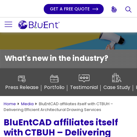
GET A FREE QUOTE
What's new in the industry?
Press Release
Portfolio
Testimonial
Case Study
Home
Media
BluEntCAD affiliates itself with CTBUH –
Delivering Efficient Architectural Drawing Services
BluEntCAD affiliates itself
with CTBUH – Delivering