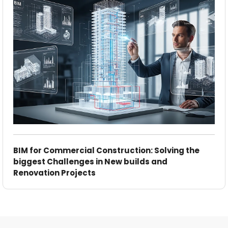
BIM for Commercial Construction: Solving the
biggest Challenges in New builds and
Renovation Projects