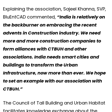
Explaining the association, Sajeel Khanna, SVP,
BluEntCAD commented,
“India is relatively on
the backburner on embracing the recent
advents in Construction industry. We need
more and more construction companies to
form alliances with CTBUH and other
associations. India needs smart cities and
buildings to transform the Urban
Infrastructure, now more than ever. We hope
to set an example with our association with
CTBUH.”
The Council of Tall Building and Urban Habitat
facilitates knowledge exchange about the