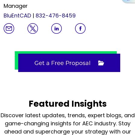
Manager
BluEntCAD
|
832-476-8459
Featured Insights
Discover latest updates, trends, expert blogs, and
game-changing insights for AEC industry.
Stay
ahead and supercharge your strategy with our