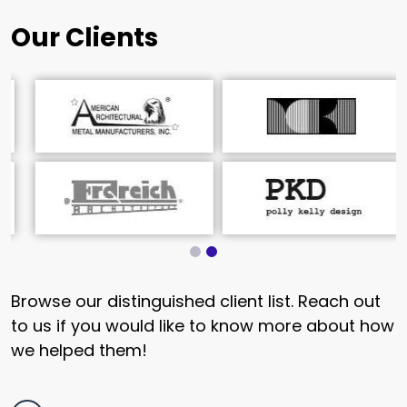
Our Clients
Browse our distinguished client list. Reach out
to us if you would like to know more about how
we helped them!