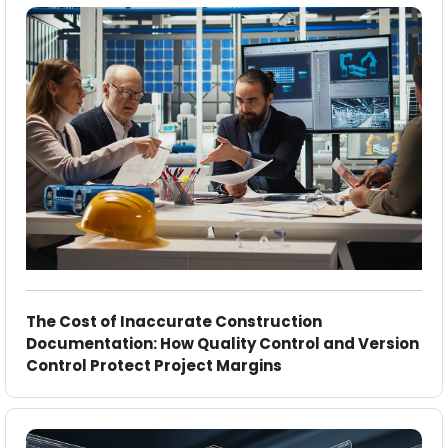
The Cost of Inaccurate Construction
Documentation: How Quality Control and Version
Control Protect Project Margins