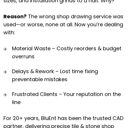
sizes, and installation grinds to a halt. Why?
Reason?
The wrong shop drawing service was
used—or worse, none at all. Now you’re dealing
with:
Material Waste – Costly reorders & budget
overruns
Delays & Rework – Lost time fixing
preventable mistakes
Frustrated Clients – Your reputation on the
line
For 20+ years, BluEnt has been the trusted CAD
partner, delivering precise tile & stone shop