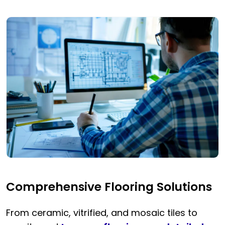
Comprehensive Flooring Solutions
From ceramic, vitrified, and mosaic tiles to