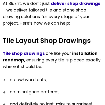
At BluEnt, we don’t just
deliver shop drawings
—we deliver tailored tile and stone shop
drawing solutions for every stage of your
project. Here’s how we can help:
Tile Layout Shop Drawings
Tile shop drawings
are like your
installation
roadmap
, ensuring every tile is placed exactly
where it should be:
no awkward cuts,
no misaligned patterns,
and definitely no last-minute surprises!