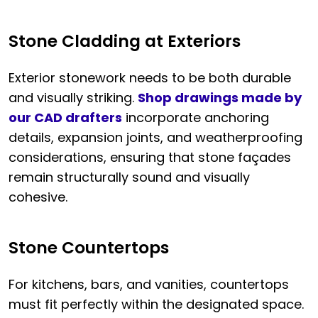
Stone Cladding at Exteriors
Exterior stonework needs to be both durable
and visually striking.
Shop drawings made by
our CAD drafters
incorporate anchoring
details, expansion joints, and weatherproofing
considerations, ensuring that stone façades
remain structurally sound and visually
cohesive.
Stone Countertops
For kitchens, bars, and vanities, countertops
must fit perfectly within the designated space.