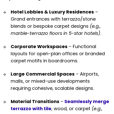
Hotel Lobbies & Luxury Residences
–
Grand entrances with terrazzo/stone
blends or bespoke carpet designs
(e.g.,
marble-terrazzo floors in 5-star hotels)
.
Corporate Workspaces
– Functional
layouts for open-plan offices or branded
carpet motifs in boardrooms.
Large Commercial Spaces
– Airports,
malls, or mixed-use developments
requiring cohesive, scalable designs.
Material Transitions
–
Seamlessly merge
terrazzo with tile
, wood, or carpet
(e.g.,