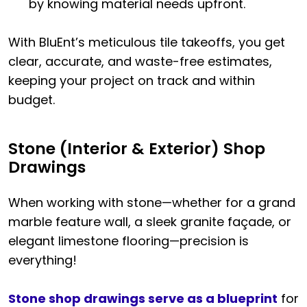
by knowing material needs upfront.
With BluEnt’s meticulous tile takeoffs, you get
clear, accurate, and waste-free estimates,
keeping your project on track and within
budget.
Stone (Interior & Exterior) Shop
Drawings
When working with stone—whether for a grand
marble feature wall, a sleek granite façade, or
elegant limestone flooring—precision is
everything!
Stone shop drawings serve as a blueprint
for