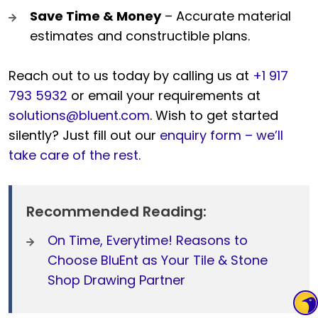
Save Time & Money
– Accurate material
estimates and constructible plans.
Reach out to us today by calling us at
+1 917
793 5932
or email your requirements at
solutions@bluent.com
. Wish to get started
silently? Just fill out our
enquiry form – we’ll
take care of the rest.
Recommended Reading:
On Time, Everytime! Reasons to
Choose BluEnt as Your Tile & Stone
Shop Drawing Partner