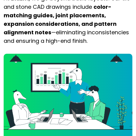
and stone CAD drawings include
color-
matching guides, joint placements,
expansion considerations, and pattern
alignment notes
—eliminating inconsistencies
and ensuring a high-end finish.