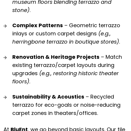
museum floors blending terrazzo and
stone)
.
Complex Patterns
– Geometric terrazzo
inlays or custom carpet designs
(e.g.,
herringbone terrazzo in boutique stores)
.
Renovation & Heritage Projects
– Match
existing terrazzo/carpet layouts during
upgrades
(e.g., restoring historic theater
floors)
.
Sustainability & Acoustics
– Recycled
terrazzo for eco-goals or noise-reducing
carpet zones in theaters/offices.
At
BluEnt
, we go beyond basic layouts. Our tile