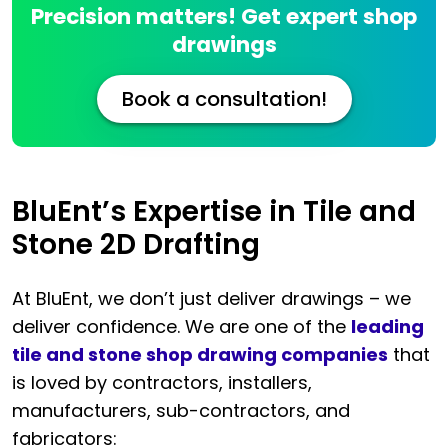
Precision matters! Get expert shop
drawings
Book a consultation!
BluEnt’s Expertise in Tile and
Stone 2D Drafting
At BluEnt, we don’t just deliver drawings – we
deliver confidence. We are one of the
leading
tile and stone shop drawing companies
that
is loved by contractors, installers,
manufacturers, sub-contractors, and
fabricators: