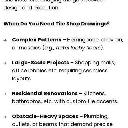
design and execution.
When Do You Need Tile Shop Drawings?
Complex Patterns –
Herringbone, chevron,
or mosaics (
e.g., hotel lobby floors
).
Large-Scale Projects –
Shopping malls,
office lobbies etc, requiring seamless
layouts.
Residential Renovations –
Kitchens,
bathrooms, etc, with custom tile accents.
Obstacle-Heavy Spaces –
Plumbing,
outlets, or beams that demand precise