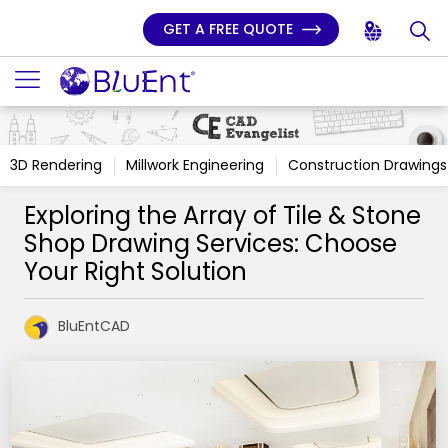
GET A FREE QUOTE
3D Rendering
Millwork Engineering
Construction Drawings
Exploring the Array of Tile & Stone
Shop Drawing Services: Choose
Your Right Solution
BluEntCAD