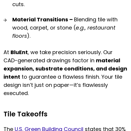
cuts.
Material Transitions –
Blending tile with
wood, carpet, or stone (
e.g., restaurant
floors
).
At
BluEnt
, we take precision seriously. Our
CAD-generated drawings factor in
material
expansion, substrate conditions, and design
intent
to guarantee a flawless finish. Your tile
design isn’t just on paper—it’s flawlessly
executed.
Tile Takeoffs
The
U.S. Green Building Council
states that 30%