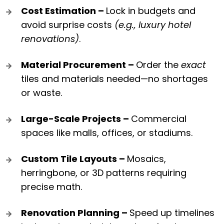
Cost Estimation –
Lock in budgets and
avoid surprise costs
(e.g., luxury hotel
renovations)
.
Material Procurement –
Order the
exact
tiles and materials needed—no shortages
or waste.
Large-Scale Projects –
Commercial
spaces like malls, offices, or stadiums.
Custom Tile Layouts –
Mosaics,
herringbone, or 3D patterns requiring
precise math.
Renovation Planning –
Speed up timelines