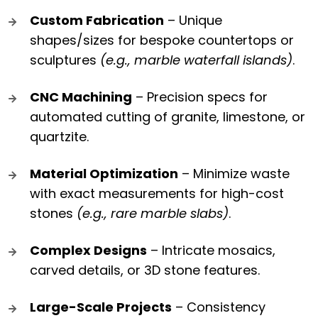
Custom Fabrication
– Unique
shapes/sizes for bespoke countertops or
sculptures
(e.g., marble waterfall islands)
.
CNC Machining
– Precision specs for
automated cutting of granite, limestone, or
quartzite.
Material Optimization
– Minimize waste
with exact measurements for high-cost
stones
(e.g., rare marble slabs)
.
Complex Designs
– Intricate mosaics,
carved details, or 3D stone features.
Large-Scale Projects
– Consistency