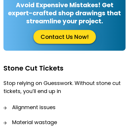
Avoid Expensive Mistakes! Get
expert-crafted shop drawings that
streamline your project.
Contact Us Now!
Stone Cut Tickets
Stop relying on Guesswork. Without stone cut
tickets, you’ll end up in
Alignment issues
Material wastage