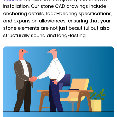
installation. Our stone CAD drawings include
anchoring details, load-bearing specifications,
and expansion allowances, ensuring that your
stone elements are not just beautiful but also
structurally sound and long-lasting.