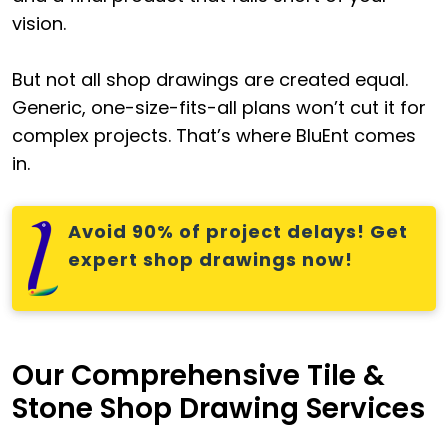
vision.
But not all shop drawings are created equal.
Generic, one-size-fits-all plans won’t cut it for
complex projects. That’s where BluEnt comes
in.
Avoid 90% of project delays! Get
expert shop drawings now!
Our Comprehensive Tile &
Stone Shop Drawing Services