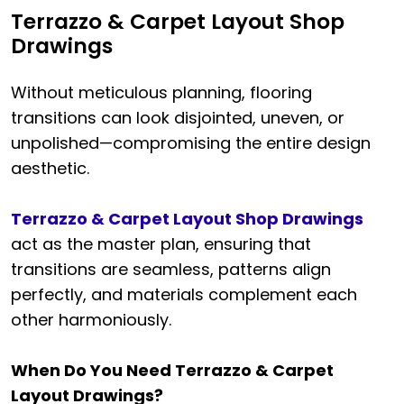
Terrazzo & Carpet Layout Shop
Drawings
Without meticulous planning, flooring
transitions can look disjointed, uneven, or
unpolished—compromising the entire design
aesthetic.
Terrazzo & Carpet Layout Shop Drawings
act as the master plan, ensuring that
transitions are seamless, patterns align
perfectly, and materials complement each
other harmoniously.
When Do You Need Terrazzo & Carpet
Layout Drawings?