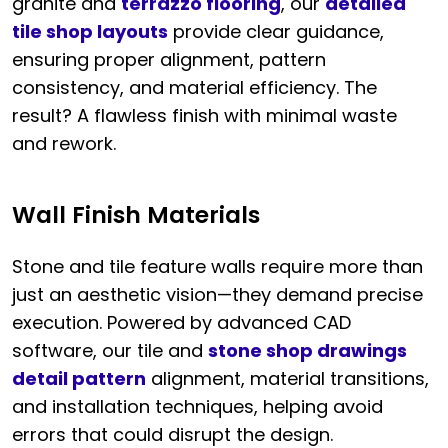
granite and
terrazzo flooring
, our
detailed
tile shop layouts
provide clear guidance,
ensuring proper alignment, pattern
consistency, and material efficiency. The
result? A flawless finish with minimal waste
and rework.
Wall Finish Materials
Stone and tile feature walls require more than
just an aesthetic vision—they demand precise
execution. Powered by advanced CAD
software, our tile and
stone shop drawings
detail pattern
alignment, material transitions,
and installation techniques, helping avoid
errors that could disrupt the design.