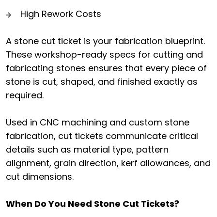
High Rework Costs
A stone cut ticket is your fabrication blueprint.
These workshop-ready specs for cutting and
fabricating stones ensures that every piece of
stone is cut, shaped, and finished exactly as
required.
Used in CNC machining and custom stone
fabrication, cut tickets communicate critical
details such as material type, pattern
alignment, grain direction, kerf allowances, and
cut dimensions.
When Do You Need Stone Cut Tickets?