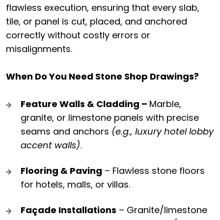
flawless execution, ensuring that every slab,
tile, or panel is cut, placed, and anchored
correctly without costly errors or
misalignments.
When Do You Need Stone Shop Drawings?
Feature Walls & Cladding –
Marble,
granite, or limestone panels with precise
seams and anchors
(e.g., luxury hotel lobby
accent walls)
.
Flooring & Paving
– Flawless stone floors
for hotels, malls, or villas.
Façade Installations
– Granite/limestone