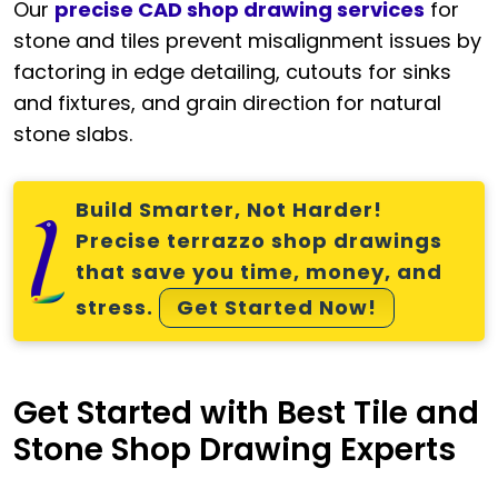
Our
precise CAD shop drawing services
for
stone and tiles prevent misalignment issues by
factoring in edge detailing, cutouts for sinks
and fixtures, and grain direction for natural
stone slabs.
Build Smarter, Not Harder!
Precise terrazzo shop drawings
that save you time, money, and
stress.
Get Started Now!
Get Started with Best Tile and
Stone Shop Drawing Experts