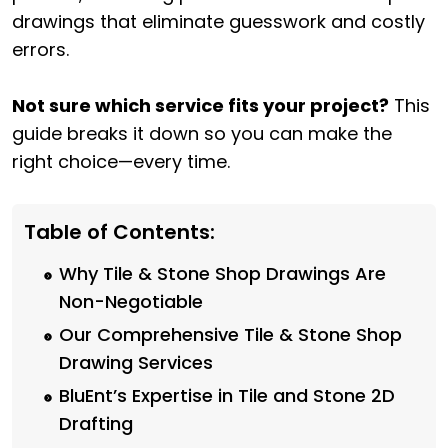
drawings that eliminate guesswork and costly
errors.
Not sure which service fits your project?
This
guide breaks it down so you can make the
right choice—every time.
Table of Contents:
Why Tile & Stone Shop Drawings Are
Non-Negotiable
Our Comprehensive Tile & Stone Shop
Drawing Services
BluEnt’s Expertise in Tile and Stone 2D
Drafting