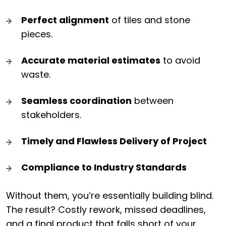
Perfect alignment
of tiles and stone
pieces.
Accurate material estimates
to avoid
waste.
Seamless coordination
between
stakeholders.
Timely and Flawless Delivery of Project
Compliance to Industry Standards
Without them, you’re essentially building blind.
The result? Costly rework, missed deadlines,
and a final product that falls short of your