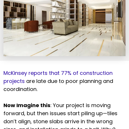
McKinsey reports that 77% of construction
projects
are late due to poor planning and
coordination.
Now Imagine this
: Your project is moving
forward, but then issues start piling up—tiles
don’t align, stone slabs arrive in the wrong