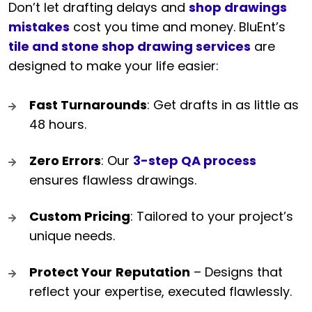
Don’t let drafting delays and
shop drawings
mistakes
cost you time and money. BluEnt’s
tile and stone shop drawing services
are
designed to make your life easier:
Fast Turnarounds
: Get drafts in as little as
48 hours.
Zero Errors
: Our
3-step QA process
ensures flawless drawings.
Custom Pricing
: Tailored to your project’s
unique needs.
Protect Your
Reputation
– Designs that
reflect your expertise, executed flawlessly.