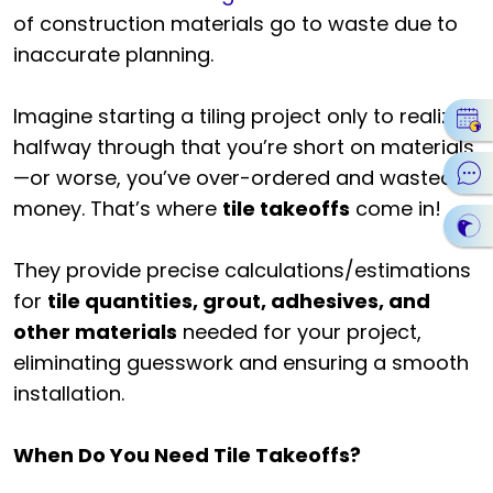
of construction materials go to waste due to
inaccurate planning.
Imagine starting a tiling project only to realize
halfway through that you’re short on materials
—or worse, you’ve over-ordered and wasted
money. That’s where
tile takeoffs
come in!
They provide precise calculations/estimations
for
tile quantities, grout, adhesives, and
other materials
needed for your project,
eliminating guesswork and ensuring a smooth
installation.
When Do You Need Tile Takeoffs?