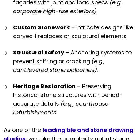
façades with joint and load specs
(e.g.,
corporate high-rise exteriors)
.
Custom Stonework
– Intricate designs like
carved fireplaces or sculptural elements.
Structural Safety
– Anchoring systems to
prevent shifting or cracking
(e.g.,
cantilevered stone balconies)
.
Heritage Restoration
– Preserving
historical stone structures with period-
accurate details
(e.g., courthouse
refurbishments
.
As one of the
leading tile and stone drawing
studios
, we take the complexity out of stone