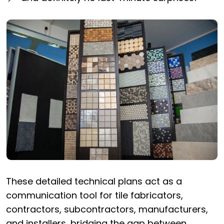
These detailed technical plans act as a
communication tool for tile fabricators,
contractors, subcontractors, manufacturers,
and installers, bridging the gap between