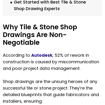
Get Started with Best Tile & Stone
Shop Drawing Experts
Why Tile & Stone Shop
Drawings Are Non-
Negotiable
According to
Autodesk
, 52% of rework in
construction is caused by miscommunication
and poor project data management.
Shop drawings are the unsung heroes of any
successful tile or stone project. They’re the
detailed blueprints that guide fabricators and
installers, ensuring: