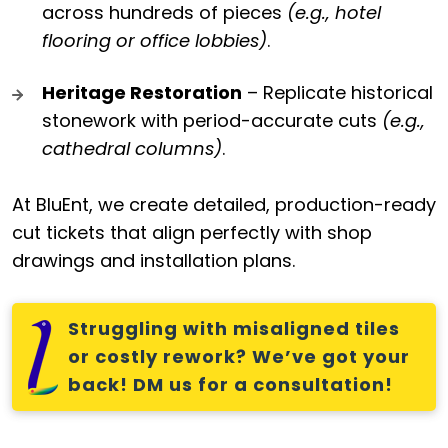
across hundreds of pieces
(e.g., hotel
flooring or office lobbies)
.
Heritage Restoration
– Replicate historical
stonework with period-accurate cuts
(e.g.,
cathedral columns)
.
At BluEnt, we create detailed, production-ready
cut tickets that align perfectly with shop
drawings and installation plans.
Struggling with misaligned tiles
or costly rework? We’ve got your
back! DM us for a consultation!