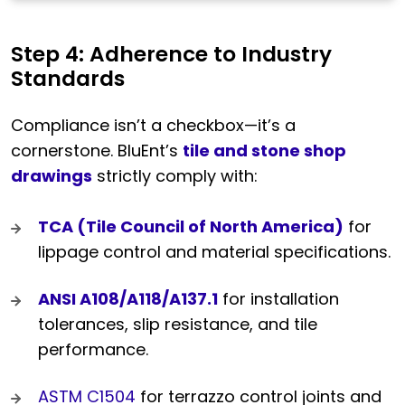
Step 4: Adherence to Industry
Standards
Compliance isn’t a checkbox—it’s a
cornerstone. BluEnt’s
tile and stone shop
drawings
strictly comply with:
TCA (Tile Council of North America)
for
lippage control and material specifications.
ANSI A108/A118/A137.1
for installation
tolerances, slip resistance, and tile
performance.
ASTM C1504
for terrazzo control joints and