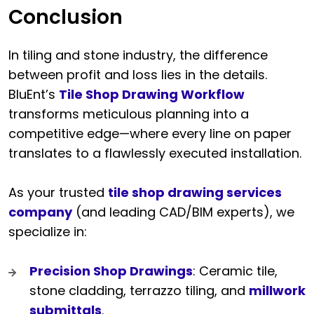
Conclusion
In tiling and stone industry, the difference
between profit and loss lies in the details.
BluEnt’s
Tile Shop Drawing Workflow
transforms meticulous planning into a
competitive edge—where every line on paper
translates to a flawlessly executed installation.
As your trusted
tile shop drawing services
company
(and leading CAD/BIM experts), we
specialize in:
Precision Shop Drawings
: Ceramic tile,
stone cladding, terrazzo tiling, and
millwork
submittals
.