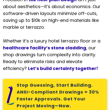
about aesthetics—it’s about economics. Our
software-driven layouts minimize off-cuts,
saving up to $10k on high-end materials like
marble or terrazzo.
Whether it’s a luxury hotel terrazzo floor or a
healthcare facility’s stone cladding
, our
shop drawings turn complexity into clarity.
Ready to eliminate risks and elevate
efficiency?
Let’s build certainty together!
Stop Guessing, Start Building.
ANSI-Compliant Drawings = 30%
Faster Approvals. Get Your
Project Moving—Now.