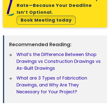
Rate—Because Your Deadline
Isn’t Optional.
Book Meeting today
Recommended Reading:
What’s the Difference Between Shop
Drawings vs Construction Drawings vs
As-Built Drawings
What are 3 Types of Fabrication
Drawings, and Why Are They
Necessary for Your Project?