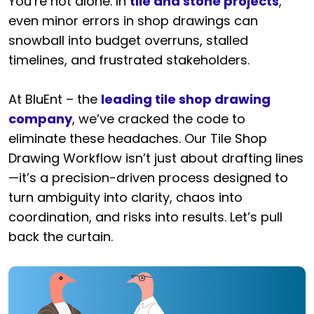
You’re not alone. In
tile and stone projects
,
even minor errors in shop drawings can
snowball into budget overruns, stalled
timelines, and frustrated stakeholders.
At BluEnt – the
leading tile shop drawing
company
, we’ve cracked the code to
eliminate these headaches. Our Tile Shop
Drawing Workflow isn’t just about drafting lines
—it’s a precision-driven process designed to
turn ambiguity into clarity, chaos into
coordination, and risks into results. Let’s pull
back the curtain.