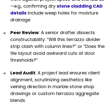
—e.g., confirming dry
stone cladding CAD
details
include weep holes for moisture
drainage.
Peer Review
: A senior drafter dissects
constructability: “Will this terrazzo divider
strip clash with column lines?” or “Does the
tile layout avoid awkward cuts at door
thresholds?”
Lead Audit
: A project lead ensures client
alignment, scrutinizing aesthetics like
veining direction in marble stone shop
drawings or custom terrazzo aggregate
blends.