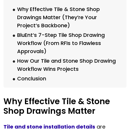
Why Effective Tile & Stone Shop
Drawings Matter (They’re Your
Project’s Backbone)
BluEnt’s 7-Step Tile Shop Drawing
Workflow (From RFIs to Flawless
Approvals)
How Our Tile and Stone Shop Drawing
Workflow Wins Projects
Conclusion
Why Effective Tile & Stone
Shop Drawings Matter
Tile and stone installation details
are