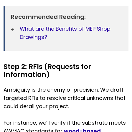
Recommended Reading:
What are the Benefits of MEP Shop
Drawings?
Step 2: RFIs (Requests for
Information)
Ambiguity is the enemy of precision. We draft
targeted RFIs to resolve critical unknowns that
could derail your project.
For instance, we’ll verify if the substrate meets
AWMAC standards for
wood-based