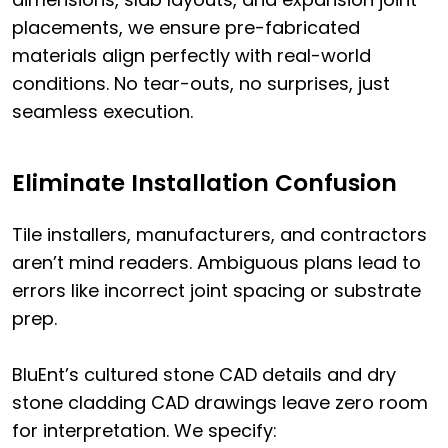
placements, we ensure pre-fabricated
materials align perfectly with real-world
conditions. No tear-outs, no surprises, just
seamless execution.
Eliminate Installation Confusion
Tile installers, manufacturers, and contractors
aren’t mind readers. Ambiguous plans lead to
errors like incorrect joint spacing or substrate
prep.
BluEnt’s cultured stone CAD details and dry
stone cladding CAD drawings leave zero room
for interpretation. We specify: