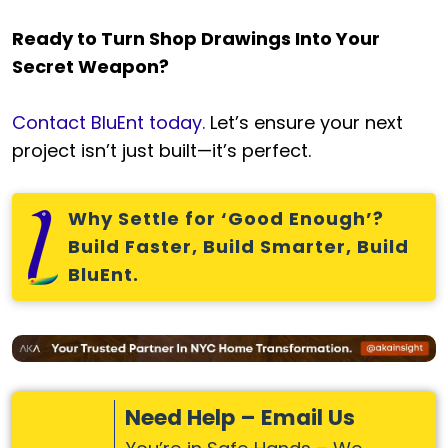
Ready to Turn Shop Drawings Into Your
Secret Weapon?
Contact BluEnt today.
Let’s ensure your next
project isn’t just built—it’s perfect.
Why Settle for ‘Good Enough’?
Build Faster, Build Smarter, Build
BluEnt.
Need Help – Email Us