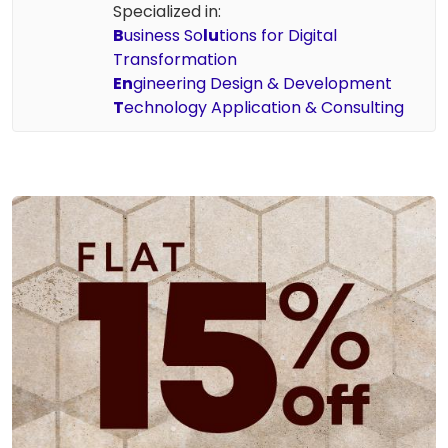
Specialized in:
B
usiness So
lu
tions for Digital
Transformation
En
gineering Design & Development
T
echnology Application & Consulting