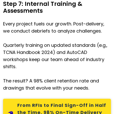
Step 7: Internal Training &
Assessments
Every project fuels our growth. Post-delivery,
we conduct debriefs to analyze challenges.
Quarterly training on updated standards (e.g.,
TCNA Handbook 2024) and AutoCAD
workshops keep our team ahead of industry
shifts.
The result? A 98% client retention rate and
drawings that evolve with your needs.
From RFIs to Final Sign-Off in Half
the Time. 98% On-Time Delivery