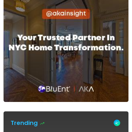
Trending