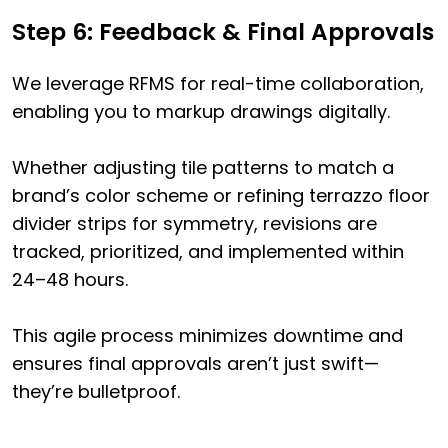
Step 6: Feedback & Final Approvals
We leverage RFMS for real-time collaboration,
enabling you to markup drawings digitally.
Whether adjusting tile patterns to match a
brand’s color scheme or refining terrazzo floor
divider strips for symmetry, revisions are
tracked, prioritized, and implemented within
24–48 hours.
This agile process minimizes downtime and
ensures final approvals aren’t just swift—
they’re bulletproof.