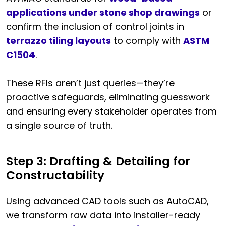
applications under stone shop drawings
or
confirm the inclusion of control joints in
terrazzo tiling layouts
to comply with
ASTM
C1504
.
These RFIs aren’t just queries—they’re
proactive safeguards, eliminating guesswork
and ensuring every stakeholder operates from
a single source of truth.
Step 3: Drafting & Detailing for
Constructability
Using advanced CAD tools such as AutoCAD,
we transform raw data into installer-ready