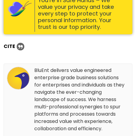
You’re in Safe Hands – We
value your privacy and take
every step to protect your
personal information. Your
trust is our top priority.
CITE
BluEnt delivers value engineered
enterprise grade business solutions
for enterprises and individuals as they
navigate the ever-changing
landscape of success. We harness
multi-professional synergies to spur
platforms and processes towards
increased value with experience,
collaboration and efficiency.