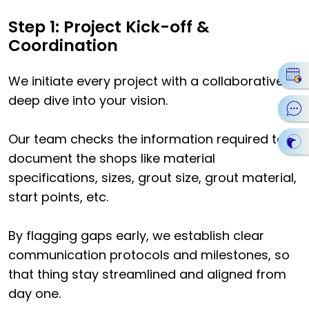
Step 1: Project Kick-off &
Coordination
We initiate every project with a collaborative
deep dive into your vision.
Our team checks the information required to
document the shops like material
specifications, sizes, grout size, grout material,
start points, etc.
By flagging gaps early, we establish clear
communication protocols and milestones, so
that thing stay streamlined and aligned from
day one.