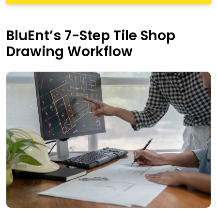
BluEnt’s 7-Step Tile Shop
Drawing Workflow