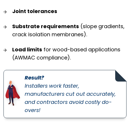
Joint tolerances
Substrate requirements
(slope gradients,
crack isolation membranes).
Load limits
for wood-based applications
(AWMAC compliance).
Result?
Installers work faster,
manufacturers cut out accurately,
and contractors avoid costly do-
overs!