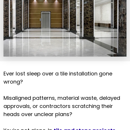
Ever lost sleep over a tile installation gone
wrong?
Misaligned patterns, material waste, delayed
approvals, or contractors scratching their
heads over unclear plans?