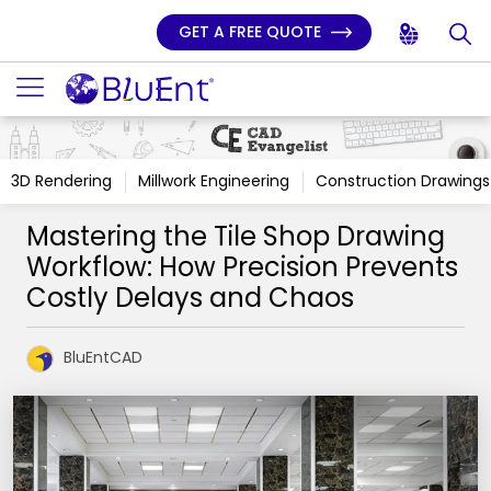
GET A FREE QUOTE
3D Rendering
Millwork Engineering
Construction Drawings
Mastering the Tile Shop Drawing
Workflow: How Precision Prevents
Costly Delays and Chaos
BluEntCAD