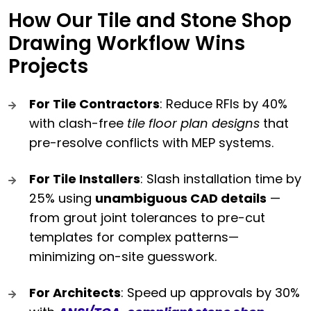
How Our Tile and Stone Shop
Drawing Workflow Wins
Projects
For Tile Contractors
: Reduce RFIs by 40%
with clash-free
tile floor plan designs
that
pre-resolve conflicts with MEP systems.
For Tile Installers
: Slash installation time by
25% using
unambiguous CAD details
—
from grout joint tolerances to pre-cut
templates for complex patterns—
minimizing on-site guesswork.
For Architects
: Speed up approvals by 30%