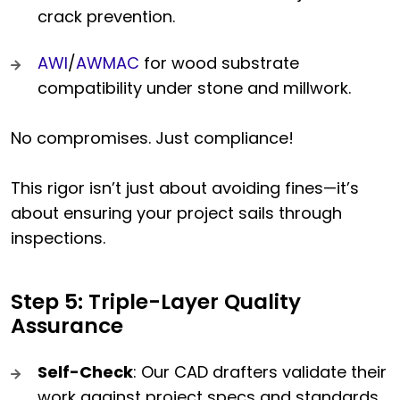
crack prevention.
AWI
/
AWMAC
for wood substrate
compatibility under stone and millwork.
No compromises. Just compliance!
This rigor isn’t just about avoiding fines—it’s
about ensuring your project sails through
inspections.
Step 5: Triple-Layer Quality
Assurance
Self-Check
: Our CAD drafters validate their
work against project specs and standards