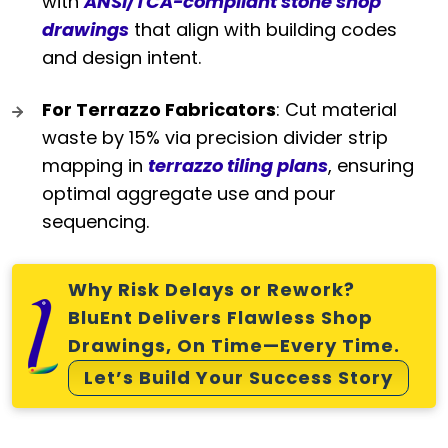
with
ANSI/TCA-compliant stone shop
drawings
that align with building codes
and design intent.
For Terrazzo Fabricators
: Cut material
waste by 15% via precision divider strip
mapping in
terrazzo tiling plans
, ensuring
optimal aggregate use and pour
sequencing.
Why Risk Delays or Rework?
BluEnt Delivers Flawless Shop
Drawings, On Time—Every Time.
Let’s Build Your Success Story