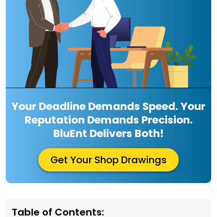
Your Deadline Demands Speed. Your
Reputation Demands Precision.
BluEnt Delivers Both!
Get Your Shop Drawings
Table of Contents: