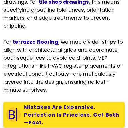
drawings. For
tile shop drawings
, this means
specifying grout line tolerances, orientation
markers, and edge treatments to prevent
chipping.
For
terrazzo flooring
, we map divider strips to
align with architectural grids and coordinate
pour sequences to avoid cold joints. MEP
integrations—like HVAC register placements or
electrical conduit cutouts—are meticulously
layered into the design, ensuring no last-
minute surprises.
Mistakes Are Expensive.
Perfection Is Priceless. Get Both
—Fast.