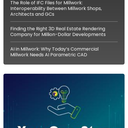
The Role of IFC Files for Millwork:
Interoperability Between Millwork Shops,
Architects and GCs
Finding the Right 3D Real Estate Rendering
Company for Million-Dollar Developments
AI in Millwork: Why Today’s Commercial
Millwork Needs AI Parametric CAD