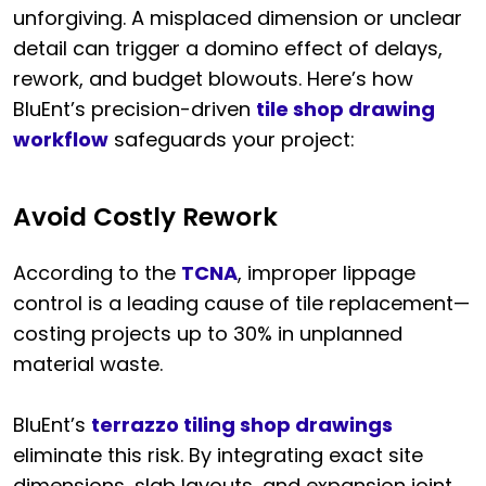
unforgiving. A misplaced dimension or unclear
detail can trigger a domino effect of delays,
rework, and budget blowouts. Here’s how
BluEnt’s precision-driven
tile shop drawing
workflow
safeguards your project:
Avoid Costly Rework
According to the
TCNA
, improper lippage
control is a leading cause of tile replacement—
costing projects up to 30% in unplanned
material waste.
BluEnt’s
terrazzo tiling shop drawings
eliminate this risk. By integrating exact site
dimensions, slab layouts, and expansion joint