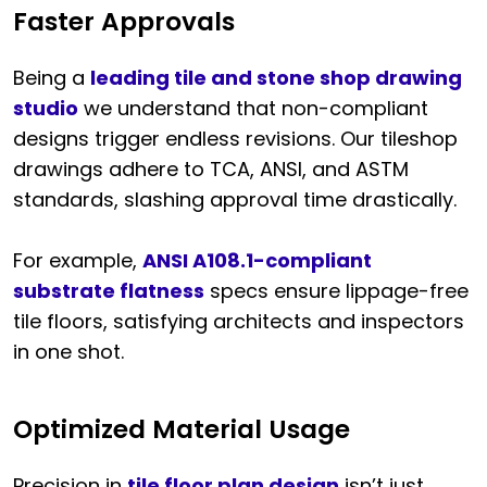
Faster Approvals
Being a
leading tile and stone shop drawing
studio
we understand that non-compliant
designs trigger endless revisions. Our tileshop
drawings adhere to TCA, ANSI, and ASTM
standards, slashing approval time drastically.
For example,
ANSI A108.1-compliant
substrate flatness
specs ensure lippage-free
tile floors, satisfying architects and inspectors
in one shot.
Optimized Material Usage
Precision in
tile floor plan design
isn’t just