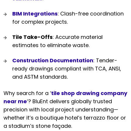
BIM Integrations
: Clash-free coordination
for complex projects.
Tile Take-Offs
: Accurate material
estimates to eliminate waste.
Construction Documentation
: Tender-
ready drawings compliant with TCA, ANSI,
and ASTM standards.
Why search for a ‘
tile shop drawing company
near me
‘? BluEnt delivers globally trusted
precision with local project understanding—
whether it’s a boutique hotel’s terrazzo floor or
a stadium’s stone façade.