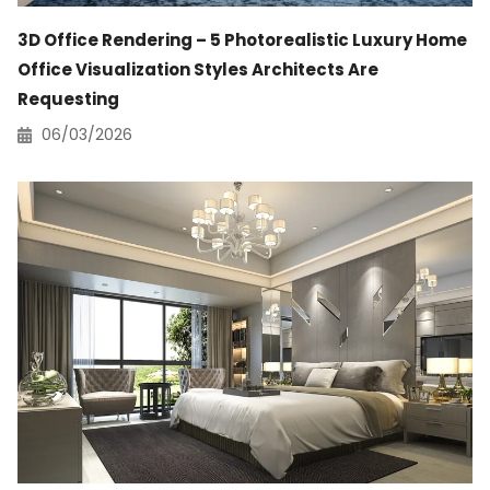
3D Office Rendering – 5 Photorealistic Luxury Home
Office Visualization Styles Architects Are
Requesting
06/03/2026