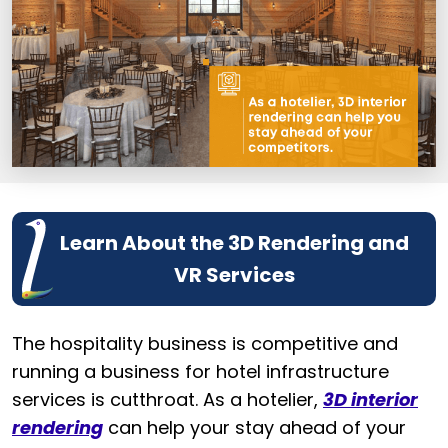
Learn About the 3D Rendering and
VR Services
The hospitality business is competitive and
running a business for hotel infrastructure
services is cutthroat. As a hotelier,
3D interior
rendering
can help your stay ahead of your