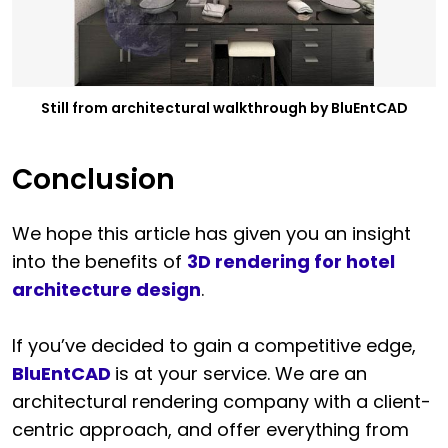
Still from architectural walkthrough by BluEntCAD
Conclusion
We hope this article has given you an insight
into the benefits of
3D rendering for hotel
architecture design
.
If you’ve decided to gain a competitive edge,
BluEntCAD
is at your service. We are an
architectural rendering company with a client-
centric approach, and offer everything from