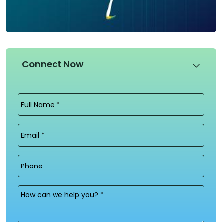
Connect Now
Full
Name
(Required)
Email
(Required)
Phone
Message
(Required)