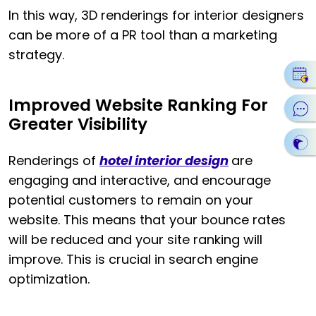
In this way, 3D renderings for interior designers
can be more of a PR tool than a marketing
strategy.
Improved Website Ranking For
Greater Visibility
Renderings of
hotel interior design
are
engaging and interactive, and encourage
potential customers to remain on your
website. This means that your bounce rates
will be reduced and your site ranking will
improve. This is crucial in search engine
optimization.