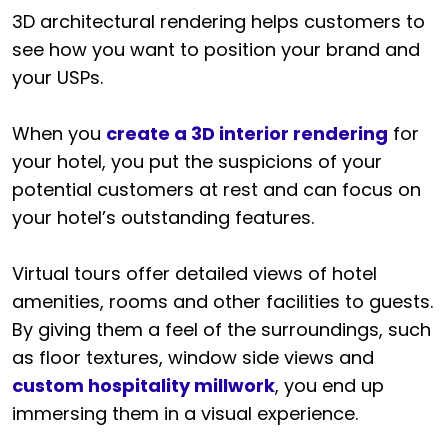
3D architectural rendering helps customers to
see how you want to position your brand and
your USPs.
When you
create a 3D interior rendering
for
your hotel, you put the suspicions of your
potential customers at rest and can focus on
your hotel’s outstanding features.
Virtual tours offer detailed views of hotel
amenities, rooms and other facilities to guests.
By giving them a feel of the surroundings, such
as floor textures, window side views and
custom hospitality millwork
, you end up
immersing them in a visual experience.