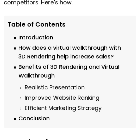
competitors. Here’s how.
Table of Contents
Introduction
How does a virtual walkthrough with
3D Rendering help increase sales?
Benefits of 3D Rendering and Virtual
Walkthrough
Realistic Presentation
Improved Website Ranking
Efficient Marketing Strategy
Conclusion