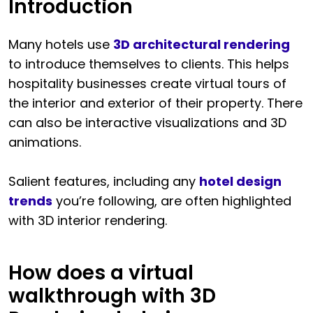
Introduction
Many hotels use
3D architectural rendering
to introduce themselves to clients. This helps
hospitality businesses create virtual tours of
the interior and exterior of their property. There
can also be interactive visualizations and 3D
animations.
Salient features, including any
hotel design
trends
you’re following, are often highlighted
with 3D interior rendering.
How does a virtual
walkthrough with 3D