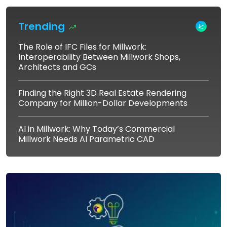
Trending
The Role of IFC Files for Millwork:
Interoperability Between Millwork Shops,
Architects and GCs
Finding the Right 3D Real Estate Rendering
Company for Million-Dollar Developments
AI in Millwork: Why Today’s Commercial
Millwork Needs AI Parametric CAD