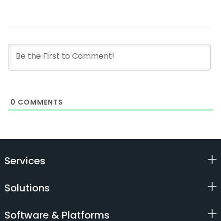
0
COMMENTS
Services
Solutions
Software & Platforms