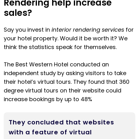
Rendering help increase
sales?
Say you invest in
interior rendering services
for
your hotel property. Would it be worth it? We
think the statistics speak for themselves.
The Best Western Hotel conducted an
independent study by asking visitors to take
their hotel’s virtual tours. They found that 360
degree virtual tours on their website could
increase bookings by up to 48%
They concluded that websites
with a feature of virtual