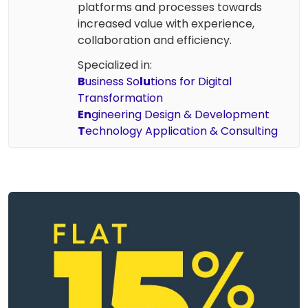
platforms and processes towards
increased value with experience,
collaboration and efficiency.
Specialized in:
B
usiness So
lu
tions for Digital
Transformation
En
gineering Design & Development
T
echnology Application & Consulting