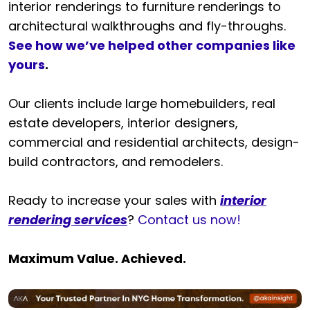
interior renderings to furniture renderings to
architectural walkthroughs and fly-throughs.
See how we’ve helped other companies like
yours
.
Our clients include large homebuilders, real
estate developers, interior designers,
commercial and residential architects, design-
build contractors, and remodelers.
Ready to increase your sales with
interior
rendering services
?
Contact us now!
Maximum Value. Achieved.