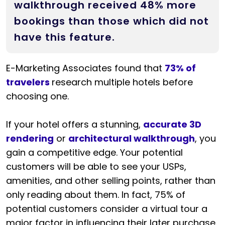
walkthrough received 48% more
bookings than those which did not
have this feature.
E-Marketing Associates found that
73% of
travelers
research multiple hotels before
choosing one.
If your hotel offers a stunning,
accurate 3D
rendering
or
architectural walkthrough
, you
gain a competitive edge. Your potential
customers will be able to see your USPs,
amenities, and other selling points, rather than
only reading about them. In fact, 75% of
potential customers consider a virtual tour a
major factor in influencing their later purchase.