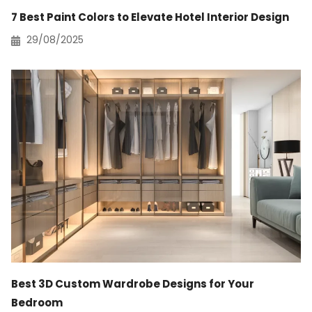
7 Best Paint Colors to Elevate Hotel Interior Design
29/08/2025
Best 3D Custom Wardrobe Designs for Your
Bedroom