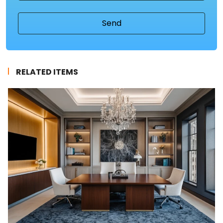
RELATED ITEMS