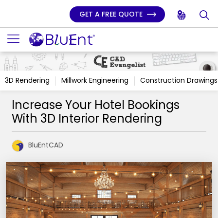
GET A FREE QUOTE
3D Rendering
Millwork Engineering
Construction Drawings
Increase Your Hotel Bookings
With 3D Interior Rendering
BluEntCAD