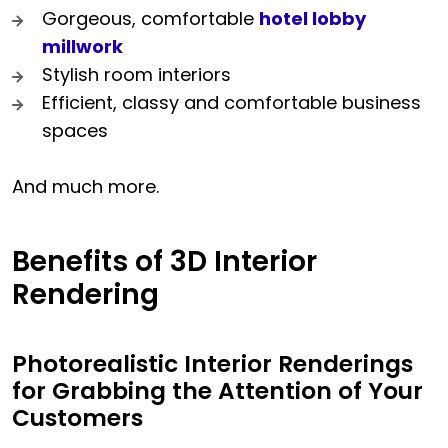
Gorgeous, comfortable
hotel lobby
millwork
Stylish room interiors
Efficient, classy and comfortable business
spaces
And much more.
Benefits of 3D Interior
Rendering
Photorealistic Interior Renderings
for Grabbing the Attention of Your
Customers