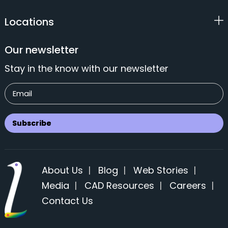
Locations
Our newsletter
Stay in the know with our newsletter
About Us
|
Blog
|
Web Stories
|
Media
|
CAD Resources
|
Careers
|
Contact Us