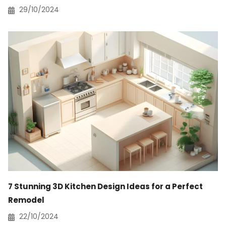
29/10/2024
7 Stunning 3D Kitchen Design Ideas for a Perfect
Remodel
22/10/2024