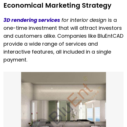
Economical Marketing Strategy
3D rendering services
for interior design
is a
one-time investment that will attract investors
and customers alike. Companies like BluEntCAD
provide a wide range of services and
interactive features, all included in a single
payment.