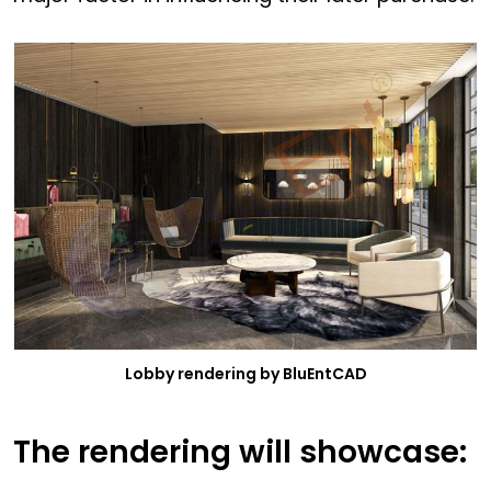
Lobby rendering by BluEntCAD
The rendering will showcase: