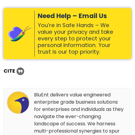
Need Help – Email Us
You’re in Safe Hands – We
value your privacy and take
every step to protect your
personal information. Your
trust is our top priority.
CITE
BluEnt delivers value engineered
enterprise grade business solutions
for enterprises and individuals as they
navigate the ever-changing
landscape of success. We harness
multi-professional synergies to spur