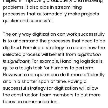
helped in improving productivity and resolving
problems. It also aids in streamlining
processes that automatically make projects
quicker and successful.
The only way digitization can work successfully
is to understand the processes that need to be
digitized. Forming a strategy to reason how the
selected process will benefit from
digitization
is significant
. For example, Handling logistics is
quite a tough task for humans to perform.
However, a computer can do it more efficiently
and in a shorter span of time. Having a
successful strategy for digitization will allow
the construction team members to put more
focus on communication.