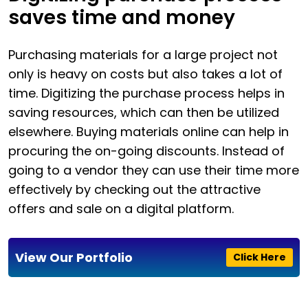
saves time and money
Purchasing materials for a large project not
only is heavy on costs but also takes a lot of
time. Digitizing the purchase process helps in
saving resources, which can then be utilized
elsewhere. Buying materials online can help in
procuring the on-going discounts. Instead of
going to a vendor they can use their time more
effectively by checking out the attractive
offers and sale on a digital platform.
View Our Portfolio
Click Here