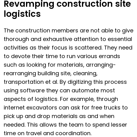
Revamping construction site
logistics
The construction members are not able to give
thorough and exhaustive attention to essential
activities as their focus is scattered. They need
to devote their time to run various errands
such as looking for materials, arranging-
rearranging building site, cleaning,
transportation et al. By digitizing this process
using software they can automate most
aspects of logistics. For example, through
internet excavators can ask for free trucks to
pick up and drop materials as and when
needed. This allows the team to spend lesser
time on travel and coordination.