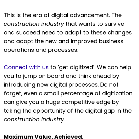
This is the era of digital advancement. The
construction industry
that wants to survive
and succeed need to adapt to these changes
and adopt the new and improved business
operations and processes.
Connect with us
to ‘get digitized’. We can help
you to jump on board and think ahead by
introducing new digital processes. Do not
forget, even a small percentage of digitization
can give you a huge competitive edge by
taking the opportunity of the digital gap in the
construction industry
.
Maximum Value. Achieved.