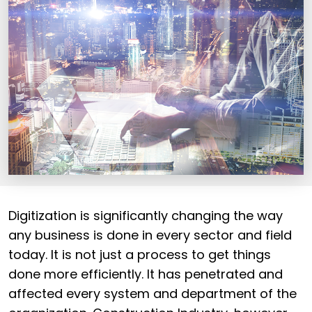
Digitization is significantly changing the way
any business is done in every sector and field
today. It is not just a process to get things
done more efficiently. It has penetrated and
affected every system and department of the