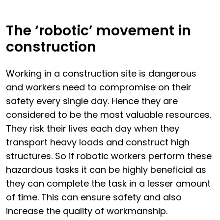
The ‘robotic’ movement in
construction
Working in a construction site is dangerous
and workers need to compromise on their
safety every single day. Hence they are
considered to be the most valuable resources.
They risk their lives each day when they
transport heavy loads and construct high
structures. So if robotic workers perform these
hazardous tasks it can be highly beneficial as
they can complete the task in a lesser amount
of time. This can ensure safety and also
increase the quality of workmanship.