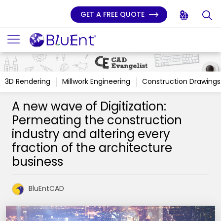
GET A FREE QUOTE
3D Rendering
Millwork Engineering
Construction Drawings
A new wave of Digitization:
Permeating the construction
industry and altering every
fraction of the architecture
business
BluEntCAD