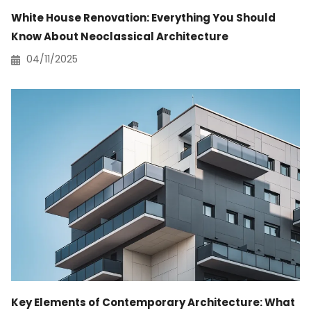
White House Renovation: Everything You Should
Know About Neoclassical Architecture
04/11/2025
Key Elements of Contemporary Architecture: What