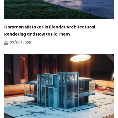
Common Mistakes in Blender Architectural
Rendering and How to Fix Them
22/05/2026