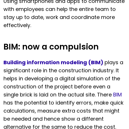
Using smartphones and apps to communicate
with employees can help the entire team to
stay up to date, work and coordinate more
effectively.
BIM: now a compulsion
Building information modeling (BIM)
plays a
significant role in the construction industry. It
helps in developing a digital simulation of the
construction of the project before even a
single brick is laid on the actual site. There
BIM
has the potential to identify errors, make quick
calculations, measure extra costs that might
be needed and hence show a different
alternative for the same to reduce the cost.