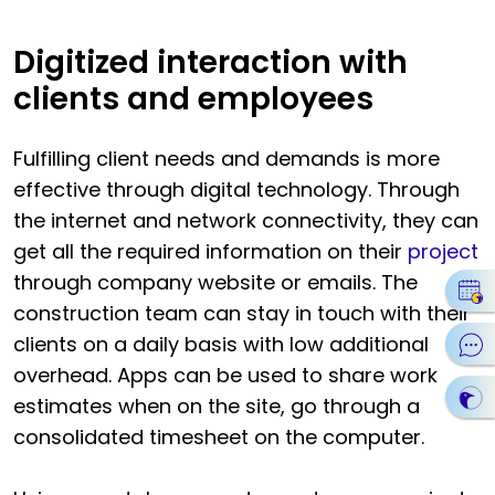
Digitized interaction with
clients and employees
Fulfilling client needs and demands is more
effective through digital technology. Through
the internet and network connectivity, they can
get all the required information on their
project
through company website or emails. The
construction team can stay in touch with their
clients on a daily basis with low additional
overhead. Apps can be used to share work
estimates when on the site, go through a
consolidated timesheet on the computer.