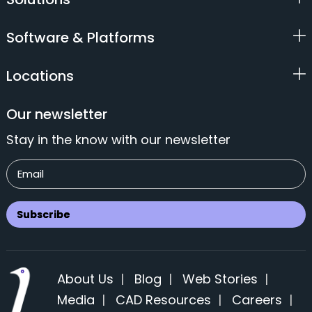
Software & Platforms
Locations
Our newsletter
Stay in the know with our newsletter
About Us
|
Blog
|
Web Stories
|
Media
|
CAD Resources
|
Careers
|