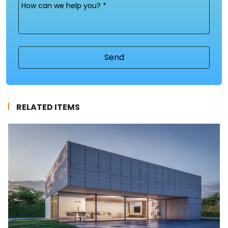
Message
(Required)
RELATED ITEMS