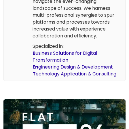
navigate the ever-changing
landscape of success. We harness
multi-professional synergies to spur
platforms and processes towards
increased value with experience,
collaboration and efficiency.
Specialized in:
B
usiness So
lu
tions for Digital
Transformation
En
gineering Design & Development
T
echnology Application & Consulting