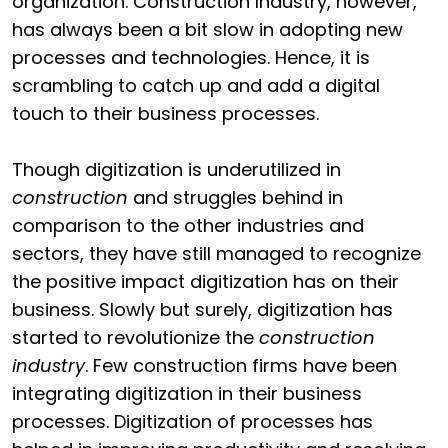
organization. Construction Industry, however,
has always been a bit slow in adopting new
processes and technologies. Hence, it is
scrambling to catch up and add a digital
touch to their business processes.
Though digitization is underutilized in
construction
and struggles behind in
comparison to the other industries and
sectors, they have still managed to recognize
the positive impact digitization has on their
business. Slowly but surely, digitization has
started to revolutionize the
construction
industry
. Few construction firms have been
integrating digitization in their business
processes. Digitization of processes has