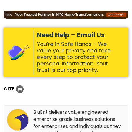
Need Help – Email Us
You’re in Safe Hands – We
value your privacy and take
every step to protect your
personal information. Your
trust is our top priority.
CITE
BluEnt delivers value engineered
enterprise grade business solutions
for enterprises and individuals as they