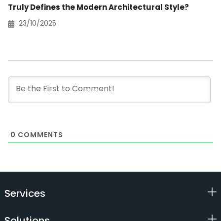
Truly Defines the Modern Architectural Style?
23/10/2025
0
COMMENTS
Services
Solutions