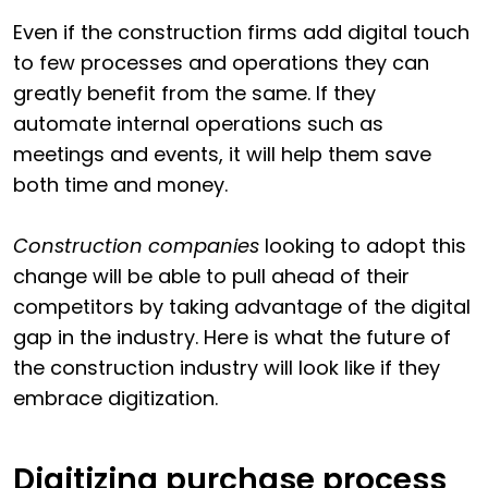
Even if the construction firms add digital touch
to few processes and operations they can
greatly benefit from the same. If they
automate internal operations such as
meetings and events, it will help them save
both time and money.
Construction companies
looking to adopt this
change will be able to pull ahead of their
competitors by taking advantage of the digital
gap in the industry. Here is what the future of
the construction industry will look like if they
embrace digitization.
Digitizing purchase process