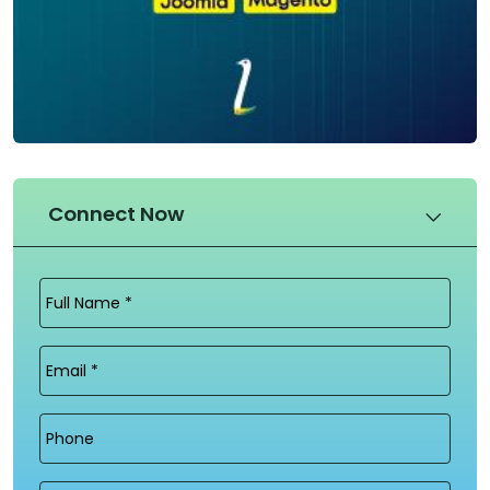
Connect Now
Full
Name
(Required)
Email
(Required)
Phone