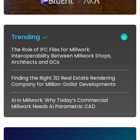
Trending
The Role of IFC Files for Millwork:
Interoperability Between Millwork Shops,
Architects and GCs
Finding the Right 3D Real Estate Rendering
Company for Million-Dollar Developments
AI in Millwork: Why Today’s Commercial
Millwork Needs AI Parametric CAD