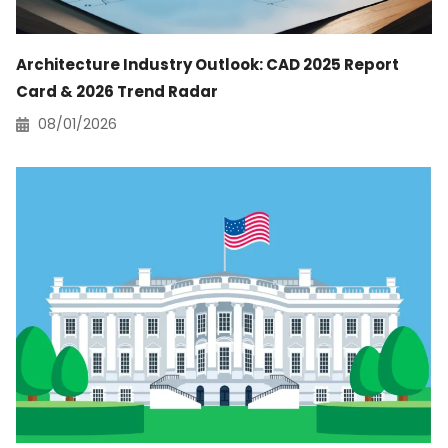
Architecture Industry Outlook: CAD 2025 Report
Card & 2026 Trend Radar
08/01/2026