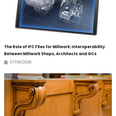
The Role of IFC Files for Millwork: Interoperability
Between Millwork Shops, Architects and GCs
07/08/2026