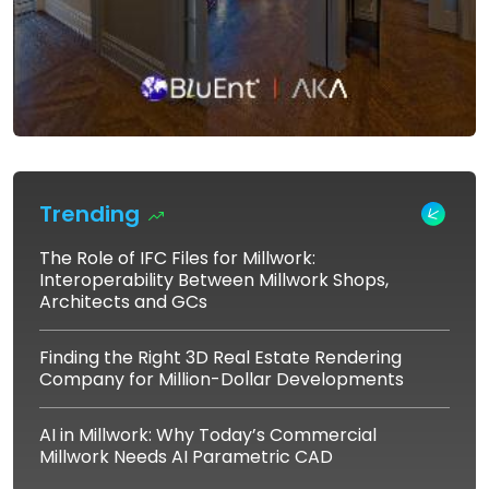
Trending
The Role of IFC Files for Millwork:
Interoperability Between Millwork Shops,
Architects and GCs
Finding the Right 3D Real Estate Rendering
Company for Million-Dollar Developments
AI in Millwork: Why Today’s Commercial
Millwork Needs AI Parametric CAD