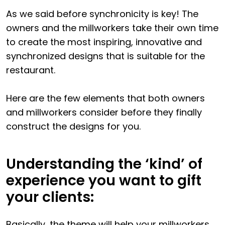
As we said before synchronicity is key! The
owners and the millworkers take their own time
to create the most inspiring, innovative and
synchronized designs that is suitable for the
restaurant.
Here are the few elements that both owners
and millworkers consider before they finally
construct the designs for you.
Understanding the ‘kind’ of
experience you want to gift
your clients:
Basically, the theme will help your millworkers