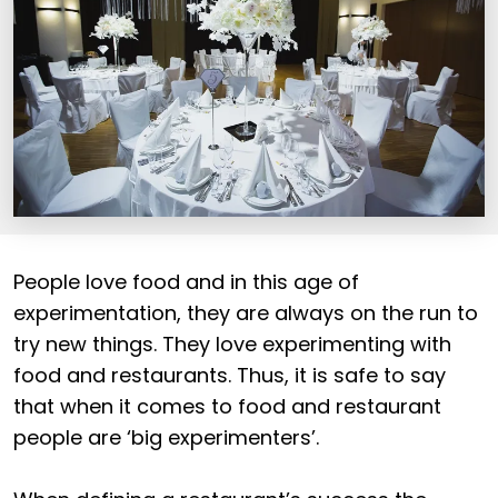
People love food and in this age of
experimentation, they are always on the run to
try new things. They love experimenting with
food and restaurants. Thus, it is safe to say
that when it comes to food and restaurant
people are ‘big experimenters’.