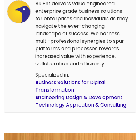
BluEnt delivers value engineered
enterprise grade business solutions
for enterprises and individuals as they
navigate the ever-changing
landscape of success. We harness
multi-professional synergies to spur
platforms and processes towards
increased value with experience,
collaboration and efficiency.
Specialized in:
B
usiness So
lu
tions for Digital
Transformation
En
gineering Design & Development
T
echnology Application & Consulting