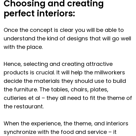
Choosing and creating
perfect interiors:
Once the concept is clear you will be able to
understand the kind of designs that will go well
with the place.
Hence, selecting and creating attractive
products is crucial. It will help the millworkers
decide the materials they should use to build
the furniture. The tables, chairs, plates,
cutleries et al – they all need to fit the theme of
the restaurant.
When the experience, the theme, and interiors
synchronize with the food and service – it