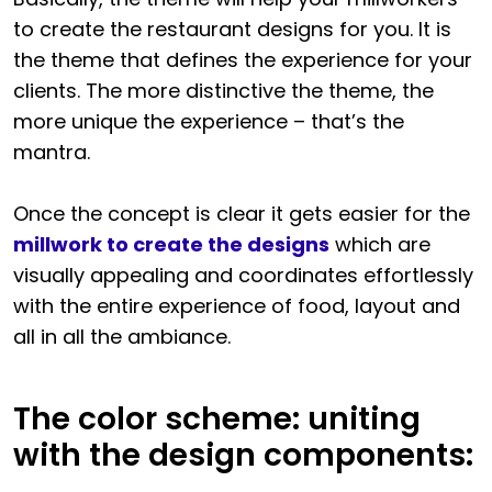
to create the restaurant designs for you. It is
the theme that defines the experience for your
clients. The more distinctive the theme, the
more unique the experience – that’s the
mantra.
Once the concept is clear it gets easier for the
millwork to create the designs
which are
visually appealing and coordinates effortlessly
with the entire experience of food, layout and
all in all the ambiance.
The color scheme: uniting
with the design components: