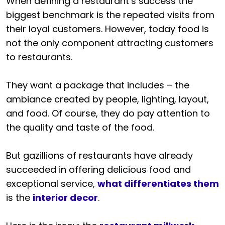
When defining a restaurant’s success the
biggest benchmark is the repeated visits from
their loyal customers. However, today food is
not the only component attracting customers
to restaurants.
They want a package that includes – the
ambiance created by people, lighting, layout,
and food. Of course, they do pay attention to
the quality and taste of the food.
But gazillions of restaurants have already
succeeded in offering delicious food and
exceptional service,
what differentiates them
is the
interior decor
.