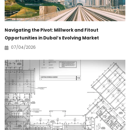
Navigating the Pivot: Millwork and Fitout
Opportunities in Dubai’s Evolving Market
07/04/2026