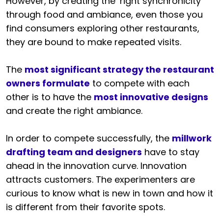
However, by creating the ‘right synchronicity’
through food and ambiance, even those you
find consumers exploring other restaurants,
they are bound to make repeated visits.
The
most significant strategy the restaurant
owners formulate
to compete with each
other is to have the
most innovative designs
and create the right ambiance.
In order to compete successfully, the
millwork
drafting team and designers
have to stay
ahead in the innovation curve. Innovation
attracts customers. The experimenters are
curious to know what is new in town and how it
is different from their favorite spots.