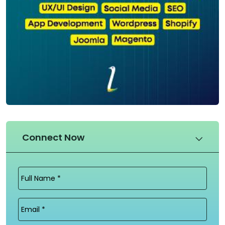
Connect Now
Full
Name
(Required)
Email
(Required)