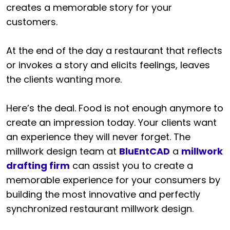
creates a memorable story for your
customers.
At the end of the day a restaurant that reflects
or invokes a story and elicits feelings, leaves
the clients wanting more.
Here’s the deal. Food is not enough anymore to
create an impression today. Your clients want
an experience they will never forget. The
millwork design team at
BluEntCAD
a
millwork
drafting firm
can assist you to create a
memorable experience for your consumers by
building the most innovative and perfectly
synchronized restaurant millwork design.