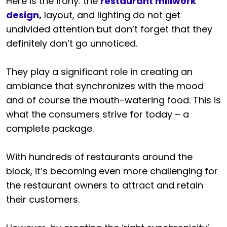
Here is the irony: the
restaurant millwork
design
,
layout, and lighting do not get
undivided attention but don’t forget that they
definitely don’t go unnoticed.
They play a significant role in creating an
ambiance that synchronizes with the mood
and of course the mouth-watering food. This is
what the consumers strive for today – a
complete package.
With hundreds of restaurants around the
block, it’s becoming even more challenging for
the restaurant owners to attract and retain
their customers.