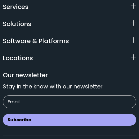
Services
Solutions
Software & Platforms
Locations
Our newsletter
Stay in the know with our newsletter