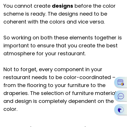
You cannot create
designs
before the color
scheme is ready. The designs need to be
coherent with the colors and vice versa.
So working on both these elements together is
important to ensure that you create the best
atmosphere for your restaurant.
Not to forget, every component in your
restaurant needs to be color-coordinated –
from the flooring to your furniture to the
draperies. The selection of furniture materials
and design is completely dependent on the
color.