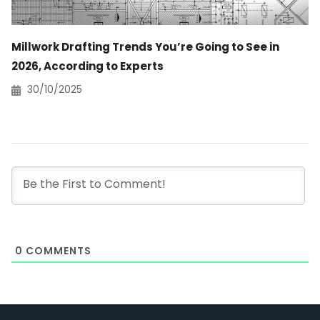
Millwork Drafting Trends You’re Going to See in
2026, According to Experts
30/10/2025
0
COMMENTS