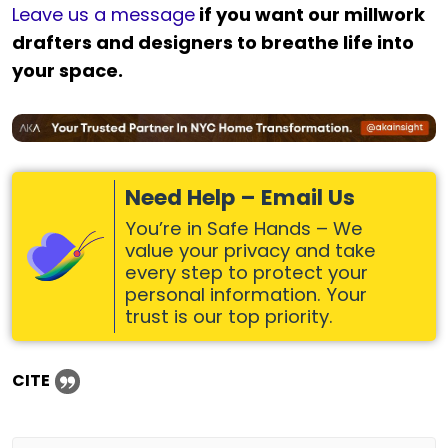
Leave us a message
if you want our millwork
drafters and designers to breathe life into
your space.
Need Help – Email Us
You’re in Safe Hands – We
value your privacy and take
every step to protect your
personal information. Your
trust is our top priority.
CITE