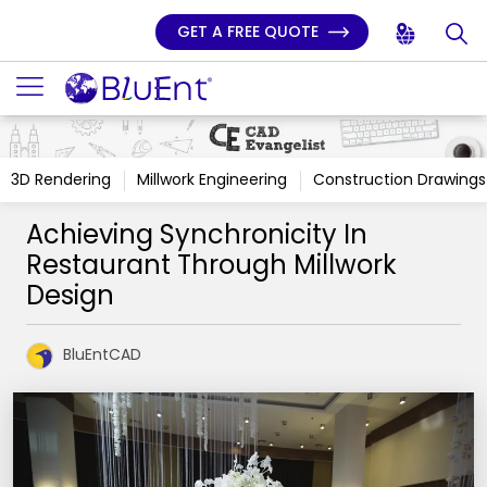
GET A FREE QUOTE
3D Rendering
Millwork Engineering
Construction Drawings
Achieving Synchronicity In
Restaurant Through Millwork
Design
BluEntCAD