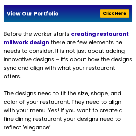
View Our Portfolio
Click Here
Before the worker starts
creating restaurant
millwork design
there are few elements he
needs to consider. It is not just about adding
innovative designs – it’s about how the designs
sync and align with what your restaurant
offers.
The designs need to fit the size, shape, and
color of your restaurant. They need to align
with your menu. Yes! If you want to create a
fine dining restaurant your designs need to
reflect ‘elegance’.