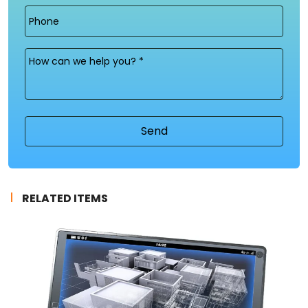
Phone
Message
(Required)
RELATED ITEMS