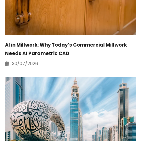
AI in Millwork: Why Today’s Commercial Millwork
Needs AI Parametric CAD
30/07/2026