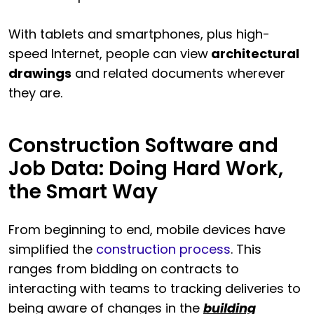
With tablets and smartphones, plus high-
speed Internet, people can view
architectural
drawings
and related documents wherever
they are.
Construction Software and
Job Data: Doing Hard Work,
the Smart Way
From beginning to end, mobile devices have
simplified the
construction process
. This
ranges from bidding on contracts to
interacting with teams to tracking deliveries to
being aware of changes in the
building