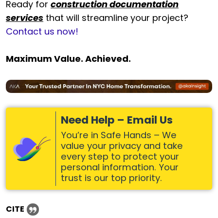
Ready for
construction documentation
services
that will streamline your project?
Contact us now!
Maximum Value. Achieved.
Need Help – Email Us
You’re in Safe Hands – We
value your privacy and take
every step to protect your
personal information. Your
trust is our top priority.
CITE