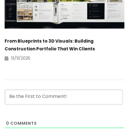
From Blueprints to 3D Visuals: Building
Construction Portfolio That Win Clients
13/11/2025
0
COMMENTS