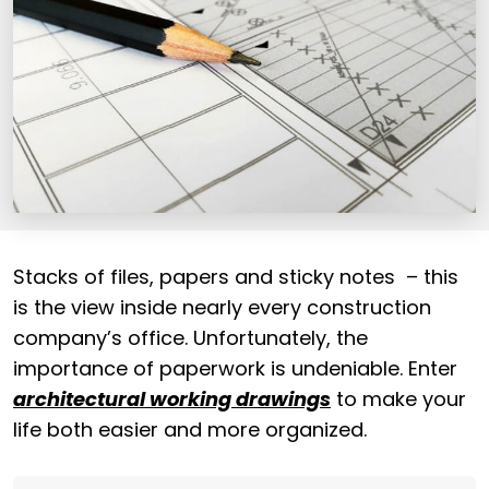
Stacks of files, papers and sticky notes – this
is the view inside nearly every construction
company’s office. Unfortunately, the
importance of paperwork is undeniable.
Enter
architectural working drawings
to make your
life both easier and more organized.