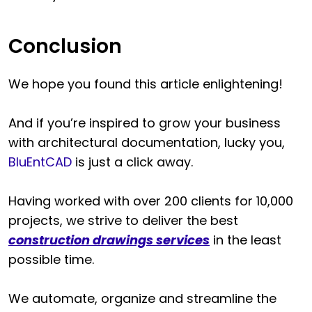
Conclusion
We hope you found this article enlightening!
And if you’re inspired to grow your business
with architectural documentation, lucky you,
BluEntCAD
is just a click away.
Having worked with over 200 clients for 10,000
projects, we strive to deliver the best
construction drawings services
in the least
possible time.
We automate, organize and streamline the