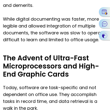
and demerits.
While digital documenting was faster, more
legible and allowed integration of multiple
documents, the software was slow to operate,
difficult to learn and limited to office usage.
The Advent of Ultra-Fast
Microprocessors and High-
End Graphic Cards
Today, software are task-specific and not
dependent on office use. They accomplish
tasks in record time, and data retrieval is a
walk in the park.