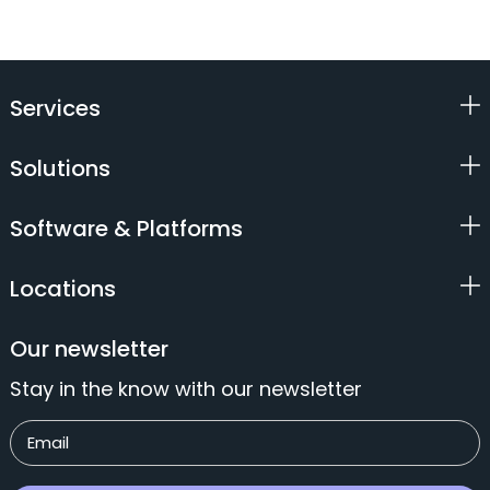
Services
Solutions
Software & Platforms
Locations
Our newsletter
Stay in the know with our newsletter