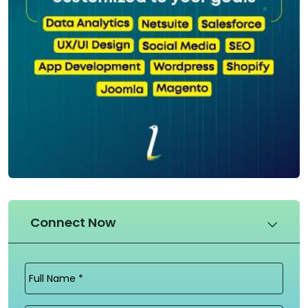
Connect Now
Full
Name
(Required)