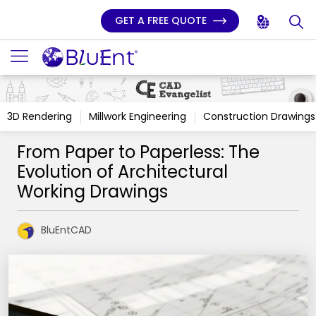
GET A FREE QUOTE
3D Rendering
Millwork Engineering
Construction Drawings
From Paper to Paperless: The
Evolution of Architectural
Working Drawings
BluEntCAD