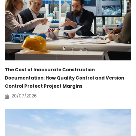
The Cost of Inaccurate Construction
Documentation: How Quality Control and Version
Control Protect Project Margins
20/07/2026