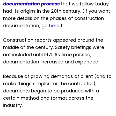
documentation process
that we follow today
had its origins in the 20th century. (If you want
more details on the phases of construction
documentation,
go here
.)
Construction reports appeared around the
middle of the century. Safety briefings were
not included until 1971. As time passed,
documentation increased and expanded.
Because of growing demands of client (and to
make things simpler for the contractor),
documents began to be produced with a
certain method and format across the
industry.