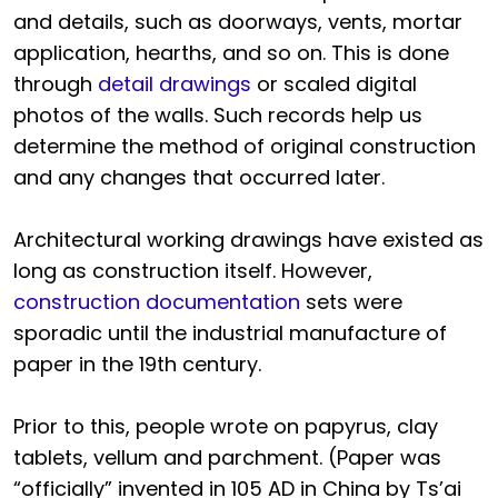
and details, such as doorways, vents, mortar
application, hearths, and so on. This is done
through
detail drawings
or scaled digital
photos of the walls. Such records help us
determine the method of original construction
and any changes that occurred later.
Architectural working drawings have existed as
long as construction itself. However,
construction documentation
sets were
sporadic until the industrial manufacture of
paper in the 19th century.
Prior to this, people wrote on papyrus, clay
tablets, vellum and parchment. (Paper was
“officially” invented in 105 AD in China by Ts’ai