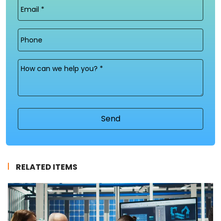
Email
(Required)
Phone
Message
(Required)
RELATED ITEMS