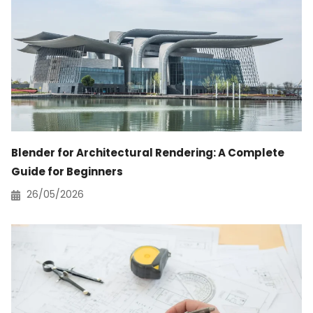
Blender for Architectural Rendering: A Complete
Guide for Beginners
26/05/2026