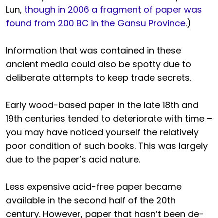
Lun,
though in 2006 a fragment of paper was
found from 200 BC in the Gansu Province
.)
Information that was contained in these
ancient media could also be spotty due to
deliberate attempts to keep trade secrets.
Early wood-based paper in the late 18th and
19th centuries tended to deteriorate with time –
you may have noticed yourself the relatively
poor condition of such books. This was largely
due to the paper’s acid nature.
Less expensive acid-free paper became
available in the second half of the 20th
century. However, paper that hasn’t been de-