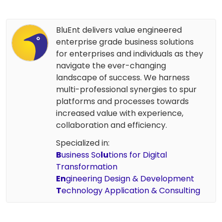
BluEnt delivers value engineered
enterprise grade business solutions
for enterprises and individuals as they
navigate the ever-changing
landscape of success. We harness
multi-professional synergies to spur
platforms and processes towards
increased value with experience,
collaboration and efficiency.
Specialized in:
B
usiness So
lu
tions for Digital
Transformation
En
gineering Design & Development
T
echnology Application & Consulting