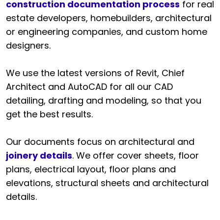
construction documentation process
for real
estate developers, homebuilders, architectural
or engineering companies, and custom home
designers.
We use the latest versions of Revit, Chief
Architect and AutoCAD for all our CAD
detailing, drafting and modeling, so that you
get the best results.
Our documents focus on architectural and
joinery details
. We offer cover sheets, floor
plans, electrical layout, floor plans and
elevations, structural sheets and architectural
details.