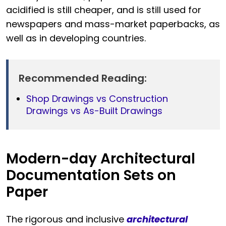
acidified is still cheaper, and is still used for
newspapers and mass-market paperbacks, as
well as in developing countries.
Recommended Reading:
Shop Drawings vs Construction
Drawings vs As-Built Drawings
Modern-day Architectural
Documentation Sets on
Paper
The rigorous and inclusive
architectural