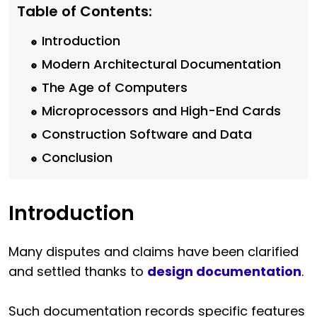
Table of Contents:
Introduction
Modern Architectural Documentation
The Age of Computers
Microprocessors and High-End Cards
Construction Software and Data
Conclusion
Introduction
Many disputes and claims have been clarified
and settled thanks to
design documentation
.
Such documentation records specific features