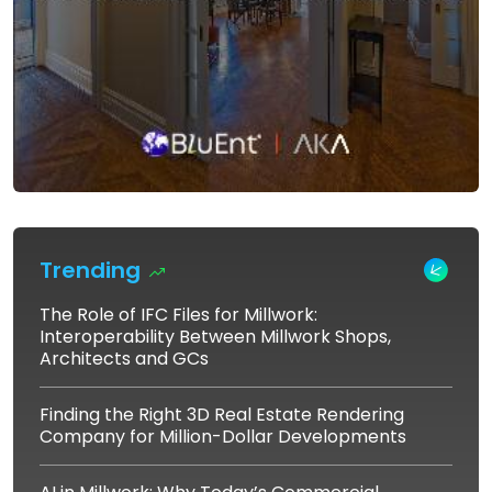
Trending
The Role of IFC Files for Millwork:
Interoperability Between Millwork Shops,
Architects and GCs
Finding the Right 3D Real Estate Rendering
Company for Million-Dollar Developments