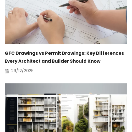
GFC Drawings vs Permit Drawings: Key Differences
Every Architect and Builder Should Know
29/12/2025