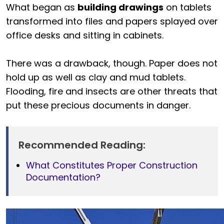
What began as
building drawings
on tablets
transformed into files and papers splayed over
office desks and sitting in cabinets.
There was a drawback, though. Paper does not
hold up as well as clay and mud tablets.
Flooding, fire and insects are other threats that
put these precious documents in danger.
Recommended Reading:
What Constitutes Proper Construction
Documentation?