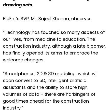
drawing sets.
BluEnt’s SVP, Mr. Sajeel Khanna, observes:
“Technology has touched so many aspects of
our lives, from medicine to education. The
construction industry, although a late bloomer,
has finally opened its arms to embrace the
welcome changes.
“Smartphones, 2D & 3D modeling, which will
soon convert to 5D, intelligent artificial
assistants and the ability to store high
volumes of data – there are harbingers of
good times ahead for the construction
industry.”