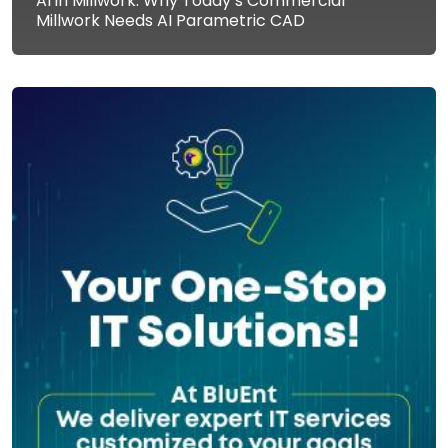
AI in Millwork: Why Today’s Commercial
Millwork Needs AI Parametric CAD