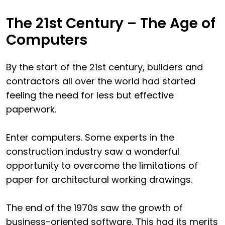
The 21st Century – The Age of
Computers
By the start of the 21st century, builders and
contractors all over the world had started
feeling the need for less but effective
paperwork.
Enter computers. Some experts in the
construction industry saw a wonderful
opportunity to overcome the limitations of
paper for architectural working drawings.
The end of the 1970s saw the growth of
business-oriented software. This had its merits