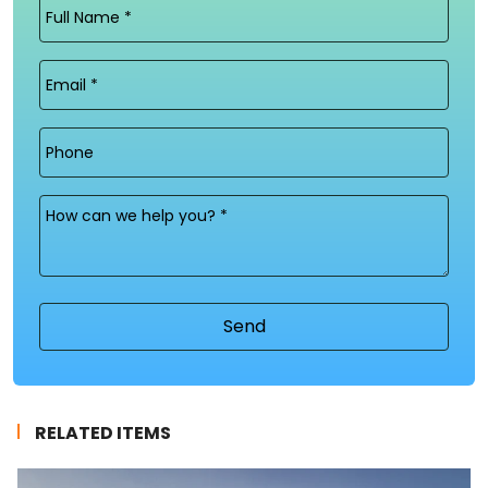
Full
Name
(Required)
Email
(Required)
Phone
Message
(Required)
RELATED ITEMS