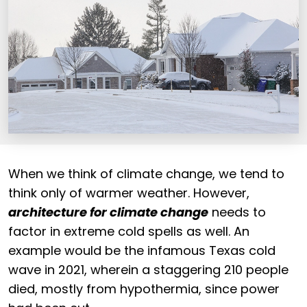
When we think of climate change, we tend to
think only of warmer weather. However,
architecture for climate change
needs to
factor in extreme cold spells as well. An
example would be the infamous Texas cold
wave in 2021, wherein a staggering 210 people
died, mostly from hypothermia, since power