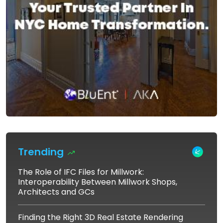
Trending
The Role of IFC Files for Millwork:
Interoperability Between Millwork Shops,
Architects and GCs
Finding the Right 3D Real Estate Rendering