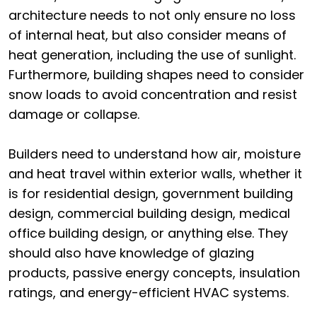
architecture needs to not only ensure no loss
of internal heat, but also consider means of
heat generation, including the use of sunlight.
Furthermore, building shapes need to consider
snow loads to avoid concentration and resist
damage or collapse.
Builders need to understand how air, moisture
and heat travel within exterior walls, whether it
is for residential design, government building
design, commercial building design, medical
office building design, or anything else. They
should also have knowledge of glazing
products, passive energy concepts, insulation
ratings, and energy-efficient HVAC systems.