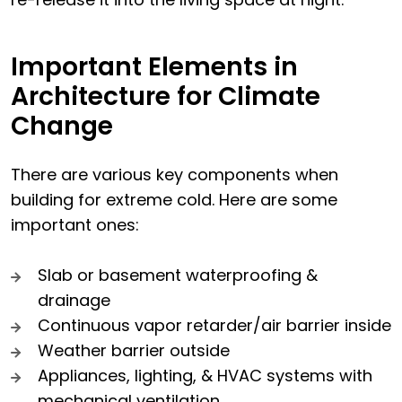
Important Elements in
Architecture for Climate
Change
There are various key components when
building for extreme cold. Here are some
important ones:
Slab or basement waterproofing &
drainage
Continuous vapor retarder/air barrier inside
Weather barrier outside
Appliances, lighting, & HVAC systems with
mechanical ventilation