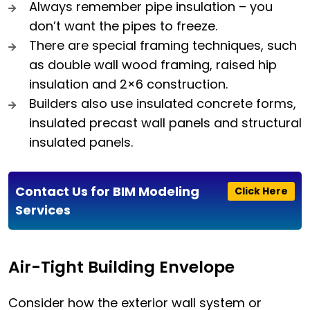
Always remember pipe insulation – you
don’t want the pipes to freeze.
There are special framing techniques, such
as double wall wood framing, raised hip
insulation and 2×6 construction.
Builders also use insulated concrete forms,
insulated precast wall panels and structural
insulated panels.
Contact Us for BIM Modeling
Click Here
Services
Air-Tight Building Envelope
Consider how the exterior wall system or