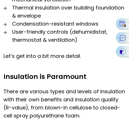
Thermal insulation over building foundation
& envelope
Condensation-resistant windows
User-friendly controls (dehumidistat,
thermostat & ventilation)
Let’s get into a bit more detail.
Insulation is Paramount
There are various types and levels of insulation
with their own benefits and insulation quality
(R-value), from blown-in cellulose to closed-
cell spray polyurethane foam.