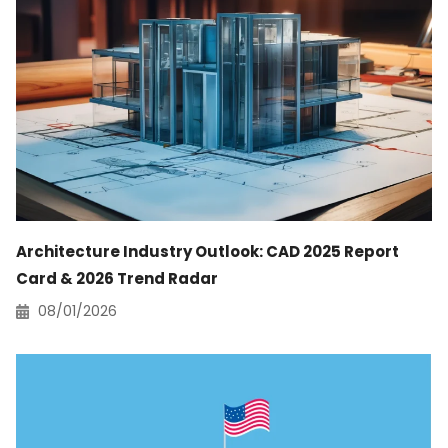
Architecture Industry Outlook: CAD 2025 Report
Card & 2026 Trend Radar
08/01/2026