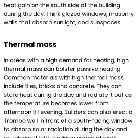
heat gain on the south side of the building
during the day. Think glazed windows, masonry
walls that absorb sunlight, and sunspaces.
Thermal mass
In areas with a high demand for heating, high
thermal mass can bolster passive heating.
Common materials with high thermal mass
include tiles, bricks and concrete. They can
store heat during the day and radiate it out as
the temperature becomes lower from
afternoon till evening. Builders can also erect a
Trombe wall in front of a south-facing window
to absorb solar radiation during the day and
re-release it into the living space at night.