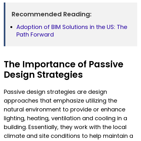
Recommended Reading:
Adoption of BIM Solutions in the US: The
Path Forward
The Importance of Passive
Design Strategies
Passive design strategies are design
approaches that emphasize utilizing the
natural environment to provide or enhance
lighting, heating, ventilation and cooling in a
building. Essentially, they work with the local
climate and site conditions to help maintain a