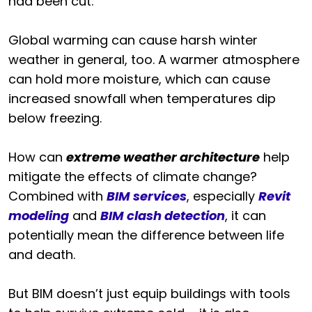
had been cut.
Global warming can cause harsh winter
weather in general, too. A warmer atmosphere
can hold more moisture, which can cause
increased snowfall when temperatures dip
below freezing.
How can
extreme weather architecture
help
mitigate the effects of climate change?
Combined with
BIM services
, especially
Revit
modeling
and
BIM clash detection
, it can
potentially mean the difference between life
and death.
But BIM doesn’t just equip buildings with tools