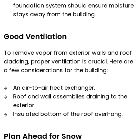
foundation system should ensure moisture
stays away from the building.
Good Ventilation
To remove vapor from exterior walls and roof
cladding, proper ventilation is crucial. Here are
a few considerations for the building:
An air-to-air heat exchanger.
Roof and wall assemblies draining to the
exterior.
Insulated bottom of the roof overhang.
Plan Ahead for Snow