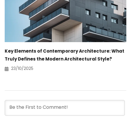
Key Elements of Contemporary Architecture: What
Truly Defines the Modern Architectural Style?
23/10/2025