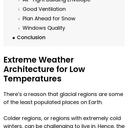
Good Ventilation
Plan Ahead for Snow
Windows Quality
Conclusion
Extreme Weather
Architecture for Low
Temperatures
There’s a reason that glacial regions are some
of the least populated places on Earth.
Colder regions, or regions with extremely cold
winters, can be challenging to live in. Hence, the