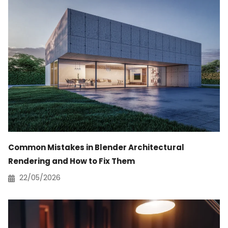
Common Mistakes in Blender Architectural
Rendering and How to Fix Them
22/05/2026