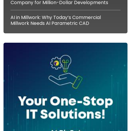
Company for Million-Dollar Developments
AI in Millwork: Why Today’s Commercial
Millwork Needs AI Parametric CAD