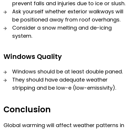
prevent falls and injuries due to ice or slush.
Ask yourself whether exterior walkways will
be positioned away from roof overhangs.
Consider a snow melting and de-icing
system.
Windows Quality
Windows should be at least double paned.
They should have adequate weather
stripping and be low-e (low-emissivity).
Conclusion
Global warming will affect weather patterns in