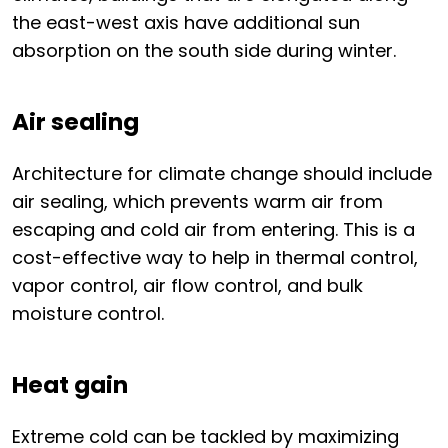
the east-west axis have additional sun
absorption on the south side during winter.
Air sealing
Architecture for climate change should include
air sealing, which prevents warm air from
escaping and cold air from entering. This is a
cost-effective way to help in thermal control,
vapor control, air flow control, and bulk
moisture control.
Heat gain
Extreme cold can be tackled by maximizing