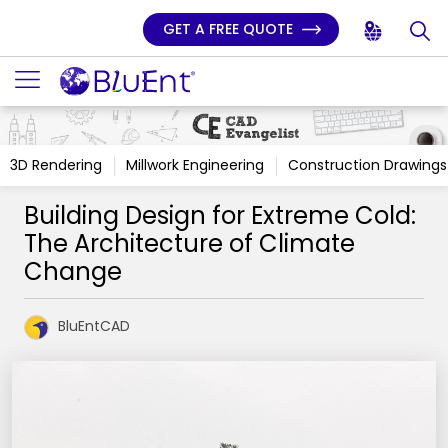
GET A FREE QUOTE
3D Rendering
Millwork Engineering
Construction Drawings
Building Design for Extreme Cold:
The Architecture of Climate
Change
BluEntCAD