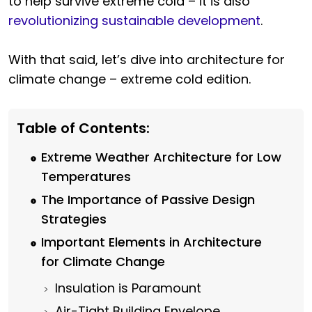
to help survive extreme cold – it is also
revolutionizing sustainable development
.
With that said, let’s dive into architecture for
climate change – extreme cold edition.
Table of Contents:
Extreme Weather Architecture for Low
Temperatures
The Importance of Passive Design
Strategies
Important Elements in Architecture
for Climate Change
Insulation is Paramount
Air-Tight Building Envelope