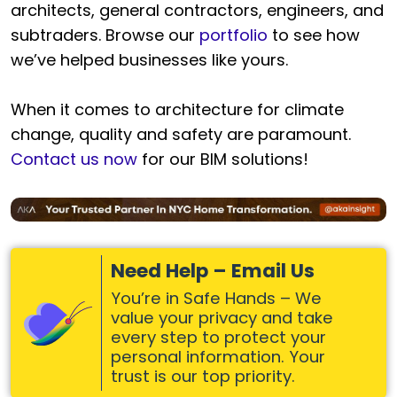
architects, general contractors, engineers, and
subtraders. Browse our
portfolio
to see how
we’ve helped businesses like yours.
When it comes to architecture for climate
change, quality and safety are paramount.
Contact us now
for our BIM solutions!
Need Help – Email Us
You’re in Safe Hands – We
value your privacy and take
every step to protect your
personal information. Your
trust is our top priority.