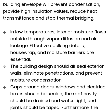
building envelope will prevent condensation,
provide high insulation values, reduce heat
transmittance and stop thermal bridging.
In low temperatures, interior moisture flows
outside through vapor diffusion and air
leakage. Effective caulking details,
housewrap, and moisture barriers are
essential.
The building design should air seal exterior
walls, eliminate penetrations, and prevent
moisture condensation.
Gaps around doors, windows and electrical
boxes should be sealed, the roof cavity
should be drained and water tight, and
joints should be taped. Furthermore, the