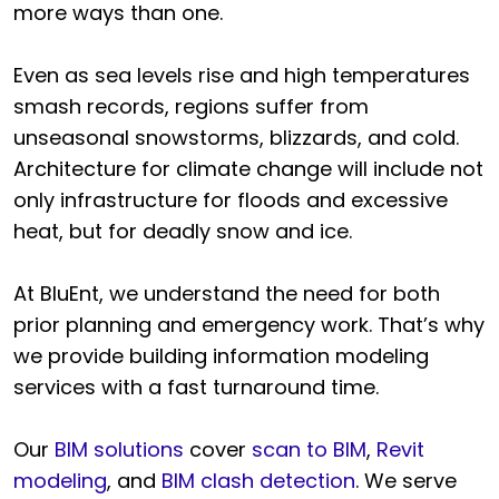
more ways than one.
Even as sea levels rise and high temperatures
smash records, regions suffer from
unseasonal snowstorms, blizzards, and cold.
Architecture for climate change will include not
only infrastructure for floods and excessive
heat, but for deadly snow and ice.
At BluEnt, we understand the need for both
prior planning and emergency work. That’s why
we provide building information modeling
services with a fast turnaround time.
Our
BIM solutions
cover
scan to BIM
,
Revit
modeling
, and
BIM clash detection
. We serve