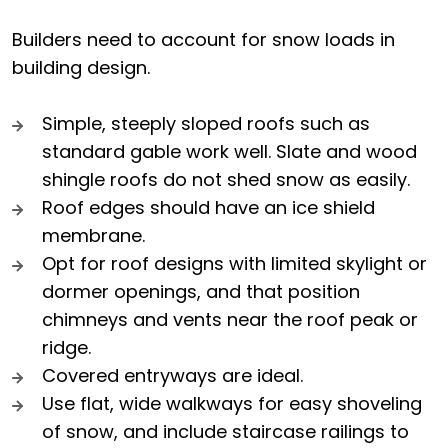
Builders need to account for snow loads in
building design.
Simple, steeply sloped roofs such as
standard gable work well. Slate and wood
shingle roofs do not shed snow as easily.
Roof edges should have an ice shield
membrane.
Opt for roof designs with limited skylight or
dormer openings, and that position
chimneys and vents near the roof peak or
ridge.
Covered entryways are ideal.
Use flat, wide walkways for easy shoveling
of snow, and include staircase railings to