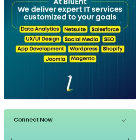
Connect Now