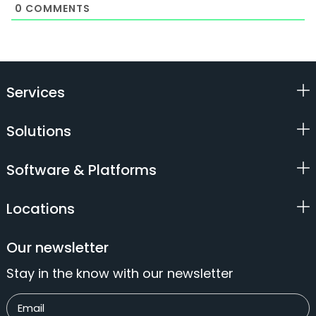
0
COMMENTS
Services
Solutions
Software & Platforms
Locations
Our newsletter
Stay in the know with our newsletter