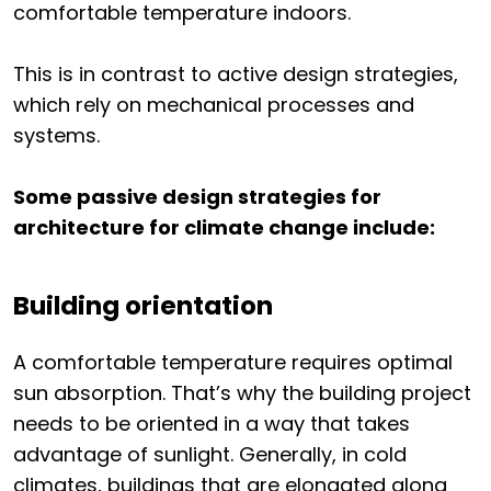
comfortable temperature indoors.
This is in contrast to active design strategies,
which rely on mechanical processes and
systems.
Some passive design strategies for
architecture for climate change include:
Building orientation
A comfortable temperature requires optimal
sun absorption. That’s why the building project
needs to be oriented in a way that takes
advantage of sunlight. Generally, in cold
climates, buildings that are elongated along