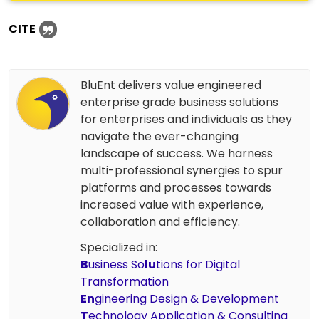
CITE
BluEnt delivers value engineered
enterprise grade business solutions
for enterprises and individuals as they
navigate the ever-changing
landscape of success. We harness
multi-professional synergies to spur
platforms and processes towards
increased value with experience,
collaboration and efficiency.
Specialized in:
B
usiness So
lu
tions for Digital
Transformation
En
gineering Design & Development
T
echnology Application & Consulting