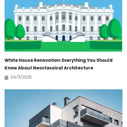
White House Renovation: Everything You Should
Know About Neoclassical Architecture
04/11/2025