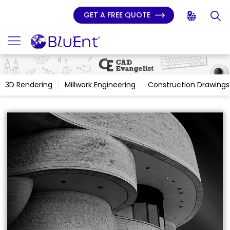
GET A FREE QUOTE
3D Rendering
Millwork Engineering
Construction Drawings