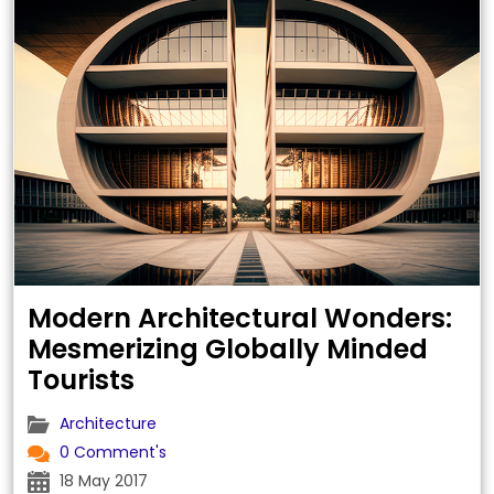
Modern Architectural Wonders:
Mesmerizing Globally Minded
Tourists
Architecture
0 Comment's
18 May 2017