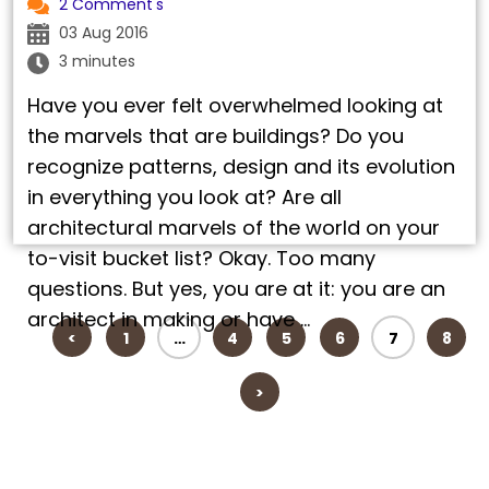
2 Comment's
03 Aug 2016
3 minutes
Have you ever felt overwhelmed looking at
the marvels that are buildings? Do you
recognize patterns, design and its evolution
in everything you look at? Are all
architectural marvels of the world on your
to-visit bucket list? Okay. Too many
questions. But yes, you are at it: you are an
architect in making or have …
<
1
…
4
5
6
7
8
>