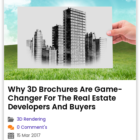
the manufacture of these precious stones.
One of the most …
Why 3D Brochures Are Game-
Changer For The Real Estate
Developers And Buyers
3D Rendering
0 Comment's
15 Mar 2017