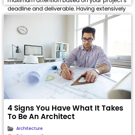
maximum attention based on your project’s
deadline and deliverable. Having extensively
worked on all types of drafting, detailing,
drawings, design and modeling services, we
understand your business. Click …
4 Signs You Have What It Takes
To Be An Architect
Architecture