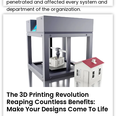
penetrated and affected every system and
department of the organization.
Construction Industry, however, has always
been a bit slow in adopting new processes
and technologies. …
The 3D Printing Revolution
Reaping Countless Benefits:
Make Your Designs Come To Life