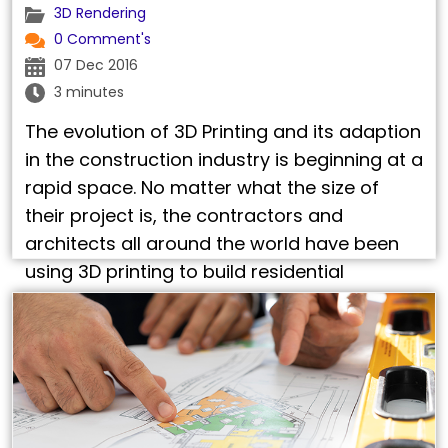
3D Rendering
0 Comment's
07 Dec 2016
3 minutes
The evolution of 3D Printing and its adaption
in the construction industry is beginning at a
rapid space. No matter what the size of
their project is, the contractors and
architects all around the world have been
using 3D printing to build residential
structures such as houses and apartments.
3D printed architectural models have slowly
…