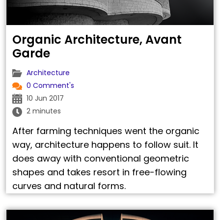
Organic Architecture, Avant
Garde
Architecture
0 Comment's
10 Jun 2017
2 minutes
After farming techniques went the organic
way, architecture happens to follow suit. It
does away with conventional geometric
shapes and takes resort in free-flowing
curves and natural forms.