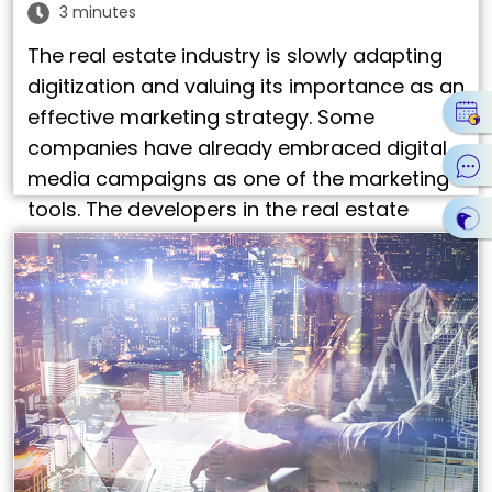
3 minutes
The real estate industry is slowly adapting
digitization and valuing its importance as an
effective marketing strategy. Some
companies have already embraced digital
media campaigns as one of the marketing
tools. The developers in the real estate
sector have started using Facebook and
Twitter to reach their potential clients. 3D
brochure is considered to be …