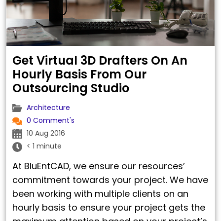
Get Virtual 3D Drafters On An
Hourly Basis From Our
Outsourcing Studio
Architecture
0 Comment's
10 Aug 2016
< 1 minute
At BluEntCAD, we ensure our resources’
commitment towards your project. We have
been working with multiple clients on an
hourly basis to ensure your project gets the