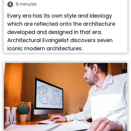
6 minutes
Every era has its own style and ideology
which are reflected onto the architecture
developed and designed in that era.
Architectural Evangelist discovers seven
iconic modern architectures.