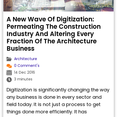
A New Wave Of Digitization:
Permeating The Construction
Industry And Altering Every
Fraction Of The Architecture
Business
Architecture
0 Comment's
14 Dec 2016
3 minutes
Digitization is significantly changing the way
any business is done in every sector and
field today. It is not just a process to get
things done more efficiently. It has