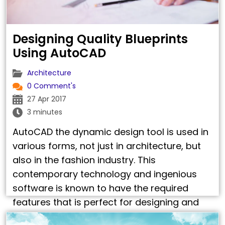
Designing Quality Blueprints
Using AutoCAD
Architecture
0 Comment's
27 Apr 2017
3 minutes
AutoCAD the dynamic design tool is used in
various forms, not just in architecture, but
also in the fashion industry. This
contemporary technology and ingenious
software is known to have the required
features that is perfect for designing and
processing the most intricate designs for