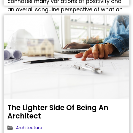
connotes many variations of positivity and
an overall sanguine perspective of what an
Architect’s foresees? Yes, and no. Yes,
because, an architect’s life hovers around
strange abstractions that need to …
The Lighter Side Of Being An
Architect
Architecture