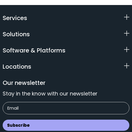
Services
Solutions
Software & Platforms
Locations
Our newsletter
Stay in the know with our newsletter