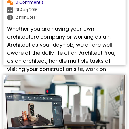
0 Comment's
31 Aug 2016
2 minutes
Whether you are having your own
architecture company or working as an
Architect as your day-job, we all are well
aware of the daily life of an Architect. You,
as an architect, handle multiple tasks of
visiting your construction site, work on
advanced pieces of software, ensuring on
delivery of 3D CAD design services, do …