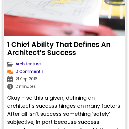
1 Chief Ability That Defines An
Architect’s Success
Architecture
0 Comment's
21 Sep 2016
2 minutes
Okay – so this a given, defining an
architect’s success hinges on many factors.
After all isn’t success something ‘safely’
subjective, in part because success