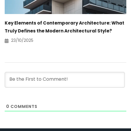
Key Elements of Contemporary Architecture: What
Truly Defines the Modern Architectural Style?
23/10/2025
0
COMMENTS