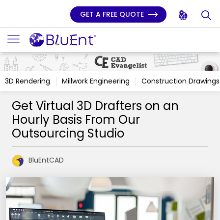
GET A FREE QUOTE
3D Rendering
Millwork Engineering
Construction Drawings
Get Virtual 3D Drafters on an
Hourly Basis From Our
Outsourcing Studio
BluEntCAD