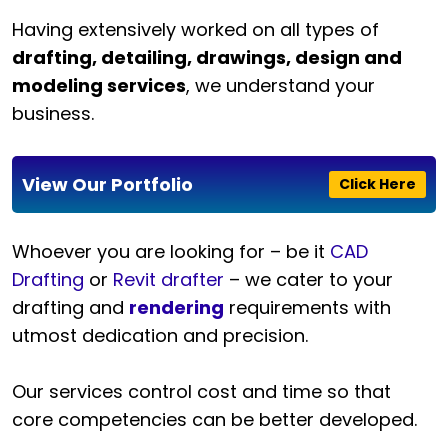
Having extensively worked on all types of
drafting, detailing, drawings, design and
modeling services
, we understand your
business.
View Our Portfolio
Click Here
Whoever you are looking for – be it
CAD
Drafting
or
Revit drafter
– we cater to your
drafting and
rendering
requirements with
utmost dedication and precision.
Our services control cost and time so that
core competencies can be better developed.