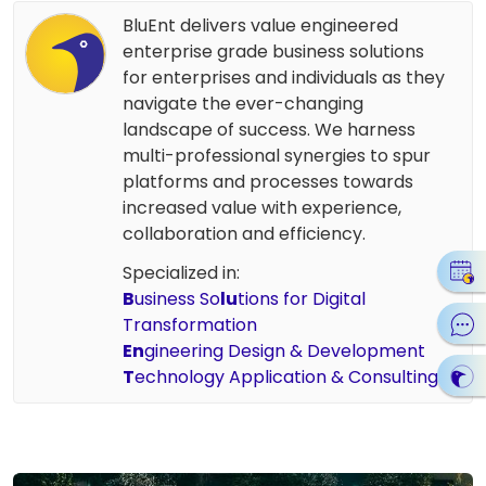
BluEnt delivers value engineered
enterprise grade business solutions
for enterprises and individuals as they
navigate the ever-changing
landscape of success. We harness
multi-professional synergies to spur
platforms and processes towards
increased value with experience,
collaboration and efficiency.
Specialized in:
B
usiness So
lu
tions for Digital
Transformation
En
gineering Design & Development
T
echnology Application & Consulting