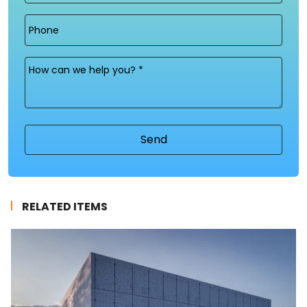
Phone
Message
(Required)
RELATED ITEMS