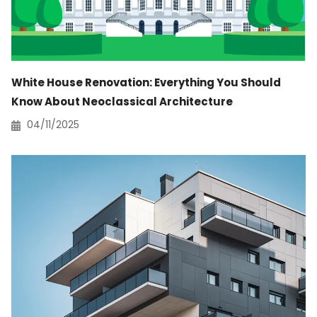
White House Renovation: Everything You Should
Know About Neoclassical Architecture
04/11/2025