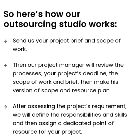
So here’s how our
outsourcing studio works:
Send us your project brief and scope of
work.
Then our project manager will review the
processes, your project’s deadline, the
scope of work and brief, then make his
version of scope and resource plan.
After assessing the project’s requirement,
we will define the responsibilities and skills
and then assign a dedicated point of
resource for your project.