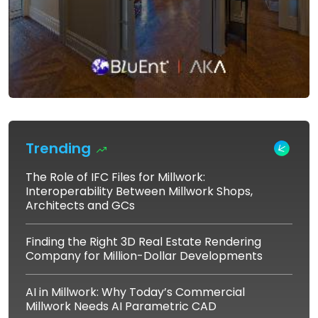
Trending
The Role of IFC Files for Millwork:
Interoperability Between Millwork Shops,
Architects and GCs
Finding the Right 3D Real Estate Rendering
Company for Million-Dollar Developments
AI in Millwork: Why Today’s Commercial
Millwork Needs AI Parametric CAD