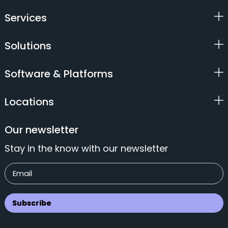
Services
Solutions
Software & Platforms
Locations
Our newsletter
Stay in the know with our newsletter