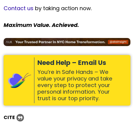
Contact us
by taking action now.
Maximum Value. Achieved.
Need Help – Email Us
You’re in Safe Hands – We
value your privacy and take
every step to protect your
personal information. Your
trust is our top priority.
CITE