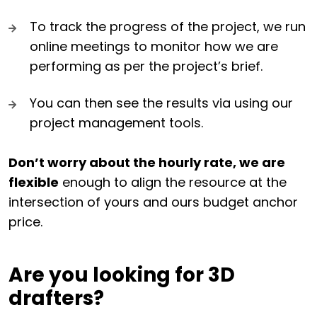
To track the progress of the project, we run
online meetings to monitor how we are
performing as per the project’s brief.
You can then see the results via using our
project management tools.
Don’t worry about the hourly rate, we are
flexible
enough to align the resource at the
intersection of yours and ours budget anchor
price.
Are you looking for 3D
drafters?