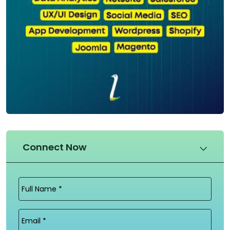
Connect Now
Full
Name
(Required)
Email
(Required)