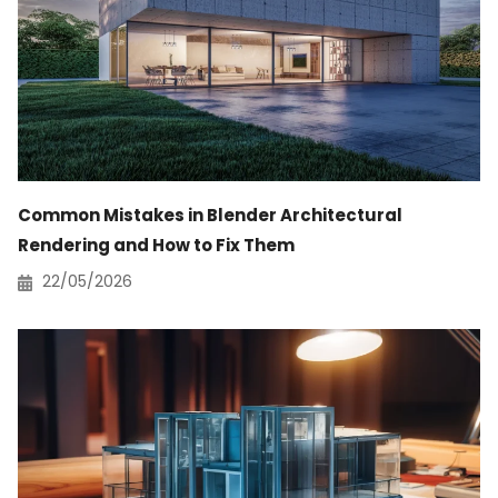
Common Mistakes in Blender Architectural
Rendering and How to Fix Them
22/05/2026