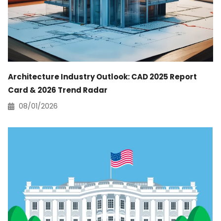
Architecture Industry Outlook: CAD 2025 Report
Card & 2026 Trend Radar
08/01/2026