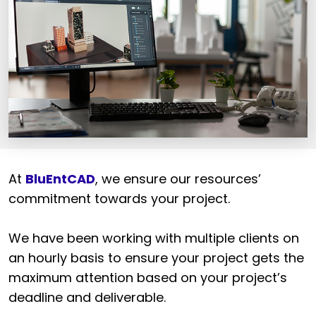
At
BluEntCAD
, we ensure our resources’
commitment towards your project.
We have been working with multiple clients on
an hourly basis to ensure your project gets the
maximum attention based on your project’s
deadline and deliverable.