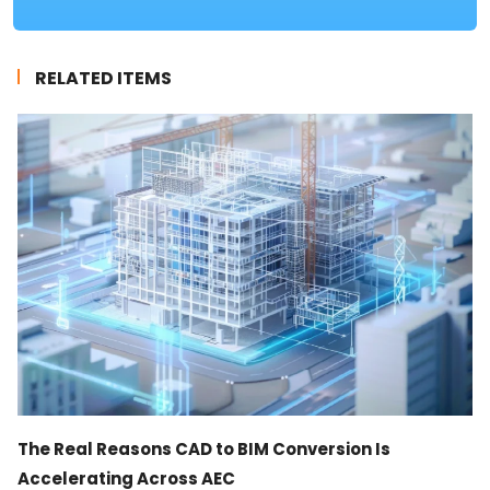
RELATED ITEMS
The Real Reasons CAD to BIM Conversion Is
Accelerating Across AEC