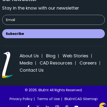
Stay in the know with our newsletter
About Us
|
Blog
|
Web Stories
|
Media
|
CAD Resources
|
Careers
|
Contact Us
© 2026. BluEnt All Rights Reserved.
Privacy Policy
|
Terms of Use
|
BluEntCAD Sitemap