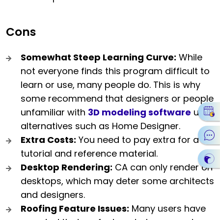
Cons
Somewhat Steep Learning Curve:
While
not everyone finds this program difficult to
learn or use, many people do. This is why
some recommend that designers or people
unfamiliar with
3D modeling software
use
alternatives such as Home Designer.
Extra Costs:
You need to pay extra for a
tutorial and reference material.
Desktop Rendering:
CA can only render on
desktops, which may deter some architects
and designers.
Roofing Feature Issues:
Many users have