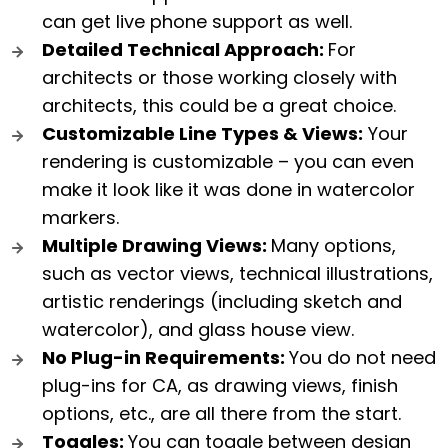
can get live phone support as well.
Detailed Technical Approach:
For
architects or those working closely with
architects, this could be a great choice.
Customizable Line Types & Views:
Your
rendering is customizable – you can even
make it look like it was done in watercolor
markers.
Multiple Drawing Views:
Many options,
such as vector views, technical illustrations,
artistic renderings (including sketch and
watercolor), and glass house view.
No Plug-in Requirements:
You do not need
plug-ins for CA, as drawing views, finish
options, etc., are all there from the start.
Toggles:
You can toggle between design