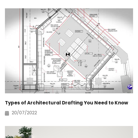
Types of Architectural Drafting You Need to Know
20/07/2022