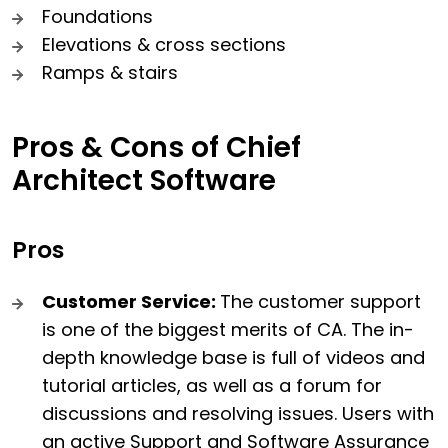
Foundations
Elevations & cross sections
Ramps & stairs
Pros & Cons of Chief
Architect Software
Pros
Customer Service:
The customer support
is one of the biggest merits of CA. The in-
depth knowledge base is full of videos and
tutorial articles, as well as a forum for
discussions and resolving issues. Users with
an active Support and Software Assurance