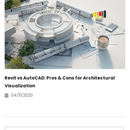
Revit vs AutoCAD: Pros & Cons for Architectural
Visualization
04/11/2020