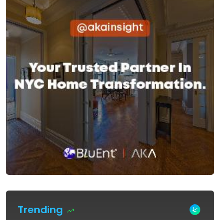
Trending