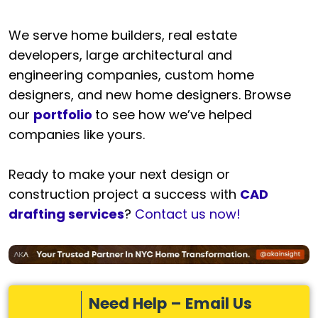
We serve home builders, real estate
developers, large architectural and
engineering companies, custom home
designers, and new home designers. Browse
our
portfolio
to see how we’ve helped
companies like yours.
Ready to make your next design or
construction project a success with
CAD
drafting services
?
Contact us now!
Need Help – Email Us