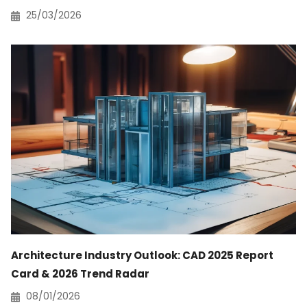
25/03/2026
Architecture Industry Outlook: CAD 2025 Report
Card & 2026 Trend Radar
08/01/2026