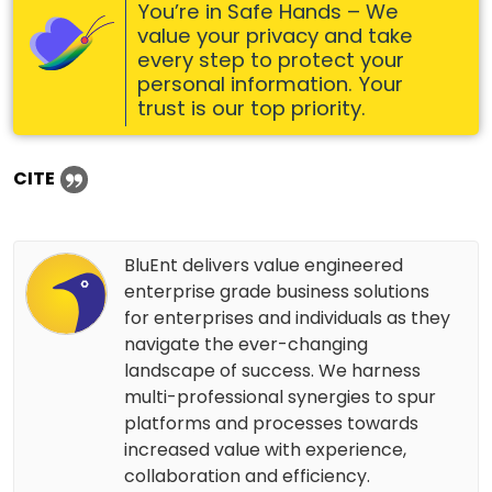
You’re in Safe Hands – We
value your privacy and take
every step to protect your
personal information. Your
trust is our top priority.
CITE
BluEnt delivers value engineered
enterprise grade business solutions
for enterprises and individuals as they
navigate the ever-changing
landscape of success. We harness
multi-professional synergies to spur
platforms and processes towards
increased value with experience,
collaboration and efficiency.