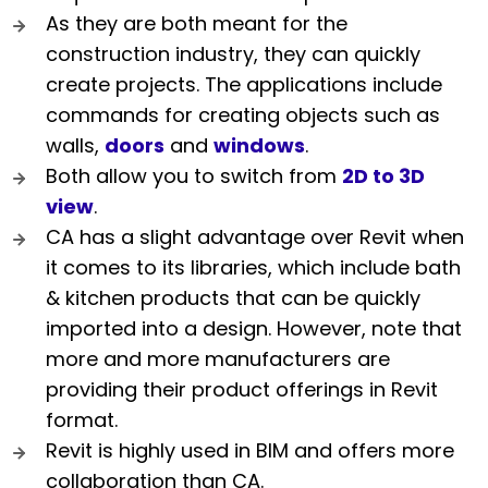
As they are both meant for the
construction industry, they can quickly
create projects. The applications include
commands for creating objects such as
walls,
doors
and
windows
.
Both allow you to switch from
2D to 3D
view
.
CA has a slight advantage over Revit when
it comes to its libraries, which include bath
& kitchen products that can be quickly
imported into a design. However, note that
more and more manufacturers are
providing their product offerings in Revit
format.
Revit is highly used in BIM and offers more
collaboration than CA.