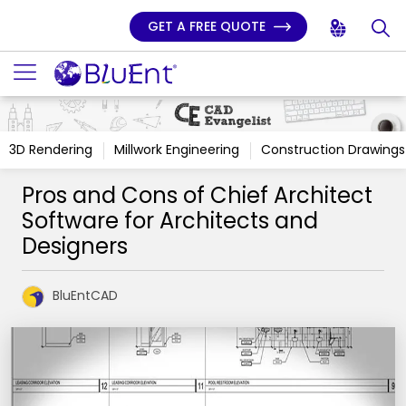
GET A FREE QUOTE
3D Rendering
Millwork Engineering
Construction Drawings
Pros and Cons of Chief Architect
Software for Architects and
Designers
BluEntCAD