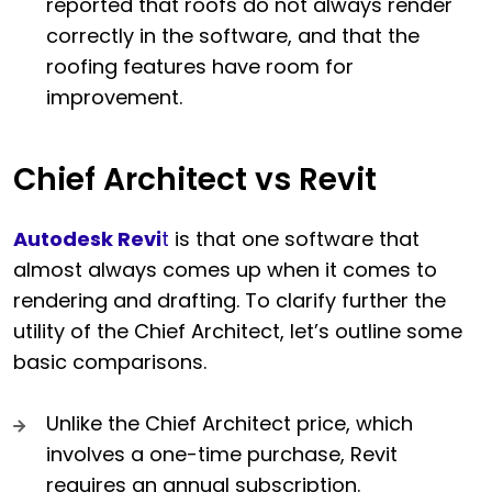
reported that roofs do not always render
correctly in the software, and that the
roofing features have room for
improvement.
Chief Architect vs Revit
Autodesk Revi
t
is that one software that
almost always comes up when it comes to
rendering and drafting. To clarify further the
utility of the Chief Architect, let’s outline some
basic comparisons.
Unlike the Chief Architect price, which
involves a one-time purchase, Revit
requires an annual subscription.