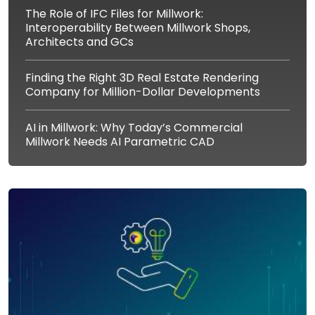
The Role of IFC Files for Millwork:
Interoperability Between Millwork Shops,
Architects and GCs
Finding the Right 3D Real Estate Rendering
Company for Million-Dollar Developments
AI in Millwork: Why Today’s Commercial
Millwork Needs AI Parametric CAD