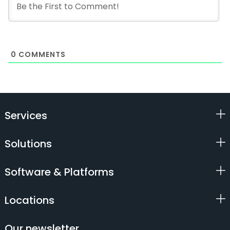
0
COMMENTS
Services
Solutions
Software & Platforms
Locations
Our newsletter