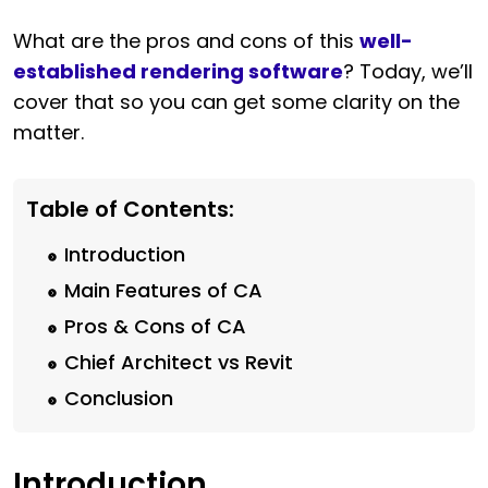
What are the pros and cons of this
well-
established rendering software
? Today, we’ll
cover that so you can get some clarity on the
matter.
Table of Contents:
Introduction
Main Features of CA
Pros & Cons of CA
Chief Architect vs Revit
Conclusion
Introduction