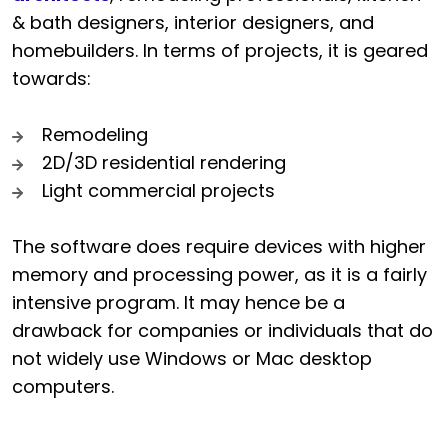
& bath designers, interior designers, and
homebuilders. In terms of projects, it is geared
towards:
Remodeling
2D/3D residential rendering
Light commercial projects
The software does require devices with higher
memory and processing power, as it is a fairly
intensive program. It may hence be a
drawback for companies or individuals that do
not widely use Windows or Mac desktop
computers.