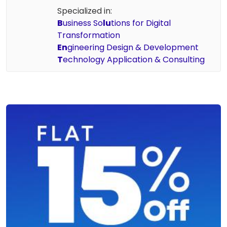
Specialized in:
B
usiness So
lu
tions for Digital
Transformation
En
gineering Design & Development
T
echnology Application & Consulting