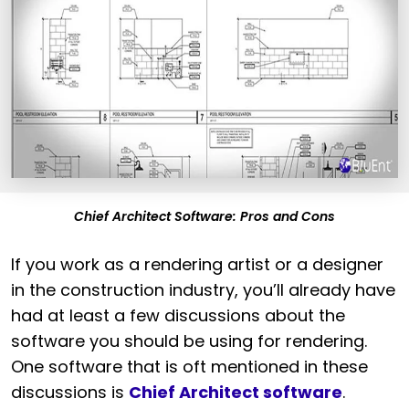
Chief Architect Software: Pros and Cons
If you work as a rendering artist or a designer
in the construction industry, you’ll already have
had at least a few discussions about the
software you should be using for rendering.
One software that is oft mentioned in these
discussions is
Chief Architect software
.