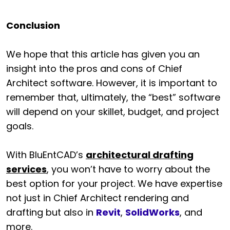
Conclusion
We hope that this article has given you an
insight into the pros and cons of Chief
Architect software. However, it is important to
remember that, ultimately, the “best” software
will depend on your skillet, budget, and project
goals.
With BluEntCAD’s
architectural drafting
services
, you won’t have to worry about the
best option for your project. We have expertise
not just in Chief Architect rendering and
drafting but also in
Revit
,
SolidWorks
, and
more.