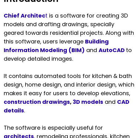
Chief Architec
t
is a software for creating 3D
models and drafting drawings, specially
geared towards residential projects. Along with
this software, users leverage
Building
Information Modeling (BIM)
and
AutoCAD
to
develop detailed images.
It contains automated tools for kitchen & bath
design, home design, and interior design, which
makes it easy for users to develop elevations,
construction drawings
,
3D models
and
CAD
details
.
The software is especially useful for
architects
, remodeling professionals, kitchen