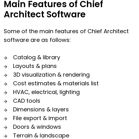
Main Features of Chief
Architect Software
Some of the main features of Chief Architect
software are as follows:
Catalog & library
Layouts & plans
3D visualization & rendering
Cost estimates & materials list
HVAC, electrical, lighting
CAD tools
Dimensions & layers
File export & import
Doors & windows
Terrain & landscape