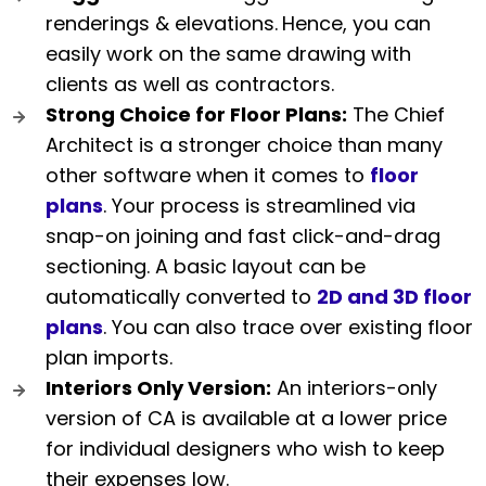
renderings & elevations.
Hence, you can
easily work on the same drawing with
clients as well as contractors.
Strong Choice for Floor Plans:
The Chief
Architect is a stronger choice than many
other software when it comes to
floor
plans
. Your process is streamlined via
snap-on joining and fast click-and-drag
sectioning. A basic layout can be
automatically converted to
2D and 3D floor
plans
. You can also trace over existing floor
plan imports.
Interiors Only Version:
An interiors-only
version of CA is available at a lower price
for individual designers who wish to keep
their expenses low.