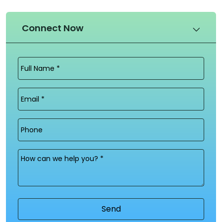
Connect Now
Full
Name
(Required)
Email
(Required)
Phone
Message
(Required)