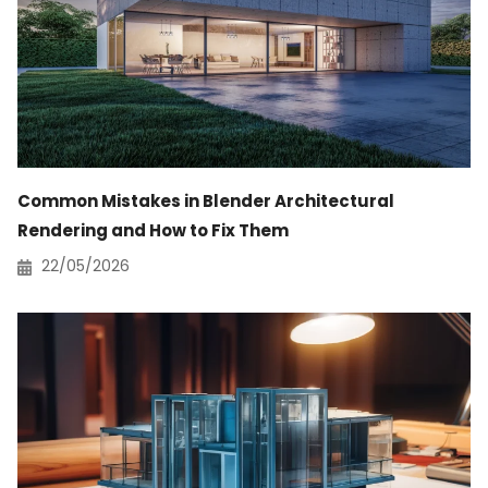
Common Mistakes in Blender Architectural
Rendering and How to Fix Them
22/05/2026