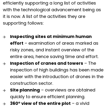
efficiently supporting a long list of activities
with the technological advancement being as
it is now. A list of the activities they are
supporting follows:
Inspecting sites at minimum human
effort
– examination of areas marked as
risky zones, and instant overview of the
entire area, hence saving time and effort.
Inspection of cranes and towers
– The
inspection of high buildings has been made
easier with the introduction of drones in the
construction sector.
Site planning
– overviews are obtained
quickly to ensure efficient planning.
360° view of the entire plot
– a vivid