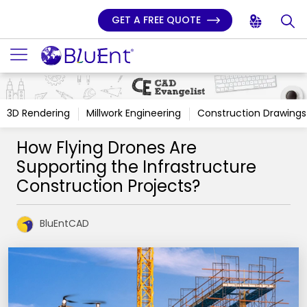
GET A FREE QUOTE
3D Rendering
Millwork Engineering
Construction Drawings
How Flying Drones Are
Supporting the Infrastructure
Construction Projects?
BluEntCAD