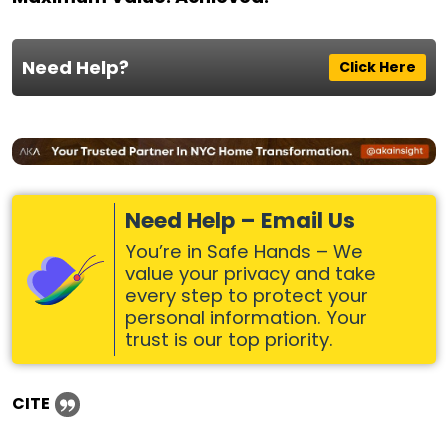
Need Help?
Click Here
Need Help – Email Us
You’re in Safe Hands – We
value your privacy and take
every step to protect your
personal information. Your
trust is our top priority.
CITE