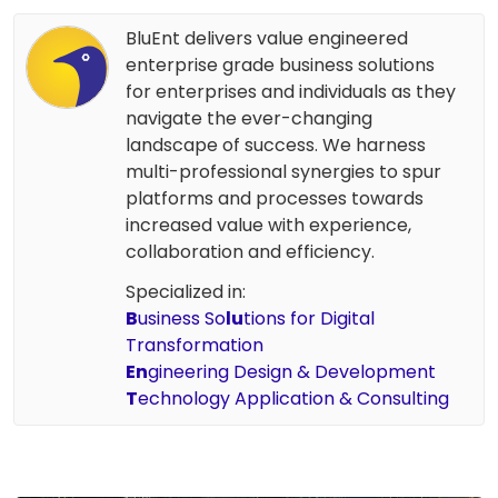
BluEnt delivers value engineered
enterprise grade business solutions
for enterprises and individuals as they
navigate the ever-changing
landscape of success. We harness
multi-professional synergies to spur
platforms and processes towards
increased value with experience,
collaboration and efficiency.
Specialized in:
B
usiness So
lu
tions for Digital
Transformation
En
gineering Design & Development
T
echnology Application & Consulting