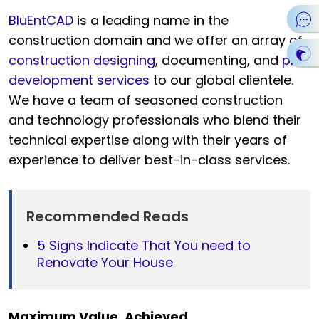
BluEntCAD
is a leading name in the
construction domain and we offer an array of
construction designing
, documenting, and
plan
development services
to our global clientele.
We have a team of seasoned construction
and technology professionals who blend their
technical expertise along with their years of
experience to deliver best-in-class services.
Recommended Reads
5 Signs Indicate That You need to
Renovate Your House
Maximum Value. Achieved.