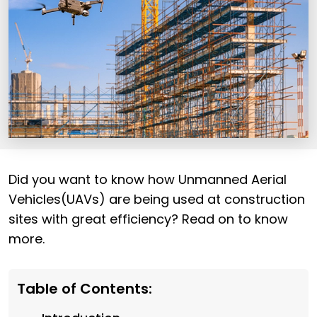
Did you want to know how Unmanned Aerial
Vehicles(UAVs) are being used at construction
sites with great efficiency? Read on to know
more.
Table of Contents: