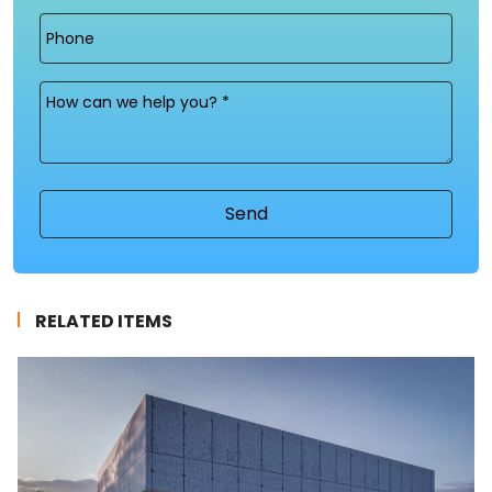
Phone
Message
(Required)
RELATED ITEMS