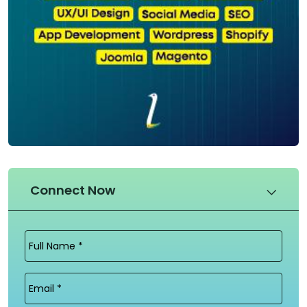
Connect Now
Full
Name
(Required)
Email
(Required)