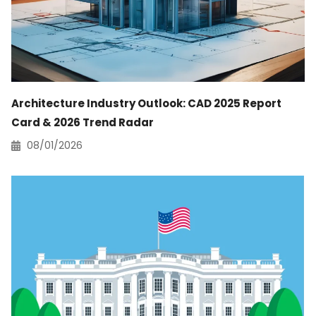
Architecture Industry Outlook: CAD 2025 Report
Card & 2026 Trend Radar
08/01/2026