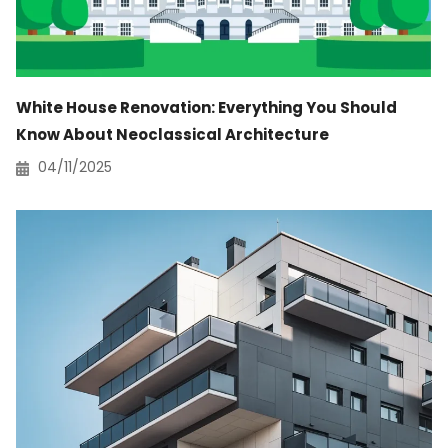
White House Renovation: Everything You Should
Know About Neoclassical Architecture
04/11/2025