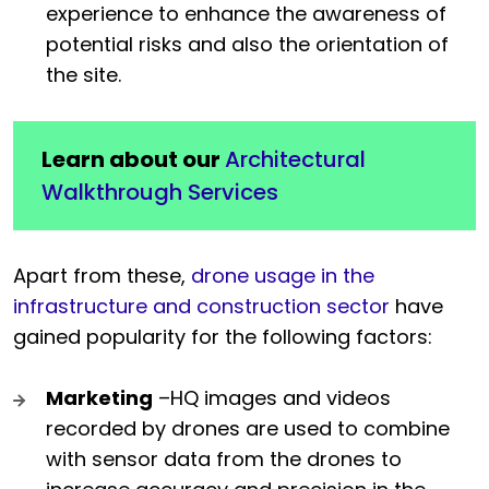
experience to enhance the awareness of
potential risks and also the orientation of
the site.
Learn about our
Architectural
Walkthrough Services
Apart from these,
drone usage in the
infrastructure and construction sector
have
gained popularity for the following factors:
Marketing
–HQ images and videos
recorded by drones are used to combine
with sensor data from the drones to