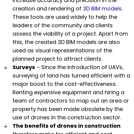
increase accuracy and precision in the
creation and rendering of
3D BIM models
.
These tools are used widely to help the
leaders of the community and clients
assess the viability of a project. Apart from
this, the created 3D BIM models are also
used as visual representations of the
planned project to attract clients.
Surveys
– Since the introduction of UAVs,
surveying of land has turned efficient with a
major boost to the cost-effectiveness.
Renting expensive equipment and hiring a
team of contractors to map out an area or
property has been made obsolete by the
use of drones in the construction sector.
The benefits of drones in construction