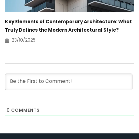
Key Elements of Contemporary Architecture: What
Truly Defines the Modern Architectural Style?
23/10/2025
0
COMMENTS