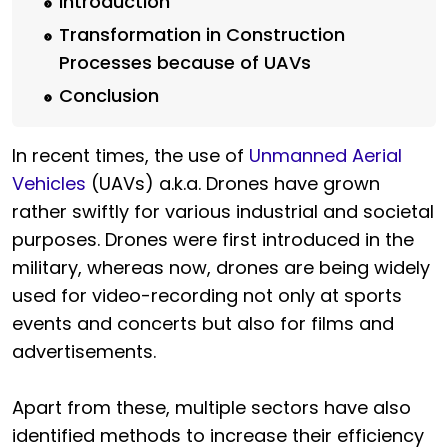
Introduction
Transformation in Construction
Processes because of UAVs
Conclusion
In recent times, the use of
Unmanned Aerial
Vehicles
(UAVs) a.k.a. Drones have grown
rather swiftly for various industrial and societal
purposes. Drones were first introduced in the
military, whereas now, drones are being widely
used for video-recording not only at sports
events and concerts but also for films and
advertisements.
Apart from these, multiple sectors have also
identified methods to increase their efficiency