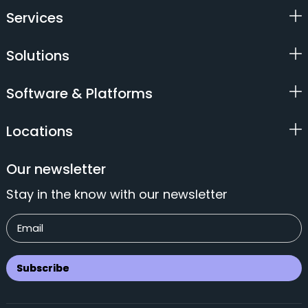
Services
Solutions
Software & Platforms
Locations
Our newsletter
Stay in the know with our newsletter