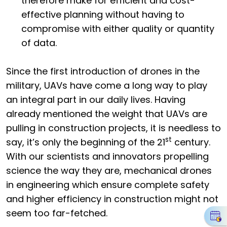
therefore make for efficient and cost-
effective planning without having to
compromise with either quality or quantity
of data.
Since the first introduction of drones in the
military, UAVs have come a long way to play
an integral part in our daily lives. Having
already mentioned the weight that UAVs are
pulling in construction projects, it is needless to
st
say, it’s only the beginning of the 21
century.
With our scientists and innovators propelling
science the way they are, mechanical drones
in engineering which ensure complete safety
and higher efficiency in construction might not
seem too far-fetched.