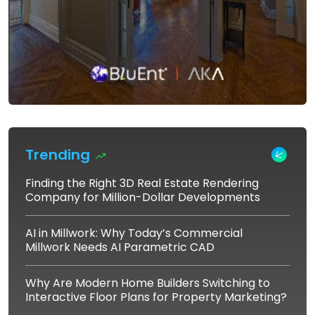
Trending
Finding the Right 3D Real Estate Rendering
Company for Million-Dollar Developments
AI in Millwork: Why Today’s Commercial
Millwork Needs AI Parametric CAD
Why Are Modern Home Builders Switching to
Interactive Floor Plans for Property Marketing?