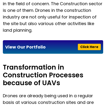
in the field of concern. The Construction sector
is one of them. Drones in the construction
industry are not only useful for inspection of
the site but also various other activities like
land planning.
View Our Portfolio
Click Here
Transformation in
Construction Processes
because of UAVs
Drones are already being used in a regular
basis at various construction sites and are