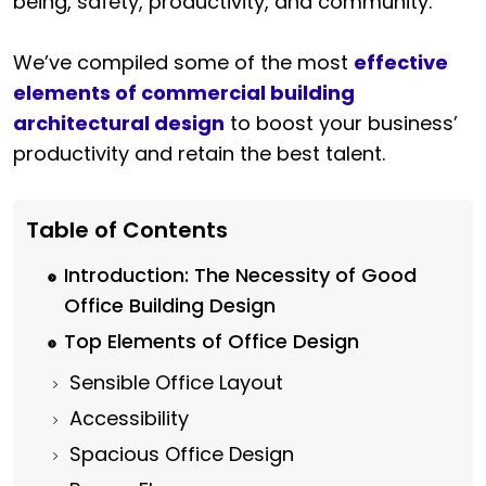
being, safety, productivity, and community.
We’ve compiled some of the most
effective
elements of commercial building
architectural design
to boost your business’
productivity and retain the best talent.
Table of Contents
Introduction: The Necessity of Good
Office Building Design
Top Elements of Office Design
Sensible Office Layout
Accessibility
Spacious Office Design