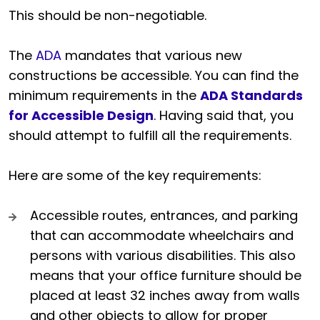
This should be non-negotiable.
The
ADA
mandates that various new
constructions be accessible. You can find the
minimum requirements in the
ADA Standards
for Accessible Design
. Having said that, you
should attempt to fulfill all the requirements.
Here are some of the key requirements:
Accessible routes, entrances, and parking
that can accommodate wheelchairs and
persons with various disabilities. This also
means that your office furniture should be
placed at least 32 inches away from walls
and other objects to allow for proper