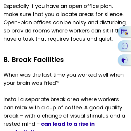
Especially if you have an open office plan,
make sure that you allocate areas for silence.
Open-plan offices can be noisy and disturbing,
so provide rooms where workers can sit if they
have a task that requires focus and quiet.
8. Break Facilities
When was the last time you worked well when
your brain was fried?
Install a separate break area where workers
can relax with a cup of coffee. A good quality
break – with a change of visual stimulus and a
rested mind –
can lead to a rise in