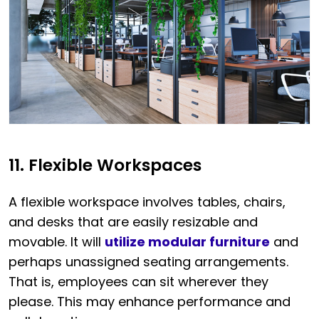
11. Flexible Workspaces
A flexible workspace involves tables, chairs,
and desks that are easily resizable and
movable. It will
utilize modular furniture
and
perhaps unassigned seating arrangements.
That is, employees can sit wherever they
please. This may enhance performance and