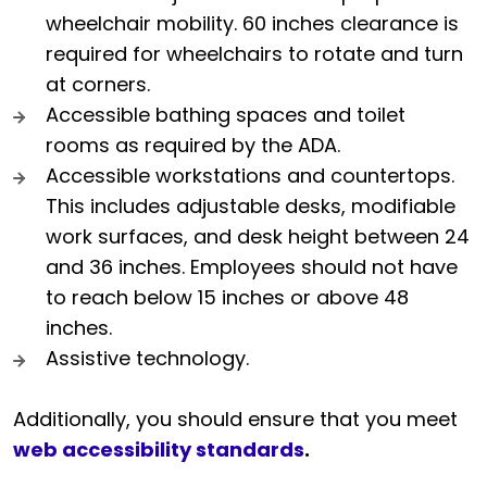
wheelchair mobility. 60 inches clearance is
required for wheelchairs to rotate and turn
at corners.
Accessible bathing spaces and toilet
rooms as required by the ADA.
Accessible workstations and countertops.
This includes adjustable desks, modifiable
work surfaces, and desk height between 24
and 36 inches. Employees should not have
to reach below 15 inches or above 48
inches.
Assistive technology.
Additionally, you should ensure that you meet
web accessibility standards
.