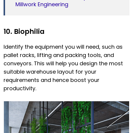
Millwork Engineering
10. Biophilia
Identify the equipment you will need, such as
pallet racks, lifting and packing tools, and
conveyors. This will help you design the most
suitable warehouse layout for your
requirements and hence boost your
productivity.