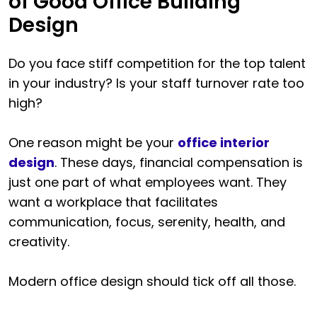
of Good Office Building
Design
Do you face stiff competition for the top talent
in your industry? Is your staff turnover rate too
high?
One reason might be your
office interior
design
. These days, financial compensation is
just one part of what employees want. They
want a workplace that facilitates
communication, focus, serenity, health, and
creativity.
Modern office design should tick off all those.