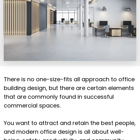
There is no one-size-fits all approach to office
building design, but there are certain elements
that are commonly found in successful
commercial spaces.
You want to attract and retain the best people,
and modern office design is all about well-