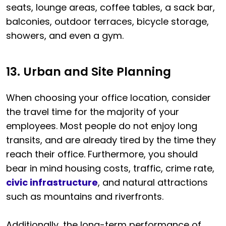
seats, lounge areas, coffee tables, a sack bar,
balconies, outdoor terraces, bicycle storage,
showers, and even a gym.
13. Urban and Site Planning
When choosing your office location, consider
the travel time for the majority of your
employees. Most people do not enjoy long
transits, and are already tired by the time they
reach their office. Furthermore, you should
bear in mind housing costs, traffic, crime rate,
civic infrastructure
, and natural attractions
such as mountains and riverfronts.
Additionally, the long-term performance of