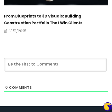
From Blueprints to 3D Visuals: Building
Construction Portfolio That Win Clients
13/11/2025
0
COMMENTS