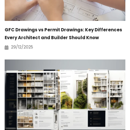
GFC Drawings vs Permit Drawings: Key Differences
Every Architect and Builder Should Know
29/12/2025