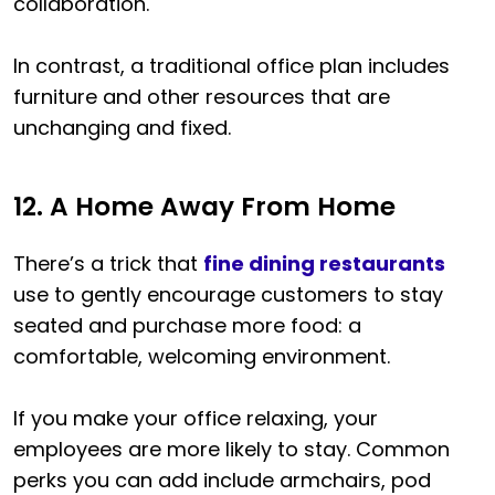
collaboration.
In contrast, a traditional office plan includes
furniture and other resources that are
unchanging and fixed.
12. A Home Away From Home
There’s a trick that
fine dining restaurants
use to gently encourage customers to stay
seated and purchase more food: a
comfortable, welcoming environment.
If you make your office relaxing, your
employees are more likely to stay. Common
perks you can add include armchairs, pod