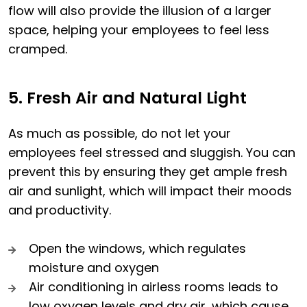
flow will also provide the illusion of a larger
space, helping your employees to feel less
cramped.
5. Fresh Air and Natural Light
As much as possible, do not let your
employees feel stressed and sluggish. You can
prevent this by ensuring they get ample fresh
air and sunlight, which will impact their moods
and productivity.
Open the windows, which regulates
moisture and oxygen
Air conditioning in airless rooms leads to
low oxygen levels and dry air, which cause