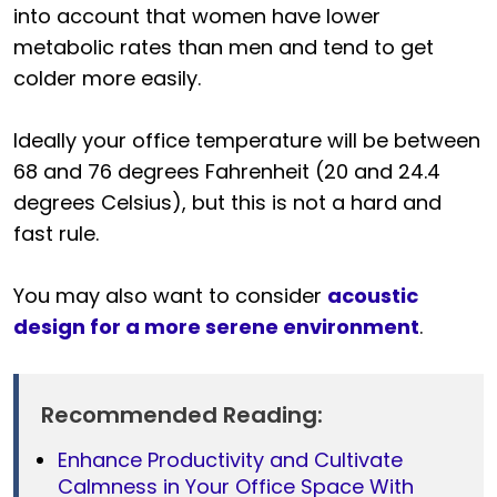
into account that women have lower
metabolic rates than men and tend to get
colder more easily.
Ideally your office temperature will be between
68 and 76 degrees Fahrenheit (20 and 24.4
degrees Celsius), but this is not a hard and
fast rule.
You may also want to consider
acoustic
design for a more serene environment
.
Recommended Reading:
Enhance Productivity and Cultivate
Calmness in Your Office Space With