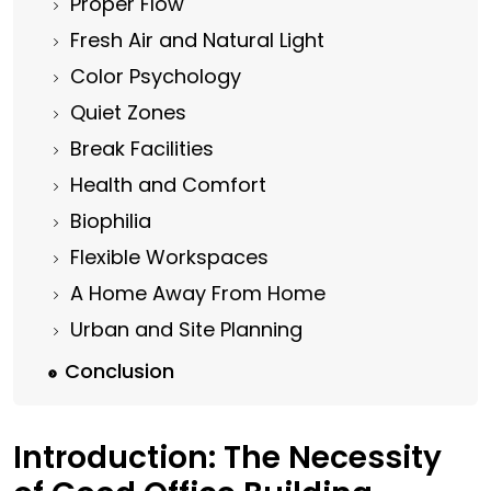
Proper Flow
Fresh Air and Natural Light
Color Psychology
Quiet Zones
Break Facilities
Health and Comfort
Biophilia
Flexible Workspaces
A Home Away From Home
Urban and Site Planning
Conclusion
Introduction: The Necessity