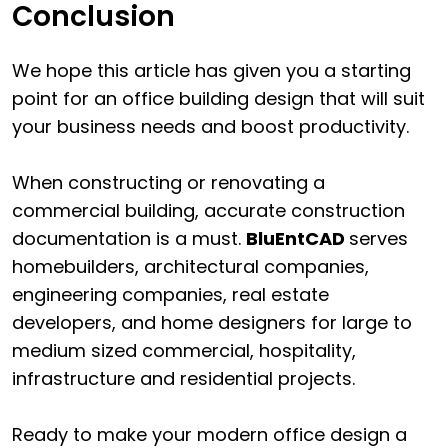
Conclusion
We hope this article has given you a starting
point for an office building design that will suit
your business needs and boost productivity.
When constructing or renovating a
commercial building, accurate construction
documentation is a must.
BluEntCAD
serves
homebuilders, architectural companies,
engineering companies, real estate
developers, and home designers for large to
medium sized commercial, hospitality,
infrastructure and residential projects.
Ready to make your modern office design a