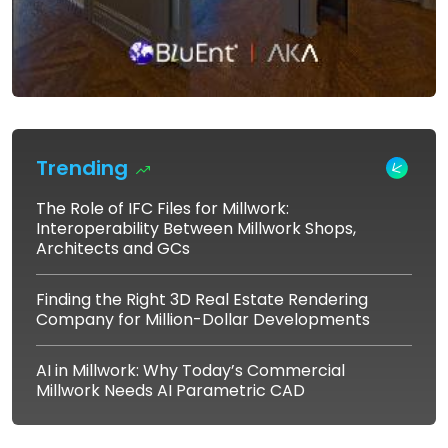
Trending
The Role of IFC Files for Millwork:
Interoperability Between Millwork Shops,
Architects and GCs
Finding the Right 3D Real Estate Rendering
Company for Million-Dollar Developments
AI in Millwork: Why Today’s Commercial
Millwork Needs AI Parametric CAD