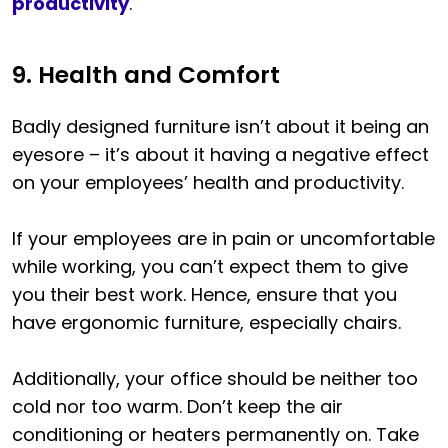
productivity
.
9. Health and Comfort
Badly designed furniture isn’t about it being an
eyesore – it’s about it having a negative effect
on your employees’ health and productivity.
If your employees are in pain or uncomfortable
while working, you can’t expect them to give
you their best work. Hence, ensure that you
have ergonomic furniture, especially chairs.
Additionally, your office should be neither too
cold nor too warm. Don’t keep the air
conditioning or heaters permanently on. Take