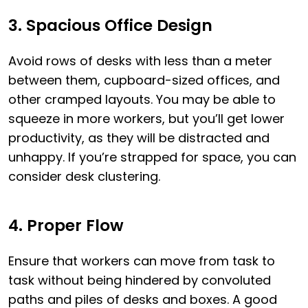
3. Spacious Office Design
Avoid rows of desks with less than a meter
between them, cupboard-sized offices, and
other cramped layouts. You may be able to
squeeze in more workers, but you’ll get lower
productivity, as they will be distracted and
unhappy. If you’re strapped for space, you can
consider desk clustering.
4. Proper Flow
Ensure that workers can move from task to
task without being hindered by convoluted
paths and piles of desks and boxes. A good