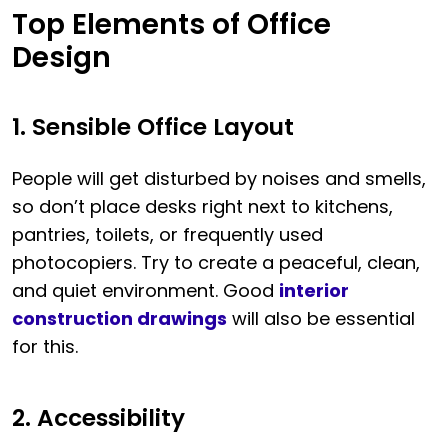
Top Elements of Office
Design
1. Sensible Office Layout
People will get disturbed by noises and smells,
so don’t place desks right next to kitchens,
pantries, toilets, or frequently used
photocopiers. Try to create a peaceful, clean,
and quiet environment. Good
interior
construction drawings
will also be essential
for this.
2. Accessibility