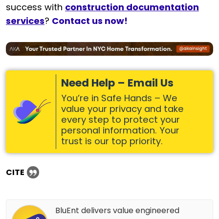
success with
construction documentation
services
?
Contact us now!
Need Help – Email Us
You’re in Safe Hands – We
value your privacy and take
every step to protect your
personal information. Your
trust is our top priority.
CITE
BluEnt delivers value engineered