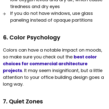
tiredness and dry eyes
If you do not have windows, use glass
paneling instead of opaque partitions
6. Color Psychology
Colors can have a notable impact on moods,
so make sure you check out the
best color
choices for commercial architecture
projects
. It may seem insignificant, but a little
attention to your office building design goes a
long way.
7. Quiet Zones