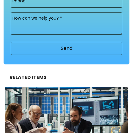
Message
(Required)
RELATED ITEMS