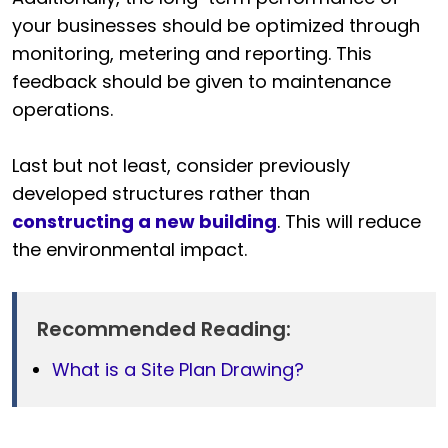
your businesses should be optimized through
monitoring, metering and reporting. This
feedback should be given to maintenance
operations.
Last but not least, consider previously
developed structures rather than
constructing a new building
. This will reduce
the environmental impact.
Recommended Reading:
What is a Site Plan Drawing?