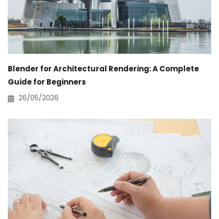
Blender for Architectural Rendering: A Complete
Guide for Beginners
26/05/2026