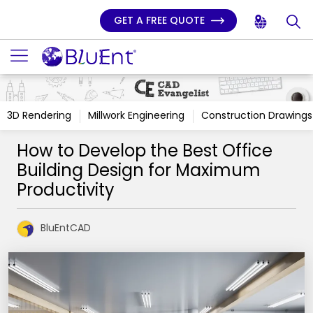
GET A FREE QUOTE
3D Rendering
Millwork Engineering
Construction Drawings
How to Develop the Best Office
Building Design for Maximum
Productivity
BluEntCAD