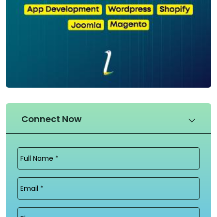
Connect Now
Full
Name
(Required)
Email
(Required)
Phone