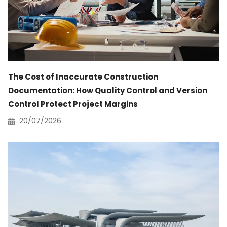
The Cost of Inaccurate Construction
Documentation: How Quality Control and Version
Control Protect Project Margins
20/07/2026