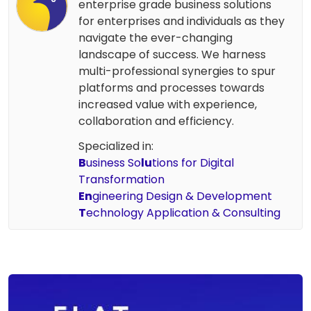
enterprise grade business solutions
for enterprises and individuals as they
navigate the ever-changing
landscape of success. We harness
multi-professional synergies to spur
platforms and processes towards
increased value with experience,
collaboration and efficiency.
Specialized in:
B
usiness So
lu
tions for Digital
Transformation
En
gineering Design & Development
T
echnology Application & Consulting