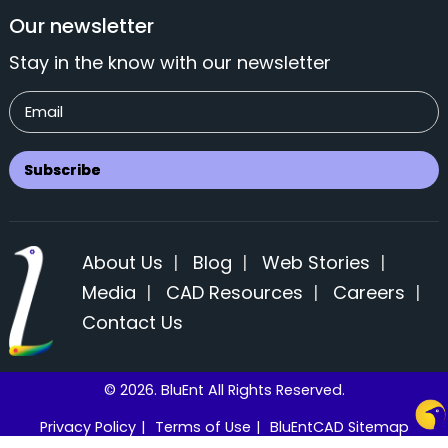
Our newsletter
Stay in the know with our newsletter
About Us
|
Blog
|
Web Stories
|
Media
|
CAD Resources
|
Careers
|
Contact Us
© 2026. BluEnt All Rights Reserved.
Privacy Policy
|
Terms of Use
|
BluEntCAD Sitemap