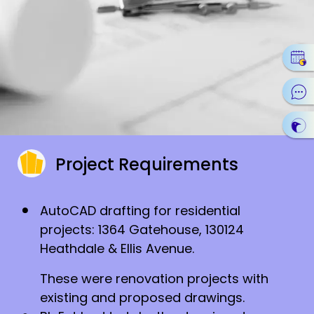
Project Requirements
AutoCAD drafting for residential
projects: 1364 Gatehouse, 130124
Heathdale & Ellis Avenue.
These were renovation projects with
existing and proposed drawings.