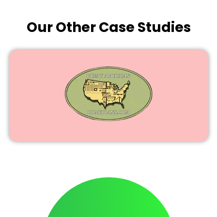
Our Other Case Studies