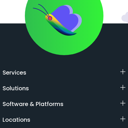
Services
Solutions
Software & Platforms
Locations