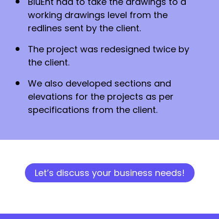
BluEnt had to take the drawings to a
working drawings level from the
redlines sent by the client.
The project was redesigned twice by
the client.
We also developed sections and
elevations for the projects as per
specifications from the client.
Let’s discuss your business needs!