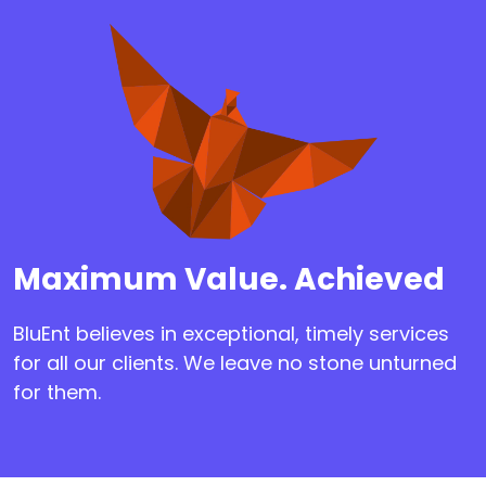
Maximum Value. Achieved
BluEnt believes in exceptional, timely services
for all our clients. We leave no stone unturned
for them.