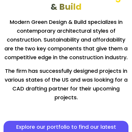
& Build
Modern Green Design & Build specializes in
contemporary architectural styles of
construction. Sustainability and affordability
are the two key components that give them a
competitive edge in the construction industry.
The firm has successfully designed projects in
various states of the US and was looking for a
CAD drafting partner for their upcoming
projects.
Explore our portfolio to find our latest