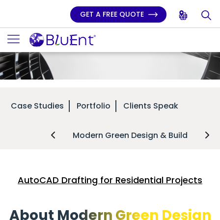
GET A FREE QUOTE
Case Studies
Portfolio
Clients Speak
Modern Green Design & Build
AutoCAD Drafting for Residential Projects
About Modern Green Design