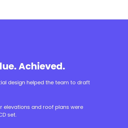
ue. Achieved.
tial design helped the team to draft
r elevations and roof plans were
CD set.