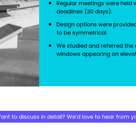
Regular meetings were held wi
deadlines (30 days).
Design options were provided
to be symmetrical.
We studied and referred the 
windows appearing on elevat
ant to discuss in detail? We’d love to hear from y