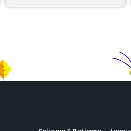
Software & Platforms
Locati