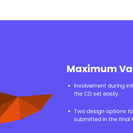
Maximum Val
Involvement during ini
the CD set easily.
Two design options fo
submitted in the final 