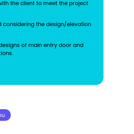
th the client to meet the project
 considering the design/elevation
designs of main entry door and
ions.
ou