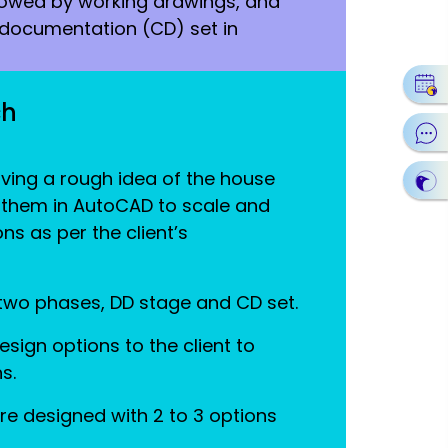
lowed by working drawings, and
n documentation (CD) set in
ch
ving a rough idea of the house
 them in AutoCAD to scale and
ns as per the client’s
 two phases, DD stage and CD set.
sign options to the client to
s.
re designed with 2 to 3 options