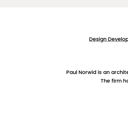
Design Develo
Paul Norwid is an archit
The firm h