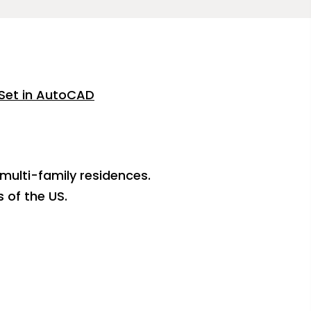
Set in AutoCAD
 multi-family residences.
 of the US.