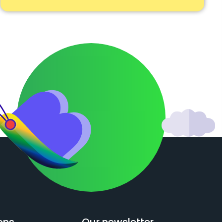
ons
Our newsletter