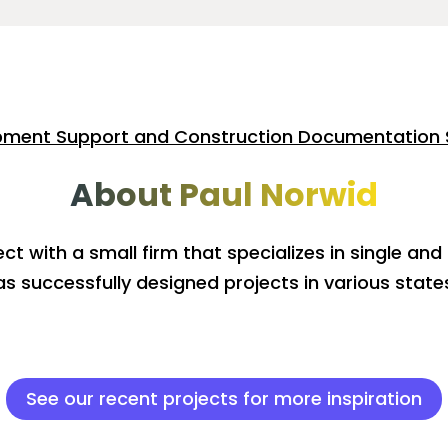
pment Support and Construction Documentation 
About Paul Norwid
ect with a small firm that specializes in single and
as successfully designed projects in various states
See our recent projects for more inspiration