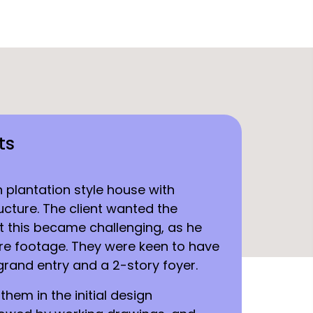
ts
n plantation style house with
cture. The client wanted the
t this became challenging, as he
re footage. They were keen to have
grand entry and a 2-story foyer.
hem in the initial design