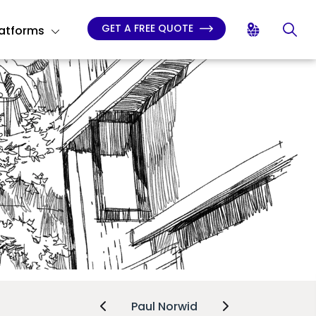
GET A FREE QUOTE
latforms
Paul Norwid