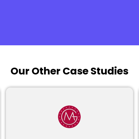
Our Other Case Studies