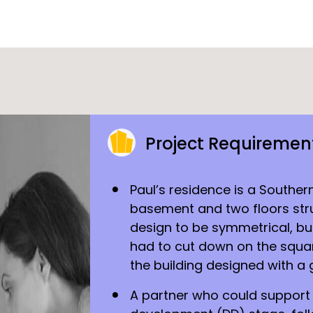
Project Requiremen
Paul’s residence is a Souther
basement and two floors stru
design to be symmetrical, bu
had to cut down on the squa
the building designed with a 
A partner who could support t