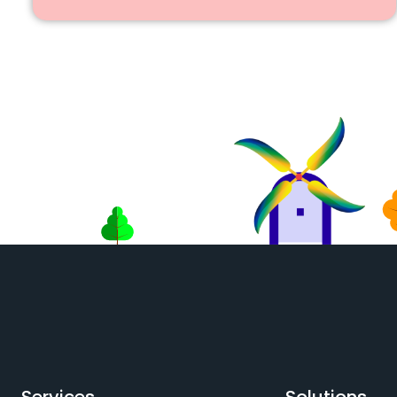
Services
Solutions