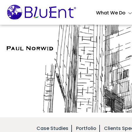
What We Do
Case Studies
Portfolio
Clients Spe