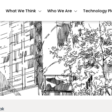
What We Think
Who We Are
Technology P
ak