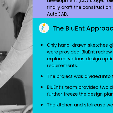
development (DD) stage, fol
finally draft the constructio
AutoCAD.
The BluEnt Approa
Only hand-drawn sketches gi
were provided. BluEnt redrew
explored various design optio
requirements.
The project was divided into
BluEnt’s team provided two de
further freeze the design plan
The kitchen and staircase we