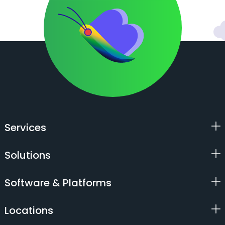
Services
Solutions
Software & Platforms
Locations