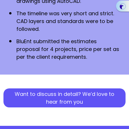
drawings using AutoCAD.
The timeline was very short and strict.
CAD layers and standards were to be
followed.
BluEnt submitted the estimates
proposal for 4 projects, price per set as
per the client requirements.
Want to discuss in detail? We’d love to
hear from you