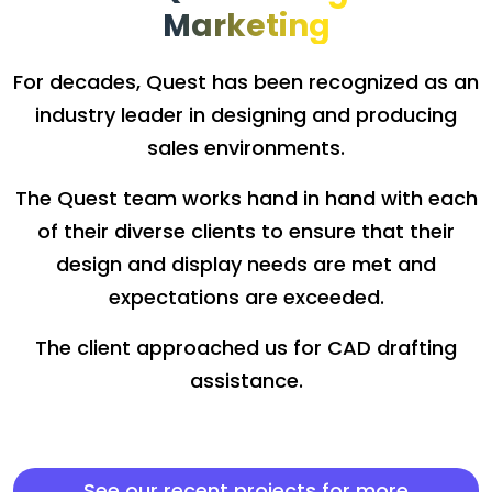
Marketing
For decades, Quest has been recognized as an
industry leader in designing and producing
sales environments.
The Quest team works hand in hand with each
of their diverse clients to ensure that their
design and display needs are met and
expectations are exceeded.
The client approached us for CAD drafting
assistance.
See our recent projects for more