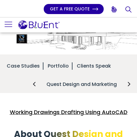
GET A FREE QUOTE
Case Studies
Portfolio
Clients Speak
Quest Design and Marketing
Working Drawings Drafting Using AutoCAD
About Quest Design and