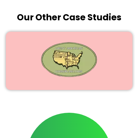
Our Other Case Studies