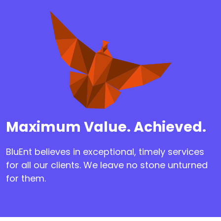
Maximum Value. Achieved.
BluEnt believes in exceptional, timely services
for all our clients. We leave no stone unturned
for them.