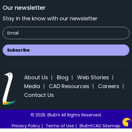
Our newsletter
Stay in the know with our newsletter
About Us
|
Blog
|
Web Stories
|
Media
|
CAD Resources
|
Careers
|
Contact Us
© 2026. BluEnt All Rights Reserved.
Privacy Policy
|
Terms of Use
|
BluEntCAD Sitemap