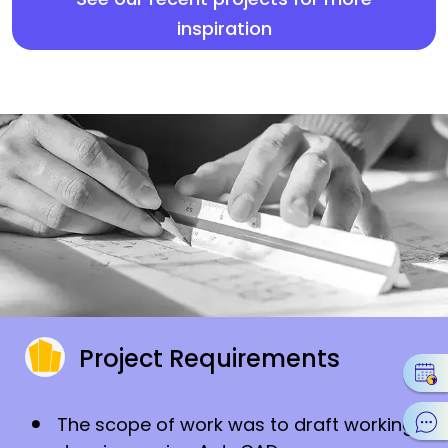
inspiration
Project Requirements
The scope of work was to draft working