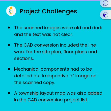
Project Challenges
The scanned images were old and dark
and the text was not clear.
The CAD conversion included the line
work for the site plan, floor plans and
sections.
Mechanical components had to be
detailed out irrespective of image on
the scanned copy.
A township layout map was also added
in the CAD conversion project list.