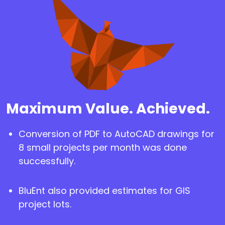
Maximum Value. Achieved.
Conversion of PDF to AutoCAD drawings for
8 small projects per month was done
successfully.
BluEnt also provided estimates for GIS
project lots.