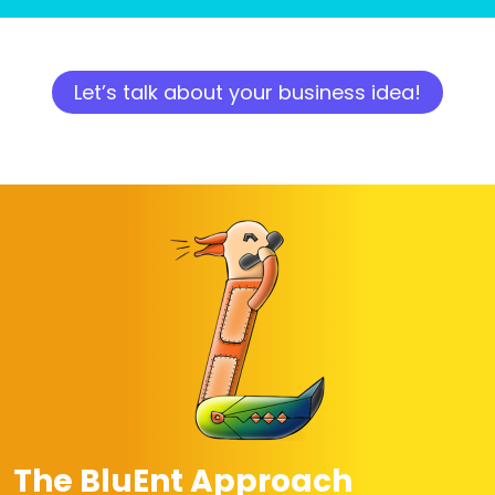
Let’s talk about your business idea!
The BluEnt Approach