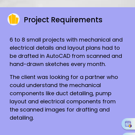
Project Requirements
6 to 8 small projects with mechanical and
electrical details and layout plans had to
be drafted in AutoCAD from scanned and
hand-drawn sketches every month.
The client was looking for a partner who
could understand the mechanical
components like duct detailing, pump
layout and electrical components from
the scanned images for drafting and
detailing.