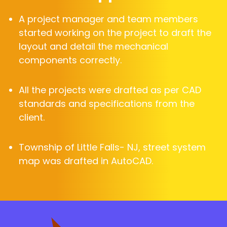
A project manager and team members
started working on the project to draft the
layout and detail the mechanical
components correctly.
All the projects were drafted as per CAD
standards and specifications from the
client.
Township of Little Falls- NJ, street system
map was drafted in AutoCAD.