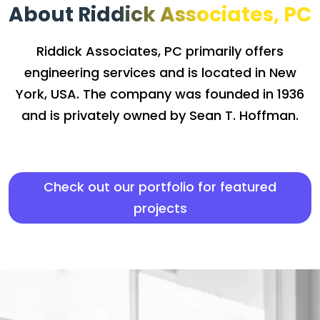
About Riddick Associates, PC
Riddick Associates, PC primarily offers
engineering services and is located in New
York, USA. The company was founded in 1936
and is privately owned by Sean T. Hoffman.
Check out our portfolio for featured
projects