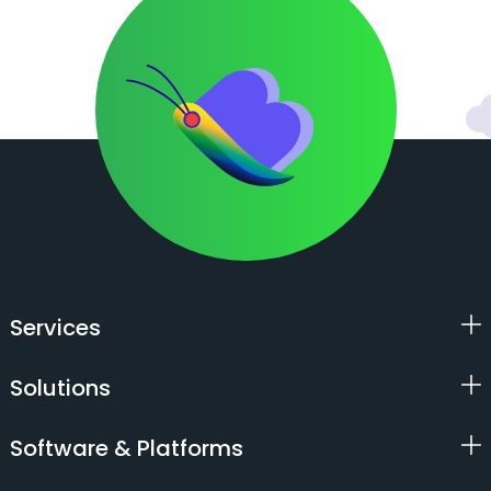
Services
Solutions
Software & Platforms