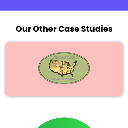
Our Other Case Studies