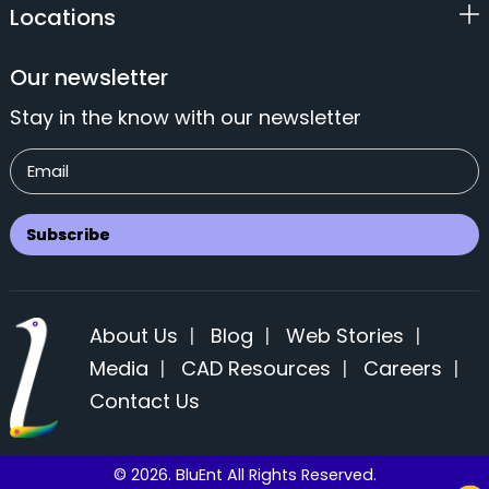
Locations
Our newsletter
Stay in the know with our newsletter
About Us
|
Blog
|
Web Stories
|
Media
|
CAD Resources
|
Careers
|
Contact Us
© 2026. BluEnt All Rights Reserved.