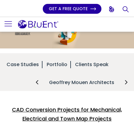
GET A FREE QUOTE
Case Studies
Portfolio
Clients Speak
Geoffrey Mouen Architects
CAD Conversion Projects for Mechanical,
Electrical and Town Map Projects