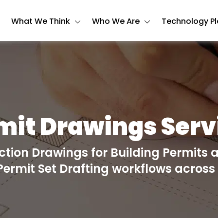
What We Think
Who We Are
Technology P
mit Drawings Serv
tion Drawings for Building Permits 
 Permit Set Drafting workflows across