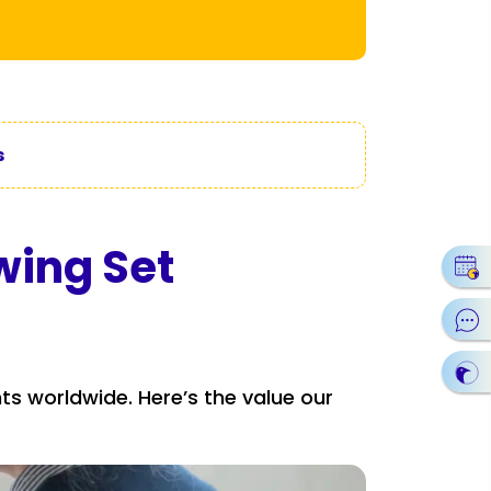
s
wing Set
nts worldwide. Here’s the value our