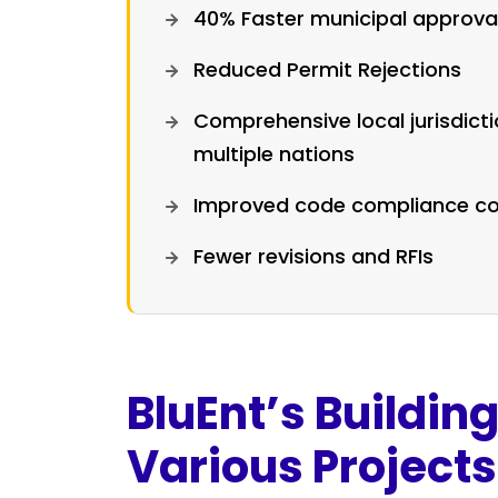
40% Faster municipal approva
Reduced Permit Rejections
Comprehensive local jurisdict
multiple nations
Improved code compliance co
Fewer revisions and RFIs
BluEnt’s Buildin
Various Projects