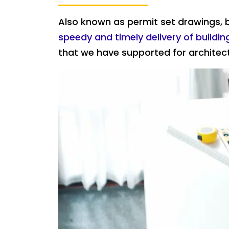
Also known as permit set drawings, b
speedy and timely delivery of buildi
that we have supported for architect