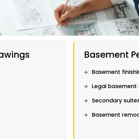
rawings
Basement Pe
Basement finishi
Legal basement 
Secondary suite
Basement remode