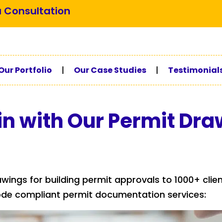
 Consultation
Our Portfolio
|
Our Case Studies
|
Testimonial
in with Our Permit Dra
awings for building permit approvals to 1000+ clie
ode compliant permit documentation services: