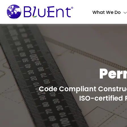
What We Do
Per
Code Compliant Construc
ISO-certified