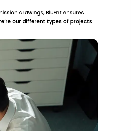
mission drawings, BluEnt ensures
re’re our different types of projects