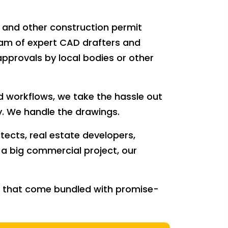
s and other construction permit
eam of expert CAD drafters and
approvals by local bodies or other
 workflows, we take the hassle out
. We handle the drawings.
ects, real estate developers,
r a big commercial project, our
nt that come bundled with promise-