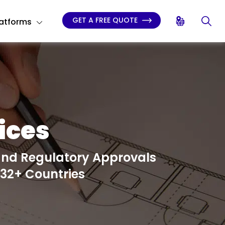
GET A FREE QUOTE
latforms
ices
and Regulatory Approvals
 32+ Countries