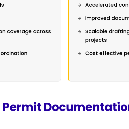
ls
Accelerated cons
Improved docum
ion coverage across
Scalable draftin
projects
ordination
Cost effective 
g Permit Documentatio