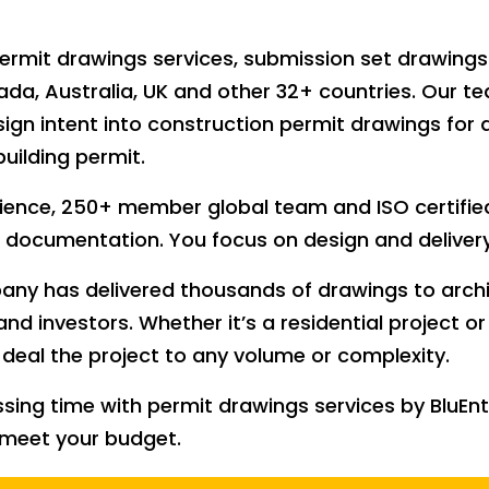
t permit drawings services, submission set drawing
a, Australia, UK and other 32+ countries. Our t
sign intent into construction permit drawings for 
building permit.
ience, 250+ member global team and ISO certified
 documentation. You focus on design and delivery
ny has delivered thousands of drawings to archit
and investors. Whether it’s a residential project o
deal the project to any volume or complexity.
ssing time with permit drawings services by BluE
 meet your budget.