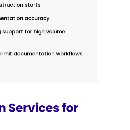
truction starts
entation accuracy
g support for high volume
permit documentation workflows
n Services for