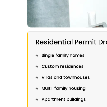
Residential Permit D
Single family homes
Custom residences
Villas and townhouses
Multi-family housing
Apartment buildings