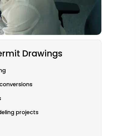
rmit Drawings
ng
conversions
s
ling projects