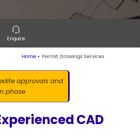
Enquire
Home
Permit Drawings Services
pedite approvals and
ion phase
 Experienced CAD