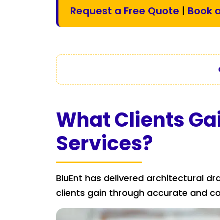
Request a Free Quote
|
Book a
What Clients Ga
Services?
BluEnt has delivered architectural dr
clients gain through accurate and c