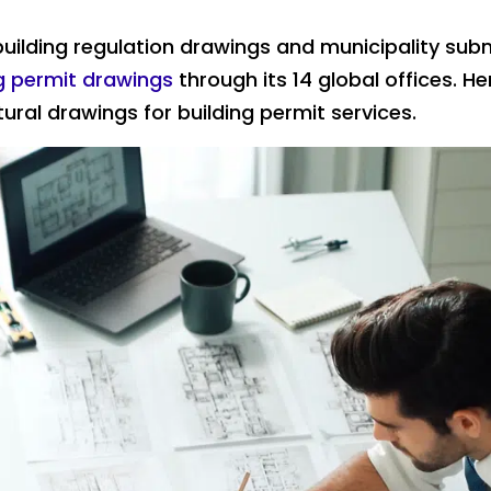
uilding regulation drawings and municipality sub
ng permit drawings
through its 14 global offices. He
ural drawings for building permit services.