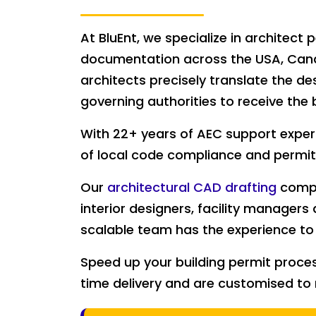
At BluEnt, we specialize in architec
documentation across the USA, Canad
architects precisely translate the de
governing authorities to receive the 
With 22+ years of AEC support exper
of local code compliance and permit
Our
architectural CAD drafting
compa
interior designers, facility managers 
scalable team has the experience to 
Speed up your building permit proce
time delivery and are customised to