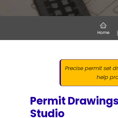
Home
Precise permit set 
help pro
Permit Drawings
Studio