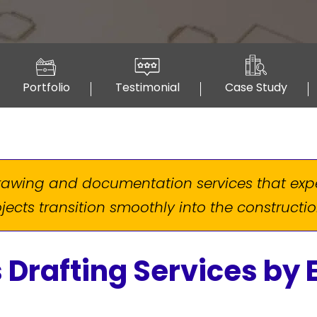
Portfolio
Testimonial
Case Study
drawing and documentation services that ex
jects transition smoothly into the construct
 Drafting Services by