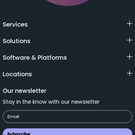
Services
Solutions
Software & Platforms
Locations
Our newsletter
Stay in the know with our newsletter