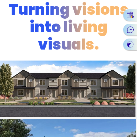
Turning visions
into living
visuals.