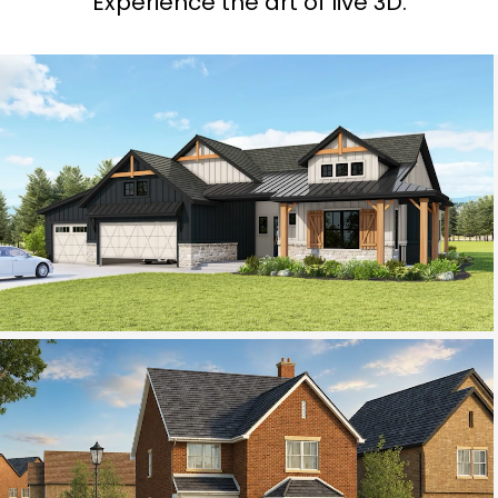
Experience the art of live 3D.