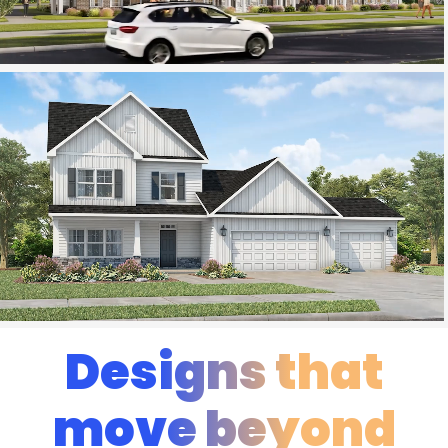
Designs that
move beyond