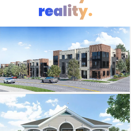
reality.