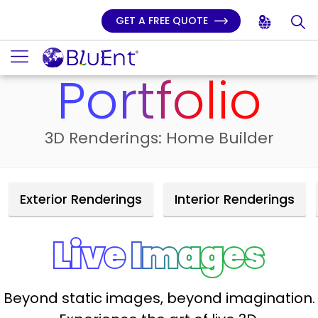
GET A FREE QUOTE
Home
3D Services
Portfolio Home Builder Live Images
Portfolio
3D Renderings: Home Builder
Exterior Renderings
Interior Renderings
Live Images
Beyond static images, beyond imagination.