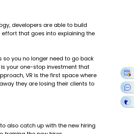
logy, developers are able to build
 effort that goes into explaining the
s so you no longer need to go back
is your one-stop investment that
approach, VR is the first space where
way they are losing their clients to
 to also catch up with the new hiring
o training the new hires.