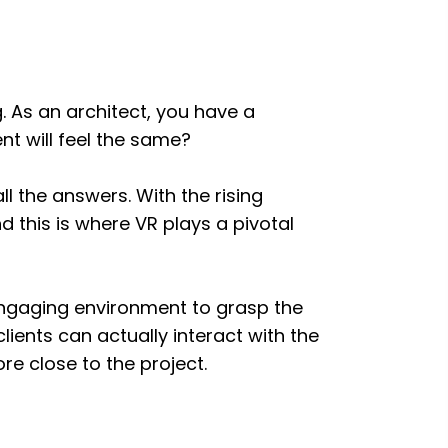
. As an architect, you have a
nt will feel the same?
l the answers. With the rising
 this is where VR plays a pivotal
 engaging environment to grasp the
clients can actually interact with the
re close to the project.