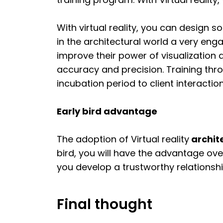
With virtual reality, you can design s
in the architectural world a very eng
improve their power of visualization 
accuracy and precision. Training th
incubation period to client interactio
Early bird advantage
The adoption of Virtual reality
archite
bird, you will have the advantage ove
you develop a trustworthy relationship
Final thought