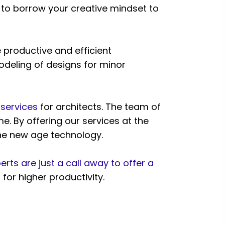
ed to borrow your creative mindset to
 productive and efficient
odeling of designs for minor
 services
for architects. The team of
e. By offering our services at the
the new age technology.
erts are just a call away to offer a
or higher productivity.