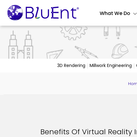
What We Do
3D Rendering
Millwork Engineering
Ho
Benefits Of Virtual Reality