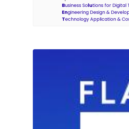
B
usiness So
lu
tions for Digita
En
gineering Design & Devel
T
echnology Application & Co