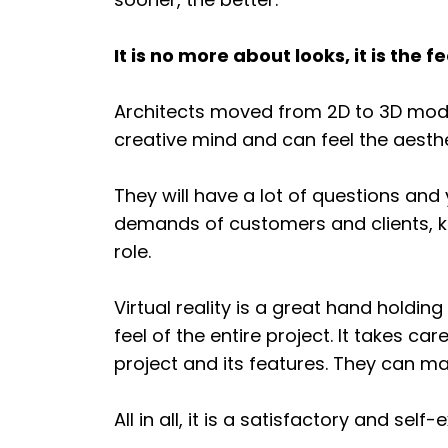
It is no more about looks, it is the fe
Architects moved from 2D to 3D models
creative mind and can feel the aesthet
They will have a lot of questions and
demands of customers and clients, ke
role.
Virtual reality is a great hand hold
feel of the entire project. It takes ca
project and its features. They can ma
All in all, it is a satisfactory and sel