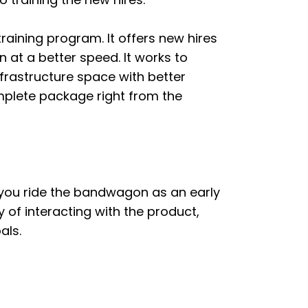
training program. It offers new hires
 at a better speed. It works to
nfrastructure space with better
plete package right from the
 If you ride the bandwagon as an early
 of interacting with the product,
als.