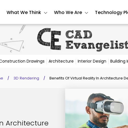
What We Think
Who We Are
Technology P
Construction Drawings
Architecture
Interior Design
Building
me
/
3D Rendering
/
Benefits Of Virtual Reality In Architecture D
 In Architecture