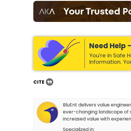
Need Help –
You’re in Safe 
information. Your
CITE
BluEnt delivers value enginee
ever-changing landscape of s
increased value with experien
Specialized in: