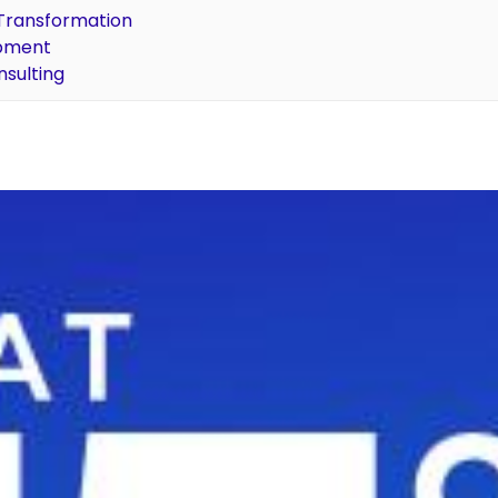
l Transformation
opment
nsulting