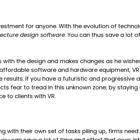
investment for anyone. With the evolution of techno
tecture design software
. You can thus save a lot of
cts with the design and makes changes as he wishe
 affordable software and hardware equipment, VR 
 results. If you have a futuristic and progressive 
ts fear to tread in this unknown zone; by staying a
e to clients with VR.
ng with their own set of tasks piling up, firms need
 you can save a lot of time and effort that goes int