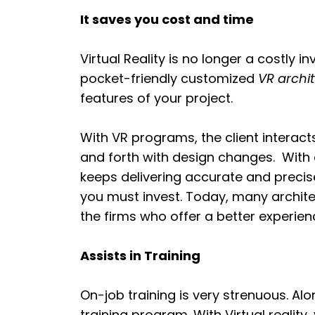
It saves you cost and time
Virtual Reality is no longer a costly 
pocket-friendly customized
VR archi
features of your project.
With VR programs, the client intera
and forth with design changes. With
keeps delivering accurate and precise
you must invest. Today, many architec
the firms who offer a better experienc
Assists in Training
On-job training is very strenuous. Alo
training program. With Virtual reality,