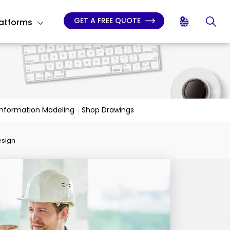
GET A FREE QUOTE
latforms
 Information Modeling
Shop Drawings
esign