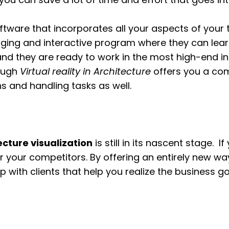
oftware that incorporates all your aspects of your 
aging and interactive program where they can learn
and they are ready to work in the most high-end i
rough
Virtual reality in Architecture
offers you a com
ns and handling tasks as well.
cture visualization
is still in its nascent stage.
r your competitors. By offering an entirely new way
 with clients that help you realize the business go