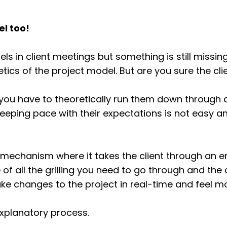
el too!
 in client meetings but something is still missing
ics of the project model. But are you sure the clie
 you have to theoretically run them down through al
eping pace with their expectations is not easy and
ing mechanism where it takes the client through an
re of all the grilling you need to go through and the 
ke changes to the project in real-time and feel mo
f-explanatory process.