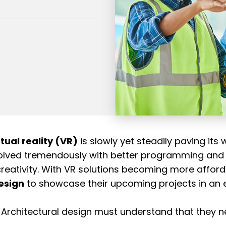
rtual reality (VR)
is slowly yet steadily paving its 
 evolved tremendously with better programming and
creativity. With VR solutions becoming more afforda
esign
to showcase their upcoming projects in an en
n Architectural design must understand that they n