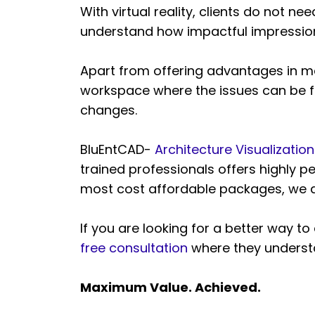
With virtual reality, clients do not n
understand how impactful impression t
Apart from offering advantages in mar
workspace where the issues can be fi
changes.
BluEntCAD-
Architecture Visualizati
trained professionals offers highly p
most cost affordable packages, we a
If you are looking for a better way t
free consultation
where they understa
Maximum Value. Achieved.