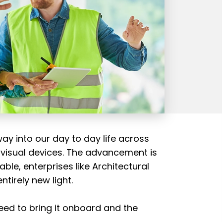
way into our day to day life across
 visual devices. The advancement is
ble, enterprises like Architectural
tirely new light.
eed to bring it onboard and the