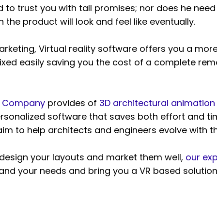
eed to trust you with tall promises; nor does he ne
he product will look and feel like eventually.
keting, Virtual reality software offers you a more
xed easily saving you the cost of a complete rem
on Company
provides of
3D architectural animation
ersonalized software that saves both effort and tim
im to help architects and engineers evolve with 
o design your layouts and market them well,
our exp
nd your needs and bring you a VR based solution f