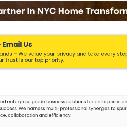
 Email Us
Hands – We value your privacy and take every ste
 trust is our top priority.
red enterprise grade business solutions for enterprises an
uccess. We harness multi-professional synergies to spu
ce, collaboration and efficiency.