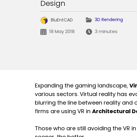
Design
3D Rendering
BluEntCAD
18 May 2018
3 minutes
Expanding the gaming landscape,
Vi
various sectors. Virtual reality has
blurring the line between reality and 
firms are using VR in
Architectural D
Those who are still avoiding the VR i
sooner, the better.