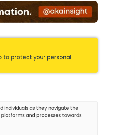
p to protect your personal
d individuals as they navigate the
r platforms and processes towards