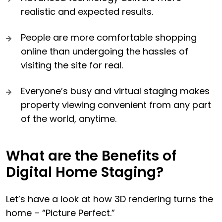
realistic and expected results.
People are more comfortable shopping
online than undergoing the hassles of
visiting the site for real.
Everyone’s busy and virtual staging makes
property viewing convenient from any part
of the world, anytime.
What are the Benefits of
Digital Home Staging?
Let’s have a look at how 3D rendering turns the
home – “Picture Perfect.”