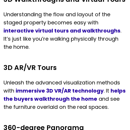
Understanding the flow and layout of the
staged property becomes easy with
interactive virtual tours and walkthroughs
.
It’s just like you’re walking physically through
the home.
3D AR/VR Tours
Unleash the advanced visualization methods
with
immersive 3D VR/AR technology
. It
helps
the buyers walkthrough the home
and see
the furniture overlaid on the real spaces.
360-degree Panorama