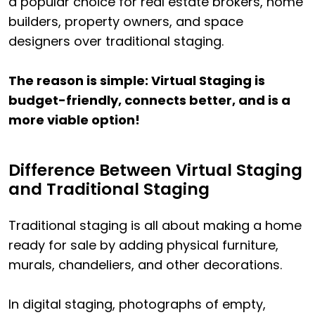
a popular choice for real estate brokers, home
builders, property owners, and space
designers over traditional staging.
The reason is simple: Virtual Staging is
budget-friendly, connects better, and is a
more viable option!
Difference Between Virtual Staging
and Traditional Staging
Traditional staging is all about making a home
ready for sale by adding physical furniture,
murals, chandeliers, and other decorations.
In digital staging, photographs of empty,