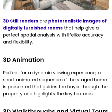
3D Still renders
are
photorealistic images of
digitally furnished rooms
that help give a
perfect spatial analysis with lifelike accuracy
and flexibility.
3D Animation
Perfect for a dynamic viewing experience, a
short animated sequence of the staged home
is presented that guides the buyer through the
property and highlights the key features.
3D Walkthroughs and Virtual Tours