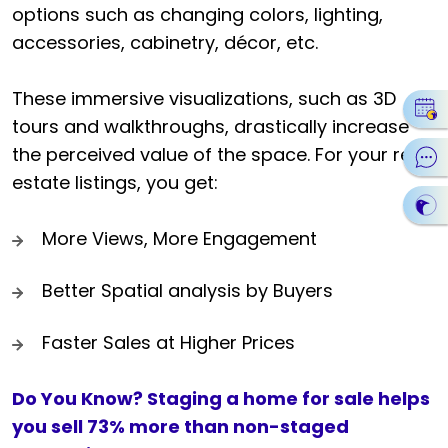
options such as changing colors, lighting,
accessories, cabinetry, décor, etc.
These immersive visualizations, such as 3D
tours and walkthroughs, drastically increase
the perceived value of the space. For your real
estate listings, you get:
More Views, More Engagement
Better Spatial analysis by Buyers
Faster Sales at Higher Prices
Do You Know? Staging a home for sale helps
you sell 73% more than non-staged