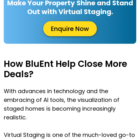
Make Your Property Shine and Stand
Out with Virtual Staging.
Enquire Now
How BluEnt Help Close More
Deals?
With advances in technology and the
embracing of AI tools, the visualization of
staged homes is becoming increasingly
realistic.
Virtual Staging is one of the much-loved go-to