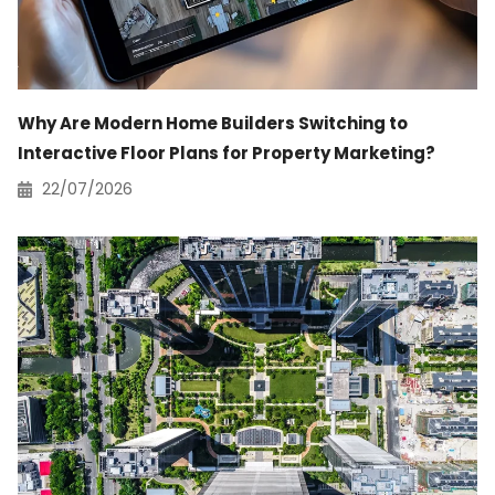
Why Are Modern Home Builders Switching to
Interactive Floor Plans for Property Marketing?
22/07/2026