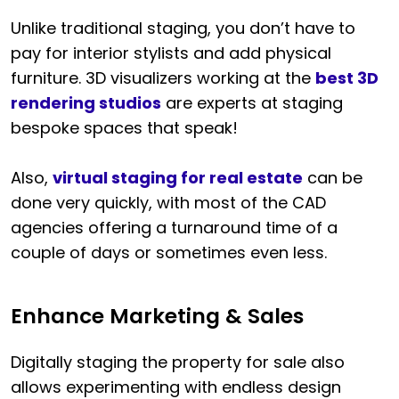
Unlike traditional staging, you don’t have to
pay for interior stylists and add physical
furniture. 3D visualizers working at the
best 3D
rendering studios
are experts at staging
bespoke spaces that speak!
Also,
virtual staging for real estate
can be
done very quickly, with most of the CAD
agencies offering a turnaround time of a
couple of days or sometimes even less.
Enhance Marketing & Sales
Digitally staging the property for sale also
allows experimenting with endless design