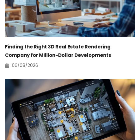
Finding the Right 3D Real Estate Rendering
Company for Million-Dollar Developments
06/08/2026