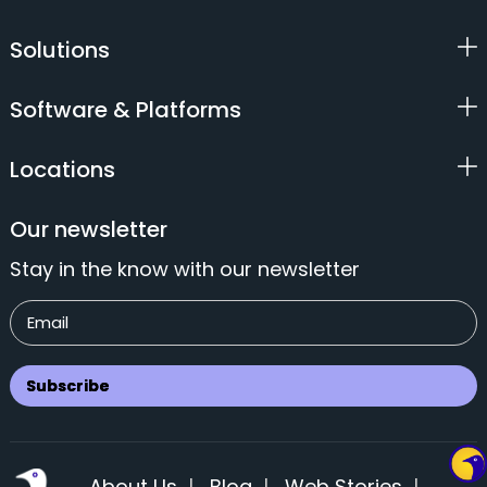
Solutions
Software & Platforms
Locations
Our newsletter
Stay in the know with our newsletter
About Us
|
Blog
|
Web Stories
|