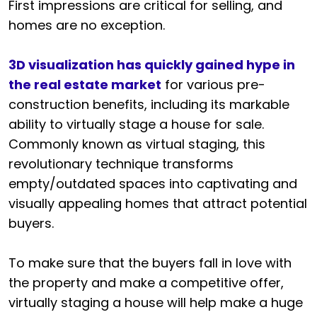
First impressions are critical for selling, and
homes are no exception.
3D visualization has quickly gained hype in
the real estate market
for various pre-
construction benefits, including its markable
ability to virtually stage a house for sale.
Commonly known as virtual staging, this
revolutionary technique transforms
empty/outdated spaces into captivating and
visually appealing homes that attract potential
buyers.
To make sure that the buyers fall in love with
the property and make a competitive offer,
virtually staging a house will help make a huge