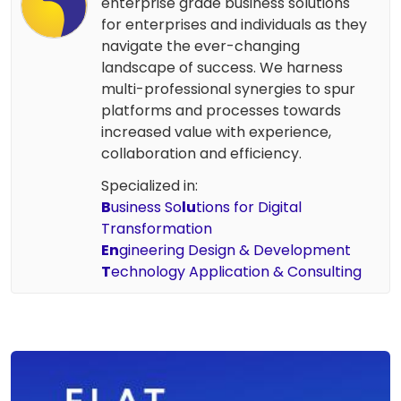
enterprise grade business solutions
for enterprises and individuals as they
navigate the ever-changing
landscape of success. We harness
multi-professional synergies to spur
platforms and processes towards
increased value with experience,
collaboration and efficiency.
Specialized in:
B
usiness So
lu
tions for Digital
Transformation
En
gineering Design & Development
T
echnology Application & Consulting