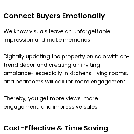
Connect Buyers Emotionally
We know visuals leave an unforgettable
impression and make memories.
Digitally updating the property on sale with on-
trend décor and creating an inviting
ambiance- especially in kitchens, living rooms,
and bedrooms will call for more engagement.
Thereby, you get more views, more
engagement, and impressive sales.
Cost-Effective & Time Saving