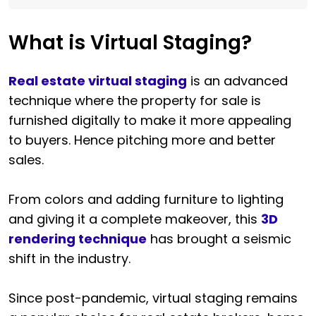
What is Virtual Staging?
Real estate virtual staging
is an advanced
technique where the property for sale is
furnished digitally to make it more appealing
to buyers. Hence pitching more and better
sales.
From colors and adding furniture to lighting
and giving it a complete makeover, this
3D
rendering technique
has brought a seismic
shift in the industry.
Since post-pandemic, virtual staging remains