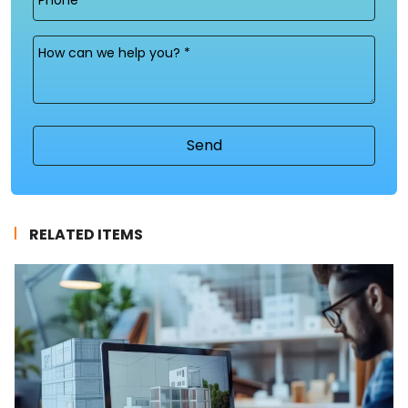
Message
(Required)
RELATED ITEMS