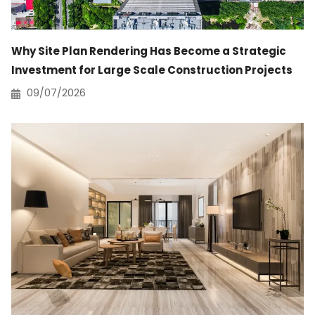
Why Site Plan Rendering Has Become a Strategic
Investment for Large Scale Construction Projects
09/07/2026