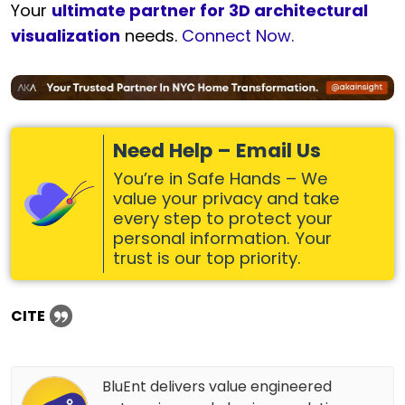
Your
ultimate partner for 3D architectural
visualization
needs.
Connect Now.
Need Help – Email Us
You’re in Safe Hands – We
value your privacy and take
every step to protect your
personal information. Your
trust is our top priority.
CITE
BluEnt delivers value engineered