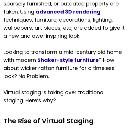
sparsely furnished, or outdated property are
taken. Using
advanced 3D rendering
techniques, furniture, decorations, lighting,
wallpapers, art pieces, etc, are added to give it
a new and awe-inspiring look.
Looking to transform a mid-century old home
with modern
Shaker-style furniture
? How
about wicker rattan furniture for a timeless
look? No Problem.
Virtual staging is taking over traditional
staging. Here’s why?
The Rise of Virtual Staging