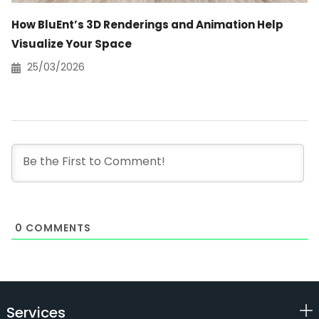
How BluEnt’s 3D Renderings and Animation Help
Visualize Your Space
25/03/2026
0
COMMENTS
Services