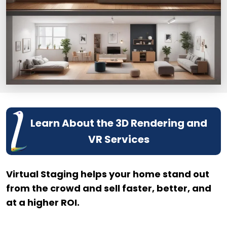
Learn About the 3D Rendering and
VR Services
Virtual Staging helps your home stand out
from the crowd and sell faster, better, and
at a higher ROI.