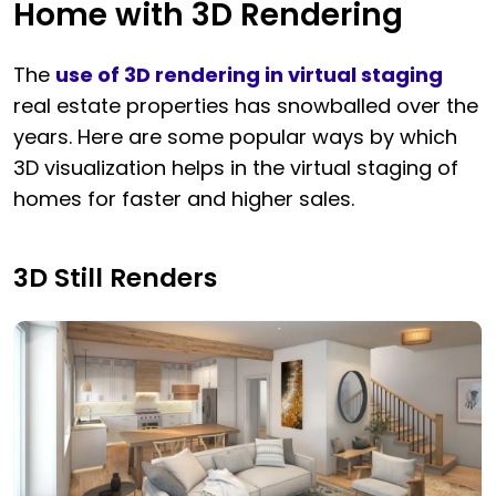
Home with 3D Rendering
The
use of 3D rendering in virtual staging
real estate properties has snowballed over the
years. Here are some popular ways by which
3D visualization helps in the virtual staging of
homes for faster and higher sales.
3D Still Renders