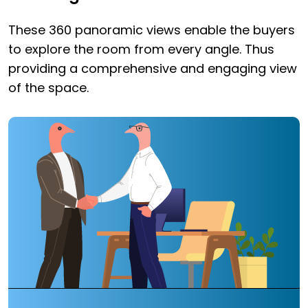
These 360 panoramic views enable the buyers
to explore the room from every angle. Thus
providing a comprehensive and engaging view
of the space.