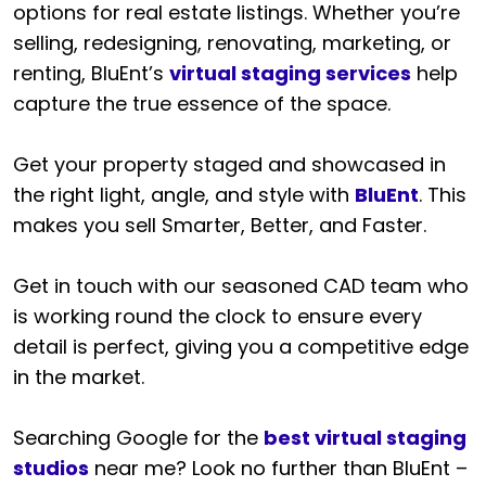
options for real estate listings. Whether you’re
selling, redesigning, renovating, marketing, or
renting, BluEnt’s
virtual staging services
help
capture the true essence of the space.
Get your property staged and showcased in
the right light, angle, and style with
BluEnt
. This
makes you sell Smarter, Better, and Faster.
Get in touch with our seasoned CAD team who
is working round the clock to ensure every
detail is perfect, giving you a competitive edge
in the market.
Searching Google for the
best virtual staging
studios
near me? Look no further than BluEnt –