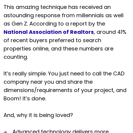
This amazing technique has received an
astounding response from millennials as well
as Gen Z. According to a report by the
National Association of Realtors
, around 41%
of recent buyers preferred to search
properties online, and these numbers are
counting.
It’s really simple. You just need to call the CAD
company near you and share the
dimensions/requirements of your project, and
Boom! It’s done.
And, why it is being loved?
Advanced technology delivers more