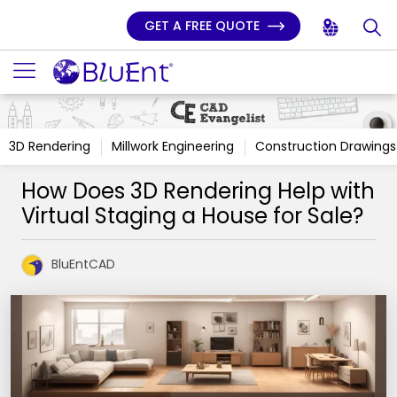
GET A FREE QUOTE
3D Rendering
Millwork Engineering
Construction Drawings
How Does 3D Rendering Help with
Virtual Staging a House for Sale?
BluEntCAD