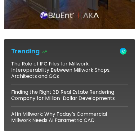
Trending
The Role of IFC Files for Millwork:
Interoperability Between Millwork Shops,
Architects and GCs
Finding the Right 3D Real Estate Rendering
Company for Million-Dollar Developments
AI in Millwork: Why Today’s Commercial
Millwork Needs AI Parametric CAD