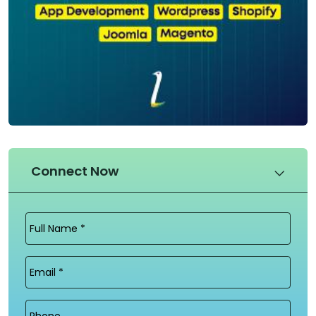
Connect Now
Full
Name
(Required)
Email
(Required)
Phone