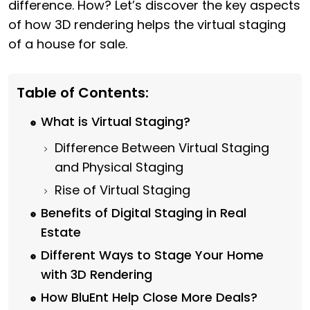
difference. How? Let’s discover the key aspects
of how 3D rendering helps the virtual staging
of a house for sale.
Table of Contents:
What is Virtual Staging?
Difference Between Virtual Staging
and Physical Staging
Rise of Virtual Staging
Benefits of Digital Staging in Real
Estate
Different Ways to Stage Your Home
with 3D Rendering
How BluEnt Help Close More Deals?