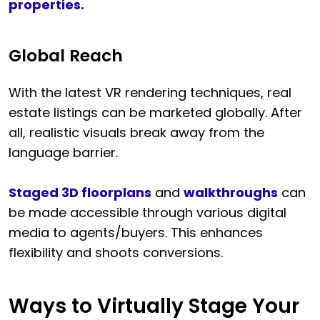
properties.
Global Reach
With the latest VR rendering techniques, real
estate listings can be marketed globally. After
all, realistic visuals break away from the
language barrier.
Staged 3D floorplans
and
walkthroughs
can
be made accessible through various digital
media to agents/buyers. This enhances
flexibility and shoots conversions.
Ways to Virtually Stage Your