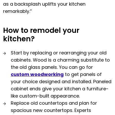
as a backsplash uplifts your kitchen
remarkably.”
How to remodel your
kitchen?
Start by replacing or rearranging your old
cabinets. Wood is a charming substitute to
the old glass panels. You can go for
custom woodworking
to get panels of
your choice designed and installed. Paneled
cabinet ends give your kitchen a furniture-
like custom-built appearance.
Replace old countertops and plan for
spacious new countertops. Experts