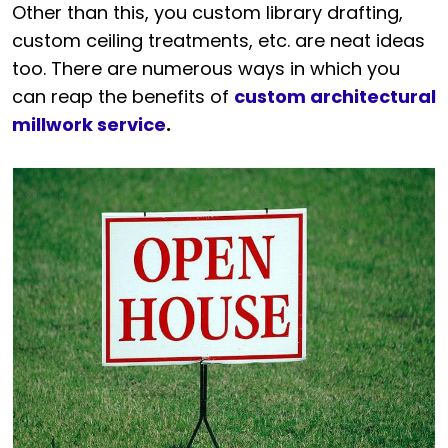
Other than this, you custom library drafting,
custom ceiling treatments, etc. are neat ideas
too. There are numerous ways in which you
can reap the benefits of
custom architectural
millwork service
.