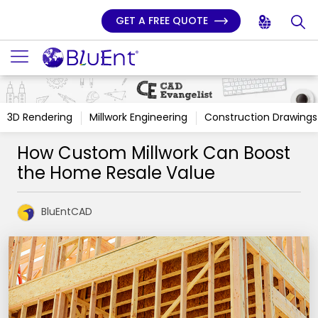
GET A FREE QUOTE
3D Rendering
Millwork Engineering
Construction Drawings
How Custom Millwork Can Boost
the Home Resale Value
BluEntCAD