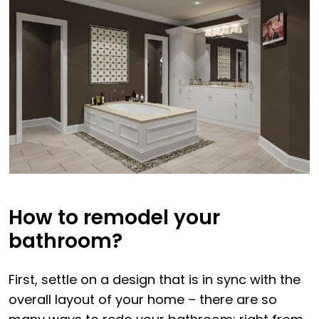
How to remodel your
bathroom?
First, settle on a design that is in sync with the
overall layout of your home – there are so