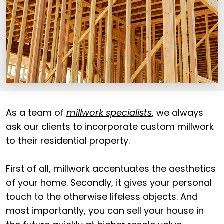
As a team of
millwork specialists
, we always
ask our clients to incorporate custom millwork
to their residential property.
First of all, millwork accentuates the aesthetics
of your home. Secondly, it gives your personal
touch to the otherwise lifeless objects. And
most importantly, you can sell your house in