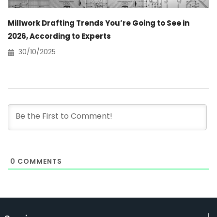
Millwork Drafting Trends You’re Going to See in
2026, According to Experts
30/10/2025
0
COMMENTS