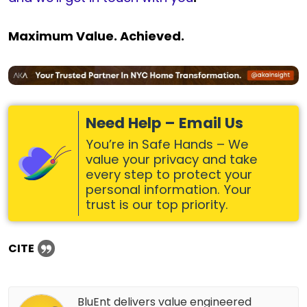
Maximum Value. Achieved.
Need Help – Email Us
You’re in Safe Hands – We
value your privacy and take
every step to protect your
personal information. Your
trust is our top priority.
CITE
BluEnt delivers value engineered