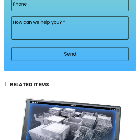
Phone
Message
(Required)
RELATED ITEMS