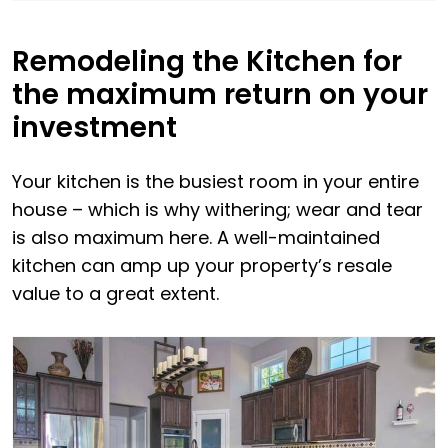
Remodeling the Kitchen for
the maximum return on your
investment
Your kitchen is the busiest room in your entire
house – which is why withering; wear and tear
is also maximum here. A well-maintained
kitchen can amp up your property’s resale
value to a great extent.