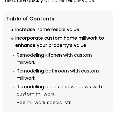
the future quickly at higher resale value.
Table of Contents:
Increase home resale value
Incorporate custom home millwork to
enhance your property’s value
Remodeling kitchen with custom
millwork
Remodeling bathroom with custom
millwork
Remodeling doors and windows with
custom millwork
Hire millwork specialists