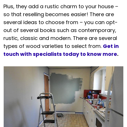
Plus, they add a rustic charm to your house –
so that reselling becomes easier! There are
several ideas to choose from – you can opt-
out of several books such as contemporary,
rustic, classic and modern. There are several
types of wood varieties to select from.
Get in
touch with specialists today to know more
.