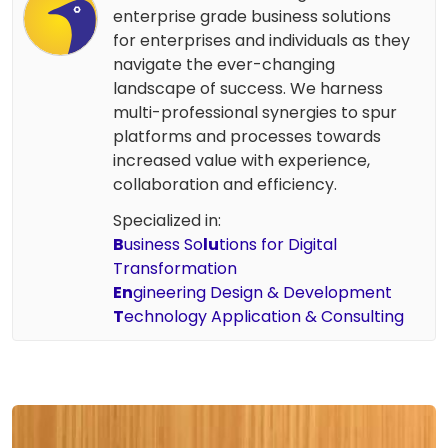
enterprise grade business solutions
for enterprises and individuals as they
navigate the ever-changing
landscape of success. We harness
multi-professional synergies to spur
platforms and processes towards
increased value with experience,
collaboration and efficiency.
Specialized in:
B
usiness So
lu
tions for Digital
Transformation
En
gineering Design & Development
T
echnology Application & Consulting