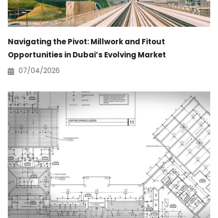
Navigating the Pivot: Millwork and Fitout
Opportunities in Dubai’s Evolving Market
07/04/2026