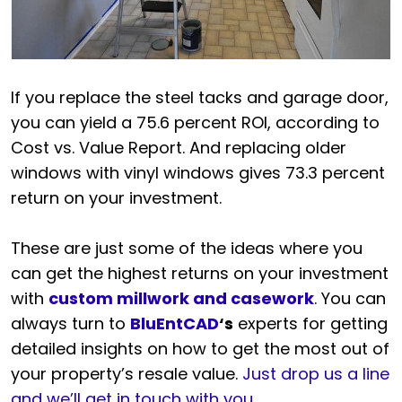
If you replace the steel tacks and garage door,
you can yield a 75.6 percent ROI, according to
Cost vs. Value Report. And replacing older
windows with vinyl windows gives 73.3 percent
return on your investment.
These are just some of the ideas where you
can get the highest returns on your investment
with
custom millwork and casework
. You can
always turn to
BluEntCAD
‘s
experts for getting
detailed insights on how to get the most out of
your property’s resale value.
Just drop us a line
and we’ll get in touch with you
.