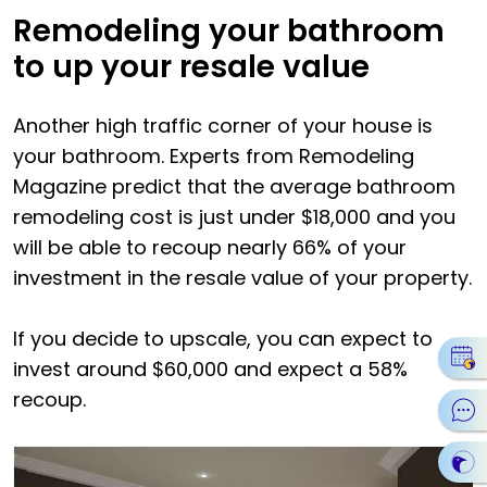
Remodeling your bathroom
to up your resale value
Another high traffic corner of your house is
your bathroom. Experts from Remodeling
Magazine predict that the average bathroom
remodeling cost is just under $18,000 and you
will be able to recoup nearly 66% of your
investment in the resale value of your property.
If you decide to upscale, you can expect to
invest around $60,000 and expect a 58%
recoup.