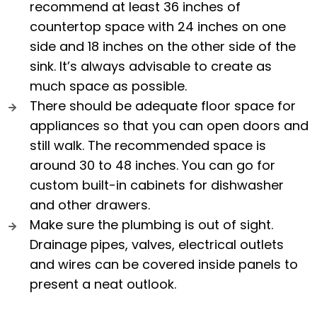
recommend at least 36 inches of
countertop space with 24 inches on one
side and 18 inches on the other side of the
sink. It’s always advisable to create as
much space as possible.
There should be adequate floor space for
appliances so that you can open doors and
still walk. The recommended space is
around 30 to 48 inches. You can go for
custom built-in cabinets for dishwasher
and other drawers.
Make sure the plumbing is out of sight.
Drainage pipes, valves, electrical outlets
and wires can be covered inside panels to
present a neat outlook.