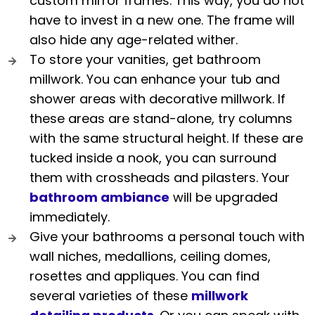
custom mirror frames. This way, you do not
have to invest in a new one. The frame will
also hide any age-related wither.
To store your vanities, get bathroom
millwork. You can enhance your tub and
shower areas with decorative millwork. If
these areas are stand-alone, try columns
with the same structural height. If these are
tucked inside a nook, you can surround
them with crossheads and pilasters. Your
bathroom ambiance
will be upgraded
immediately.
Give your bathrooms a personal touch with
wall niches, medallions, ceiling domes,
rosettes and appliques. You can find
several varieties of these
millwork