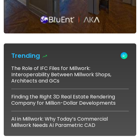
Trending
The Role of IFC Files for Millwork:
Interoperability Between Millwork Shops,
Architects and GCs
Finding the Right 3D Real Estate Rendering
Company for Million-Dollar Developments
AI in Millwork: Why Today’s Commercial
Millwork Needs AI Parametric CAD