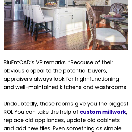
BluEntCAD’s VP remarks, “Because of their
obvious appeal to the potential buyers,
appraisers always look for high-functioning
and well-maintained kitchens and washrooms.
Undoubtedly, these rooms give you the biggest
ROI. You can take the help of
custom millwork
,
replace old appliances, update old cabinets
and add new tiles. Even something as simple