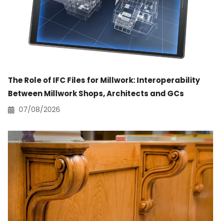
The Role of IFC Files for Millwork: Interoperability
Between Millwork Shops, Architects and GCs
07/08/2026