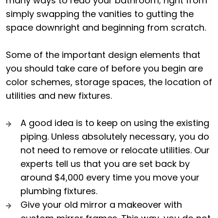
many ways to redo your bathroom; right from
simply swapping the vanities to gutting the
space downright and beginning from scratch.
Some of the important design elements that
you should take care of before you begin are
color schemes, storage spaces, the location of
utilities and new fixtures.
A good idea is to keep on using the existing
piping. Unless absolutely necessary, you do
not need to remove or relocate utilities. Our
experts tell us that you are set back by
around $4,000 every time you move your
plumbing fixtures.
Give your old mirror a makeover with