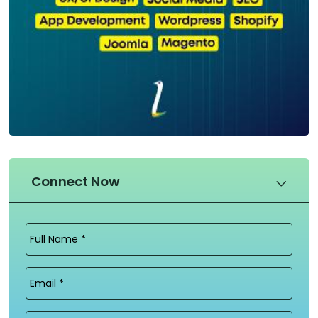
Connect Now
Full
Name
(Required)
Email
(Required)