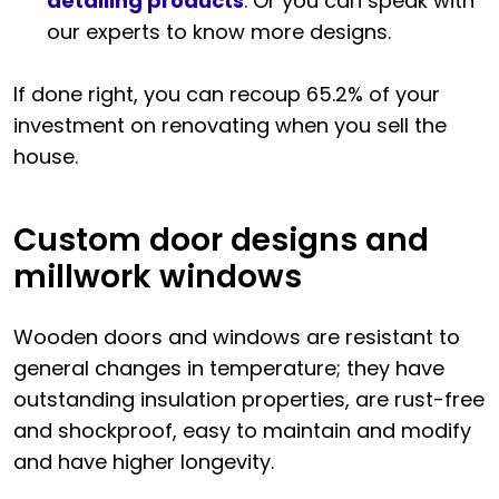
detailing products
. Or you can speak with
our experts to know more designs.
If done right, you can recoup 65.2% of your
investment on renovating when you sell the
house.
Custom door designs and
millwork windows
Wooden doors and windows are resistant to
general changes in temperature; they have
outstanding insulation properties, are rust-free
and shockproof, easy to maintain and modify
and have higher longevity.