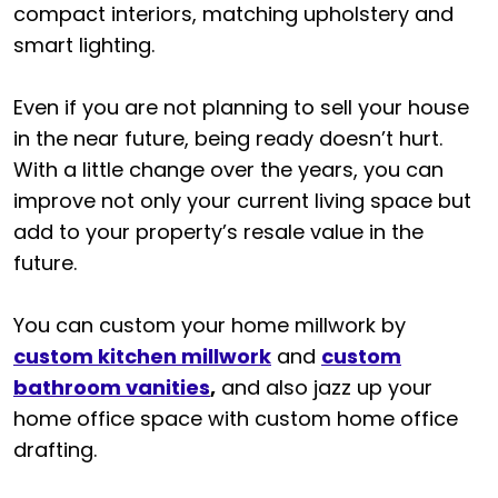
compact interiors, matching upholstery and
smart lighting.
Even if you are not planning to sell your house
in the near future, being ready doesn’t hurt.
With a little change over the years, you can
improve not only your current living space but
add to your property’s resale value in the
future.
You can custom your home millwork by
custom kitchen millwork
and
custom
bathroom vanities
,
and also jazz up your
home office space with custom home office
drafting.