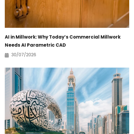
AI in Millwork: Why Today’s Commercial Millwork
Needs AI Parametric CAD
30/07/2026