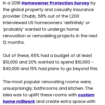
In a 2018
Homeowner Protection Survey
by
the global property and casualty insurance
provider Chubb, 58% out of the 1,200
interviewed US homeowners ‘definitely’ or
‘probably’ wanted to undergo home
renovation or remodeling projects in the next
12 months.
Out of these, 65% had a budget of at least
$10,000 and 20% wanted to spend $10,000 –
$40,000 and 15% had plans to go beyond this.
The most popular renovating rooms were,
unsurprisingly; bathrooms and kitchen. The
idea was to uplift these rooms with
custom
home millwork
and create extra space with