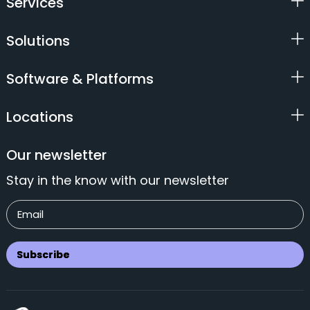
Services
Solutions
Software & Platforms
Locations
Our newsletter
Stay in the know with our newsletter