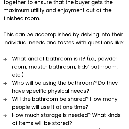
together to ensure that the buyer gets the
maximum utility and enjoyment out of the
finished room.
This can be accomplished by delving into their
individual needs and tastes with questions like:
What kind of bathroom is it? (i.e., powder
room, master bathroom, kids’ bathroom,
etc.)
Who will be using the bathroom? Do they
have specific physical needs?
Will the bathroom be shared? How many
people will use it at one time?
How much storage is needed? What kinds
of items will be stored?