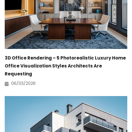
3D Office Rendering – 5 Photorealistic Luxury Home
Office Visualization Styles Architects Are
Requesting
06/03/2026