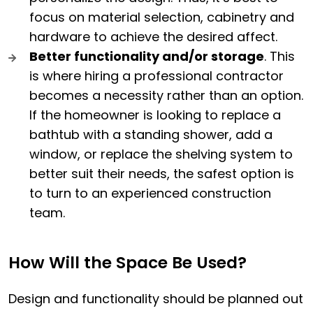
focus on material selection, cabinetry and
hardware to achieve the desired affect.
Better functionality and/or storage
. This
is where hiring a professional contractor
becomes a necessity rather than an option.
If the homeowner is looking to replace a
bathtub with a standing shower, add a
window, or replace the shelving system to
better suit their needs, the safest option is
to turn to an experienced construction
team.
How Will the Space Be Used?
Design and functionality should be planned out