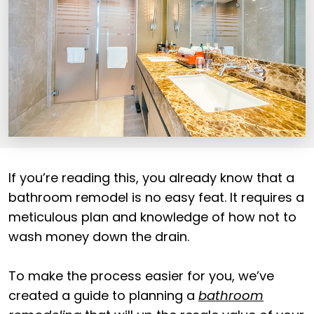
If you’re reading this, you already know that a
bathroom remodel is no easy feat. It requires a
meticulous plan and knowledge of how not to
wash money down the drain.
To make the process easier for you, we’ve
created a guide to planning a
bathroom