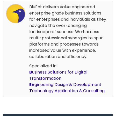
BluEnt delivers value engineered
enterprise grade business solutions
for enterprises and individuals as they
navigate the ever-changing
landscape of success. We harness
multi-professional synergies to spur
platforms and processes towards
increased value with experience,
collaboration and efficiency.
Specialized in:
B
usiness So
lu
tions for Digital
Transformation
En
gineering Design & Development
T
echnology Application & Consulting