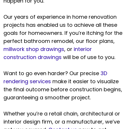
happen for you.
Our years of experience in home renovation
projects has enabled us to achieve all these
goals for homeowners. If you’re itching for the
perfect bathroom remodel, our floor plans,
millwork shop drawings
, or
interior
construction drawings
will be of use to you.
Want to go even harder? Our precise
3D
rendering services
make it easier to visualize
the final outcome before construction begins,
guaranteeing a smoother project.
Whether you’re a retail chain, architectural or
interior design firm, or a manufacturer, we’ve