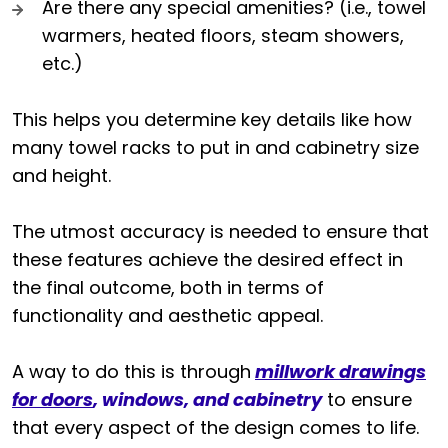
Are there any special amenities? (i.e., towel
warmers, heated floors, steam showers,
etc.)
This helps you determine key details like how
many towel racks to put in and cabinetry size
and height.
The utmost accuracy is needed to ensure that
these features achieve the desired effect in
the final outcome, both in terms of
functionality and aesthetic appeal.
A way to do this is through
millwork drawings
for doors
, windows, and cabinetry
to ensure
that every aspect of the design comes to life.