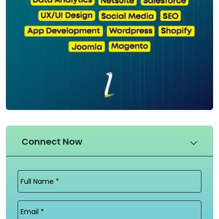
Connect Now
Full
Name
(Required)
Email
(Required)