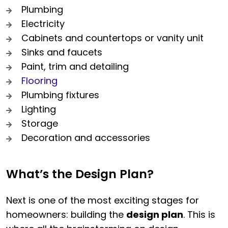
Plumbing
Electricity
Cabinets and countertops or vanity unit
Sinks and faucets
Paint, trim and detailing
Flooring
Plumbing fixtures
Lighting
Storage
Decoration and accessories
What’s the Design Plan?
Next is one of the most exciting stages for
homeowners: building the
design plan
. This is