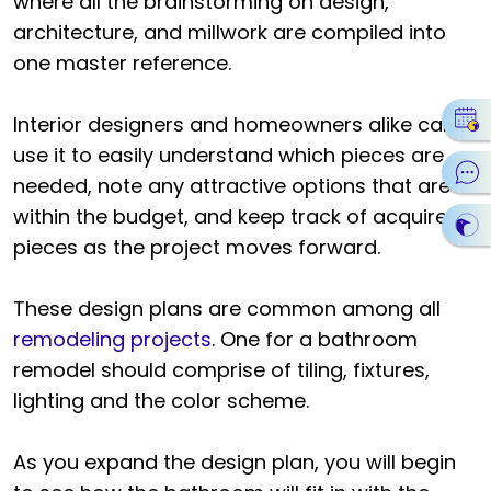
where all the brainstorming on design,
architecture, and millwork are compiled into
one master reference.
Interior designers and homeowners alike can
use it to easily understand which pieces are
needed, note any attractive options that are
within the budget, and keep track of acquired
pieces as the project moves forward.
These design plans are common among all
remodeling projects
. One for a bathroom
remodel should comprise of tiling, fixtures,
lighting and the color scheme.
As you expand the design plan, you will begin