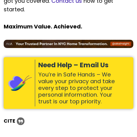
got you covered.
Contact us
now to get
started.
Maximum Value. Achieved.
Need Help – Email Us
You’re in Safe Hands – We
value your privacy and take
every step to protect your
personal information. Your
trust is our top priority.
CITE