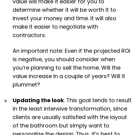
value will make it easier for you to
determine whether it will be worth it to
invest your money and time. It will also
make it easier to negotiate with
contractors.
An important note: Even if the projected ROI
is negative, you should consider when
you’re planning to sell the home. Will the
value increase in a couple of years? Will it
plummet?
Updating the look
. This goal tends to result
in the least intensive transformation, since
clients are usually satisfied with the layout
of the bathroom but simply want to
personalize the design. Thus, it’s best to