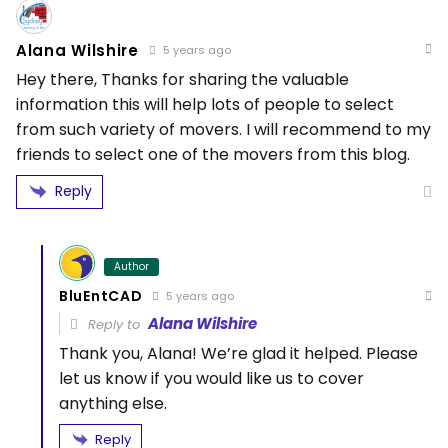
Alana Wilshire
5 years ago
Hey there, Thanks for sharing the valuable
information this will help lots of people to select
from such variety of movers. I will recommend to my
friends to select one of the movers from this blog.
Reply
Author
BluEntCAD
5 years ago
Alana Wilshire
Reply to
Thank you, Alana! We’re glad it helped. Please
let us know if you would like us to cover
anything else.
Reply