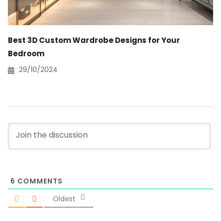
Best 3D Custom Wardrobe Designs for Your
Bedroom
29/10/2024
6
COMMENTS
Oldest