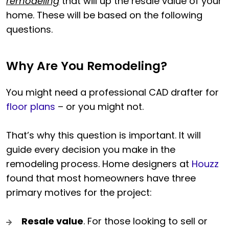
remodeling
that will up the resale value of your
home. These will be based on the following
questions.
Why Are You Remodeling?
You might need a professional CAD drafter for
floor plans
– or you might not.
That’s why this question is important. It will
guide every decision you make in the
remodeling process. Home designers at
Houzz
found that most homeowners have three
primary motives for the project:
Resale value
. For those looking to sell or