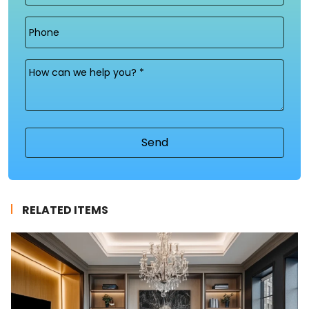
Phone
Message
(Required)
RELATED ITEMS