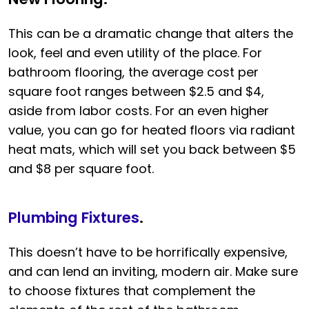
This can be a dramatic change that alters the
look, feel and even utility of the place. For
bathroom flooring, the average cost per
square foot ranges between $2.5 and $4,
aside from labor costs. For an even higher
value, you can go for heated floors via radiant
heat mats, which will set you back between $5
and $8 per square foot.
Plumbing Fixtures
.
This doesn’t have to be horrifically expensive,
and can lend an inviting, modern air. Make sure
to choose fixtures that complement the