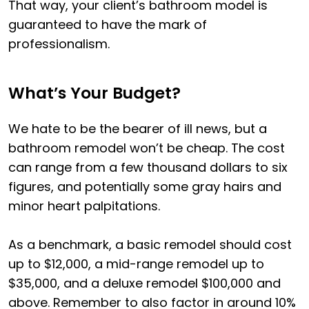
That way, your client’s bathroom model is
guaranteed to have the mark of
professionalism.
What’s Your Budget?
We hate to be the bearer of ill news, but a
bathroom remodel won’t be cheap. The cost
can range from a few thousand dollars to six
figures, and potentially some gray hairs and
minor heart palpitations.
As a benchmark, a basic remodel should cost
up to $12,000, a mid-range remodel up to
$35,000, and a deluxe remodel $100,000 and
above. Remember to also factor in around 10%