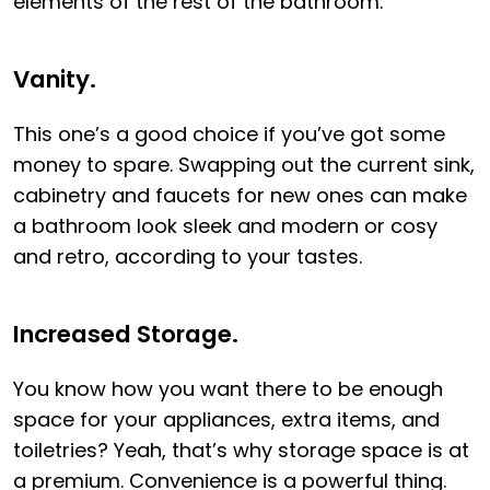
elements of the rest of the bathroom.
Vanity.
This one’s a good choice if you’ve got some
money to spare. Swapping out the current sink,
cabinetry and faucets for new ones can make
a bathroom look sleek and modern or cosy
and retro, according to your tastes.
Increased Storage.
You know how you want there to be enough
space for your appliances, extra items, and
toiletries? Yeah, that’s why storage space is at
a premium. Convenience is a powerful thing.