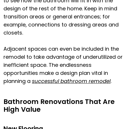
to see how the bathroom will fit in with the
design of the rest of the home. Keep in mind
transition areas or general entrances; for
example, connections to dressing areas and
closets.
Adjacent spaces can even be included in the
remodel to take advantage of underutilized or
inefficient space. The endlessness
opportunities make a design plan vital in
planning a
successful bathroom remodel
.
Bathroom Renovations That Are
High Value
New Flooring.