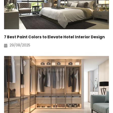
7 Best Paint Colors to Elevate Hotel Interior Design
29/08/2025