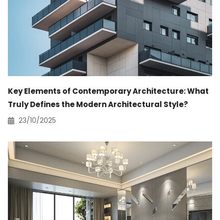
Key Elements of Contemporary Architecture: What
Truly Defines the Modern Architectural Style?
23/10/2025