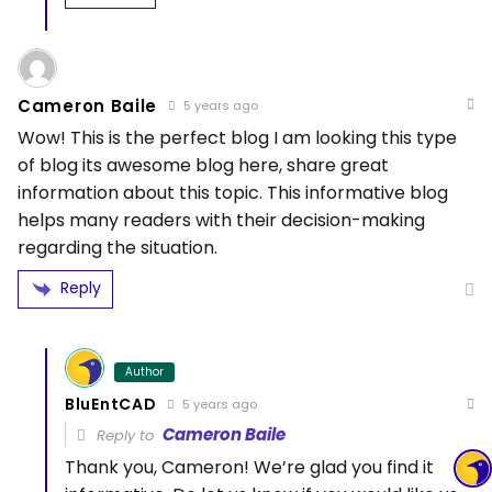
Cameron Baile
5 years ago
Wow! This is the perfect blog I am looking this type
of blog its awesome blog here, share great
information about this topic. This informative blog
helps many readers with their decision-making
regarding the situation.
Reply
Author
BluEntCAD
5 years ago
Cameron Baile
Reply to
Thank you, Cameron! We’re glad you find it