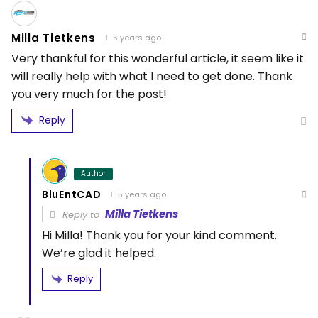
Milla Tietkens
5 years ago
Very thankful for this wonderful article, it seem like it
will really help with what I need to get done. Thank
you very much for the post!
Reply
Author
BluEntCAD
5 years ago
Milla Tietkens
Reply to
Hi Milla! Thank you for your kind comment.
We’re glad it helped.
Reply