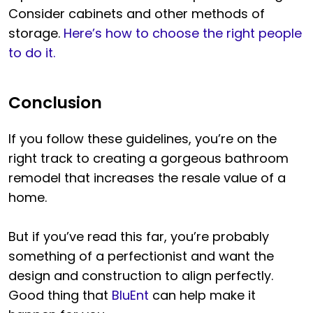
Consider cabinets and other methods of
storage.
Here’s how to choose the right people
to do it.
Conclusion
If you follow these guidelines, you’re on the
right track to creating a gorgeous bathroom
remodel that increases the resale value of a
home.
But if you’ve read this far, you’re probably
something of a perfectionist and want the
design and construction to align perfectly.
Good thing that
BluEnt
can help make it