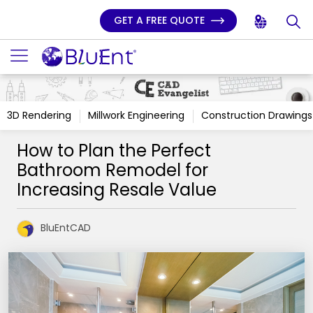
GET A FREE QUOTE
3D Rendering
Millwork Engineering
Construction Drawings
How to Plan the Perfect
Bathroom Remodel for
Increasing Resale Value
BluEntCAD