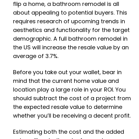
flip a home, a bathroom remodel is all
about appealing to potential buyers. This
requires research of upcoming trends in
aesthetics and functionality for the target
demographic. A full bathroom remodel in
the US will increase the resale value by an
average of 3.7%.
Before you take out your wallet, bear in
mind that the current home value and
location play a large role in your ROI. You
should subtract the cost of a project from
the expected resale value to determine
whether you’ll be receiving a decent profit.
Estimating both the cost and the added