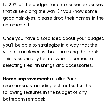
to 20% of the budget for unforeseen expenses
that arise along the way. (If you know some
good hair dyes, please drop their names in the
comments.)
Once you have a solid idea about your budget,
you’ll be able to strategize in a way that the
vision is achieved without breaking the bank.
This is especially helpful when it comes to
selecting tiles, finishings and accessories.
Home improvement
retailer Rona
recommends including estimates for the
following features in the budget of any
bathroom remodel: