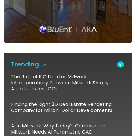
Trending
The Role of IFC Files for Millwork:
Interoperability Between Millwork Shops,
Architects and GCs
Finding the Right 3D Real Estate Rendering
Company for Million-Dollar Developments
AI in Millwork: Why Today’s Commercial
Millwork Needs AI Parametric CAD