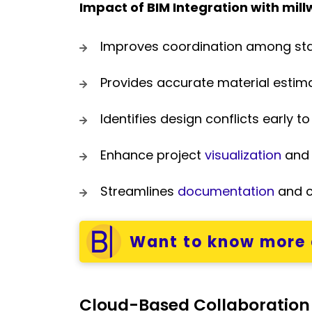
Impact of BIM Integration with mill
Improves coordination among st
Provides accurate material esti
Identifies design conflicts early t
Enhance project
visualization
and 
Streamlines
documentation
and 
Want to know more 
Cloud-Based Collaboration