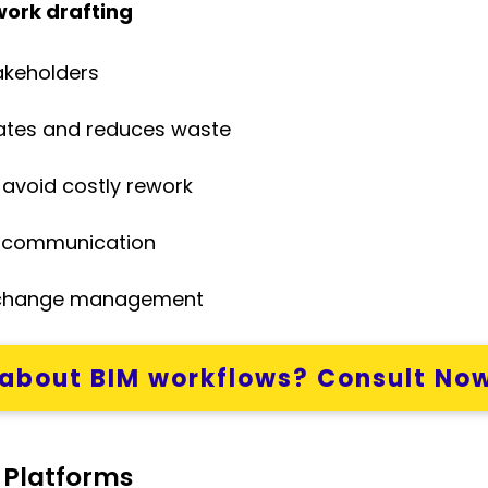
work drafting
akeholders
mates and reduces waste
o avoid costly rework
communication
change management
about BIM workflows? Consult No
 Platforms