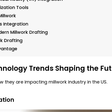
ization Tools
illwork
s Integration
ern Millwork Drafting
k Drafting
vantage
chnology Trends Shaping the Fu
w they are impacting millwork industry in the US.
ation