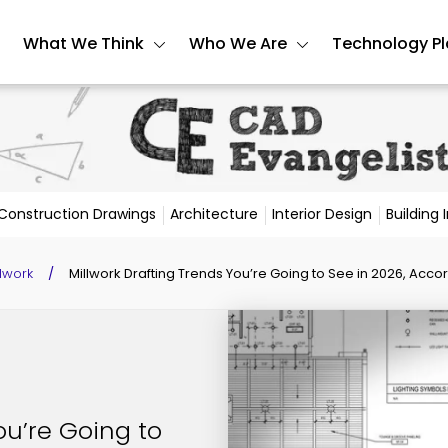
What We Think
Who We Are
Technology P
Construction Drawings
Architecture
Interior Design
Building
llwork
/
Millwork Drafting Trends You’re Going to See in 2026, Accor
ou’re Going to