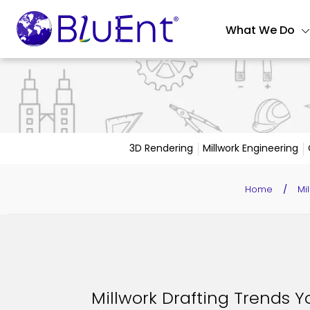
What We Do
3D Rendering
Millwork Engineering
Home
/
Mi
Millwork Drafting Trends Y