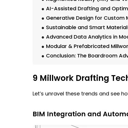
AI-Assisted Drafting and Optim
Generative Design for Custom M
Sustainable and Smart Material
Advanced Data Analytics in Mod
Modular & Prefabricated Millwor
Conclusion: The Boardroom Ad
9 Millwork Drafting Te
Let’s unravel these trends and see ho
BIM Integration and Autom