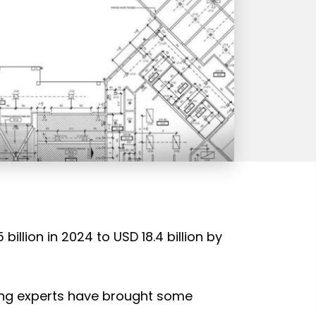
illion in 2024 to USD 18.4 billion by
ing experts have brought some