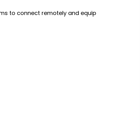
ms to connect remotely and equip