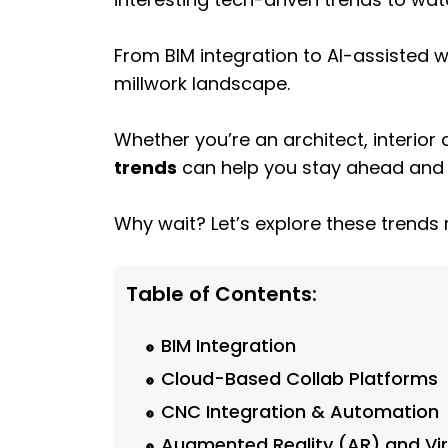
From BIM integration to AI-assisted
millwork landscape.
Whether you’re an architect, interior
trends
can help you stay ahead and de
Why wait? Let’s explore these trends 
Table of Contents:
BIM Integration
Cloud-Based Collab Platforms
CNC Integration & Automation
Augmented Reality (AR) and Virt