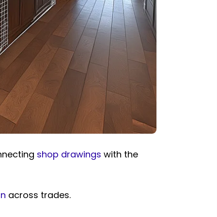
nnecting
shop drawings
with the
on
across trades.