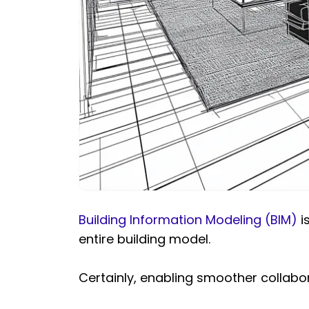
Building Information Modeling (BIM)
i
entire building model.
Certainly, enabling smoother collabo