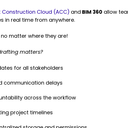
 Construction Cloud (ACC)
and
BIM 360
allow tea
es in real time from anywhere.
 no matter where they are!
drafting matters?
tes for all stakeholders
and communication delays
tability across the workflow
ing project timelines
entralized storage and permissions