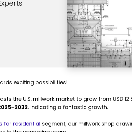
Experts
ards exciting possibilities!
sts the U.S. millwork market to grow from USD 12.5 b
 2025-2032
, indicating a fantastic growth.
 for residential
segment, our millwork shop draw
tch in the upcoming years.