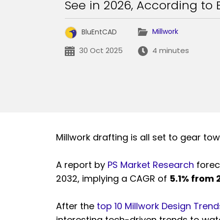
See in 2026, According to 
Millwork
BluEntCAD
30 Oct 2025
4 minutes
Millwork drafting is all set to gear tow
A report by
PS Market Research
foreca
2032, implying a CAGR of
5.1% from
After the
top 10 Millwork Design Trends
interesting tech-driven trends to wa