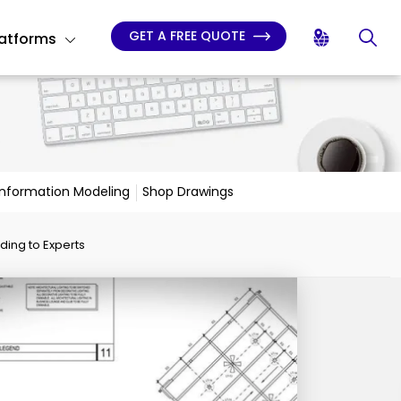
GET A FREE QUOTE
latforms
 Information Modeling
Shop Drawings
ding to Experts