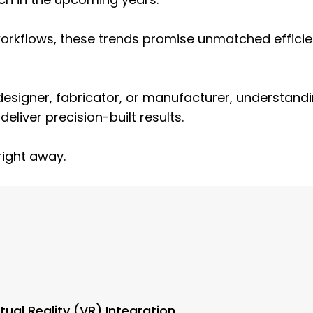
 workflows, these trends promise unmatched effici
 designer, fabricator, or manufacturer, understan
liver precision-built results.
right away.
ual Reality (VR) Integration