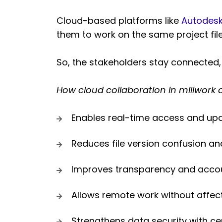
Cloud-based platforms like
Autodesk
them to work on the same project fil
So, the stakeholders stay connected,
How cloud collaboration in millwork 
Enables real-time access and upda
Reduces file version confusion 
Improves transparency and accoun
Allows remote work without affect
Strengthens data security with c