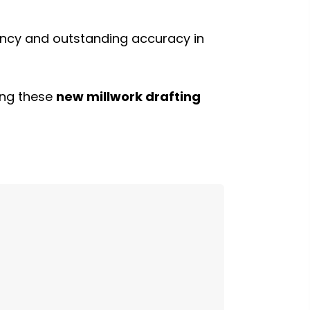
ency and outstanding accuracy in
ding these
new millwork drafting