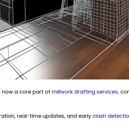
s now a core part of
millwork drafting services
, co
ration, real-time updates, and early
clash detecti