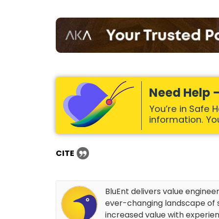
Need Help –
You’re in Safe 
information. Your
CITE
BluEnt delivers value enginee
ever-changing landscape of s
increased value with experien