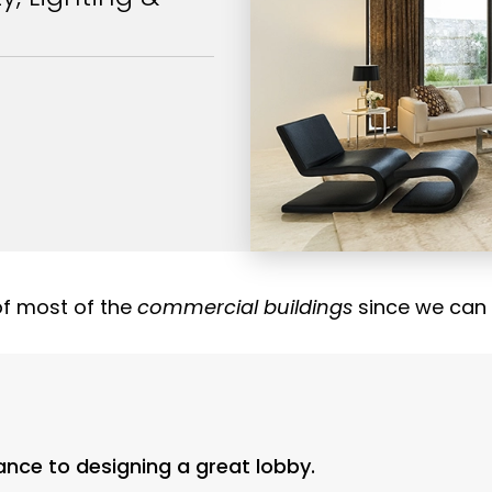
of most of the
commercial buildings
since we can
cance to designing a great lobby.