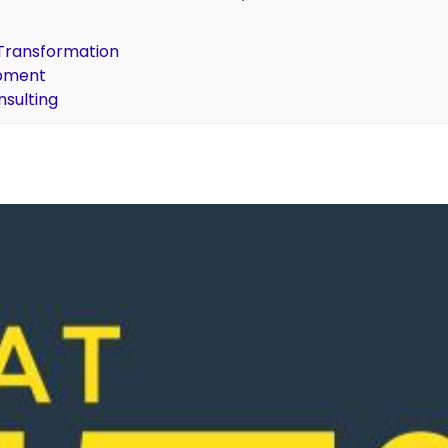
l Transformation
opment
nsulting