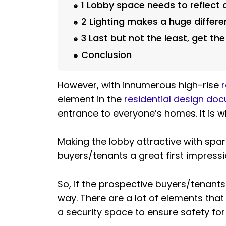
1 Lobby space needs to reflect 
2 Lighting makes a huge differ
3 Last but not the least, get the
Conclusion
However, with innumerous high-rise
r
element in the
residential design do
entrance to everyone’s homes. It is wh
Making the lobby attractive with spar
buyers/tenants a great first impressio
So, if the prospective buyers/tenants 
way. There are a lot of elements that 
a security space to ensure safety for 