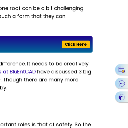
ne roof can be a bit challenging.
 such a form that they can
Click Here
difference. It needs to be creatively
s at BluEntCAD
have discussed 3 big
s
. Though there are many more
by.
rtant roles is that of safety. So the