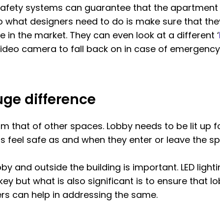
 safety systems can guarantee that the apartment i
o what designers need to do is make sure that they 
 in the market. They can even look at a different ‘
ideo camera to fall back on in case of emergency
ge difference
from that of other spaces. Lobby needs to be lit up
 feel safe as and when they enter or leave the sp
obby and outside the building is important. LED ligh
key but what is also significant is to ensure that l
ers can help in addressing the same.