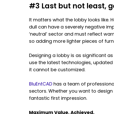
#3 Last but not least, g
It matters what the lobby looks like. H
dull can have a severely negative imp
‘neutral’ sector and must reflect wa
so adding more lighter pieces of fur
Designing a lobby is as significant a
use the latest technologies, updated
it cannot be customized.
BluEntCAD
has a team of professiona
sectors. Whether you want to design 
fantastic first impression.
Maximum Value. Achieved.