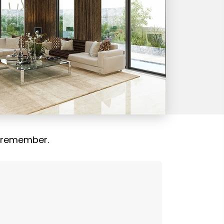
 remember.