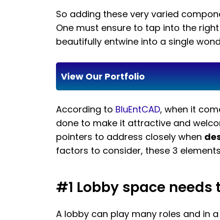
So adding these very varied componen
One must ensure to tap into the righ
beautifully entwine into a single wond
View Our Portfolio
According to
BluEntCAD
, when it co
done to make it attractive and welcom
pointers to address closely when
des
factors to consider, these 3 elements 
#1 Lobby space needs to
A lobby can play many roles and in a