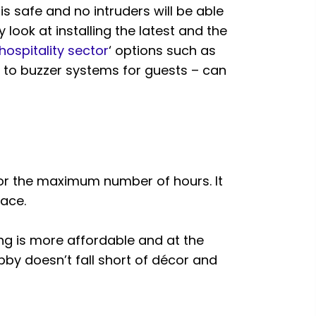
s safe and no intruders will be able
look at installing the latest and the
hospitality sector
‘ options such as
 to buzzer systems for guests – can
 for the maximum number of hours. It
ace.
ting is more affordable and at the
obby doesn’t fall short of décor and