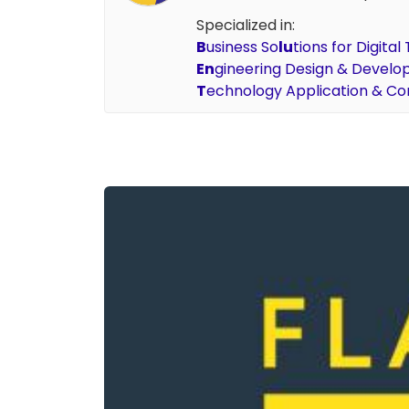
Specialized in:
B
usiness So
lu
tions for Digita
En
gineering Design & Devel
T
echnology Application & Co