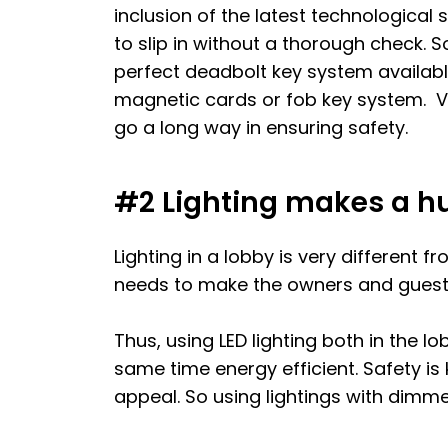
inclusion of the latest technological
to slip in without a thorough check. S
perfect deadbolt key system available
magnetic cards or fob key system. V
go a long way in ensuring safety.
#2 Lighting makes a hu
Lighting in a lobby is very different 
needs to make the owners and guests
Thus, using LED lighting both in the l
same time energy efficient. Safety is 
appeal. So using lightings with dimm