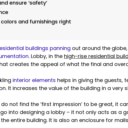
and ensure ‘safety’
ence
 colors and furnishings right
esidential buildings panning
out around the globe,
cumentation
. Lobby, in the
high-rise residential buil
at creates the appeal of what the final and overall 
kling
interior elements
helps in giving the guests,
n. It increases the value of the building in a very s
do not find the ‘first impression’ to be great, it c
go into designing a lobby – it not only acts as a g
the entire building. It is also an enclosure for mai