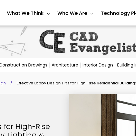
What We Think
Who We Are
Technology P
Construction Drawings
Architecture
Interior Design
Building
ign
/
Effective Lobby Design Tips for High-Rise Residential Buildings:
s for High-Rise
y, Lighting &