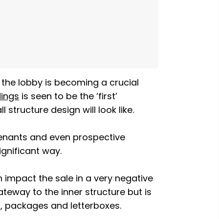
 the lobby is becoming a crucial
dings
is seen to be the ‘first’
structure design will look like.
 tenants and even prospective
ignificant way.
an impact the sale in a very negative
ateway to the inner structure but is
ls, packages and letterboxes.