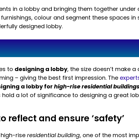
ts in a lobby and bringing them together under o
t furnishings, colour and segment these spaces in
erfully designed lobby.
mes to
designing a lobby
, the size doesn’t make a 
ing – giving the best first impression. The
expert
igning a lobby for
high-rise residential building
hold a lot of significance to designing a great lob
 reflect and ensure ‘safety’
 high-rise
residential building
, one of the most impo