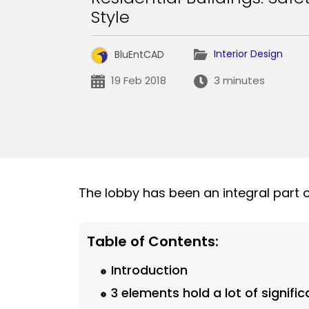
Style
Interior Design
BluEntCAD
19 Feb 2018
3 minutes
The lobby has been an integral part 
Table of Contents:
Introduction
3 elements hold a lot of signifi