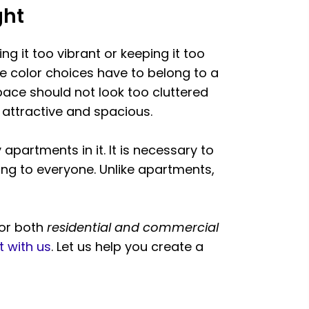
ght
ing it too vibrant or keeping it too
he color choices have to belong to a
pace should not look too cluttered
 attractive and spacious.
partments in it. It is necessary to
ng to everyone. Unlike apartments,
for both
residential and commercial
 with us
. Let us help you create a