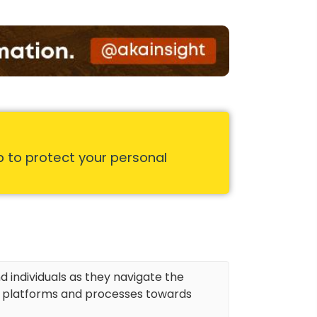
p to protect your personal
d individuals as they navigate the
r platforms and processes towards