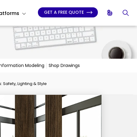
GET A FREE QUOTE
latforms
 Information Modeling
Shop Drawings
 Safety, Lighting & Style