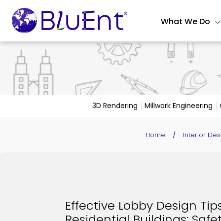
What We Do
3D Rendering
Millwork Engineering
Home
/
Interior Des
Effective Lobby Design Tip
Residential Buildings: Safet