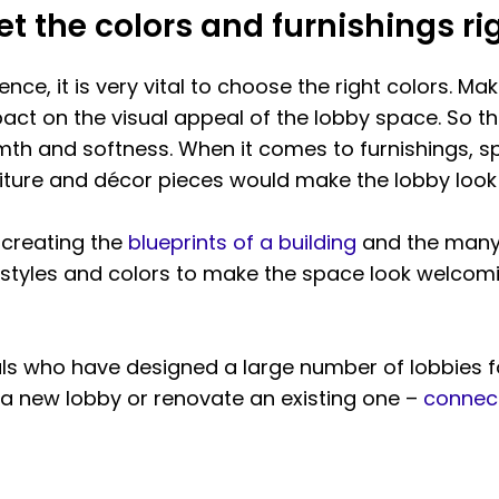
et the colors and furnishings ri
ence, it is very vital to choose the right colors. Mak
act on the visual appeal of the lobby space. So t
rmth and softness. When it comes to furnishings, s
niture and décor pieces would make the lobby look
s creating the
blueprints of a building
and the many a
 styles and colors to make the space look welcomi
ls who have designed a large number of lobbies 
a new lobby or renovate an existing one –
connect