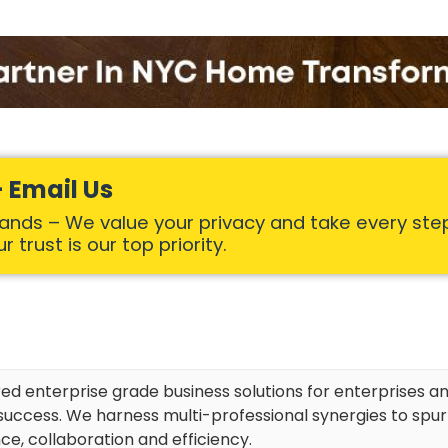
 Email Us
Hands – We value your privacy and take every ste
 trust is our top priority.
red enterprise grade business solutions for enterprises an
uccess. We harness multi-professional synergies to spu
ce, collaboration and efficiency.