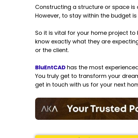
Constructing a structure or space is
However, to stay within the budget is
So it is vital for your home project 
know exactly what they are expecting. 
or the client.
BluEntCAD
has the most experienced
You truly get to transform your dream
get in touch with us for your next ho