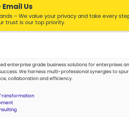
 Email Us
Hands – We value your privacy and take every ste
 trust is our top priority.
red enterprise grade business solutions for enterprises an
uccess. We harness multi-professional synergies to spu
ce, collaboration and efficiency.
l Transformation
opment
nsulting