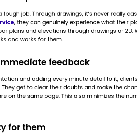
s a tough job. Through drawings, it’s never really 
rvice
, they can genuinely experience what their pla
 floor plans and elevations through drawings or 2D.
oks and works for them.
e immediate feedback
ntation and adding every minute detail to it, client
 They get to clear their doubts and make the chan
s are on the same page. This also minimizes the 
ty for them