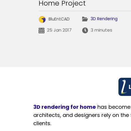
Home Project
3D Rendering
BluEntCAD
25 Jan 2017
3 minutes
3D rendering for home
has become an
architects, and designers rely on the
clients.