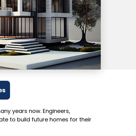
es
many years now. Engineers,
te to build future homes for their