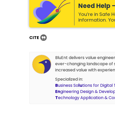
Need Help –
You’re in Safe 
information. Your
CITE
BluEnt delivers value enginee
ever-changing landscape of s
increased value with experien
Specialized in:
B
usiness So
lu
tions for Digita
En
gineering Design & Devel
T
echnology Application & Co