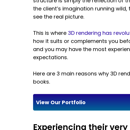
structure is simply the reflection of 
the client’s imagination running wild, 
see the real picture.
This is where
3D rendering has revolu
how it suits or complements you befo
and you may have the most experience
expectations.
Here are 3 main reasons why 3D rende
books.
View Our Portfolio
Experiencing their ver