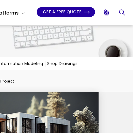
GET A FREE QUOTE
latforms
 Information Modeling
Shop Drawings
Project