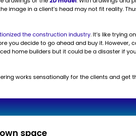
the drawings or the
2D model
. With drawings and p
the image in a client’s head may not fit reality. Thus
tionized the construction industry
. It’s like trying 
re you decide to go ahead and buy it. However, con
d home builders but it could be a disaster if you 
ring works sensationally for the clients and get t
y own space