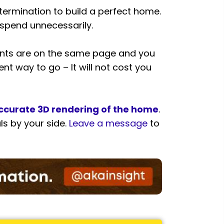
termination to build a perfect home.
 spend unnecessarily.
lients are on the same page and you
nt way to go – It will not cost you
ccurate 3D rendering of the home
.
ls by your side.
Leave a message
to