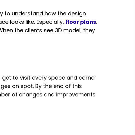
easy to understand how the design
ce looks like. Especially,
floor plans
.
 When the clients see 3D model, they
s get to visit every space and corner
ges on spot. By the end of this
number of changes and improvements