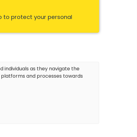
p to protect your personal
d individuals as they navigate the
r platforms and processes towards