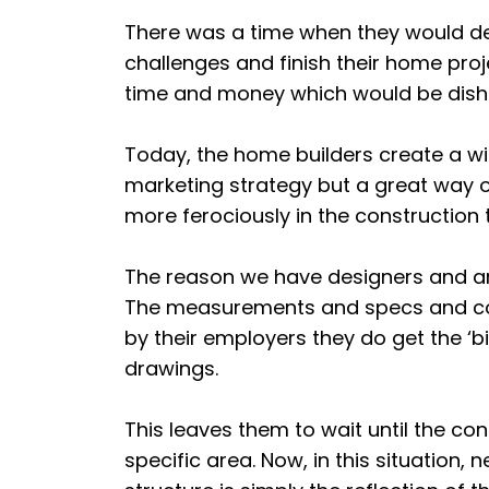
There was a time when they would d
challenges and finish their home pro
time and money which would be dishe
Today, the home builders create a w
marketing strategy but a great way o
more ferociously in the construction 
The reason we have designers and arc
The measurements and specs and cons
by their employers they do get the ‘bi
drawings.
This leaves them to wait until the con
specific area. Now, in this situation, n