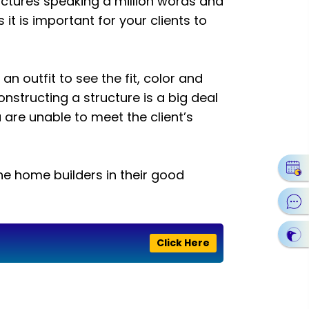
ictures speaking a million words and
 it is important for your clients to
on an outfit to see the fit, color and
structing a structure is a big deal
are unable to meet the client’s
he home builders in their good
Click Here