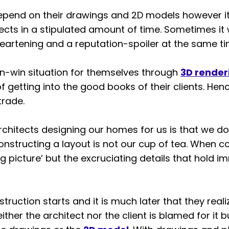
epend on their drawings and 2D models however i
jects in a stipulated amount of time. Sometimes i
artening and a reputation-spoiler at the same ti
in-win situation for themselves through
3D render
f getting into the good books of their clients. He
trade.
hitects designing our homes for us is that we do 
tructing a layout is not our cup of tea. When c
g picture’ but the excruciating details that hold i
struction starts and it is much later that they reali
either the architect nor the client is blamed for it 