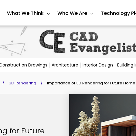
What We Think
Who We Are
Technology P
Construction Drawings
Architecture
Interior Design
Building
/
3D Rendering
/
Importance of 3D Rendering for Future Home 
g for Future