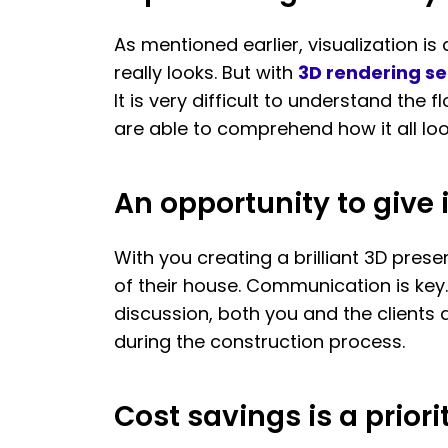
As mentioned earlier, visualization i
really looks. But with
3D rendering se
It is very difficult to understand the
are able to comprehend how it all lo
An opportunity to giv
With you creating a brilliant 3D prese
of their house. Communication is key.
discussion, both you and the client
during the construction process.
Cost savings is a priori