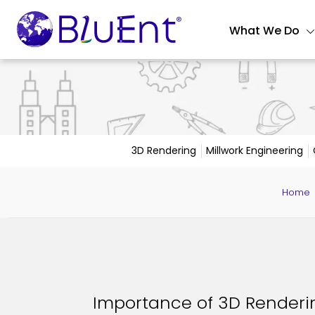
What We Do
3D Rendering
Millwork Engineering
Home
Importance of 3D Renderin