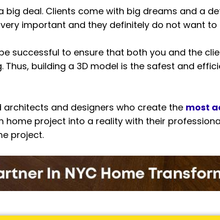
 a big deal. Clients come with big dreams and a de
 very important and they definitely do not want to
to be successful to ensure that both you and the c
Thus, building a 3D model is the safest and efficie
 architects and designers who create the
most a
 home project into a reality with their professiona
me project.