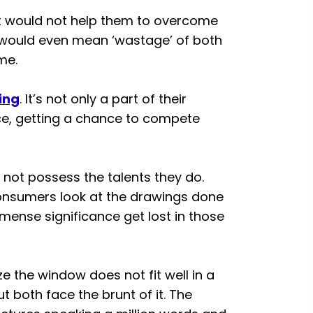
t would not help them to overcome
t would even mean ‘wastage’ of both
me.
ing
. It’s not only a part of their
nce, getting a chance to compete
not possess the talents they do.
onsumers look at the drawings done
mmense significance get lost in those
ze the window does not fit well in a
but both face the brunt of it. The