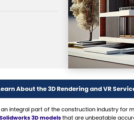
Learn About the 3D Rendering and VR Servic
 integral part of the construction industry for 
Solidworks 3D models
that are unbeatable accura