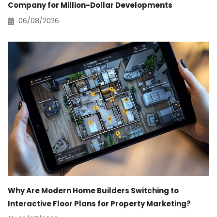
Company for Million-Dollar Developments
06/08/2026
Why Are Modern Home Builders Switching to
Interactive Floor Plans for Property Marketing?