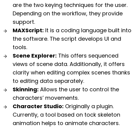
are the two keying techniques for the user.
Depending on the workflow, they provide
support.
MAXScript:
It is a coding language built into
the software. The script develops UI and
tools.
Scene Explorer:
This offers sequenced
views of scene data. Additionally, it offers
clarity when editing complex scenes thanks
to editing data separately.
Skinning:
Allows the user to control the
characters’ movements.
Character Studio:
Originally a plugin.
Currently, a tool based on tock skeleton
animation helps to animate characters.