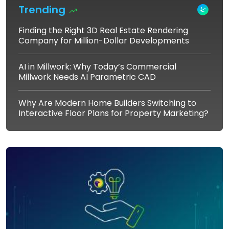
Trending
Finding the Right 3D Real Estate Rendering
Company for Million-Dollar Developments
AI in Millwork: Why Today’s Commercial
Millwork Needs AI Parametric CAD
Why Are Modern Home Builders Switching to
Interactive Floor Plans for Property Marketing?