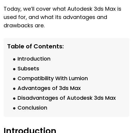
Today, we’ll cover what Autodesk 3ds Max is
used for, and what its advantages and
drawbacks are.
Table of Contents:
Introduction
Subsets
Compatibility With Lumion
Advantages of 3ds Max
Disadvantages of Autodesk 3ds Max
Conclusion
Introduction