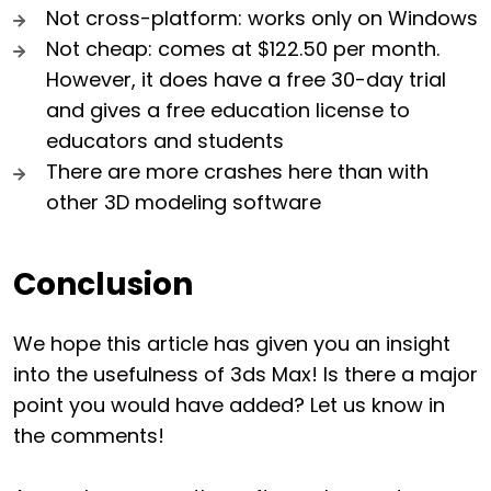
Not cross-platform: works only on Windows
Not cheap: comes at $122.50 per month.
However, it does have a free 30-day trial
and gives a free education license to
educators and students
There are more crashes here than with
other 3D modeling software
Conclusion
We hope this article has given you an insight
into the usefulness of 3ds Max! Is there a major
point you would have added? Let us know in
the comments!