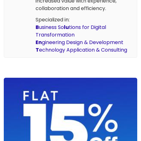
increased value with experience,
collaboration and efficiency.
Specialized in:
B
usiness So
lu
tions for Digital
Transformation
En
gineering Design & Development
T
echnology Application & Consulting