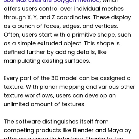
offers users control over individual meshes
through X, Y, and Z coordinates. These display
as a bunch of faces, edges, and vertices.
Often, users start with a primitive shape, such
as a simple extruded object. This shape is
defined further by adding details, like
manipulating existing surfaces.
Every part of the 3D model can be assigned a
texture. With planar mapping and various other
texture workflows, users can develop an
unlimited amount of textures.
The software distinguishes itself from
competing products like Blender and Maya by
offering a versatile interface. Thanks to the