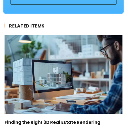
RELATED ITEMS
Finding the Right 3D Real Estate Rendering