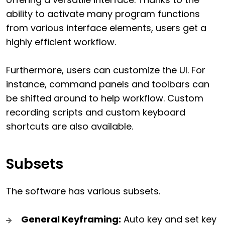
ability to activate many program functions
from various interface elements, users get a
highly efficient workflow.
Furthermore, users can customize the UI. For
instance, command panels and toolbars can
be shifted around to help workflow. Custom
recording scripts and custom keyboard
shortcuts are also available.
Subsets
The software has various subsets.
General Keyframing:
Auto key and set key