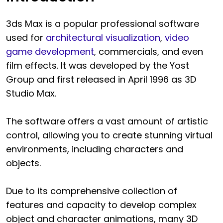
3ds Max is a popular professional software
used for
architectural visualization
,
video
game development
, commercials, and even
film effects. It was developed by the Yost
Group and first released in April 1996 as 3D
Studio Max.
The software offers a vast amount of artistic
control, allowing you to create stunning virtual
environments, including characters and
objects.
Due to its comprehensive collection of
features and capacity to develop complex
object and character animations, many 3D