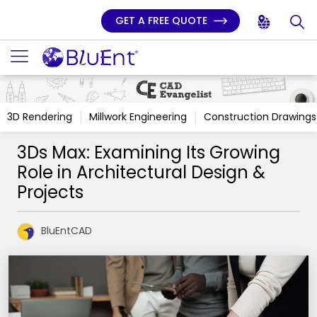
GET A FREE QUOTE
3D Rendering
Millwork Engineering
Construction Drawings
3Ds Max: Examining Its Growing
Role in Architectural Design &
Projects
BluEntCAD