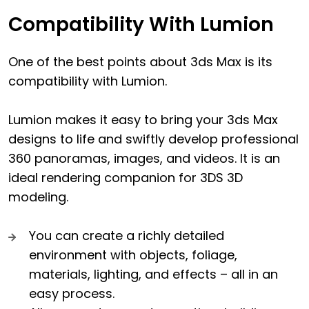
Compatibility With Lumion
One of the best points about 3ds Max is its
compatibility with Lumion.
Lumion makes it easy to bring your 3ds Max
designs to life and swiftly develop professional
360 panoramas, images, and videos. It is an
ideal rendering companion for 3DS 3D
modeling.
You can create a richly detailed
environment with objects, foliage,
materials, lighting, and effects – all in an
easy process.