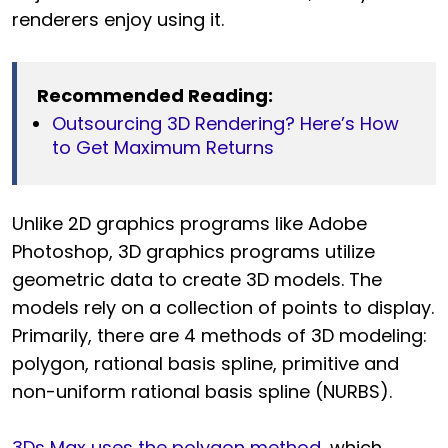
renderers enjoy using it.
Recommended Reading:
Outsourcing 3D Rendering? Here’s How
to Get Maximum Returns
Unlike 2D graphics programs like Adobe
Photoshop, 3D graphics programs utilize
geometric data to create 3D models. The
models rely on a collection of points to display.
Primarily, there are 4 methods of 3D modeling:
polygon, rational basis spline, primitive and
non-uniform rational basis spline (NURBS).
3Ds Max uses the polygon method
, which