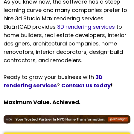
As you know now, the software has a steep
learning curve and many companies prefer to
hire 3d Studio Max rendering services.
BluEntCAD provides
3D rendering services
to
home builders, real estate developers, interior
designers, architectural companies, home
renovators, interior decorators, design-build
contractors, and remodelers.
Ready to grow your business with
3D
rendering services
?
Contact us today
!
Maximum Value. Achieved.