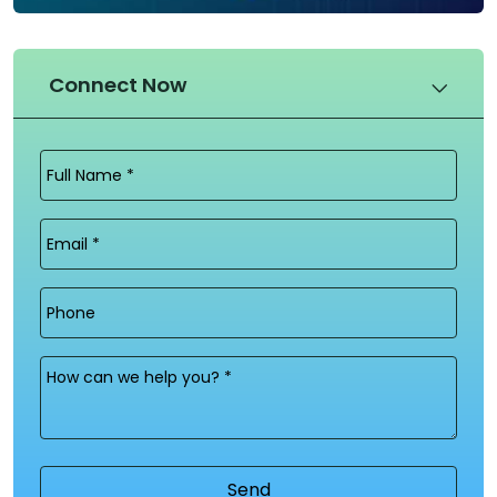
Connect Now
Full
Name
(Required)
Email
(Required)
Phone
Message
(Required)