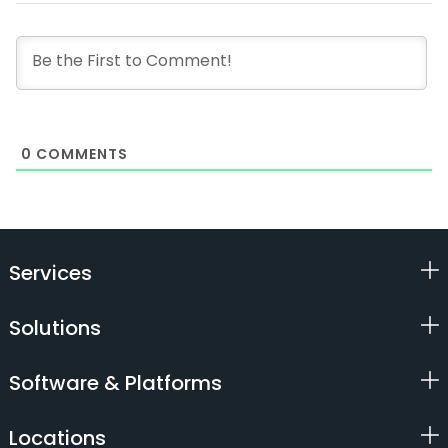
0
COMMENTS
Services
Solutions
Software & Platforms
Locations