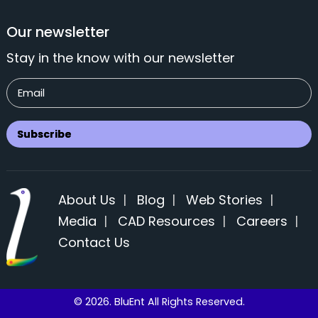
Our newsletter
Stay in the know with our newsletter
About Us
|
Blog
|
Web Stories
|
Media
|
CAD Resources
|
Careers
|
Contact Us
© 2026. BluEnt All Rights Reserved.