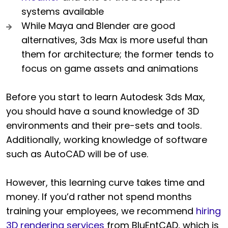
systems available
While Maya and Blender are good
alternatives, 3ds Max is more useful than
them for architecture; the former tends to
focus on game assets and animations
Before you start to learn Autodesk 3ds Max,
you should have a sound knowledge of 3D
environments and their pre-sets and tools.
Additionally, working knowledge of software
such as AutoCAD will be of use.
However, this learning curve takes time and
money. If you’d rather not spend months
training your employees, we recommend
hiring
3D rendering services
from BluEntCAD, which is