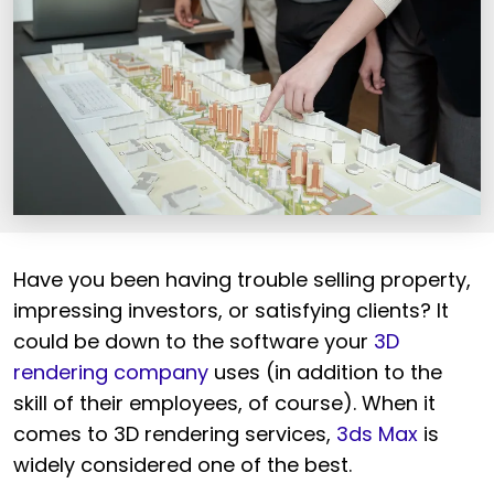
Have you been having trouble selling property,
impressing investors, or satisfying clients? It
could be down to the software your
3D
rendering company
uses (in addition to the
skill of their employees, of course). When it
comes to 3D rendering services,
3ds Max
is
widely considered one of the best.