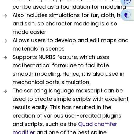
can be used as a foundation for modeling
Also includes simulations for fur, cloth, hair,
and skin, so character modeling is also
made easier
Allows users to develop and edit maps and
materials in scenes
Supports NURBS feature, which uses
mathematical formulae to facilitate
smooth modeling. Hence, it is also used in
mechanical parts simulation
The scripting language maxscript can be
used to create simple scripts with excellent
results easily. This has resulted in the
creation of various user-created plugins
and scripts, such as the
Quad chamfer
modifier
and one of the best spline