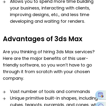
Allows you to spend more time building
your business, interacting with clients,
improving designs, etc., and less time
developing and waiting for renders.
Advantages of 3ds Max
Are you thinking of hiring 3ds Max services?
Here are the major benefits of this user-
friendly software, so you won’t have to go
through it from scratch with your chosen
company.
Vast number of tools and commands
Unique primitive built-in shapes, including
cubes, teapots, pyramids, and cones, which