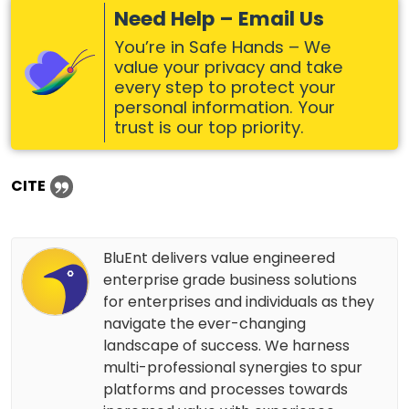
Need Help – Email Us
You’re in Safe Hands – We
value your privacy and take
every step to protect your
personal information. Your
trust is our top priority.
CITE
BluEnt delivers value engineered
enterprise grade business solutions
for enterprises and individuals as they
navigate the ever-changing
landscape of success. We harness
multi-professional synergies to spur
platforms and processes towards