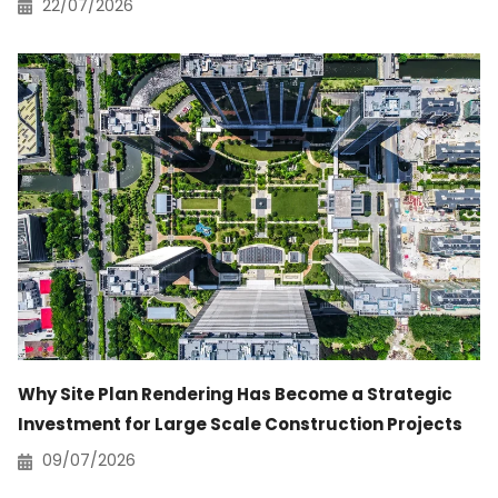
22/07/2026
Why Site Plan Rendering Has Become a Strategic
Investment for Large Scale Construction Projects
09/07/2026