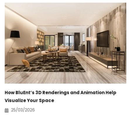
How BluEnt’s 3D Renderings and Animation Help
Visualize Your Space
25/03/2026