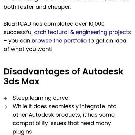
both faster and cheaper.
BluEntCAD has completed over 10,000
successful
architectural & engineering projects
– you can
browse the portfolio
to get an idea
of what you want!
Disadvantages of Autodesk
3ds Max
Steep learning curve
While it does seamlessly integrate into
other Autodesk products, it has some
compatibility issues that need many
plugins