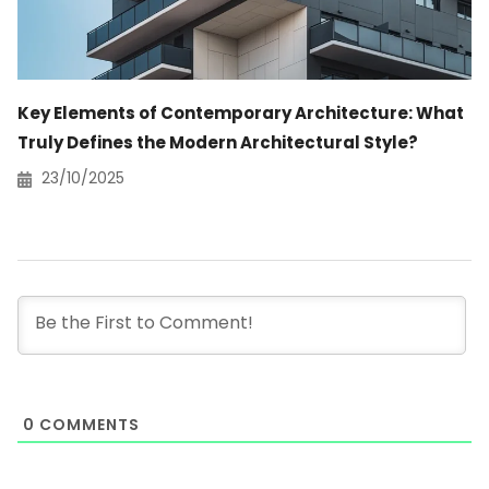
Key Elements of Contemporary Architecture: What
Truly Defines the Modern Architectural Style?
23/10/2025
0
COMMENTS