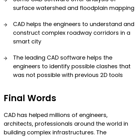
surface watershed and floodplain mapping
CAD helps the engineers to understand and
construct complex roadway corridors in a
smart city
The leading CAD software helps the
engineers to identify possible clashes that
was not possible with previous 2D tools
Final Words
CAD has helped millions of engineers,
architects, professionals around the world in
building complex infrastructures. The