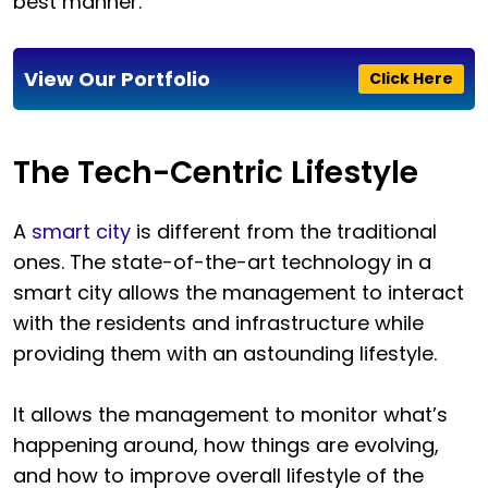
best manner.
View Our Portfolio
Click Here
The Tech-Centric Lifestyle
A
smart city
is different from the traditional
ones. The state-of-the-art technology in a
smart city allows the management to interact
with the residents and infrastructure while
providing them with an astounding lifestyle.
It allows the management to monitor what’s
happening around, how things are evolving,
and how to improve overall lifestyle of the