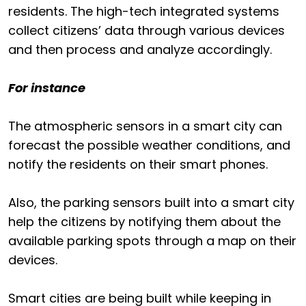
residents. The high-tech integrated systems
collect citizens’ data through various devices
and then process and analyze accordingly.
For instance
The atmospheric sensors in a smart city can
forecast the possible weather conditions, and
notify the residents on their smart phones.
Also, the parking sensors built into a smart city
help the citizens by notifying them about the
available parking spots through a map on their
devices.
Smart cities are being built while keeping in