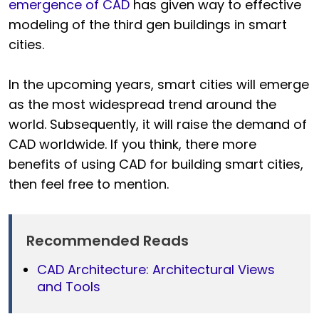
emergence of CAD
has given way to effective
modeling of the third gen buildings in smart
cities.
In the upcoming years, smart cities will emerge
as the most widespread trend around the
world. Subsequently, it will raise the demand of
CAD worldwide. If you think, there more
benefits of using CAD for building smart cities,
then feel free to mention.
Recommended Reads
CAD Architecture: Architectural Views
and Tools