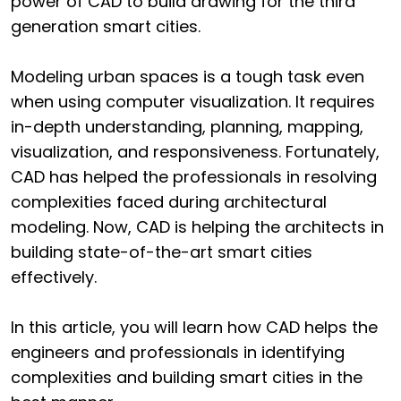
power of CAD to build drawing for the third
generation smart cities.
Modeling urban spaces is a tough task even
when using computer visualization. It requires
in-depth understanding, planning, mapping,
visualization, and responsiveness. Fortunately,
CAD has helped the professionals in resolving
complexities faced during architectural
modeling. Now, CAD is helping the architects in
building state-of-the-art smart cities
effectively.
In this article, you will learn how CAD helps the
engineers and professionals in identifying
complexities and building smart cities in the