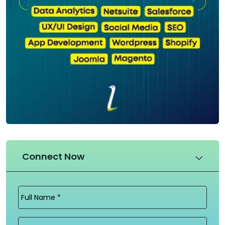
Connect Now
Full
Name
(Required)
Email