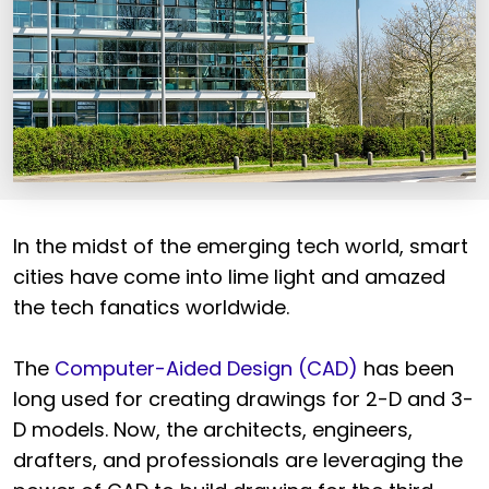
In the midst of the emerging tech world, smart
cities have come into lime light and amazed
the tech fanatics worldwide.
The
Computer-Aided Design (CAD)
has been
long used for creating drawings for 2-D and 3-
D models. Now, the architects, engineers,
drafters, and professionals are leveraging the