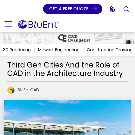
GET A FREE QUOTE
3D Rendering
Millwork Engineering
Construction Drawings
Third Gen Cities And the Role of
CAD in the Architecture Industry
BluEntCAD