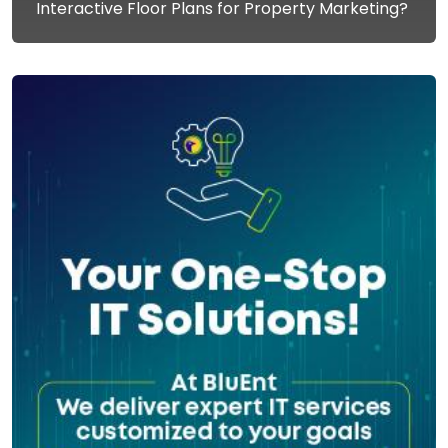
Interactive Floor Plans for Property Marketing?