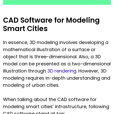
CAD Software for Modeling
Smart Cities
In essence, 3D modeling involves developing a
mathematical illustration of a surface or
object that is three-dimensional. Also, a 3D
model can be presented as a two-dimensional
illustration through
3D rendering
. However, 3D
modeling requires in-depth understanding and
modeling of urban cities.
When talking about the CAD software for
modeling smart cities’ infrastructure, following
CAD software stand at top: