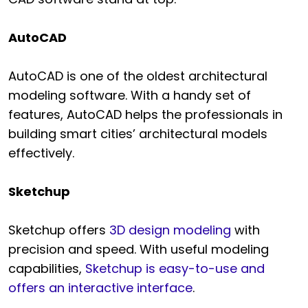
AutoCAD
AutoCAD is one of the oldest architectural
modeling software. With a handy set of
features, AutoCAD helps the professionals in
building smart cities’ architectural models
effectively.
Sketchup
Sketchup offers
3D design modeling
with
precision and speed. With useful modeling
capabilities,
Sketchup is easy-to-use and
offers an interactive interface
.