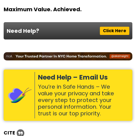
Maximum Value. Achieved.
Need Help?
Click Here
Need Help – Email Us
You’re in Safe Hands – We
value your privacy and take
every step to protect your
personal information. Your
trust is our top priority.
CITE