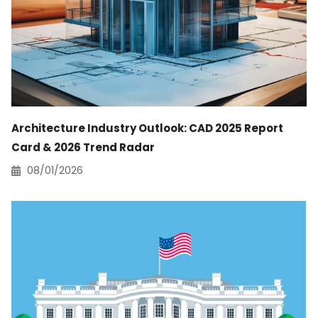
Architecture Industry Outlook: CAD 2025 Report
Card & 2026 Trend Radar
08/01/2026