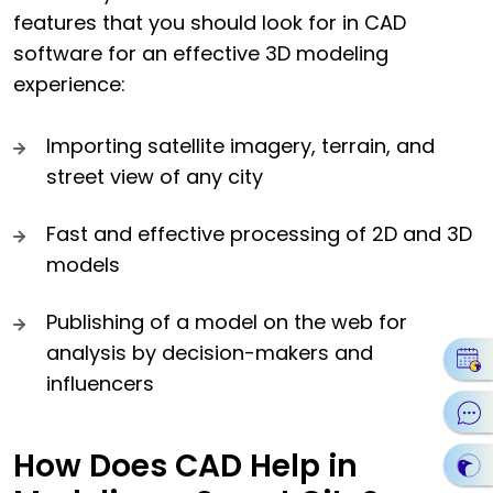
features that you should look for in CAD
software for an effective 3D modeling
experience:
Importing satellite imagery, terrain, and
street view of any city
Fast and effective processing of 2D and 3D
models
Publishing of a model on the web for
analysis by decision-makers and
influencers
How Does CAD Help in