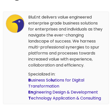
BluEnt delivers value engineered
enterprise grade business solutions
for enterprises and individuals as they
navigate the ever-changing
landscape of success. We harness
multi-professional synergies to spur
platforms and processes towards
increased value with experience,
collaboration and efficiency.
Specialized in:
B
usiness So
lu
tions for Digital
Transformation
En
gineering Design & Development
T
echnology Application & Consulting