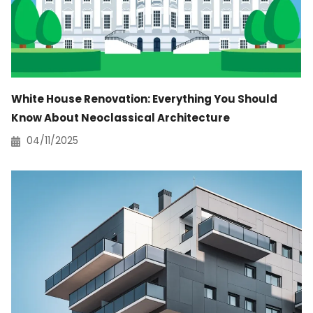
White House Renovation: Everything You Should
Know About Neoclassical Architecture
04/11/2025