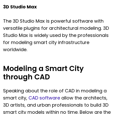
3D Studio Max
The 3D Studio Max is powerful software with
versatile plugins for architectural modeling. 3D
Studio Max is widely used by the professionals
for modeling smart city infrastructure
worldwide.
Modeling a Smart City
through CAD
Speaking about the role of CAD in modeling a
smart city,
CAD software
allow the architects,
3D artists, and urban professionals to build 3D
smart city models within no time. Below are the