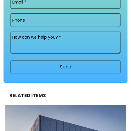
(Required)
Phone
Message
(Required)
RELATED ITEMS