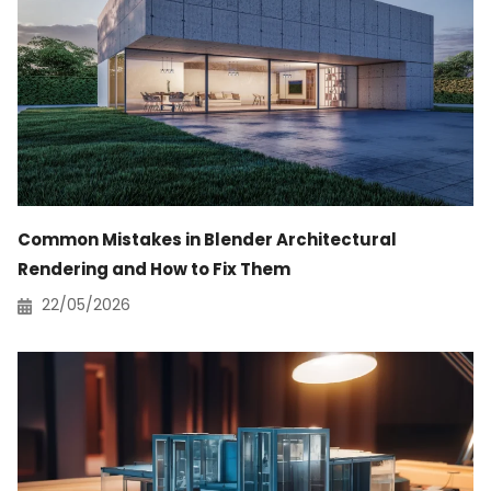
Common Mistakes in Blender Architectural
Rendering and How to Fix Them
22/05/2026