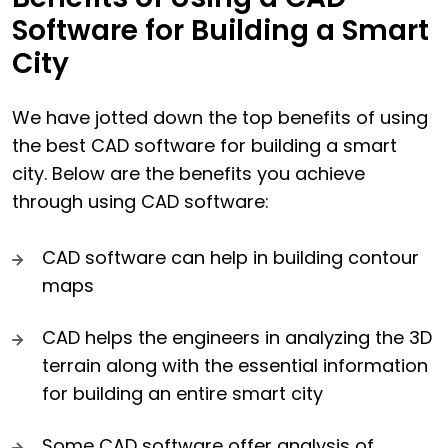
Software for Building a Smart
City
We have jotted down the top benefits of using
the best CAD software for building a smart
city. Below are the benefits you achieve
through using CAD software:
CAD software can help in building contour
maps
CAD helps the engineers in analyzing the 3D
terrain along with the essential information
for building an entire smart city
Some CAD software offer analysis of