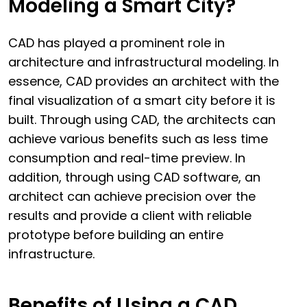
Modeling a Smart City?
CAD has played a prominent role in
architecture and infrastructural modeling. In
essence, CAD provides an architect with the
final visualization of a smart city before it is
built. Through using CAD, the architects can
achieve various benefits such as less time
consumption and real-time preview. In
addition, through using CAD software, an
architect can achieve precision over the
results and provide a client with reliable
prototype before building an entire
infrastructure.
Benefits of Using a CAD