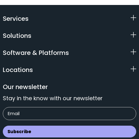
Services
Solutions
Software & Platforms
Locations
Our newsletter
Stay in the know with our newsletter