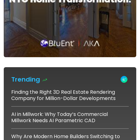
Trending
Finding the Right 3D Real Estate Rendering
Company for Million-Dollar Developments
AI in Millwork: Why Today’s Commercial
Millwork Needs AI Parametric CAD
Why Are Modern Home Builders Switching to