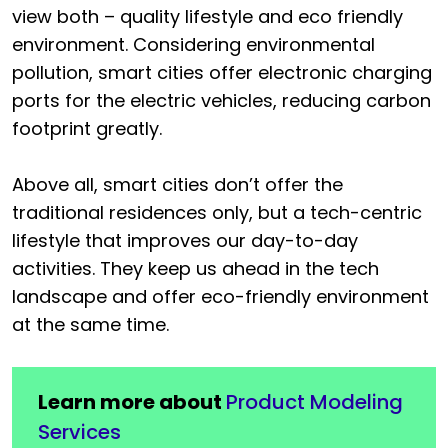
view both – quality lifestyle and eco friendly
environment. Considering environmental
pollution, smart cities offer electronic charging
ports for the electric vehicles, reducing carbon
footprint greatly.
Above all, smart cities don’t offer the
traditional residences only, but a tech-centric
lifestyle that improves our day-to-day
activities. They keep us ahead in the tech
landscape and offer eco-friendly environment
at the same time.
Learn more about
Product Modeling
Services