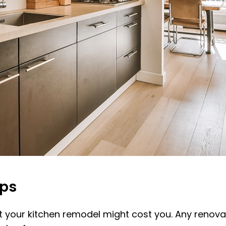
eps
 your kitchen remodel might cost you. Any renovati