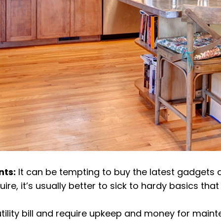
nts:
It can be tempting to buy the latest gadgets 
, it’s usually better to sick to hardy basics that 
tility bill and require upkeep and money for main