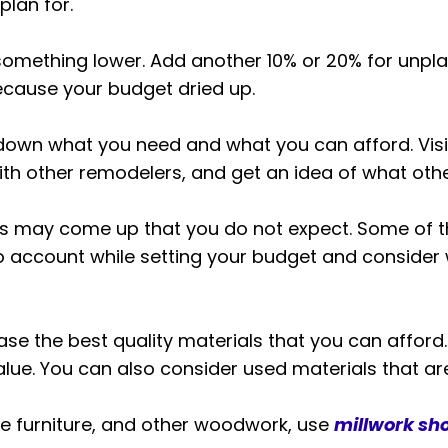
plan for.
mething lower. Add another 10% or 20% for unpla
because your budget dried up.
down what you need and what you can afford. Vis
th other remodelers, and get an idea of what othe
s may come up that you do not expect. Some of the
nto account while setting your budget and consider
se the best quality materials that you can afford. Th
lue. You can also consider used materials that are s
ke furniture, and other woodwork, use
millwork sh