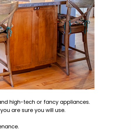
and high-tech or fancy appliances.
you are sure you will use.
tenance.