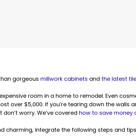
 than gorgeous
millwork cabinets
and
the latest til
 expensive room in a home to remodel. Even cosme
ost over $5,000. If you’re tearing down the walls 
ut don’t worry. We’ve covered
how to save money o
nd charming, integrate the following steps and tips