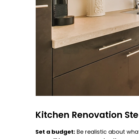
Kitchen Renovation St
Set a budget:
Be realistic about what