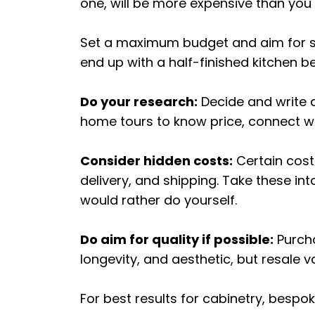
one, will be more expensive than you 
Set a maximum budget and aim for so
end up with a half-finished kitchen 
Do your research:
Decide and write 
home tours to know price, connect wi
Consider hidden costs:
Certain cost
delivery, and shipping. Take these i
would rather do yourself.
Do aim for quality if possible:
Purcha
longevity, and aesthetic, but resale va
For best results for cabinetry, bespo