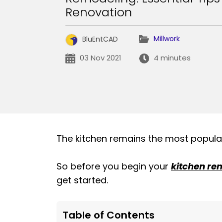
Renovation
Millwork
BluEntCAD
03 Nov 2021
4 minutes
The kitchen remains the most popular 
So before you begin your
kitchen re
get started.
Table of Contents