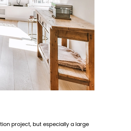
on project, but especially a large