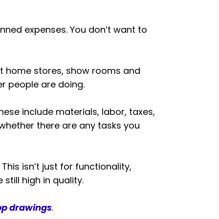
nned expenses. You don’t want to
it home stores, show rooms and
r people are doing.
se include materials, labor, taxes,
 whether there are any tasks you
is isn’t just for functionality,
till high in quality.
op drawings
.