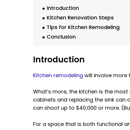
Introduction
Kitchen Renovation Steps
Tips for Kitchen Remodeling
Conclusion
Introduction
Kitchen remodeling
will involve more
What’s more, the kitchen is the most
cabinets and replacing the sink can c
can shoot up to $40,000 or more. (B
For a space that is both functional a