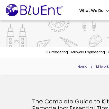
What We Do
3D Rendering
Millwork Engineering
Home
/
Millwork
The Complete Guide to Ki
Remodeling: Essential Tips