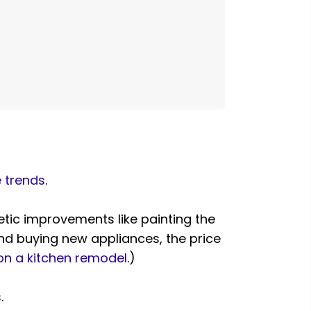
e trends
.
tic improvements like painting the
and buying new appliances, the price
n a kitchen remodel
.)
.