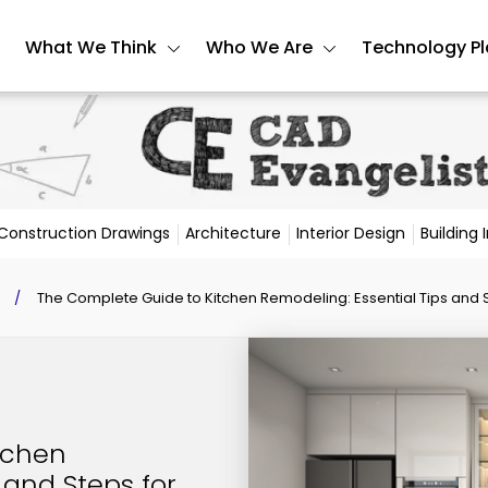
What We Think
Who We Are
Technology P
Construction Drawings
Architecture
Interior Design
Building
/
The Complete Guide to Kitchen Remodeling: Essential Tips and 
tchen
 and Steps for