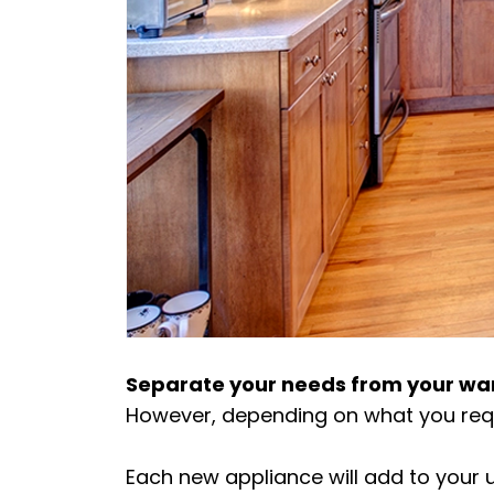
Separate your needs from your wa
However, depending on what you require
Each new appliance will add to your u