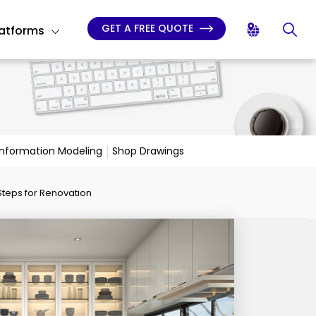
GET A FREE QUOTE
latforms
 Information Modeling
Shop Drawings
Steps for Renovation