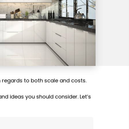
h regards to both scale and costs.
nd ideas you should consider. Let’s