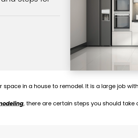
space in a house to remodel. It is a large job wit
modeling
, there are certain
steps you should take a