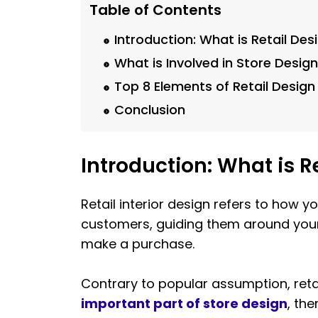
Table of Contents
Introduction: What is Retail Des
What is Involved in Store Desig
Top 8 Elements of Retail Design
Conclusion
Introduction: What is R
Retail interior design refers to how y
customers, guiding them around your 
make a purchase.
Contrary to popular assumption, reta
important part of store design
, the