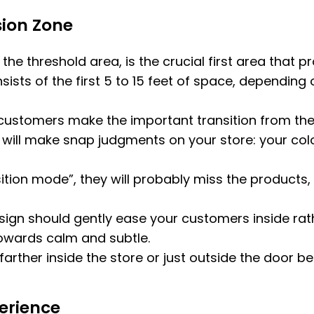
ion Zone
he threshold area, is the crucial first area that 
sists of the first 5 to 15 feet of space, depending o
customers make the important transition from the 
will make snap judgments on your store: your colors,
sition mode”, they will probably miss the product
 design should gently ease your customers inside r
towards calm and subtle.
arther inside the store or just outside the door b
erience