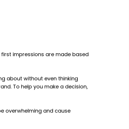
’ first impressions are made based
king about without even thinking
rand. To help you make a decision,
n be overwhelming and cause