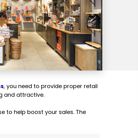
ss
, you need to provide proper retail
ng and attractive.
use to help boost your sales. The