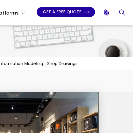
GET A FREE QUOTE
latforms
 Information Modeling
Shop Drawings