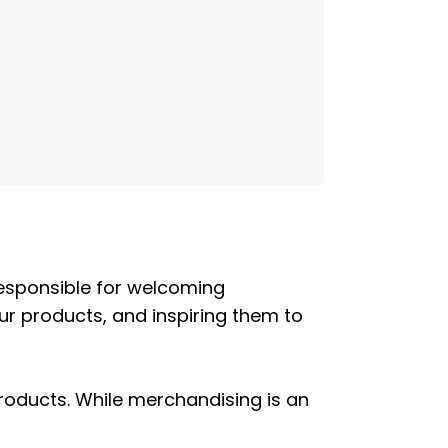
 responsible for welcoming
r products, and inspiring them to
roducts. While merchandising is an