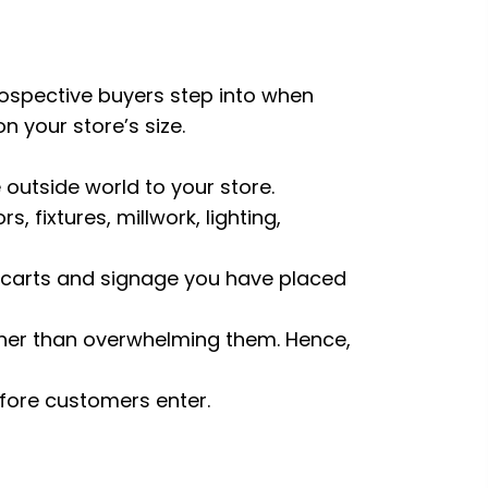
prospective buyers step into when
n your store’s size.
outside world to your store.
 fixtures, millwork, lighting,
s, carts and signage you have placed
ather than overwhelming them. Hence,
efore customers enter.