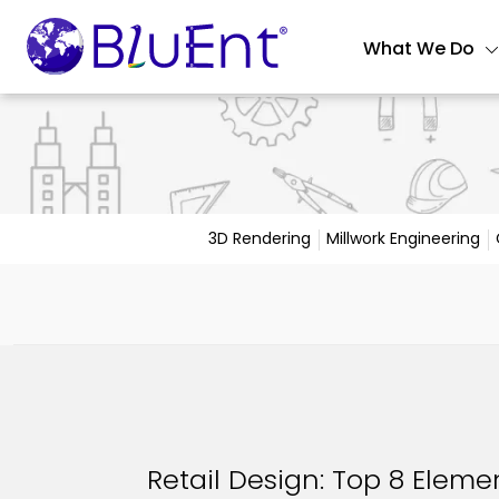
What We Do
3D Rendering
Millwork Engineering
Retail Design: Top 8 Elemen