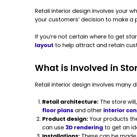
Retail interior design involves your 
your customers’ decision to make a 
If you’re not certain where to get sta
layout
to help attract and retain cu
What is Involved in Sto
Retail interior design involves many d
Retail architecture:
The store will,
floor plans
and other
interior co
Product design:
Your products the
can use
3D rendering
to get an ide
Installations:
These can be made t