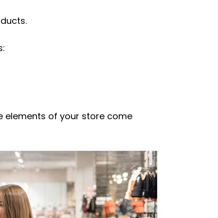
ducts.
s:
the elements of your store come