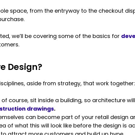
whole space, from the entryway to the checkout dis
purchase.
rted, we’ll be covering some of the basics for
deve
stomers.
re Design?
isciplines, aside from strategy, that work together:
 of course, sit inside a building, so architecture will
nstruction drawings
.
mselves can become part of your retail design an
a of what this will look like before the design is ac
o attract more customers and build up hype.