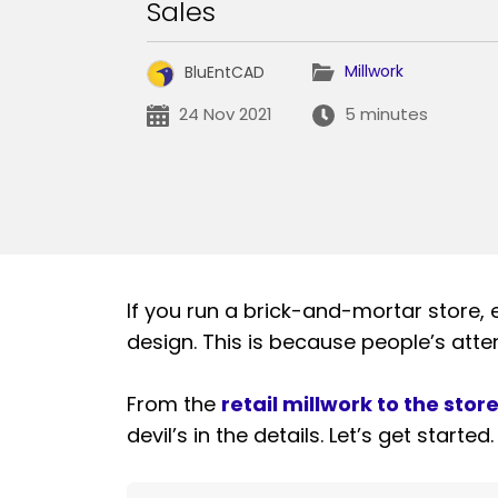
Sales
Millwork
BluEntCAD
24 Nov 2021
5 minutes
If you run a brick-and-mortar store, e
design. This is because people’s atte
From the
retail millwork to the stor
devil’s in the details. Let’s get started.