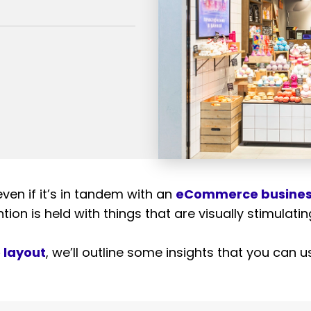
ven if it’s in tandem with an
eCommerce busine
ntion
is held with things that are visually stimulati
e layout
, we’ll outline some insights that you can 