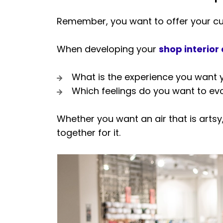
Remember, you want to offer your cus
When developing your
shop interior
What is the experience you want 
Which feelings do you want to ev
Whether you want an air that is artsy
together for it.