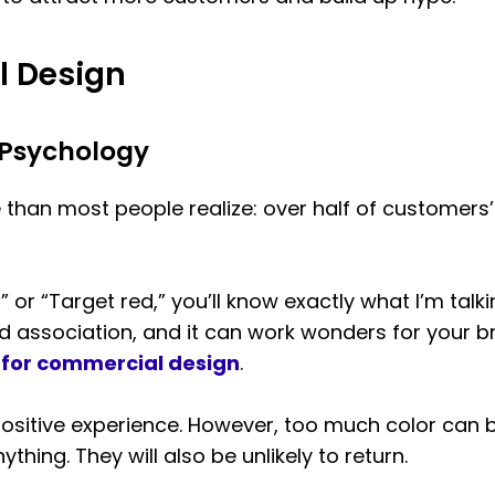
l Design
 Psychology
than most people realize: over half of customers
” or “Target red,” you’ll know exactly what I’m tal
nd association, and it can work wonders for your b
s for commercial design
.
positive experience. However, too much color ca
hing. They will also be unlikely to return.