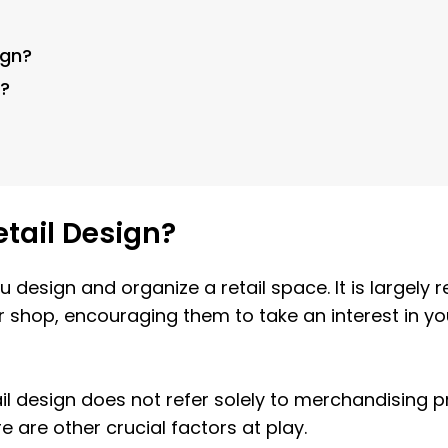
ign?
n?
etail Design?
ou design and organize a retail space. It is largely
shop, encouraging them to take an interest in you
il design does not refer solely to merchandising p
re are other crucial factors at play.