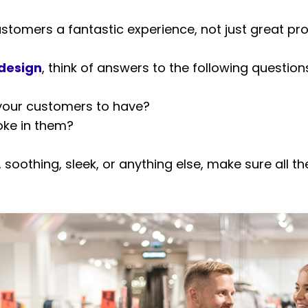
tomers a fantastic experience, not just great pro
 design
, think of answers to the following question
your customers to have?
oke in them?
, soothing, sleek, or anything else, make sure all 