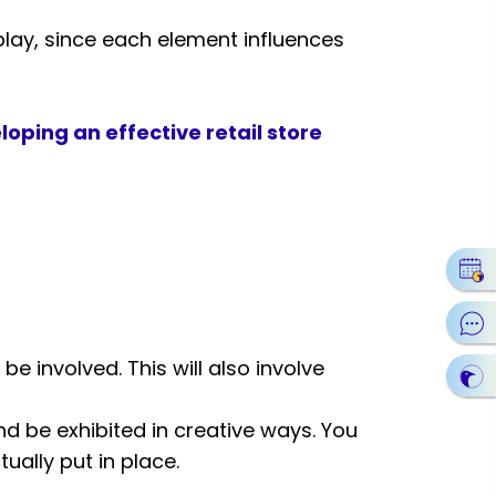
play, since each element influences
loping an effective retail store
 be involved. This will also involve
d be exhibited in creative ways. You
tually put in place.