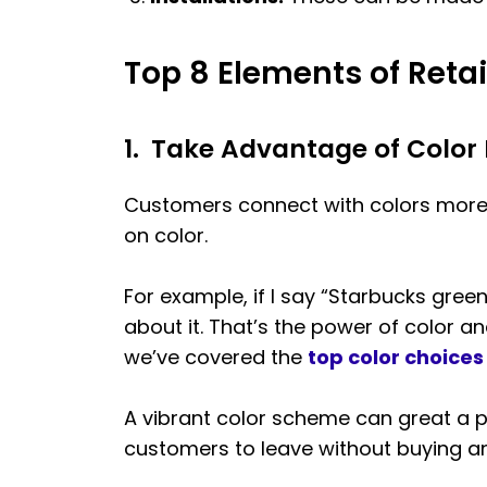
Top 8 Elements of Retai
1.
Take Advantage of Color
Customers connect with colors more 
on color.
For example, if I say “Starbucks green
about it. That’s the power of color a
we’ve covered the
top color choice
A vibrant color scheme can great a 
customers to leave without buying anyt