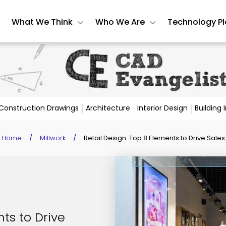
What We Think
Who We Are
Technology P
Construction Drawings
Architecture
Interior Design
Building
Home
/
Millwork
/
Retail Design: Top 8 Elements to Drive Sales
ts to Drive