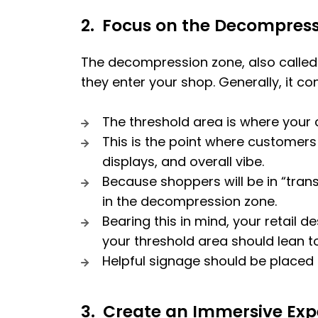
2.
Focus on the Decompress
The decompression zone, also called t
they enter your shop. Generally, it con
The threshold area is where your 
This is the point where customers 
displays, and overall vibe.
Because shoppers will be in “tran
in the decompression zone.
Bearing this in mind, your retail
your threshold area should lean 
Helpful signage should be placed f
3.
Create an Immersive Exp