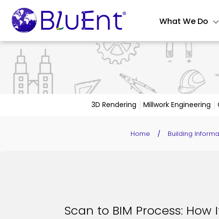
What We Do
3D Rendering
Millwork Engineering
Home
/
Building Inform
Scan to BIM Process: How 