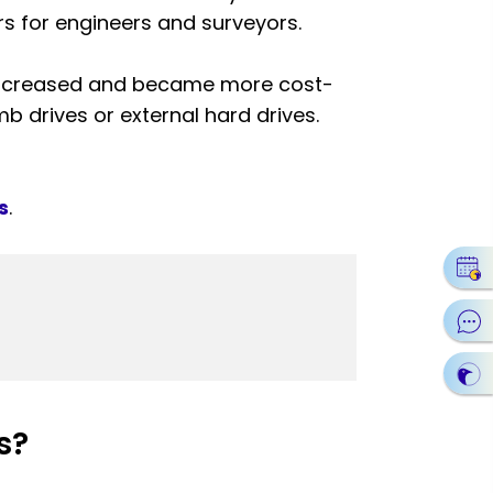
rs for engineers and surveyors.
 increased and became more cost-
mb drives or external hard drives.
s
.
s?