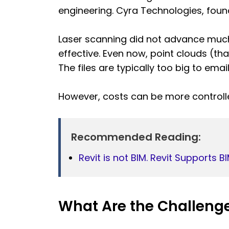
engineering. Cyra Technologies, found
Laser scanning did not advance much
effective. Even now, point clouds (tha
The files are typically too big to email
However, costs can be more controll
Recommended Reading:
Revit is not BIM. Revit Supports B
What Are the Challenge