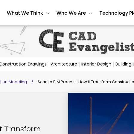
What We Think
Who We Are
Technology P
Construction Drawings
Architecture
Interior Design
Building
ation Modeling
/
Scan to BIM Process: How It Transform Constructio
It Transform