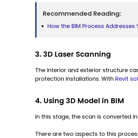
Recommended Reading:
How the BIM Process Addresses 
3. 3D Laser Scanning
The interior and exterior structure c
protection installations. With
Revit so
4. Using 3D Model in BIM
In this stage, the scan is converted i
There are two aspects to this proces