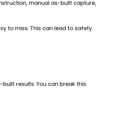
struction, manual as-built capture,
sy to miss. This can lead to safety
built results. You can break this