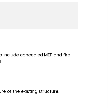
also include concealed MEP and fire
.
ure of the existing structure.