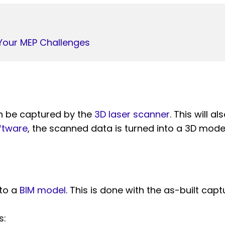
Your MEP Challenges
an be captured by the
3D laser scanner
. This will 
ftware
, the scanned data is turned into a 3D model
nto a
BIM model
. This is done with the as-built capt
s: