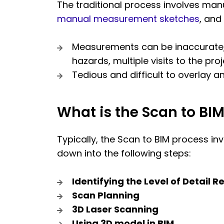
The traditional process involves ma
manual measurement sketches
, and
Measurements can be inaccurate, il
hazards, multiple visits to the proj
Tedious and difficult to overlay
What is the Scan to BI
Typically, the Scan to BIM process in
down into the following steps:
Identifying the Level of Detail R
Scan Planning
3D Laser Scanning
Using 3D model in BIM