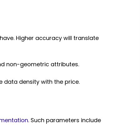
 have. Higher accuracy will translate
 and non-geometric attributes.
 data density with the price.
mentation
. Such parameters include