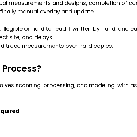
nual measurements and designs, completion of con
 finally manual overlay and update.
legible or hard to read if written by hand, and ea
ect site, and delays.
 and trace measurements over hard copies.
M Process?
volves scanning, processing, and modeling, with as-
equired