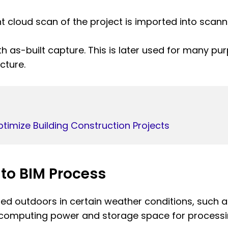
nt cloud scan of the project is imported into scan
ith as-built capture. This is later used for many p
cture.
timize Building Construction Projects
 to BIM Process
d outdoors in certain weather conditions, such a
 computing power and storage space for processi