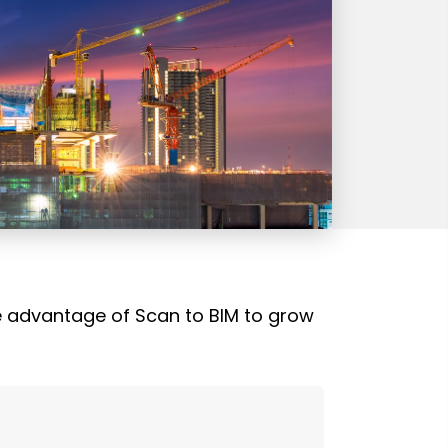
ke advantage of Scan to BIM to grow