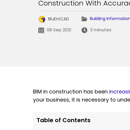
Construction With Accurac
Building Informatio
BluEntCAD
08 Sep 2021
3 minutes
BIM in construction has been
increasi
your business, it is necessary to und
Table of Contents