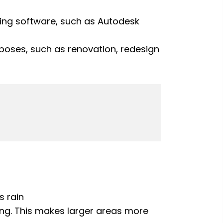
ning software, such as Autodesk
urposes, such as renovation, redesign
s rain
ng. This makes larger areas more