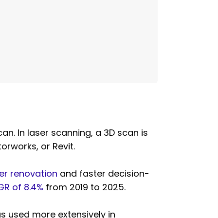
n. In laser scanning, a 3D scan is
orworks, or Revit.
er renovation
and faster decision-
R of 8.4%
from 2019 to 2025.
as used more extensively in